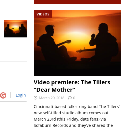
VIDEOS
Video premiere: The Tillers
“Dear Mother”
Login
March 20, 2018
0
Cincinnati-based folk string band The Tillers’
new self-titled studio album comes out
March 23rd (this Friday, date fans) via
Sofaburn Records and they’ve shared the