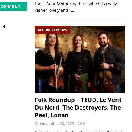
track ‘Dear Mother’ with us which is really
rather lovely and
[…]
sed.
ALBUM REVIEWS
Folk Roundup – TEUD, Le Vent
Du Nord, The Destroyers, The
Peel, Lonan
November 20, 2025
0