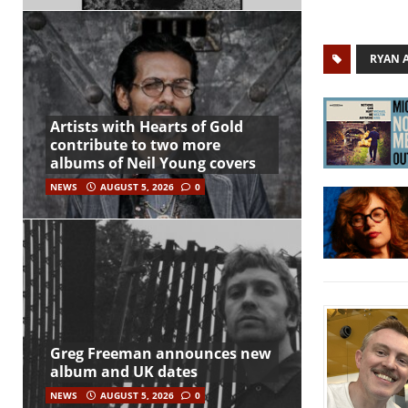
RYAN 
Artists with Hearts of Gold
contribute to two more
albums of Neil Young covers
NEWS
AUGUST 5, 2026
0
Greg Freeman announces new
album and UK dates
NEWS
AUGUST 5, 2026
0