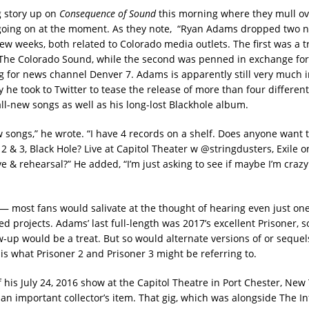
g story up on
Consequence of Sound
this morning where they mull ov
oing on at the moment. As they note, “Ryan Adams dropped two 
few weeks, both related to Colorado media outlets. The first was a t
 The Colorado Sound, while the second was penned in exchange fo
ig for news channel Denver 7. Adams is apparently still very much i
ay he took to Twitter to tease the release of more than four different
all-new songs as well as his long-lost Blackhole album.
w songs,” he wrote. “I have 4 records on a shelf. Does anyone want 
2 & 3, Black Hole? Live at Capitol Theater w @stringdusters, Exile 
ve & rehearsal?” He added, “I’m just asking to see if maybe I’m craz
y — most fans would salivate at the thought of hearing even just one
d projects. Adams’ last full-length was 2017’s excellent Prisoner, s
w-up would be a treat. But so would alternate versions of or sequels
is what Prisoner 2 and Prisoner 3 might be referring to.
 his July 24, 2016 show at the Capitol Theatre in Port Chester, New 
 an important collector’s item. That gig, which was alongside The 