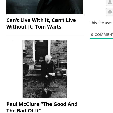
Can’t Live With It, Can’t Live
This site use
Without It: Tom Waits
0
COMMEN
Paul McClure “The Good And
The Bad Of It”