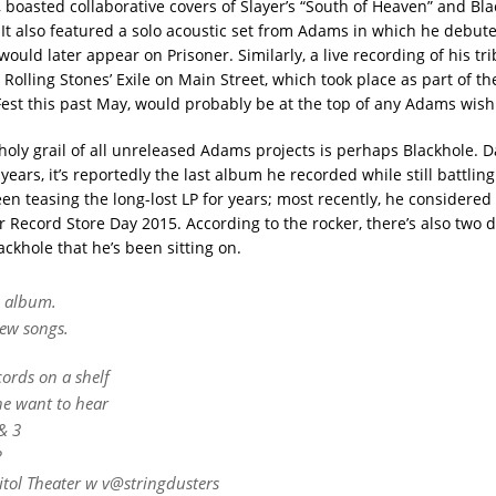
, boasted collaborative covers of Slayer’s “South of Heaven” and Bl
 It also featured a solo acoustic set from Adams in which he debut
would later appear on Prisoner. Similarly, a live recording of his tr
 Rolling Stones’ Exile on Main Street, which took place as part of t
Fest this past May, would probably be at the top of any Adams wish 
holy grail of all unreleased Adams projects is perhaps Blackhole. D
ears, it’s reportedly the last album he recorded while still battlin
n teasing the long-lost LP for years; most recently, he considered f
or Record Store Day 2015. According to the rocker, there’s also two d
ackhole that he’s been sitting on.
s album.
new songs.
cords on a shelf
e want to hear
& 3
?
itol Theater w v@stringdusters