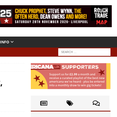
INFO
,