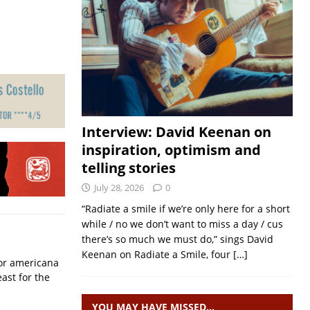
Interview: David Keenan on
inspiration, optimism and
telling stories
July 28, 2026
0
“Radiate a smile if we’re only here for a short
while / no we don’t want to miss a day / cus
there’s so much we must do,” sings David
Keenan on Radiate a Smile, four
[…]
for americana
ast for the
YOU MAY HAVE MISSED…