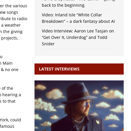
back to the beginning
er the various
new songs
Video: Inland Isle “White Collar
ribute to radio
Breakdown” – a dark fantasy about AI
r a weather
Video Interview: Aaron Lee Tasjan on
n the giving
“Get Over It, Underdog” and Todd
 projects,
Snider
to
on Main
LATEST INTERVIEWS
y & no one
 of the
o hearing a
 to that
York, could
Infamous