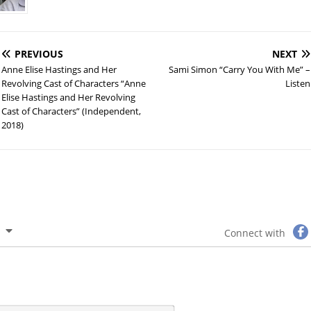
PREVIOUS
NEXT
Anne Elise Hastings and Her
Sami Simon “Carry You With Me” –
Revolving Cast of Characters “Anne
Listen
Elise Hastings and Her Revolving
Cast of Characters” (Independent,
2018)
Connect with