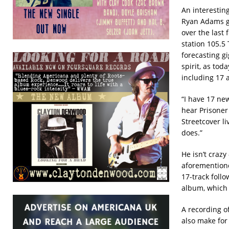
An interestin
Ryan Adams g
over the last 
station 105.5
forecasting g
spirit, as tod
including 17 
“I have 17 ne
hear Prisoner 
Streetcover li
does.”
He isn’t craz
aforementione
17-track follo
album, which 
A recording of
also make for