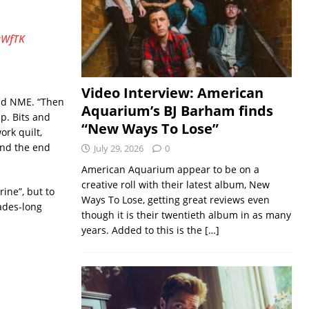
tWfTK
Video Interview: American
old NME. “Then
Aquarium’s BJ Barham finds
up. Bits and
“New Ways To Lose”
ork quilt,
 and the end
July 29, 2026
0
American Aquarium appear to be on a
creative roll with their latest album, New
ine”, but to
Ways To Lose, getting great reviews even
cades-long
though it is their twentieth album in as many
years. Added to this is the
[…]