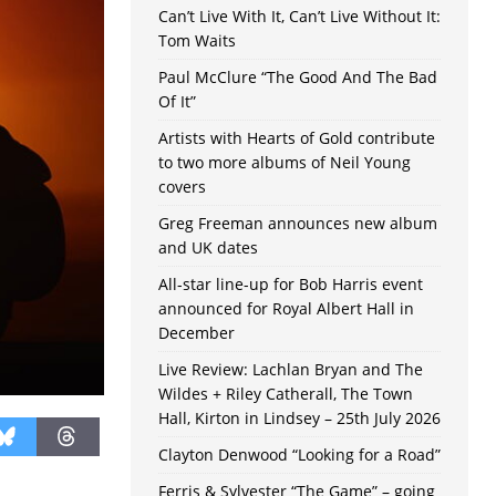
Can’t Live With It, Can’t Live Without It:
Tom Waits
Paul McClure “The Good And The Bad
Of It”
Artists with Hearts of Gold contribute
to two more albums of Neil Young
covers
Greg Freeman announces new album
and UK dates
All-star line-up for Bob Harris event
announced for Royal Albert Hall in
December
Live Review: Lachlan Bryan and The
Wildes + Riley Catherall, The Town
Hall, Kirton in Lindsey – 25th July 2026
Clayton Denwood “Looking for a Road”
Ferris & Sylvester “The Game” – going