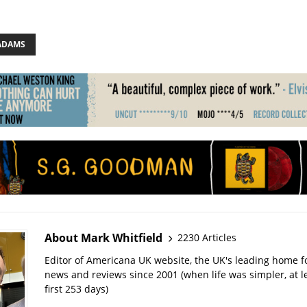
ADAMS
About Mark Whitfield
2230 Articles
Editor of Americana UK website, the UK's leading home 
news and reviews since 2001 (when life was simpler, at le
first 253 days)