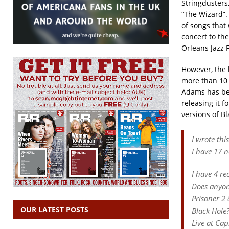
Stringdusters
“The Wizard”.
of songs that 
concert to the
Orleans Jazz 
However, the 
more than 10 y
Adams has bee
releasing it f
versions of Bl
I wrote thi
I have 17 
I have 4 re
Does anyon
Prisoner 2 
OUR LATEST POSTS
Black Hole
Live at Cap