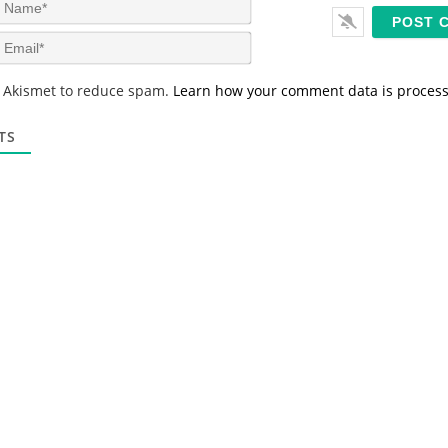
N
a
m
E
e
m
*
a
s Akismet to reduce spam.
Learn how your comment data is proces
i
l
*
TS