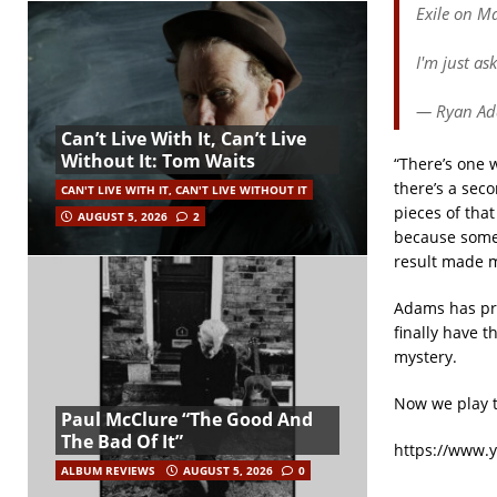
Exile on Ma
I'm just as
— Ryan A
Can’t Live With It, Can’t Live
Without It: Tom Waits
“There’s one 
there’s a seco
CAN'T LIVE WITH IT, CAN'T LIVE WITHOUT IT
pieces of that
AUGUST 5, 2026
2
because some o
result made m
Adams has pre
finally have t
mystery.
Now we play t
Paul McClure “The Good And
The Bad Of It”
https://www.
ALBUM REVIEWS
AUGUST 5, 2026
0