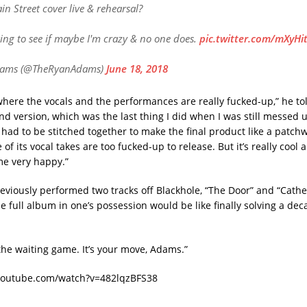
in Street cover live & rehearsal?
king to see if maybe I'm crazy & no one does.
pic.twitter.com/mXyHi
dams (@TheRyanAdams)
June 18, 2018
where the vocals and the performances are really fucked-up,” he t
nd version, which was the last thing I did when I was still messed 
 had to be stitched together to make the final product like a patchw
f its vocal takes are too fucked-up to release. But it’s really cool
e very happy.”
viously performed two tracks off Blackhole, “The Door” and “Cather
he full album in one’s possession would be like finally solving a de
he waiting game. It’s your move, Adams.”
youtube.com/watch?v=482lqzBFS38