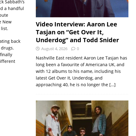
ack Sabbath’s
ed a handful
ibute
he New
Video Interview: Aaron Lee
list.
Tasjan on “Get Over It,
Underdog” and Todd Snider
ating back
g drugs.
August 4, 2026
0
inally
Nashville East resident Aaron Lee Tasjan has
ifferent
long been a favourite of Americana UK, and
with 12 albums to his name, including his
latest Get Over It, Underdog, and
approaching 40, he is no longer the
[…]