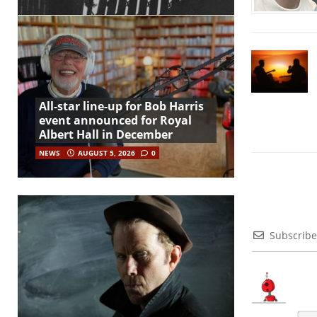
All-star line-up for Bob Harris
event announced for Royal
Albert Hall in December
NEWS
AUGUST 5, 2026
0
Subscribe