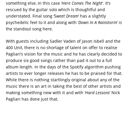
something else, in this case ‘
Here Comes The Night
’. It’s
rescued by the guitar solo which is thoughtful and
understated. Final song ‘S
weet Dream
’ has a slightly
psychedelic feel to it and along with ‘
Down In A Rainstorm
’ is
the standout song here.
With guests including Sadler Vaden of Jason Isbell and the
400 Unit, there is no shortage of talent on offer to realise
Pagliari’s vision for the music and he has clearly decided to
produce six good songs rather than pad it out to a full
album length. In the days of the Spotify algorithm pushing
artists to ever longer releases he has to be praised for that.
While there is nothing startlingly original about any of the
music there is an art in taking the best of other artists and
making something new with it and with ‘
Hard Lessons
’ Nick
Pagliari has done just that.