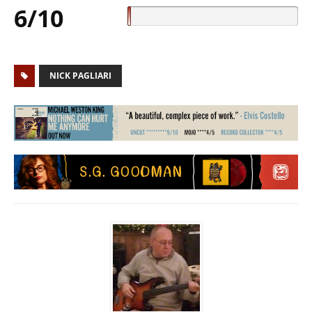
6/10
NICK PAGLIARI