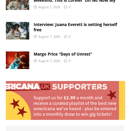
weekend: This is Lorelei “Oh No Now My”
August 7, 2026
0
Interview: Juana Everett is setting herself
free
August 7, 2026
0
Margo Price “Days of Unrest”
August 7, 2026
0