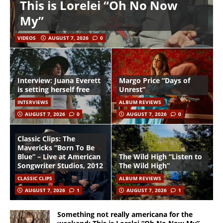
This is Lorelei “Oh No Now
My”
VIDEOS
AUGUST 7, 2026
0
Interview: Juana Everett
Margo Price “Days of
is setting herself free
Unrest”
INTERVIEWS
ALBUM REVIEWS
AUGUST 7, 2026
0
AUGUST 7, 2026
0
Classic Clips: The
Mavericks “Born To Be
Blue” – Live at American
The Wild High “Listen to
Songwriter Studios, 2012
The Wild High”
CLASSIC CLIPS
ALBUM REVIEWS
AUGUST 7, 2026
1
AUGUST 7, 2026
1
Something not really americana for the