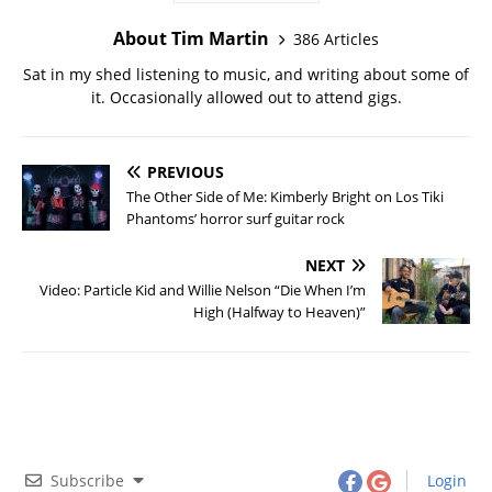
About Tim Martin
386 Articles
Sat in my shed listening to music, and writing about some of
it. Occasionally allowed out to attend gigs.
PREVIOUS
The Other Side of Me: Kimberly Bright on Los Tiki
Phantoms’ horror surf guitar rock
NEXT
Video: Particle Kid and Willie Nelson “Die When I’m
High (Halfway to Heaven)”
Subscribe
Login