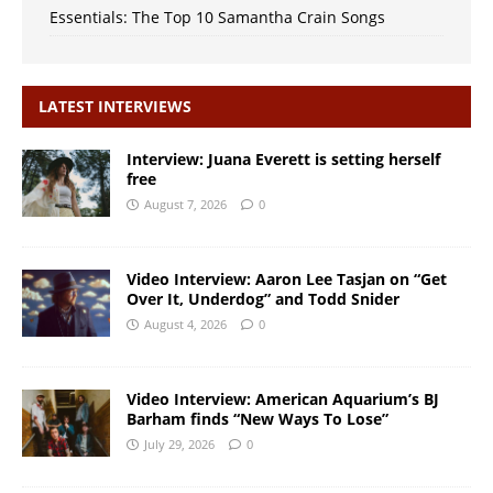
Essentials: The Top 10 Samantha Crain Songs
LATEST INTERVIEWS
Interview: Juana Everett is setting herself
free
August 7, 2026
0
Video Interview: Aaron Lee Tasjan on “Get
Over It, Underdog” and Todd Snider
August 4, 2026
0
Video Interview: American Aquarium’s BJ
Barham finds “New Ways To Lose”
July 29, 2026
0