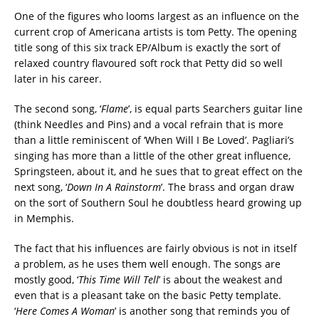
One of the figures who looms largest as an influence on the
current crop of Americana artists is tom Petty. The opening
title song of this six track EP/Album is exactly the sort of
relaxed country flavoured soft rock that Petty did so well
later in his career.
The second song, ‘
Flame
’, is equal parts Searchers guitar line
(think Needles and Pins) and a vocal refrain that is more
than a little reminiscent of ‘When Will I Be Loved’. Pagliari’s
singing has more than a little of the other great influence,
Springsteen, about it, and he sues that to great effect on the
next song, ‘
Down In A Rainstorm
’. The brass and organ draw
on the sort of Southern Soul he doubtless heard growing up
in Memphis.
The fact that his influences are fairly obvious is not in itself
a problem, as he uses them well enough. The songs are
mostly good, ‘
This Time Will Tell
’ is about the weakest and
even that is a pleasant take on the basic Petty template.
‘
Here Comes A Woman
’ is another song that reminds you of