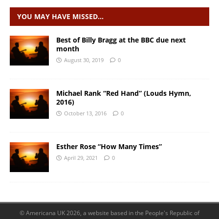
YOU MAY HAVE MISSED…
Best of Billy Bragg at the BBC due next
month
August 30, 2019
0
Michael Rank “Red Hand” (Louds Hymn,
2016)
October 13, 2016
0
Esther Rose “How Many Times”
April 29, 2021
0
© Americana UK 2026, a website based in the People's Republic of