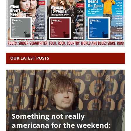
OUR LATEST POSTS
Something not really
americana for the weekend: