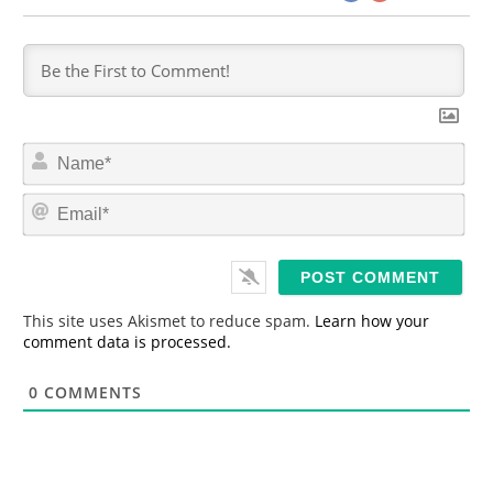
N
a
m
E
e
m
*
a
i
l
*
This site uses Akismet to reduce spam.
Learn how your
comment data is processed.
0
COMMENTS