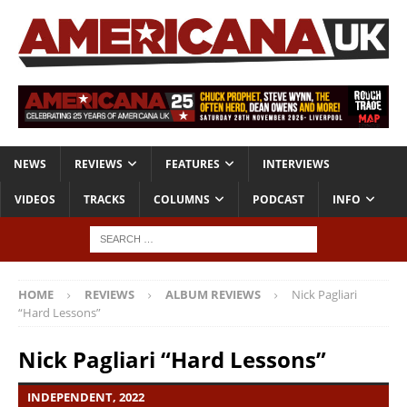
NEWS
REVIEWS
FEATURES
INTERVIEWS
VIDEOS
TRACKS
COLUMNS
PODCAST
INFO
HOME
REVIEWS
ALBUM REVIEWS
Nick Pagliari
“Hard Lessons”
Nick Pagliari “Hard Lessons”
INDEPENDENT, 2022