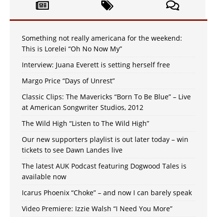
Something not really americana for the weekend:
This is Lorelei “Oh No Now My”
Interview: Juana Everett is setting herself free
Margo Price “Days of Unrest”
Classic Clips: The Mavericks “Born To Be Blue” – Live
at American Songwriter Studios, 2012
The Wild High “Listen to The Wild High”
Our new supporters playlist is out later today – win
tickets to see Dawn Landes live
The latest AUK Podcast featuring Dogwood Tales is
available now
Icarus Phoenix “Choke” – and now I can barely speak
Video Premiere: Izzie Walsh “I Need You More”