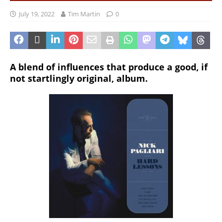
July 19, 2022
Tim Martin
0
A blend of influences that produce a good, if
not startlingly original, album.