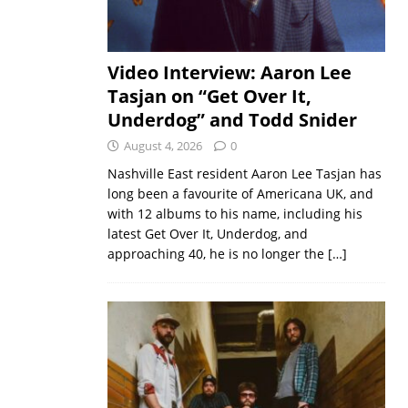
Video Interview: Aaron Lee
Tasjan on “Get Over It,
Underdog” and Todd Snider
August 4, 2026
0
Nashville East resident Aaron Lee Tasjan has
long been a favourite of Americana UK, and
with 12 albums to his name, including his
latest Get Over It, Underdog, and
approaching 40, he is no longer the
[…]