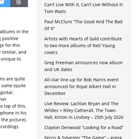
Can’t Live With It, Can’t Live Without It:
Tom Waits
Paul McClure “The Good And The Bad
Of It”
 albums in the
g positive
Artists with Hearts of Gold contribute
e for this
to two more albums of Neil Young
 similar, and
covers
g unique to
Greg Freeman announces new album
and UK dates
ms are quite
All-star line-up for Bob Harris event
 some (quite
announced for Royal Albert Hall in
guitar,
December
ther
Live Review: Lachlan Bryan and The
 top of this,
Wildes + Riley Catherall, The Town
ophone in his
Hall, Kirton in Lindsey – 25th July 2026
the picture).
ecordings
Clayton Denwood “Looking for a Road”
Ferris & Sylvester “The Game” – going