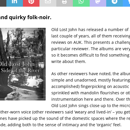
nd quirky folk-noir.
Old Lost John has released a number of
last couple of years, all of them receivin
reviews on AUK. This presents a challeng
particular reviewer. The albums are very
so it becomes difficult to find somethin
write about them.
As other reviewers have noted, the albu
simple and unadorned, mostly featuring
accomplished) fingerpicking on acoustic 
sprinkled with mandolin flourishes or o
instrumentation here and there. Over the
Old Lost John sings close up to the micr
her-worn voice (other reviewers said ‘weary and lived-in’ – you get 
es have picked up the sound of the domestic spaces where the r
e, adding both to the sense of intimacy and the ‘organic’ feel.