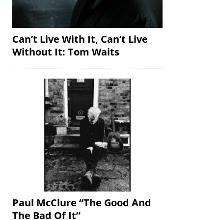
Can’t Live With It, Can’t Live
Without It: Tom Waits
Paul McClure “The Good And
The Bad Of It”