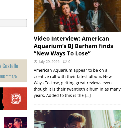
Video Interview: American
Aquarium’s BJ Barham finds
“New Ways To Lose”
July 29, 2026
0
American Aquarium appear to be on a
creative roll with their latest album, New
Ways To Lose, getting great reviews even
though it is their twentieth album in as many
years. Added to this is the
[…]