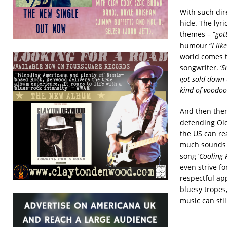
With such dir
hide. The lyr
themes – “
got
humour “
I li
world comes 
songwriter. ‘
S
got sold down 
kind of voodo
And then there
defending Old
the US can re
much sounds l
song ‘
Cooling 
even strive fo
respectful ap
bluesy tropes
music can stil