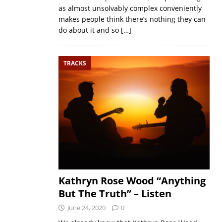
as almost unsolvably complex conveniently
makes people think there’s nothing they can
do about it and so
[…]
TRACKS
Kathryn Rose Wood “Anything
But The Truth” – Listen
June 24, 2020
0