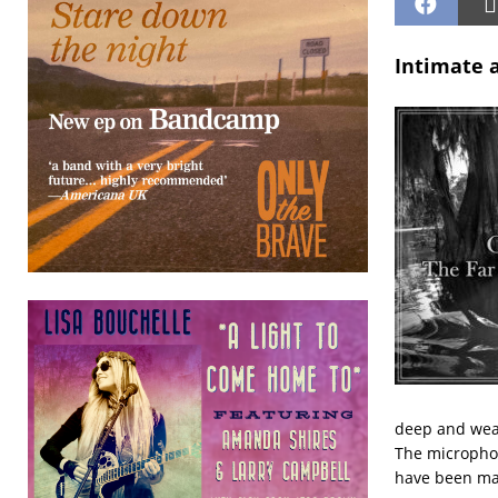
Intimate a
deep and weat
The microphon
have been mad