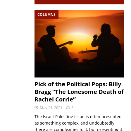
COLUMNS
Pick of the Political Pops: Billy
Bragg “The Lonesome Death of
Rachel Corrie”
May 21, 2021
3
The Israel-Palestine issue is often presented
as something complex, and undoubtedly
there are complexities to it, but presenting it