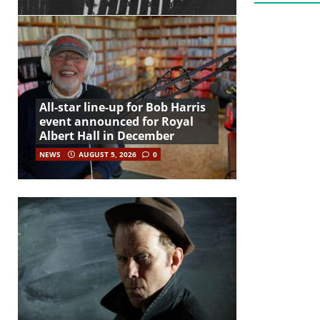
All-star line-up for Bob Harris
event announced for Royal
Albert Hall in December
NEWS
AUGUST 5, 2026
0