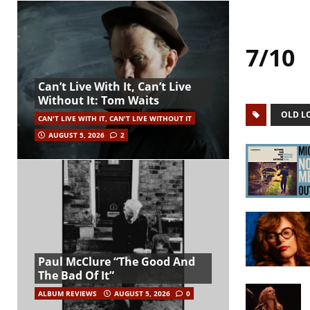
7/10
Can’t Live With It, Can’t Live
Without It: Tom Waits
OLD L
CAN'T LIVE WITH IT, CAN'T LIVE WITHOUT IT
AUGUST 5, 2026
2
Paul McClure “The Good And
The Bad Of It”
ALBUM REVIEWS
AUGUST 5, 2026
0