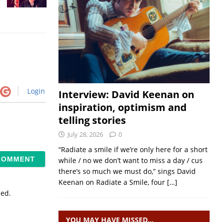
Login
Interview: David Keenan on
inspiration, optimism and
telling stories
July 28, 2026
0
“Radiate a smile if we’re only here for a short
while / no we don’t want to miss a day / cus
there’s so much we must do,” sings David
Keenan on Radiate a Smile, four
[…]
sed.
YOU MAY HAVE MISSED…