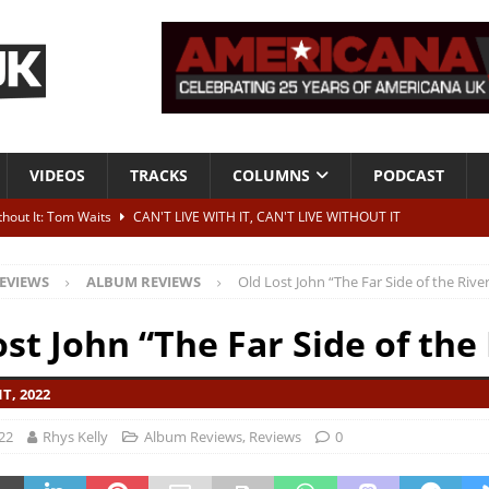
VIDEOS
TRACKS
COLUMNS
PODCAST
ithout It: Tom Waits
CAN'T LIVE WITH IT, CAN'T LIVE WITHOUT IT
he Bad Of It”
ALBUM REVIEWS
EVIEWS
ALBUM REVIEWS
Old Lost John “The Far Side of the Rive
ontribute to two more albums of Neil Young covers
NEWS
 album and UK dates
NEWS
st John “The Far Side of the
s event announced for Royal Albert Hall in December
NEWS
T, 2022
22
Rhys Kelly
Album Reviews
,
Reviews
0