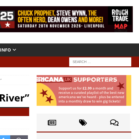
INFO
r”
 River”