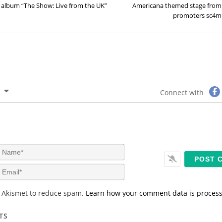
album “The Show: Live from the UK”
Americana themed stage from
promoters sc4m
Connect with
N
a
m
E
e
m
*
a
s Akismet to reduce spam.
Learn how your comment data is proces
i
l
*
TS