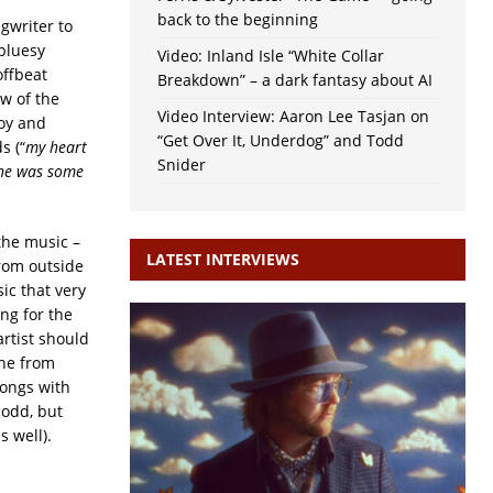
back to the beginning
gwriter to
bluesy
Video: Inland Isle “White Collar
offbeat
Breakdown” – a dark fantasy about AI
ew of the
Video Interview: Aaron Lee Tasjan on
oy and
“Get Over It, Underdog” and Todd
s (“
my heart
Snider
she was some
 the music –
LATEST INTERVIEWS
rom outside
ic that very
ng for the
artist should
ine from
songs with
 odd, but
s well).