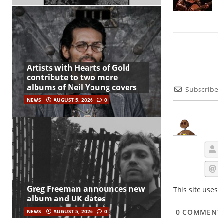
Artists with Hearts of Gold
contribute to two more
albums of Neil Young covers
Subscribe
NEWS
AUGUST 5, 2026
0
Greg Freeman announces new
This site use
album and UK dates
0
COMMEN
NEWS
AUGUST 5, 2026
0