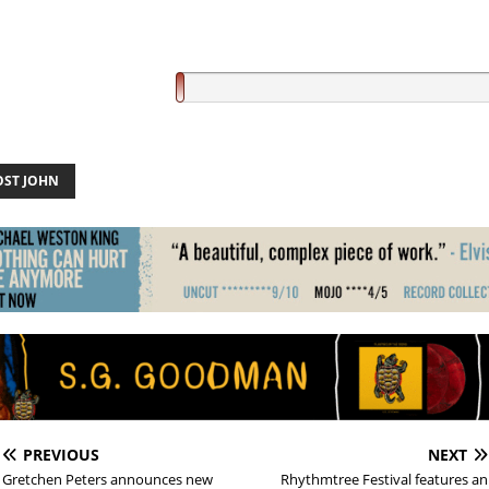
OST JOHN
PREVIOUS
NEXT
Gretchen Peters announces new
Rhythmtree Festival features an