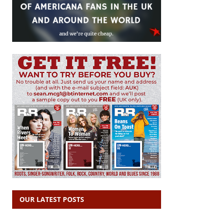
OUR LATEST POSTS