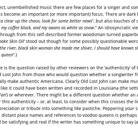
ect, unembellished music there are few places for a singer and son
ics become an important (or more important) focus. There are dark 
ta clear up the chaos, look for some better news
“, but also touches of 
ke my coffee black, and my swans as white as snow
.” An idiosyncratic vi
through from this self-described former woodsman turned paperb
nake Skin Oil
‘ stood out though for some possibly questionable word
the river, black skin woman she made me shiver, I should have known 
o queen
“.)
 is the question raised by other reviewers on the ‘authenticity’ of
 Lost John from those who would question whether a songwriter f
ally make authentic Americana. Clearly Old Lost John can make mus
ike it could have been written and recorded in Louisiana (the setti
Fan
’) or wherever. There might be a different question whether an 
r this authenticity – or, at least, to consider when this crosses the l
preciation or tribute into something like pastiche. Peppering your 
, distant place names and references to voodoo queens is perhaps
l be satisfying and real if the writer has something unique to say (a