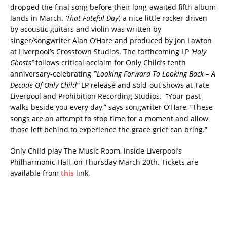
dropped the final song before their long-awaited fifth album
lands in March.
‘That Fateful Day’,
a nice little rocker driven
by acoustic guitars and violin was written by
singer/songwriter Alan O’Hare and produced by Jon Lawton
at Liverpool’s Crosstown Studios. The forthcoming LP
‘Holy
Ghosts’’
follows critical acclaim for Only Child’s tenth
anniversary-celebrating
‘”Looking Forward To Looking Back – A
Decade Of Only Child”
LP release and sold-out shows at Tate
Liverpool and Prohibition Recording Studios. “Your past
walks beside you every day,” says songwriter O’Hare, “These
songs are an attempt to stop time for a moment and allow
those left behind to experience the grace grief can bring.”
Only Child play The Music Room, inside Liverpool’s
Philharmonic Hall, on Thursday March 20th. Tickets are
available from
this
link.