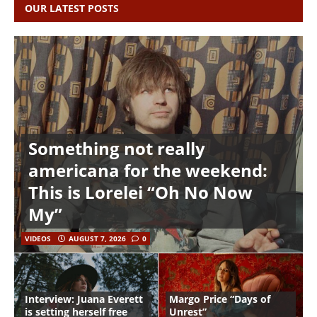
OUR LATEST POSTS
Something not really
americana for the weekend:
This is Lorelei “Oh No Now
My”
VIDEOS
AUGUST 7, 2026
0
Interview: Juana Everett
Margo Price “Days of
is setting herself free
Unrest”