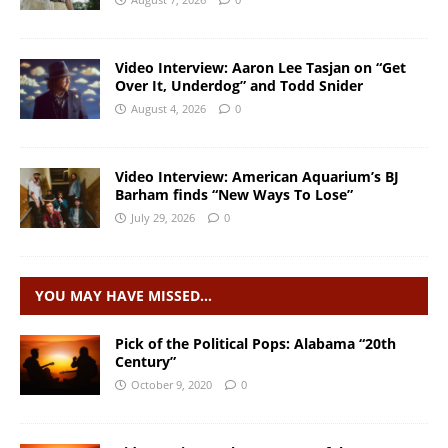
Video Interview: Aaron Lee Tasjan on “Get
Over It, Underdog” and Todd Snider
August 4, 2026
0
Video Interview: American Aquarium’s BJ
Barham finds “New Ways To Lose”
July 29, 2026
0
YOU MAY HAVE MISSED…
Pick of the Political Pops: Alabama “20th
Century”
October 9, 2020
0