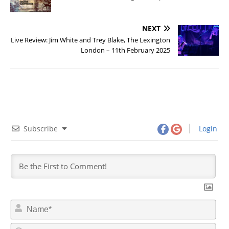
NEXT
Live Review: Jim White and Trey Blake, The Lexington
London – 11th February 2025
Subscribe
Login
N
a
m
E