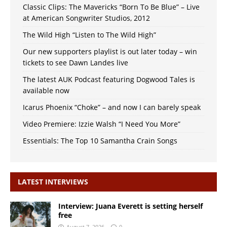
Classic Clips: The Mavericks “Born To Be Blue” – Live
at American Songwriter Studios, 2012
The Wild High “Listen to The Wild High”
Our new supporters playlist is out later today – win
tickets to see Dawn Landes live
The latest AUK Podcast featuring Dogwood Tales is
available now
Icarus Phoenix “Choke” – and now I can barely speak
Video Premiere: Izzie Walsh “I Need You More”
Essentials: The Top 10 Samantha Crain Songs
LATEST INTERVIEWS
Interview: Juana Everett is setting herself
free
August 7, 2026
0