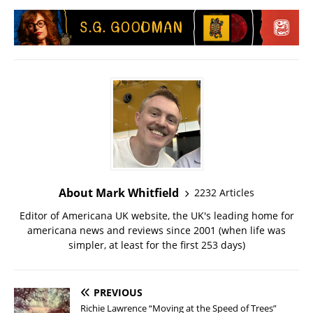
About Mark Whitfield
2232 Articles
Editor of Americana UK website, the UK's leading home for
americana news and reviews since 2001 (when life was
simpler, at least for the first 253 days)
PREVIOUS
Richie Lawrence “Moving at the Speed of Trees”