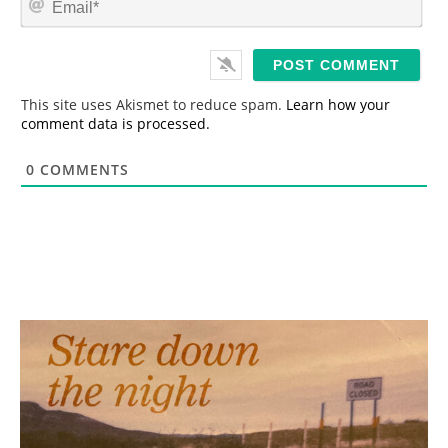
e
m
*
a
i
l
*
This site uses Akismet to reduce spam.
Learn how your
comment data is processed.
0
COMMENTS