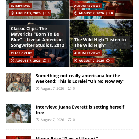
INTERVIEWS
ALBUM REVIEWS
AUGUST 7, 2026
0
AUGUST 7, 2026
0
Classic Clips: The
Mavericks “Born To Be
Blue” – Live at American
The Wild High “Listen to
Songwriter Studios, 2012
The Wild High”
CLASSIC CLIPS
ALBUM REVIEWS
AUGUST 7, 2026
1
AUGUST 7, 2026
1
Something not really americana for the
weekend: This is Lorelei “Oh No Now My”
August 7, 2026
0
Interview: Juana Everett is setting herself
free
August 7, 2026
0
Margo Price “Days of Unrest”