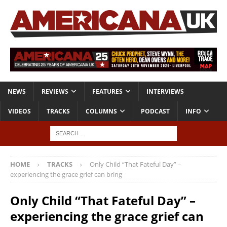
NEWS
REVIEWS
FEATURES
INTERVIEWS
VIDEOS
TRACKS
COLUMNS
PODCAST
INFO
HOME
TRACKS
Only Child “That Fateful Day” –
experiencing the grace grief can bring
Only Child “That Fateful Day” –
experiencing the grace grief can