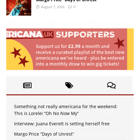
August 7, 2026
0
Something not really americana for the weekend:
This is Lorelei “Oh No Now My”
Interview: Juana Everett is setting herself free
Margo Price “Days of Unrest”