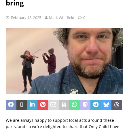
bring
February 18, 2025
Mark Whitfield
0
We are always happy to support local acts around these
parts, and so we’re delighted to share that Only Child have