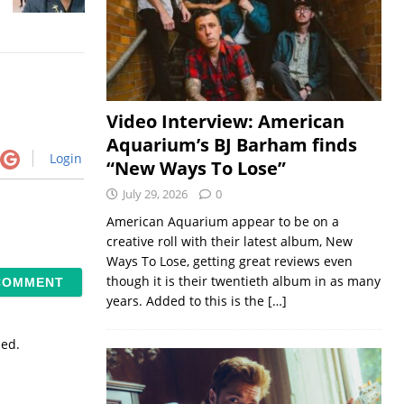
Video Interview: American
Aquarium’s BJ Barham finds
Login
“New Ways To Lose”
July 29, 2026
0
American Aquarium appear to be on a
creative roll with their latest album, New
Ways To Lose, getting great reviews even
though it is their twentieth album in as many
years. Added to this is the
[…]
sed.