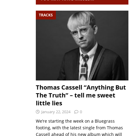
TRACKS
Thomas Cassell “Anything But
The Truth” – tell me sweet
little lies
January 22, 2024
0
We’re starting the week on a Bluegrass
footing, with the latest single from Thomas
Cassell ahead of his new album which will