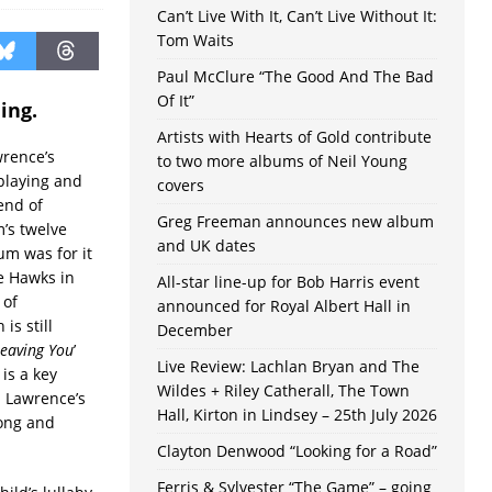
Can’t Live With It, Can’t Live Without It:
Tom Waits
Paul McClure “The Good And The Bad
Of It”
ing.
Artists with Hearts of Gold contribute
wrence’s
to two more albums of Neil Young
playing and
covers
end of
Greg Freeman announces new album
’s twelve
and UK dates
um was for it
e Hawks in
All-star line-up for Bob Harris event
 of
announced for Royal Albert Hall in
is still
December
eaving You
’
Live Review: Lachlan Bryan and The
 is a key
Wildes + Riley Catherall, The Town
h Lawrence’s
Hall, Kirton in Lindsey – 25th July 2026
song and
Clayton Denwood “Looking for a Road”
Ferris & Sylvester “The Game” – going