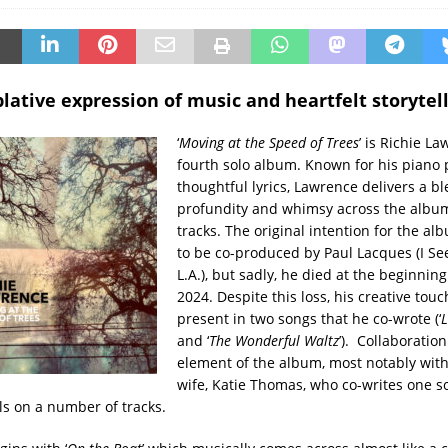
ative expression of music and heartfelt storytell
‘
Moving at the Speed of Trees
’ is Richie La
fourth solo album. Known for his piano 
thoughtful lyrics, Lawrence delivers a bl
profundity and whimsy across the album
tracks. The original intention for the alb
to be co-produced by Paul Lacques (I Se
L.A.), but sadly, he died at the beginning
2024. Despite this loss, his creative touch 
present in two songs that he co-wrote (‘
L
and ‘
The Wonderful Waltz
’). Collaboration
element of the album, most notably wit
wife, Katie Thomas, who co-writes one 
ls on a number of tracks.