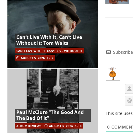
Can’t Live With It, Can’t Live
Without It: Tom Waits
CAN'T LIVE WITH IT, CAN'T LIVE WITHOUT IT
Subscribe
AUGUST 5, 2026
2
Paul McClure “The Good And
This site use
The Bad Of It”
ALBUM REVIEWS
AUGUST 5, 2026
0
0
COMMEN