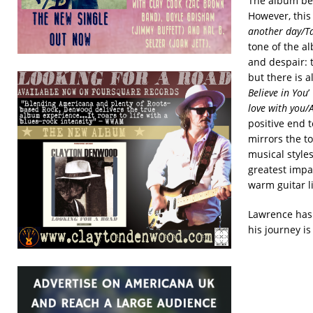
The album beg
However, this 
another day/T
tone of the a
and despair: t
but there is a
Believe in You
’
love with you/
positive end 
mirrors the t
musical styles
greatest impac
warm guitar li
Lawrence has i
his journey is