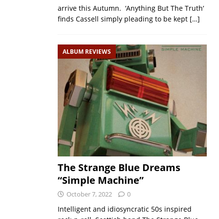
arrive this Autumn. ‘Anything But The Truth‘
finds Cassell simply pleading to be kept
[…]
ALBUM REVIEWS
The Strange Blue Dreams
“Simple Machine”
October 7, 2022
0
Intelligent and idiosyncratic 50s inspired