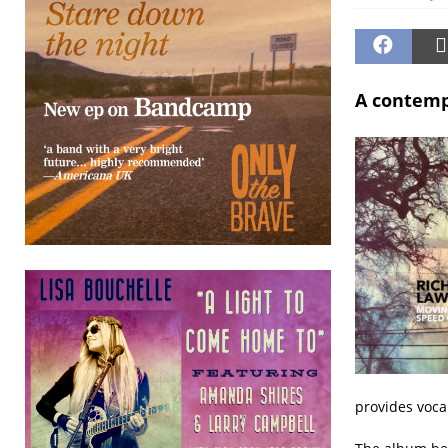
A contempl
provides voca