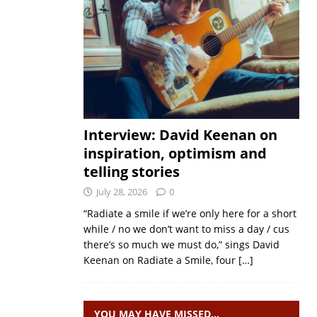
Interview: David Keenan on
inspiration, optimism and
telling stories
July 28, 2026
0
“Radiate a smile if we’re only here for a short
while / no we don’t want to miss a day / cus
there’s so much we must do,” sings David
Keenan on Radiate a Smile, four
[…]
YOU MAY HAVE MISSED…