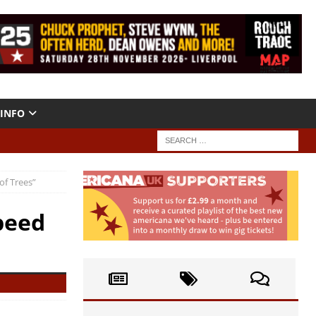
INFO
of Trees”
peed