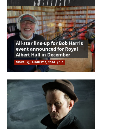
All-star line-up for Bob Harris
event announced for Royal
Albert Hall in December
NEWS
AUGUST 5, 2026
0