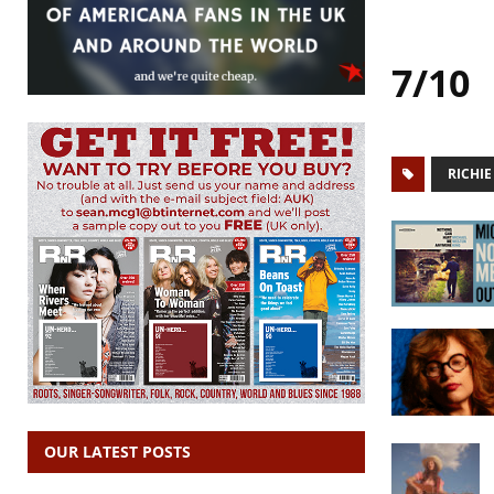
7/10
RICHI
OUR LATEST POSTS