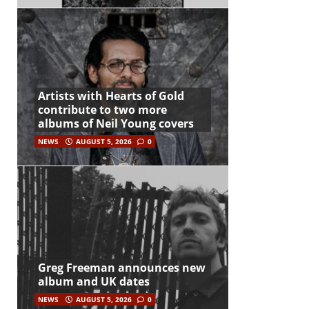
Artists with Hearts of Gold
contribute to two more
albums of Neil Young covers
NEWS
AUGUST 5, 2026
0
Greg Freeman announces new
album and UK dates
NEWS
AUGUST 5, 2026
0