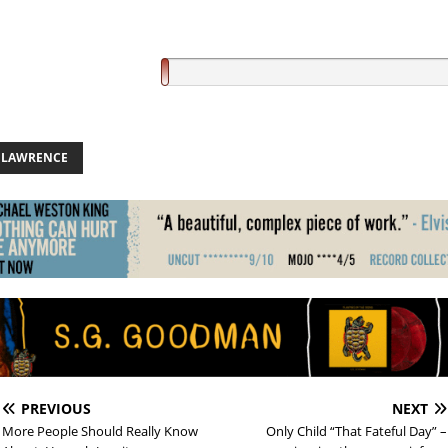
E LAWRENCE
PREVIOUS
NEXT
More People Should Really Know
Only Child “That Fateful Day” –