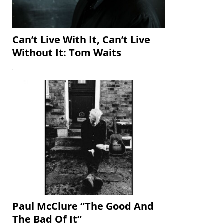
Can’t Live With It, Can’t Live
Without It: Tom Waits
Paul McClure “The Good And
The Bad Of It”