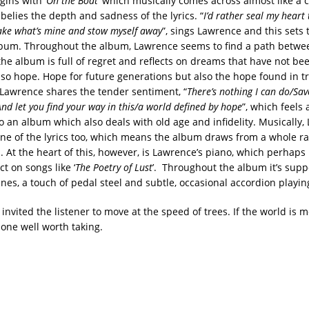
ins with ‘
On the Boat
’ which musically comes across almost like a ch
belies the depth and sadness of the lyrics. “
I’d rather seal my heart 
ake what’s mine and stow myself away
”, sings Lawrence and this sets
lbum. Throughout the album, Lawrence seems to find a path betwee
he album is full of regret and reflects on dreams that have not been
lso hope. Hope for future generations but also the hope found in tr
 Lawrence shares the tender sentiment, “
There’s nothing I can do/Sa
And let you find your way in this/a world defined by hope
”, which feels 
to an album which also deals with old age and infidelity. Musically
one of the lyrics too, which means the album draws from a whole r
. At the heart of this, however, is Lawrence’s piano, which perhaps 
t on songs like ‘
The Poetry of Lust
’. Throughout the album it’s supp
nes, a touch of pedal steel and subtle, occasional accordion playin
nvited the listener to move at the speed of trees. If the world is m
 one well worth taking.