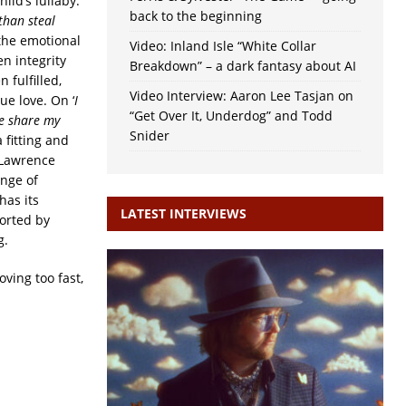
ild’s lullaby.
back to the beginning
than steal
 the emotional
Video: Inland Isle “White Collar
n integrity
Breakdown” – a dark fantasy about AI
 fulfilled,
Video Interview: Aaron Lee Tasjan on
ue love. On ‘
I
“Get Over It, Underdog” and Todd
ve share my
Snider
a fitting and
, Lawrence
ange of
has its
LATEST INTERVIEWS
orted by
g.
oving too fast,