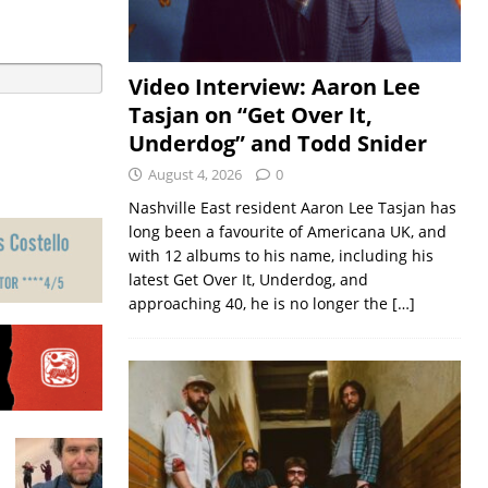
Video Interview: Aaron Lee
Tasjan on “Get Over It,
Underdog” and Todd Snider
August 4, 2026
0
Nashville East resident Aaron Lee Tasjan has
long been a favourite of Americana UK, and
with 12 albums to his name, including his
latest Get Over It, Underdog, and
approaching 40, he is no longer the
[…]