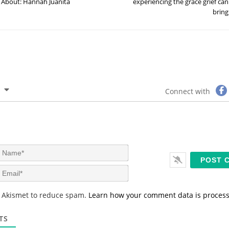
About: Hannah Juanita
experiencing the grace grief can
bring
Connect with
N
a
m
E
e
m
*
a
s Akismet to reduce spam.
Learn how your comment data is proces
i
l
*
TS