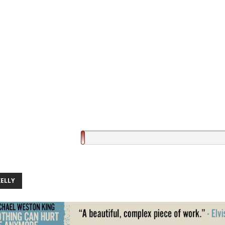
KELLY