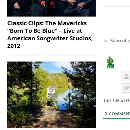
Classic Clips: The Mavericks
“Born To Be Blue” – Live at
American Songwriter Studios,
Subscribe
2012
This site use
2
COMMEN