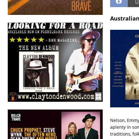
Australian
Nelson, Emmyl
aplenty in so
traditions, fo