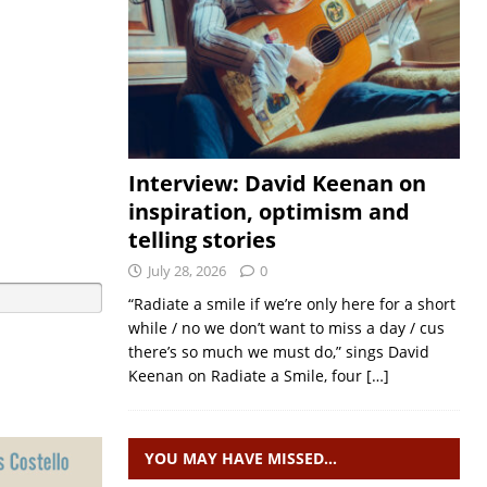
Interview: David Keenan on
inspiration, optimism and
telling stories
July 28, 2026
0
“Radiate a smile if we’re only here for a short
while / no we don’t want to miss a day / cus
there’s so much we must do,” sings David
Keenan on Radiate a Smile, four
[…]
YOU MAY HAVE MISSED…