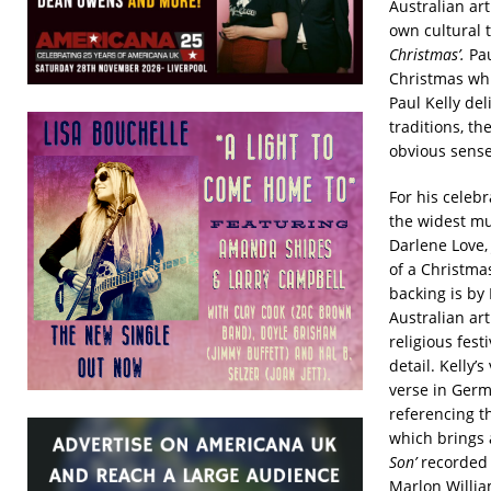
Australian art
own cultural 
Christmas’.
Pa
Christmas whi
Paul Kelly del
traditions, t
obvious sense 
For his celebr
the widest mus
Darlene Love,
of a Christma
backing is by
Australian art
religious fest
detail. Kelly’s
verse in Germ
referencing th
which brings 
Son’
recorded
Marlon Willia