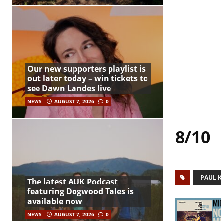
Our new supporters playlist is
out later today – win tickets to
see Dawn Landes live
NEWS
AUGUST 7, 2026
0
8/10
PAUL 
The latest AUK Podcast
featuring Dogwood Tales is
available now
NEWS
AUGUST 7, 2026
0