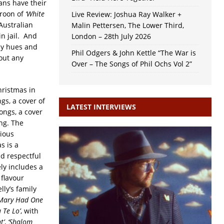
ans have their
croon of
‘White
Live Review: Joshua Ray Walker +
Australian
Malin Pettersen, The Lower Third,
n jail. And
London – 28th July 2026
any hues and
Phil Odgers & John Kettle “The War is
out any
Over – The Songs of Phil Ochs Vol 2”
hristmas in
gs, a cover of
LATEST INTERVIEWS
ongs, a cover
ng. The
rious
s is a
nd respectful
ly includes a
 flavour
lly’s family
 Mary Had One
 Te Lo’
, with
t’
,
‘Shalom