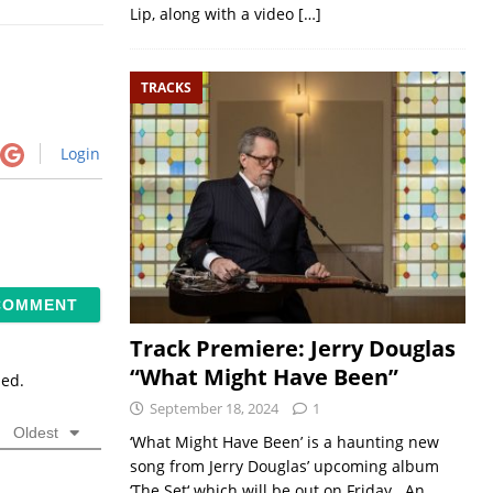
Lip, along with a video
[…]
TRACKS
Login
Track Premiere: Jerry Douglas
“What Might Have Been”
sed.
September 18, 2024
1
Oldest
‘What Might Have Been’ is a haunting new
song from Jerry Douglas’ upcoming album
‘The Set‘ which will be out on Friday. An