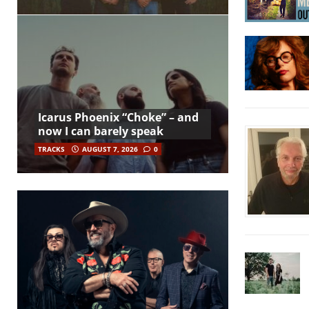
Icarus Phoenix “Choke” – and
now I can barely speak
TRACKS
AUGUST 7, 2026
0