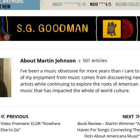
About Martin Johnson
501 Articles
I've been a music obsessive for more years than I care to 
of my enjoyment from music comes from discovering ne
artists while continuing to explore the roots of American
music that has impacted the whole of world culture.
PREVIOUS
NEXT
Video Premiere: ELDR “Nowhere
Book Review – Martin Wimmer “A
Else to Go”
Haven For Songs: Connecting The
Dots About Americana Music”