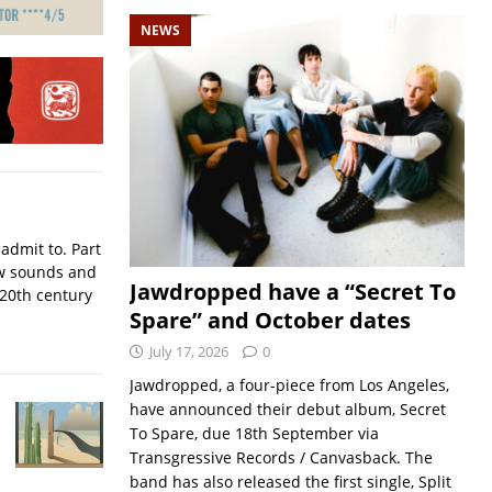
NEWS
admit to. Part
w sounds and
Jawdropped have a “Secret To
 20th century
Spare” and October dates
July 17, 2026
0
Jawdropped, a four-piece from Los Angeles,
have announced their debut album, Secret
To Spare, due 18th September via
Transgressive Records / Canvasback. The
band has also released the first single, Split