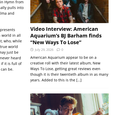
atin Hymn from
nally pulls into
Alma and
Video Interview: American
epresents
Aquarium’s BJ Barham finds
world in all
st, who, while
“New Ways To Lose”
 true world
July 29, 2026
0
may just be
American Aquarium appear to be on a
 never heard
creative roll with their latest album, New
 it is full of
Ways To Lose, getting great reviews even
 can be.
though it is their twentieth album in as many
years. Added to this is the
[…]