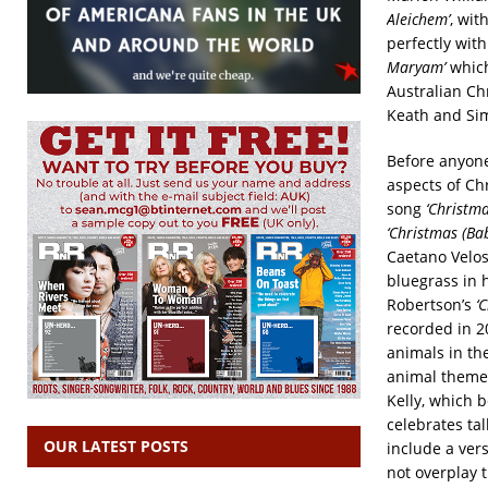
Aleichem’
, wit
perfectly wit
Maryam’
which
Australian Ch
Keath and Si
Before anyone
aspects of Chr
song
‘Christma
‘Christmas (B
Caetano Velo
bluegrass in 
Robertson’s
‘
recorded in 
animals in the
animal theme
Kelly, which b
celebrates ta
OUR LATEST POSTS
include a ver
not overplay t