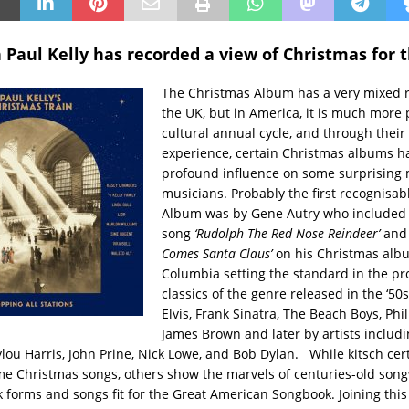
 Paul Kelly has recorded a view of Christmas for 
The Christmas Album has a very mixed r
the UK, but in America, it is much more 
cultural annual cycle, and through their
experience, certain Christmas albums h
profound influence on some surprising
musicians. Probably the first recognisa
Album was by Gene Autry who included
song
‘Rudolph The Red Nose Reindeer’
and
Comes Santa Claus’
on his Christmas alb
Columbia setting the standard in the pr
classics of the genre released in the ‘50
Elvis, Frank Sinatra, The Beach Boys, Phil
James Brown and later by artists includi
ou Harris, John Prine, Nick Lowe, and Bob Dylan. While kitsch cert
me Christmas songs, others show the marvels of centuries-old song
lk forms and songs fit for the Great American Songbook. Joining this 