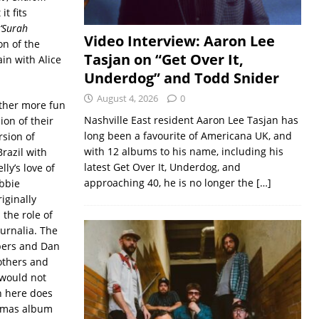
t fits
‘Surah
Video Interview: Aaron Lee
on of the
Tasjan on “Get Over It,
in with Alice
Underdog” and Todd Snider
August 4, 2026
0
other more fun
Nashville East resident Aaron Lee Tasjan has
ion of their
long been a favourite of Americana UK, and
rsion of
with 12 albums to his name, including his
Brazil with
latest Get Over It, Underdog, and
lly’s love of
approaching 40, he is no longer the
[…]
bbie
iginally
the role of
turnalia. The
bers and Dan
rothers and
 would not
n here does
istmas album