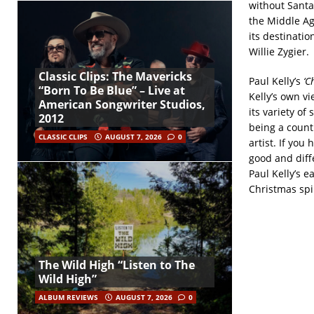
without Santa
the Middle Ag
its destinatio
Willie Zygier.
Classic Clips: The Mavericks
Paul Kelly’s
‘C
“Born To Be Blue” – Live at
Kelly’s own v
American Songwriter Studios,
its variety of 
2012
being a count
CLASSIC CLIPS
AUGUST 7, 2026
0
artist. If yo
good and diff
Paul Kelly’s ea
Christmas spi
The Wild High “Listen to The
Wild High”
ALBUM REVIEWS
AUGUST 7, 2026
0