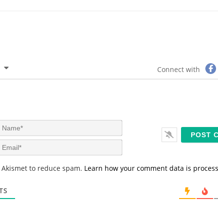
Connect with
N
a
m
E
e
m
*
a
s Akismet to reduce spam.
Learn how your comment data is proces
i
l
*
TS