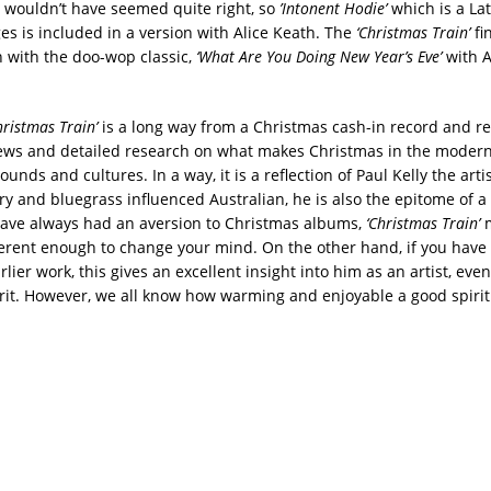
 wouldn’t have seemed quite right, so
’Intonent Hodie’
which is a L
es is included in a version with Alice Keath. The
‘Christmas Train’
fi
n with the doo-wop classic,
‘What Are You Doing New Year’s Eve’
with 
hristmas Train’
is a long way from a Christmas cash-in record and r
iews and detailed research on what makes Christmas in the modern 
sounds and cultures. In a way, it is a reflection of Paul Kelly the arti
ry and bluegrass influenced Australian, he is also the epitome of a
u have always had an aversion to Christmas albums,
‘Christmas Train’
erent enough to change your mind. On the other hand, if you have
rlier work, this gives an excellent insight into him as an artist, even if
rit. However, we all know how warming and enjoyable a good spirit