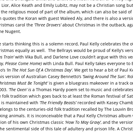
h Lior, Alice Keath and Emily Lubitz, may not be a Christian song but i
h the religious mood of part of the album, which can also be said of
 quotes the Koran with guest Waleed Aly, and there is also a versi
ristmas carol the
‘Three Drovers’
about Christmas in the outback, aga
me Nugent.
 starts thinking this is a solemn record, Paul Kelly celebrates the 
istmas equally as well. The Bellrays would be proud of Kelly’s vers
s Train’
with Vika Bull, and Darlene Love couldn’t argue with this ve
aby, Please Come Home)
with Linda Bull. Paul Kelly takes everyone to 
so’s
‘In The Hot Sun Of A Christmas Day’
. We get to hear a bit of Paul Ke
his version of Australian Casey Bennetto’s
‘Swing Around The Sun’.
Ro
Christmas Must Be Tonight’
is given a bluegrass makeover in a track or
2003.
‘The Oxen’ is
a Thomas Hardy poem set to music and celebrates 
 folk tradition which goes back to at least the Roman festival of Sa
 is maintained with
‘The Friendly Beasts’
recorded with Kasey Cham
elongs to the centuries-old folk tradition recalled by The Louvin B
lking animals. It is inconceivable that a Paul Kelly Christmas album
sion of his own Christmas classic
‘How To May Gravy’
, and the versio
he sentimental side of this tale of adultery and prison life. A Chr