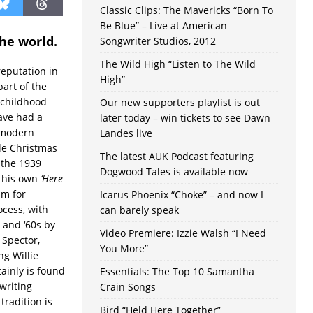
Classic Clips: The Mavericks “Born To
Be Blue” – Live at American
the world.
Songwriter Studios, 2012
The Wild High “Listen to The Wild
eputation in
High”
part of the
 childhood
Our new supporters playlist is out
ave had a
later today – win tickets to see Dawn
 modern
Landes live
ble Christmas
The latest AUK Podcast featuring
 the 1939
Dogwood Tales is available now
 his own
‘Here
um for
Icarus Phoenix “Choke” – and now I
ocess, with
can barely speak
s and ‘60s by
Video Premiere: Izzie Walsh “I Need
 Spector,
You More”
ng Willie
ainly is found
Essentials: The Top 10 Samantha
writing
Crain Songs
tradition is
Bird “Held Here Together”