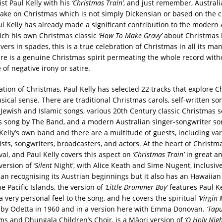
ist Paul Kelly with his
‘Christmas Train’
, and just remember, Australi
take on Christmas which is not simply Dickensian or based on the 
ul Kelly has already made a significant contribution to the modern 
ch his own Christmas classic
‘How To Make Gravy’
about Christmas i
ivers in spades, this is a true celebration of Christmas in all its m
here is a genuine Christmas spirit permeating the whole record with
of negative irony or satire.
ation of Christmas, Paul Kelly has selected 22 tracks that explore C
ical sense. There are traditional Christmas carols, self-written son
 Jewish and Islamic songs, various 20th Century classic Christmas s
s song by The Band, and a modern Australian singer-songwriter so
 Kelly’s own band and there are a multitude of guests, including va
ists, songwriters, broadcasters, and actors. At the heart of Christma
ival, and Paul Kelly covers this aspect on
‘Christmas Train’
in great a
 version of
‘Silent
Night’, with Alice Keath and Sime Nugent, inclusive
an recognising its Austrian beginnings but it also has an Hawaiian
e Pacific Islands, the version of
‘Little Drummer Boy’
features Paul Ke
a very personal feel to the song, and he covers the spiritual
‘Virgin
 by Odetta in 1960 and in a version here with Emma Donovan.
‘Tapu
ms and Dhungala Children’s Choir, is a Māori version of
‘O Holy Nigh