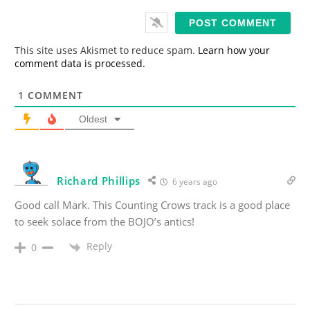
a
i
l
*
This site uses Akismet to reduce spam.
Learn how your
comment data is processed.
1
COMMENT
Oldest
Richard Phillips
6 years ago
Good call Mark. This Counting Crows track is a good place
to seek solace from the BOJO’s antics!
Reply
0