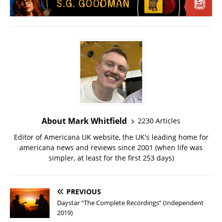
About Mark Whitfield
2230 Articles
Editor of Americana UK website, the UK's leading home for
americana news and reviews since 2001 (when life was
simpler, at least for the first 253 days)
PREVIOUS
Daystar “The Complete Recordings” (Independent
2019)