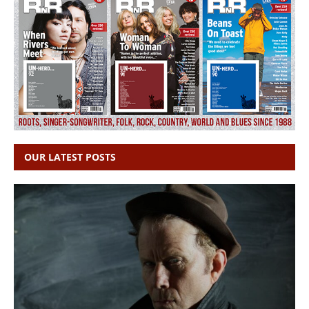
OUR LATEST POSTS