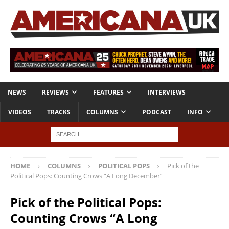
NEWS
REVIEWS
FEATURES
INTERVIEWS
VIDEOS
TRACKS
COLUMNS
PODCAST
INFO
HOME
COLUMNS
POLITICAL POPS
Pick of the
Political Pops: Counting Crows “A Long December”
Pick of the Political Pops:
Counting Crows “A Long