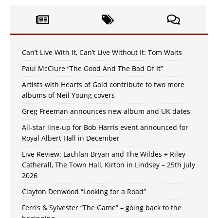
Can’t Live With It, Can’t Live Without It: Tom Waits
Paul McClure “The Good And The Bad Of It”
Artists with Hearts of Gold contribute to two more
albums of Neil Young covers
Greg Freeman announces new album and UK dates
All-star line-up for Bob Harris event announced for
Royal Albert Hall in December
Live Review: Lachlan Bryan and The Wildes + Riley
Catherall, The Town Hall, Kirton in Lindsey – 25th July
2026
Clayton Denwood “Looking for a Road”
Ferris & Sylvester “The Game” – going back to the