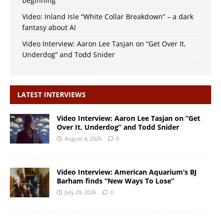
beginning
Video: Inland Isle “White Collar Breakdown” – a dark
fantasy about AI
Video Interview: Aaron Lee Tasjan on “Get Over It,
Underdog” and Todd Snider
LATEST INTERVIEWS
Video Interview: Aaron Lee Tasjan on “Get
Over It, Underdog” and Todd Snider
August 4, 2026
0
Video Interview: American Aquarium’s BJ
Barham finds “New Ways To Lose”
July 29, 2026
0