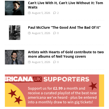
Can’t Live With It, Can’t Live Without It: Tom
Waits
August 5, 2026
2
Paul McClure “The Good And The Bad Of It”
August 5, 2026
0
Artists with Hearts of Gold contribute to two
more albums of Neil Young covers
August 5, 2026
0