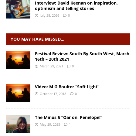
Interview: David Keenan on inspiration,
optimism and telling stories
July 28, 2026
0
YOU MAY HAVE MISSED…
Festival Review: South By South West, March
16th – 20th 2021
March 29, 2021
0
Video: M G Boulter “Soft Light”
October 17, 2018
0
The Minus 5 “Oar on, Penelope!”
May 29, 2025
1