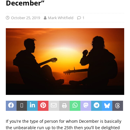
December”
October 25, 2019
Mark Whitfield
1
If you’re the type of person for whom December is basically
the unbearable run up to the 25th then you’ll be delighted