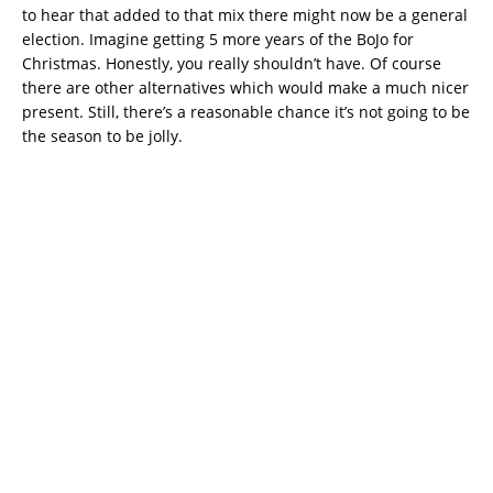
to hear that added to that mix there might now be a general
election. Imagine getting 5 more years of the BoJo for
Christmas. Honestly, you really shouldn’t have. Of course
there are other alternatives which would make a much nicer
present. Still, there’s a reasonable chance it’s not going to be
the season to be jolly.