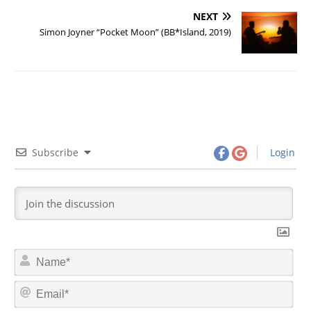
NEXT
Simon Joyner “Pocket Moon” (BB*Island, 2019)
Subscribe
Login
N
a
m
E
e
m
*