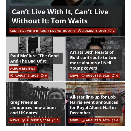
Can’t Live With It, Can’t Live
Without It: Tom Waits
CAN'T LIVE WITH IT, CAN'T LIVE WITHOUT IT
AUGUST 5, 2026
2
Artists with Hearts of
Paul McClure “The Good
Gold contribute to two
And The Bad Of It”
more albums of Neil
Young covers
ALBUM REVIEWS
AUGUST 5, 2026
0
NEWS
AUGUST 5, 2026
0
All-star line-up for Bob
Greg Freeman
Harris event announced
announces new album
for Royal Albert Hall in
and UK dates
December
NEWS
AUGUST 5, 2026
0
NEWS
AUGUST 5, 2026
0