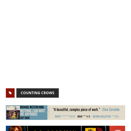
COUNTING CROWS