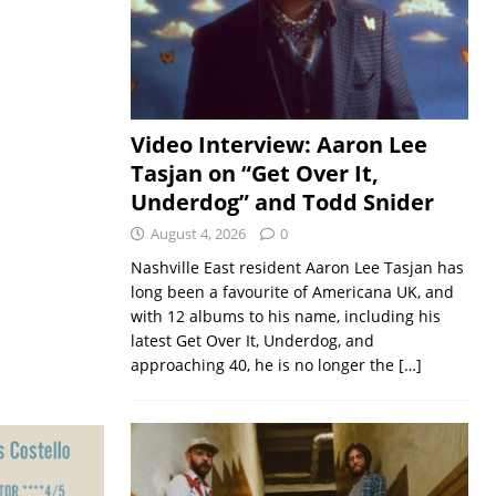
Video Interview: Aaron Lee
Tasjan on “Get Over It,
Underdog” and Todd Snider
August 4, 2026
0
Nashville East resident Aaron Lee Tasjan has
long been a favourite of Americana UK, and
with 12 albums to his name, including his
latest Get Over It, Underdog, and
approaching 40, he is no longer the
[…]