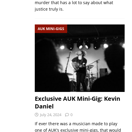
murder that has a lot to say about what
justice truly is.
AUK MINI-GIGS
Exclusive AUK Mini-Gig: Kevin
Daniel
July 24, 2024
0
If ever there was a musician made to play
one of AUK’s exclusive mini-gigs, that would