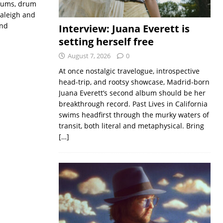
drums, drum
Raleigh and
and
Interview: Juana Everett is
setting herself free
August 7, 2026
0
At once nostalgic travelogue, introspective
head-trip, and rootsy showcase, Madrid-born
Juana Everett’s second album should be her
breakthrough record. Past Lives in California
swims headfirst through the murky waters of
transit, both literal and metaphysical. Bring
[…]