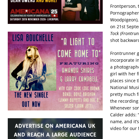
Frontperson, 
Pornographers
Woodpigeon),
on 21st Septe
Tock (Frontrun
shot backward
Frontrunner g
incorporate i
a photographe
girl with her f
places since 
National Musi
pretty much fr
the recording
Whenever some
Calder adds: 
name, and it’s
video for our 