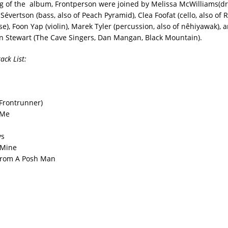
g of the album, Frontperson were joined by Melissa McWilliams(
Sévertson (bass, also of Peach Pyramid), Clea Foofat (cello, also of 
), Foon Yap (violin), Marek Tyler (percussion, also of nêhiyawak), 
n Stewart (The Cave Singers, Dan Mangan, Black Mountain).
ack List:
 (Frontrunner)
 Me
ys
s Mine
 From A Posh Man