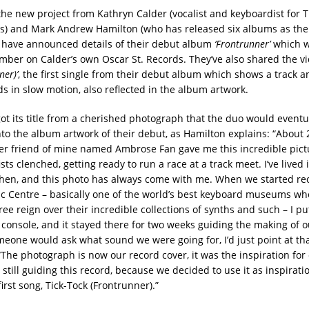
the new project from Kathryn Calder (vocalist and keyboardist for
) and Mark Andrew Hamilton (who has released six albums as the 
 have announced details of their debut album
‘Frontrunner’
which w
mber on Calder’s own Oscar St. Records. They’ve also shared the v
ner)’
, the first single from their debut album which shows a track a
s in slow motion, also reflected in the album artwork.
ot its title from a cherished photograph that the duo would eventu
nto the album artwork of their debut, as Hamilton explains: “About 
r friend of mine named Ambrose Fan gave me this incredible pict
ists clenched, getting ready to run a race at a track meet. I’ve lived i
then, and this photo has always come with me. When we started rec
c Centre – basically one of the world’s best keyboard museums w
ee reign over their incredible collections of synths and such – I p
 console, and it stayed there for two weeks guiding the making of o
one would ask what sound we were going for, I’d just point at tha
“The photograph is now our record cover, it was the inspiration fo
 still guiding this record, because we decided to use it as inspirati
first song, Tick-Tock (Frontrunner).”