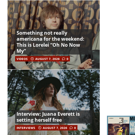
Something not really
americana for the weekend:
This is Lorelei “Oh No Now
My”
VIDEOS
AUGUST 7, 2026
0
Interview: Juana Everett is
setting herself free
INTERVIEWS
AUGUST 7, 2026
0