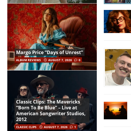
Margo Price “Days of Unrest”
ALBUM REVIEWS
AUGUST 7, 2026
0
Classic Clips: The Mavericks
“Born To Be Blue” – Live at
American Songwriter Studios,
2012
CLASSIC CLIPS
AUGUST 7, 2026
1