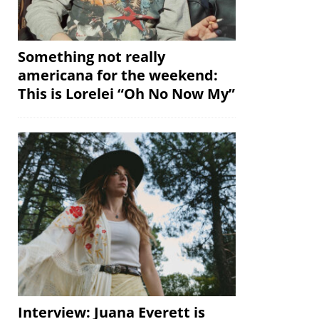
Something not really
americana for the weekend:
This is Lorelei “Oh No Now My”
Interview: Juana Everett is