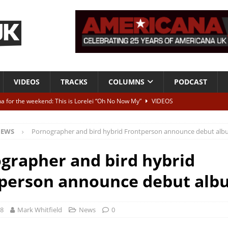
VIDEOS
TRACKS
COLUMNS
PODCAST
a for the weekend: This is Lorelei “Oh No Now My”
VIDEOS
ting herself free
INTERVIEWS
EWS
Pornographer and bird hybrid Frontperson announce debut al
ALBUM REVIEWS
Born To Be Blue” – Live at American Songwriter Studios, 2012
CLASSIC
grapher and bird hybrid
person announce debut alb
ild High”
ALBUM REVIEWS
18
Mark Whitfield
News
0