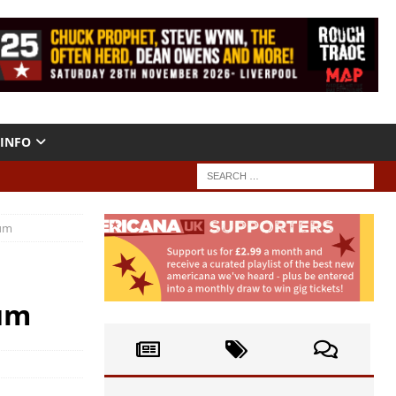
INFO
bum
um