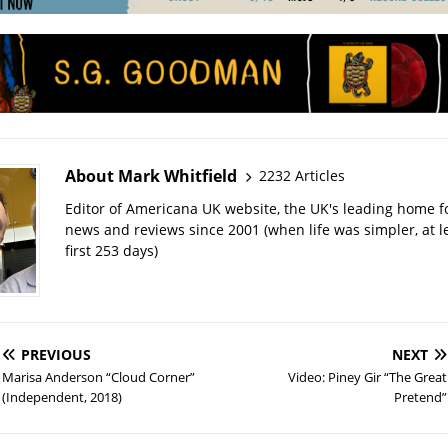
About Mark Whitfield
2232 Articles
Editor of Americana UK website, the UK's leading home 
news and reviews since 2001 (when life was simpler, at le
first 253 days)
PREVIOUS
NEXT
Marisa Anderson “Cloud Corner”
Video: Piney Gir “The Great
(Independent, 2018)
Pretend”