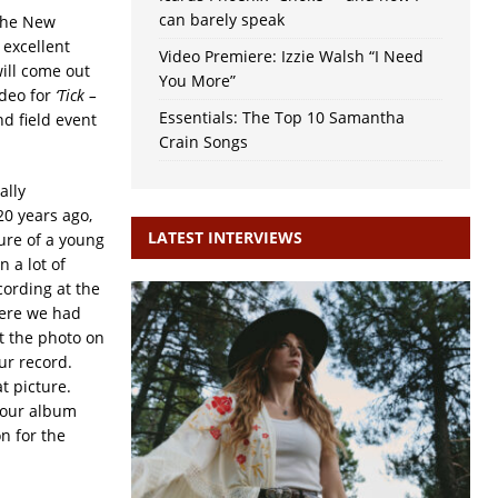
can barely speak
 The New
excellent
Video Premiere: Izzie Walsh “I Need
ill come out
You More”
ideo for
‘Tick –
Essentials: The Top 10 Samantha
nd field event
Crain Songs
ally
20 years ago,
LATEST INTERVIEWS
ure of a young
n a lot of
ording at the
here we had
ut the photo on
ur record.
t picture.
r our album
on for the