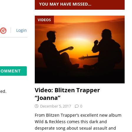
YOU MAY HAVE MISSED…
VIDEOS
Login
Video: Blitzen Trapper
sed.
“Joanna”
December 5, 2017
0
From Blitzen Trapper’s excellent new album
Wild & Reckless comes this dark and
desperate song about sexual assault and