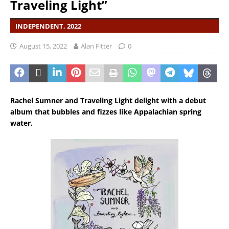
Traveling Light”
INDEPENDENT, 2022
August 15, 2022
Alan Fitter
0
Rachel Sumner and Traveling Light delight with a debut
album that bubbles and fizzes like
Appalachian
spring
water.