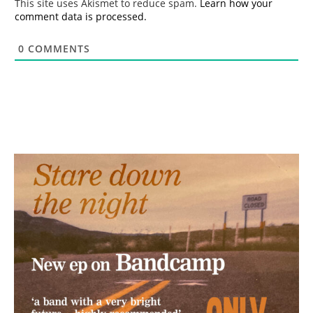
This site uses Akismet to reduce spam.
Learn how your
comment data is processed.
0
COMMENTS