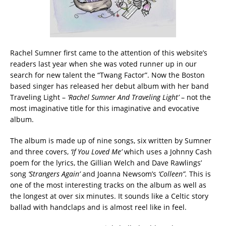
Rachel Sumner first came to the attention of this website’s
readers last year when she was voted runner up in our
search for new talent the “Twang Factor”. Now the Boston
based singer has released her debut album with her band
Traveling Light –
‘Rachel Sumner And Traveling Light’
– not the
most imaginative title for this imaginative and evocative
album.
The album is made up of nine songs, six written by Sumner
and three covers,
‘If You Loved Me’
which uses a Johnny Cash
poem for the lyrics, the Gillian Welch and Dave Rawlings’
song
‘Strangers Again’
and Joanna Newsom’s
‘Colleen”.
This is
one of the most interesting tracks on the album as well as
the longest at over six minutes. It sounds like a Celtic story
ballad with handclaps and is almost reel like in feel.