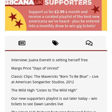
Interview: Juana Everett is setting herself free
Margo Price “Days of Unrest”
Classic Clips: The Mavericks “Born To Be Blue” – Live
at American Songwriter Studios, 2012
The Wild High “Listen to The Wild High”
Our new supporters playlist is out later today – win
tickets to see Dawn Landes live