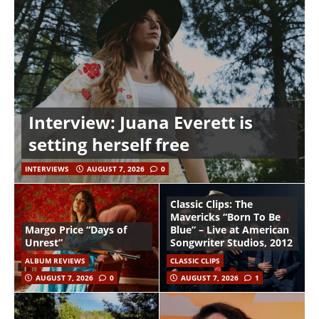
Interview: Juana Everett is
setting herself free
INTERVIEWS
AUGUST 7, 2026
0
Classic Clips: The
Mavericks “Born To Be
Margo Price “Days of
Blue” – Live at American
Unrest”
Songwriter Studios, 2012
ALBUM REVIEWS
CLASSIC CLIPS
AUGUST 7, 2026
0
AUGUST 7, 2026
1