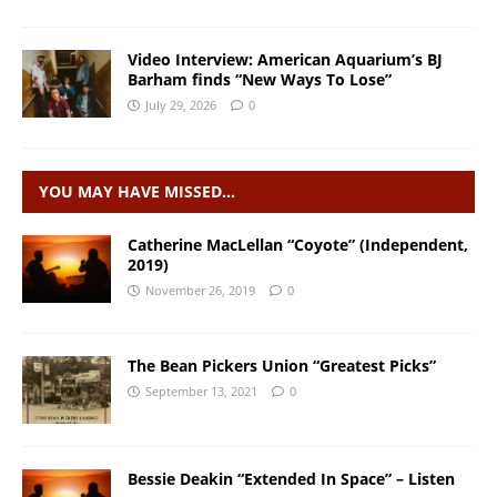
Video Interview: American Aquarium’s BJ
Barham finds “New Ways To Lose”
July 29, 2026
0
YOU MAY HAVE MISSED…
Catherine MacLellan “Coyote” (Independent,
2019)
November 26, 2019
0
The Bean Pickers Union “Greatest Picks”
September 13, 2021
0
Bessie Deakin “Extended In Space” – Listen