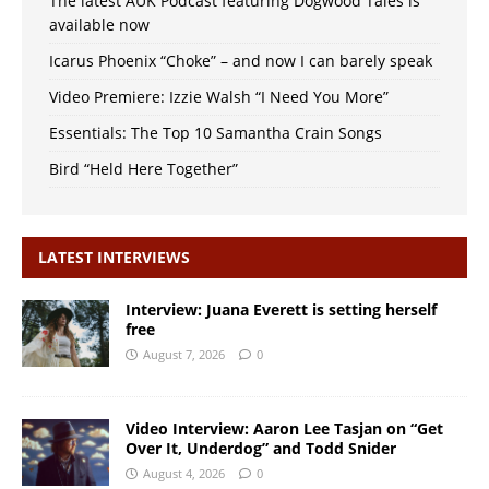
The latest AUK Podcast featuring Dogwood Tales is
available now
Icarus Phoenix “Choke” – and now I can barely speak
Video Premiere: Izzie Walsh “I Need You More”
Essentials: The Top 10 Samantha Crain Songs
Bird “Held Here Together”
LATEST INTERVIEWS
Interview: Juana Everett is setting herself
free
August 7, 2026
0
Video Interview: Aaron Lee Tasjan on “Get
Over It, Underdog” and Todd Snider
August 4, 2026
0