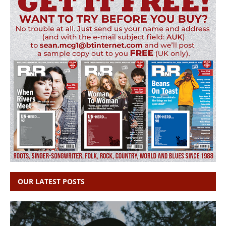
OUR LATEST POSTS