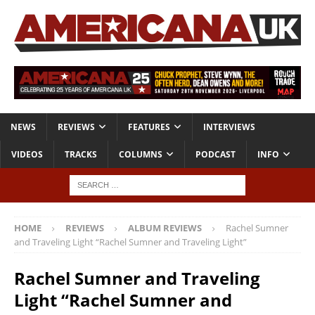
NEWS
REVIEWS
FEATURES
INTERVIEWS
VIDEOS
TRACKS
COLUMNS
PODCAST
INFO
HOME
REVIEWS
ALBUM REVIEWS
Rachel Sumner
and Traveling Light “Rachel Sumner and Traveling Light”
Rachel Sumner and Traveling
Light “Rachel Sumner and