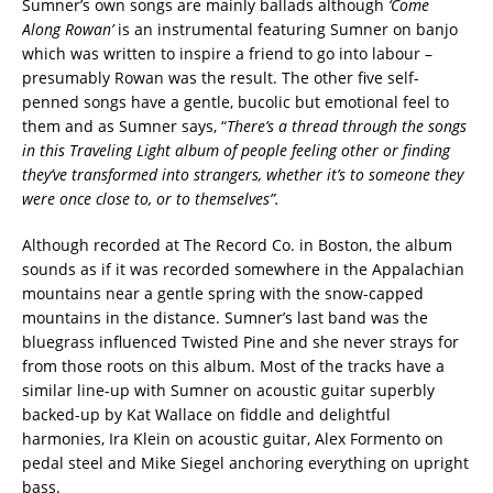
Sumner’s own songs are mainly ballads although
‘Come
Along Rowan’
is an instrumental featuring Sumner on banjo
which was written to inspire a friend to go into labour –
presumably Rowan was the result. The other five self-
penned songs have a gentle, bucolic but emotional feel to
them and as Sumner says, “
There’s a thread through the songs
in this Traveling Light album of people feeling other or finding
they’ve transformed into strangers, whether it’s to someone they
were once close to, or to themselves”.
Although recorded at The Record Co. in Boston, the album
sounds as if it was recorded somewhere in the Appalachian
mountains near a gentle spring with the snow-capped
mountains in the distance. Sumner’s last band was the
bluegrass influenced Twisted Pine and she never strays for
from those roots on this album. Most of the tracks have a
similar line-up with Sumner on acoustic guitar superbly
backed-up by Kat Wallace on fiddle and delightful
harmonies, Ira Klein on acoustic guitar, Alex Formento on
pedal steel and Mike Siegel anchoring everything on upright
bass.