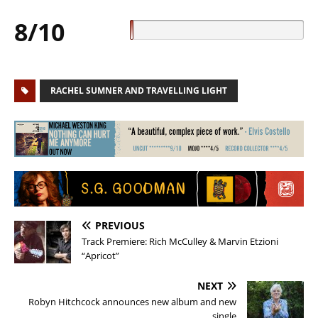
8/10
RACHEL SUMNER AND TRAVELLING LIGHT
PREVIOUS
Track Premiere: Rich McCulley & Marvin Etzioni
“Apricot”
NEXT
Robyn Hitchcock announces new album and new
single