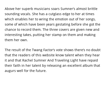
Above her superb musicians soars Sumner’s almost brittle
sounding vocals. She has a cutglass edge to her at times
which enables her to wring the emotion out of her songs,
some of which have been years gestating before she got the
chance to record them. The three covers are given new and
interesting takes, putting her stamp on them and making
them her own.
The result of the Twang Factor’s vote shows there’s no doubt
that the readers of this website know talent when they hear
it and that Rachel Sumner And Traveling Light have repaid
their faith in her talent by releasing an excellent album that
augurs well for the future.