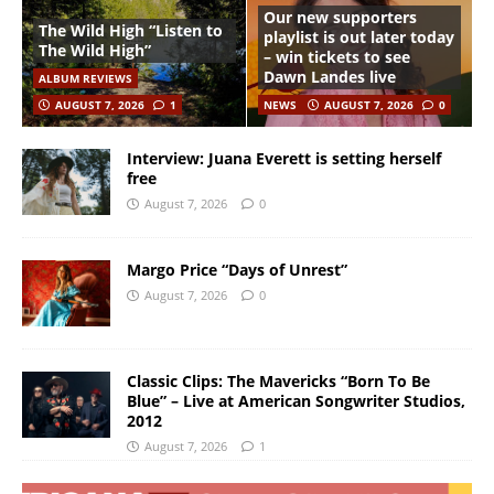
Our new supporters
The Wild High “Listen to
playlist is out later today
The Wild High”
– win tickets to see
Dawn Landes live
ALBUM REVIEWS
AUGUST 7, 2026
1
NEWS
AUGUST 7, 2026
0
Interview: Juana Everett is setting herself
free
August 7, 2026
0
Margo Price “Days of Unrest”
August 7, 2026
0
Classic Clips: The Mavericks “Born To Be
Blue” – Live at American Songwriter Studios,
2012
August 7, 2026
1