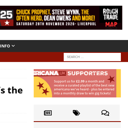
INFO
’s the