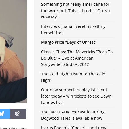
Something not really americana for
the weekend: This is Lorelei “Oh No
Now My”
Interview: Juana Everett is setting
herself free
Margo Price “Days of Unrest”
Classic Clips: The Mavericks “Born To
Be Blue” – Live at American
Songwriter Studios, 2012
The Wild High “Listen to The Wild
High”
Our new supporters playlist is out
later today – win tickets to see Dawn
Landes live
The latest AUK Podcast featuring
Dogwood Tales is available now
Icarus Phoenix “Choke” – and now I
over the years