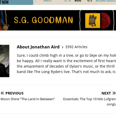
About Jonathan Aird
3392 Articles
Sure, I could climb high in a tree, or go to Skye on my hol
be happy. All I really want is the excitement of first hear
the amazement of decades of Dylan's music, or the thrill 
band like The Long Ryders live. That's not much to ask, is 
PREVIOUS
NEXT
Moon Shine “The Land In Between”
Essentials: The Top 10 Nils Lofgren
songs