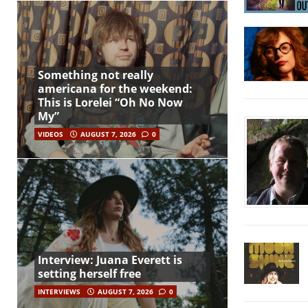
Something not really
americana for the weekend:
This is Lorelei “Oh No Now
My”
VIDEOS
AUGUST 7, 2026
0
Interview: Juana Everett is
setting herself free
INTERVIEWS
AUGUST 7, 2026
0