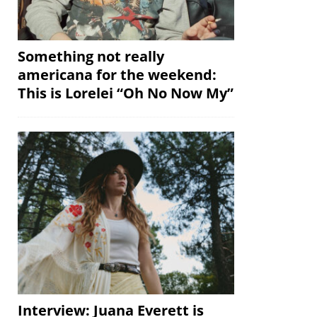
Something not really
americana for the weekend:
This is Lorelei “Oh No Now My”
Interview: Juana Everett is