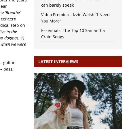
can barely speak
lear
e ‘
Breathe
‘
Video Premiere: Izzie Walsh “I Need
l concern
You More”
dical step on
Essentials: The Top 10 Samantha
live in the
Crain Songs
two dogmas: 1)
ht when we were
LATEST INTERVIEWS
– guitar,
 – bass,