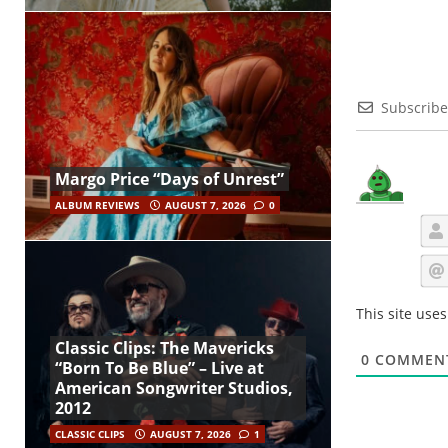
Subscribe
Margo Price “Days of Unrest”
ALBUM REVIEWS
AUGUST 7, 2026
0
This site use
Classic Clips: The Mavericks
0
COMMEN
“Born To Be Blue” – Live at
American Songwriter Studios,
2012
CLASSIC CLIPS
AUGUST 7, 2026
1