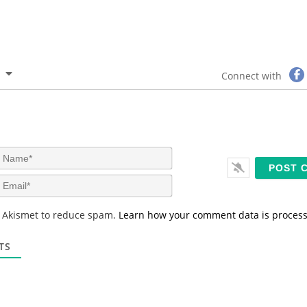
Connect with
N
a
m
E
e
m
*
a
s Akismet to reduce spam.
Learn how your comment data is proces
i
l
*
TS