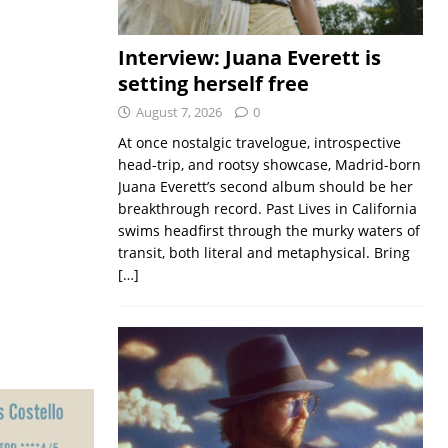
Interview: Juana Everett is
setting herself free
August 7, 2026
0
At once nostalgic travelogue, introspective
head-trip, and rootsy showcase, Madrid-born
Juana Everett’s second album should be her
breakthrough record. Past Lives in California
swims headfirst through the murky waters of
transit, both literal and metaphysical. Bring
[…]