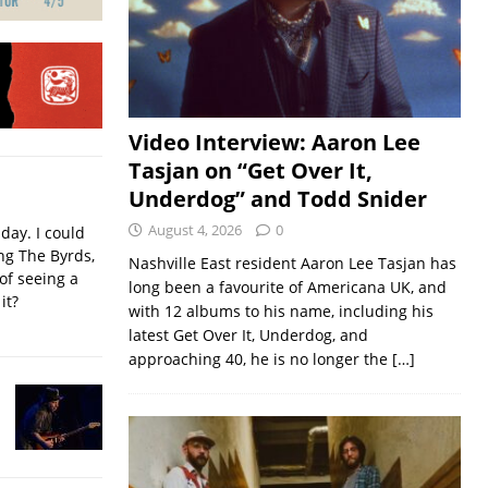
Video Interview: Aaron Lee
Tasjan on “Get Over It,
Underdog” and Todd Snider
August 4, 2026
0
iday. I could
ing The Byrds,
Nashville East resident Aaron Lee Tasjan has
of seeing a
long been a favourite of Americana UK, and
it?
with 12 albums to his name, including his
latest Get Over It, Underdog, and
approaching 40, he is no longer the
[…]