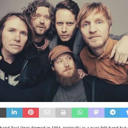
 band Real Ones formed in 1994, originally as a pure folk band but 