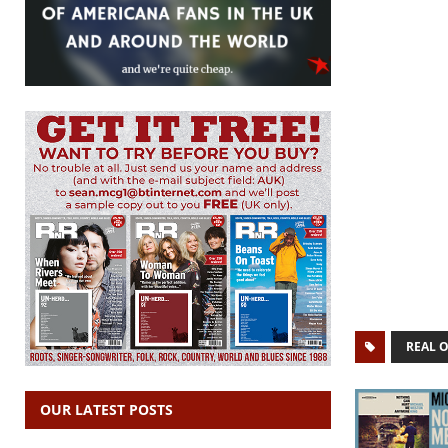
REAL 
OUR LATEST POSTS