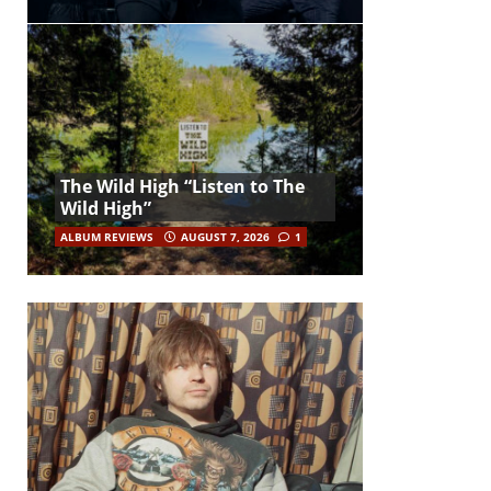
The Wild High “Listen to The
Wild High”
ALBUM REVIEWS
AUGUST 7, 2026
1