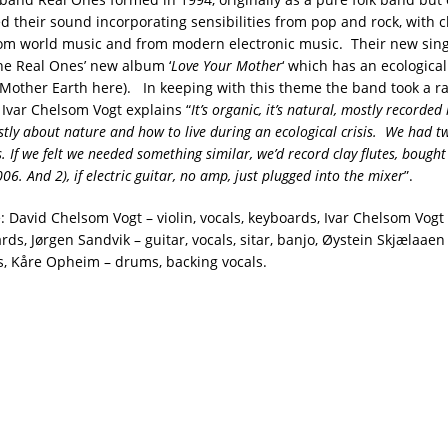
 their sound incorporating sensibilities from pop and rock, with c
rom world music and from modern electronic music. Their new singl
e Real Ones’ new album ‘
Love Your Mother
‘ which has an ecologica
g Mother Earth here). In keeping with this theme the band took a ra
 Ivar Chelsom Vogt explains “
It’s organic, it’s natural, mostly recorded 
tly about nature and how to live during an ecological crisis. We had 
s. If we felt we needed something similar, we’d record clay flutes, boug
06. And 2), if electric guitar, no amp, just plugged into the mixer
”.
 David Chelsom Vogt – violin, vocals, keyboards, Ivar Chelsom Vogt 
rds, Jørgen Sandvik – guitar, vocals, sitar, banjo, Øystein Skjælaaen
s, Kåre Opheim – drums, backing vocals.