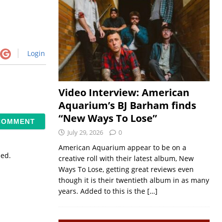
Login
Video Interview: American
Aquarium’s BJ Barham finds
“New Ways To Lose”
July 29, 2026
0
American Aquarium appear to be on a
sed.
creative roll with their latest album, New
Ways To Lose, getting great reviews even
though it is their twentieth album in as many
years. Added to this is the
[…]