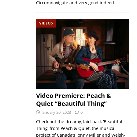
Circumnavigate and very good indeed .
VIDEOS
Video Premiere: Peach &
Quiet “Beautiful Thing”
January 20, 2023
0
Check out the dreamy, laid-back ‘Beautiful
Thing’ from Peach & Quiet, the musical
project of Canada’s Jonny Miller and Welsh-