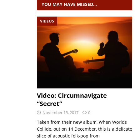
YOU MAY HAVE MISSED…
VIDEOS
Video: Circumnavigate
“Secret”
November 15, 2017
0
Taken from their new album, When Worlds
Collide, out on 14 December, this is a delicate
slice of acoustic folk-pop from