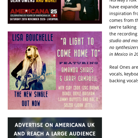
have expanded
inspiration f
comes from th
(we’re talkin
the recording
studio and mos
no synthesizer
in Mexico in 20
Real Ones are:
vocals, keyboa
backing vocal