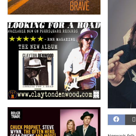
Norway’s folk