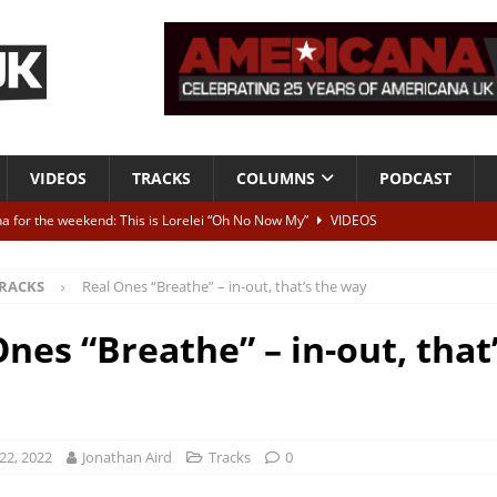
VIDEOS
TRACKS
COLUMNS
PODCAST
a for the weekend: This is Lorelei “Oh No Now My”
VIDEOS
ting herself free
INTERVIEWS
RACKS
Real Ones “Breathe” – in-out, that’s the way
ALBUM REVIEWS
Born To Be Blue” – Live at American Songwriter Studios, 2012
CLASSIC
nes “Breathe” – in-out, that
ild High”
ALBUM REVIEWS
22, 2022
Jonathan Aird
Tracks
0