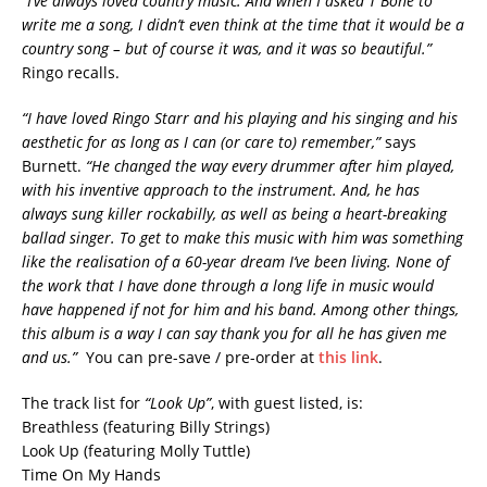
“I’ve always loved country music. And when I asked T Bone to
write me a song, I didn’t even think at the time that it would be a
country song – but of course it was, and it was so beautiful.”
Ringo recalls.
“I have loved Ringo Starr and his playing and his singing and his
aesthetic for as long as I can (or care to) remember,”
says
Burnett.
“He changed the way every drummer after him played,
with his inventive approach to the instrument. And, he has
always sung killer rockabilly, as well as being a heart-breaking
ballad singer. To get to make this music with him was something
like the realisation of a 60-year dream I’ve been living. None of
the work that I have done through a long life in music would
have happened if not for him and his band. Among other things,
this album is a way I can say thank you for all he has given me
and us.”
You can pre-save / pre-order at
this link
.
The track list for
“Look Up”
, with guest listed, is:
Breathless (featuring Billy Strings)
Look Up (featuring Molly Tuttle)
Time On My Hands