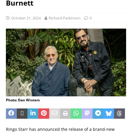
Burnett
October 21, 2024
Richard Parkinson
0
Photo: Dan Winters
Ringo Starr has announced the release of a brand-new