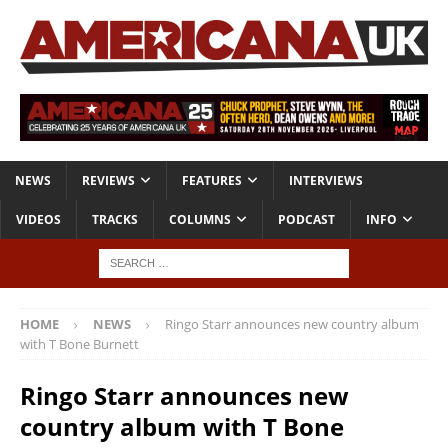
NEWS
REVIEWS
FEATURES
INTERVIEWS
VIDEOS
TRACKS
COLUMNS
PODCAST
INFO
HOME
NEWS
Ringo Starr announces new country album
with T Bone Burnett
Ringo Starr announces new
country album with T Bone