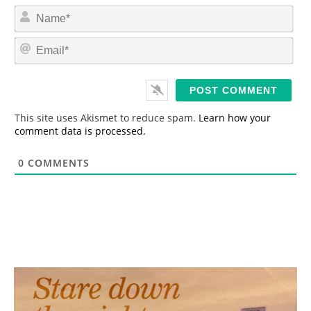
N
a
m
E
e
m
*
a
i
l
*
This site uses Akismet to reduce spam.
Learn how your
comment data is processed.
0
COMMENTS