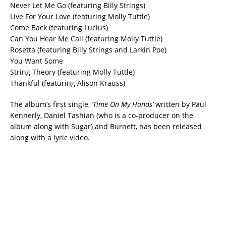
Never Let Me Go (featuring Billy Strings)
Live For Your Love (featuring Molly Tuttle)
Come Back (featuring Lucius)
Can You Hear Me Call (featuring Molly Tuttle)
Rosetta (featuring Billy Strings and Larkin Poe)
You Want Some
String Theory (featuring Molly Tuttle)
Thankful (featuring Alison Krauss)
The album’s first single,
‘Time On My Hands’
written by Paul
Kennerly, Daniel Tashian (who is a co-producer on the
album along with Sugar) and Burnett, has been released
along with a lyric video.