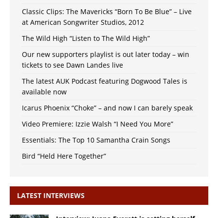
Classic Clips: The Mavericks “Born To Be Blue” – Live
at American Songwriter Studios, 2012
The Wild High “Listen to The Wild High”
Our new supporters playlist is out later today – win
tickets to see Dawn Landes live
The latest AUK Podcast featuring Dogwood Tales is
available now
Icarus Phoenix “Choke” – and now I can barely speak
Video Premiere: Izzie Walsh “I Need You More”
Essentials: The Top 10 Samantha Crain Songs
Bird “Held Here Together”
LATEST INTERVIEWS