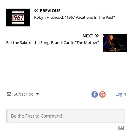
PREVIOUS
Robyn Hitchcock “1967 Vacations In The Past”
NEXT
For the Sake of the Song: Brandi Carlile “The Mother”
Subscribe
Login