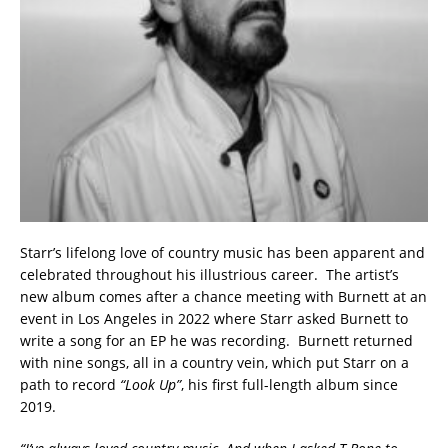
Starr’s lifelong love of country music has been apparent and
celebrated throughout his illustrious career. The artist’s
new album comes after a chance meeting with Burnett at an
event in Los Angeles in 2022 where Starr asked Burnett to
write a song for an EP he was recording. Burnett returned
with nine songs, all in a country vein, which put Starr on a
path to record
“Look Up”
, his first full-length album since
2019.