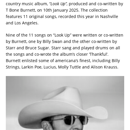
country music album,
“Look Up”,
produced and co-written by
T Bone Burnett, on 10th January 2025. The collection
features 11 original songs, recorded this year in Nashville
and Los Angeles.
Nine of the 11 songs on “Look Up” were written or co-written
by Burnett, one by Billy Swan and the other co-written by
Starr and Bruce Sugar. Starr sang and played drums on all
the songs and co-wrote the album’s closer ‘Thankful’.
Burnett enlisted some of americana’s finest, including Billy
Strings, Larkin Poe, Lucius, Molly Tuttle and Alison Krauss.