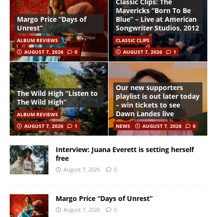
Classic Clips: The
Mavericks “Born To Be
Margo Price “Days of
Blue” – Live at American
Unrest”
Songwriter Studios, 2012
ALBUM REVIEWS
CLASSIC CLIPS
AUGUST 7, 2026
0
AUGUST 7, 2026
1
Our new supporters
The Wild High “Listen to
playlist is out later today
The Wild High”
– win tickets to see
Dawn Landes live
ALBUM REVIEWS
AUGUST 7, 2026
1
NEWS
AUGUST 7, 2026
0
Interview: Juana Everett is setting herself
free
August 7, 2026
0
Margo Price “Days of Unrest”
August 7, 2026
0