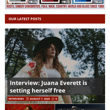
OUR LATEST POSTS
Interview: Juana Everett is
setting herself free
INTERVIEWS
AUGUST 7, 2026
0