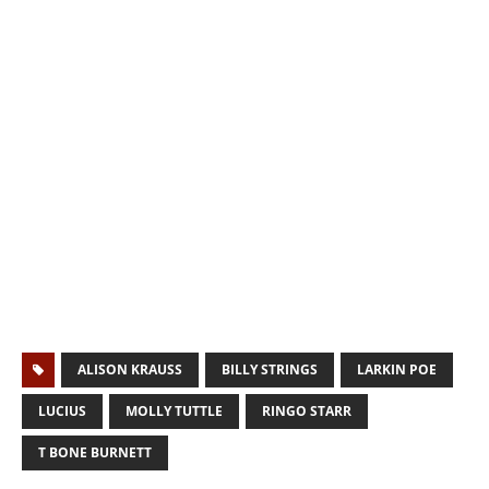
ALISON KRAUSS
BILLY STRINGS
LARKIN POE
LUCIUS
MOLLY TUTTLE
RINGO STARR
T BONE BURNETT