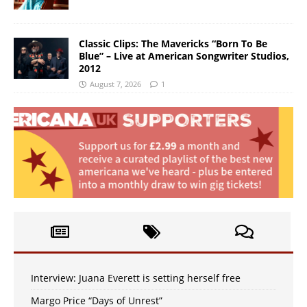
Classic Clips: The Mavericks “Born To Be
Blue” – Live at American Songwriter Studios,
2012
August 7, 2026
1
Interview: Juana Everett is setting herself free
Margo Price “Days of Unrest”