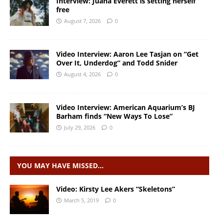
Interview: Juana Everett is setting herself
free
August 7, 2026
0
Video Interview: Aaron Lee Tasjan on “Get
Over It, Underdog” and Todd Snider
August 4, 2026
0
Video Interview: American Aquarium’s BJ
Barham finds “New Ways To Lose”
July 29, 2026
0
YOU MAY HAVE MISSED…
Video: Kirsty Lee Akers “Skeletons”
March 5, 2019
0