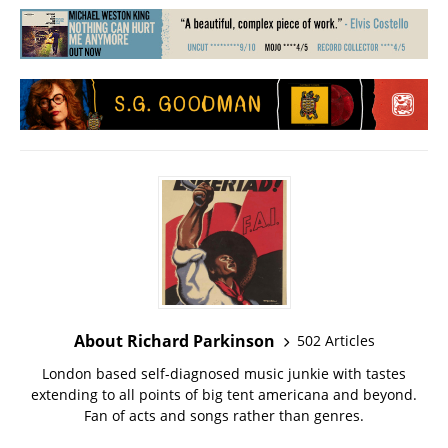
About Richard Parkinson
502 Articles
London based self-diagnosed music junkie with tastes
extending to all points of big tent americana and beyond.
Fan of acts and songs rather than genres.