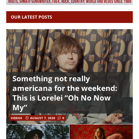
OUR LATEST POSTS
Something not really
americana for the weekend:
This is Lorelei “Oh No Now
My”
VIDEOS
AUGUST 7, 2026
0