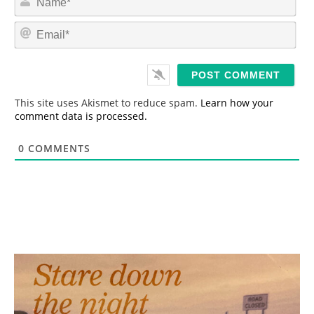
a
m
E
e
m
*
a
i
l
*
This site uses Akismet to reduce spam.
Learn how your
comment data is processed.
0
COMMENTS