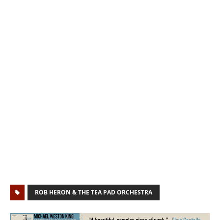
ROB HERON & THE TEA PAD ORCHESTRA