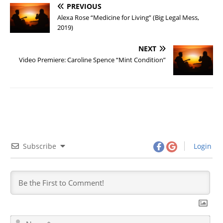
PREVIOUS
Alexa Rose “Medicine for Living” (Big Legal Mess,
2019)
NEXT
Video Premiere: Caroline Spence “Mint Condition”
Subscribe
Login
N