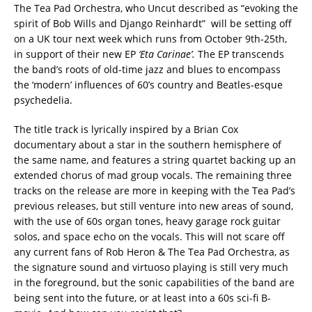
The Tea Pad Orchestra, who Uncut described as “evoking the
spirit of Bob Wills and Django Reinhardt” will be setting off
on a UK tour next week which runs from October 9th-25th,
in support of their new EP
‘Eta Carinae’.
The EP transcends
the band’s roots of old-time jazz and blues to encompass
the ‘modern’ influences of 60’s country and Beatles-esque
psychedelia.
The title track is lyrically inspired by a Brian Cox
documentary about a star in the southern hemisphere of
the same name, and features a string quartet backing up an
extended chorus of mad group vocals. The remaining three
tracks on the release are more in keeping with the Tea Pad’s
previous releases, but still venture into new areas of sound,
with the use of 60s organ tones, heavy garage rock guitar
solos, and space echo on the vocals. This will not scare off
any current fans of Rob Heron & The Tea Pad Orchestra, as
the signature sound and virtuoso playing is still very much
in the foreground, but the sonic capabilities of the band are
being sent into the future, or at least into a 60s sci-fi B-