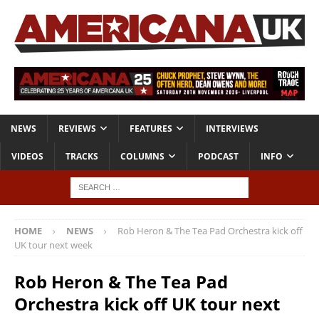
NEWS
REVIEWS
FEATURES
INTERVIEWS
VIDEOS
TRACKS
COLUMNS
PODCAST
INFO
HOME
NEWS
Rob Heron & The Tea Pad Orchestra kick off
UK tour next week
Rob Heron & The Tea Pad
Orchestra kick off UK tour next