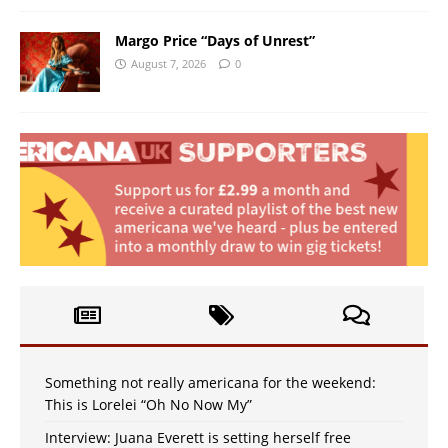
Margo Price “Days of Unrest”
August 7, 2026
0
Something not really americana for the weekend:
This is Lorelei “Oh No Now My”
Interview: Juana Everett is setting herself free