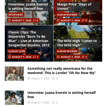
Interview: Juana Everett
Margo Price “Days of
is setting herself free
Unrest”
INTERVIEWS
ALBUM REVIEWS
AUGUST 7, 2026
0
AUGUST 7, 2026
0
Classic Clips: The
Mavericks “Born To Be
Blue” – Live at American
The Wild High “Listen to
Songwriter Studios, 2012
The Wild High”
CLASSIC CLIPS
ALBUM REVIEWS
AUGUST 7, 2026
1
AUGUST 7, 2026
1
Something not really americana for the
weekend: This is Lorelei “Oh No Now My”
August 7, 2026
0
Interview: Juana Everett is setting herself
free
August 7, 2026
0