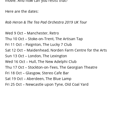
movie. And how can you resist that?
Here are the dates:
Rob Heron & The Tea Pad Orchestra 2019 UK Tour
Wed 9 Oct – Manchester, Retro
Thu 10 Oct – Stoke-on-Trent, The Artisan Tap
Fri 11 Oct – Paignton, The Lucky 7 Club
Sat 12 Oct – Maidenhead, Norden Farm Centre for the Arts
Sun 13 Oct – London, The Lexington
Wed 16 Oct – Hull, The New Adelphi Club
Thu 17 Oct – Stockton-on-Tees, The Georgian Theatre
Fri 18 Oct – Glasgow, Stereo Cafe Bar
Sat 19 Oct – Aberdeen, The Blue Lamp
Fri 25 Oct – Newcastle upon Tyne, Old Coal Yard