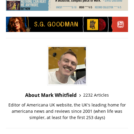
About Mark Whitfield
2232 Articles
Editor of Americana UK website, the UK's leading home for
americana news and reviews since 2001 (when life was
simpler, at least for the first 253 days)