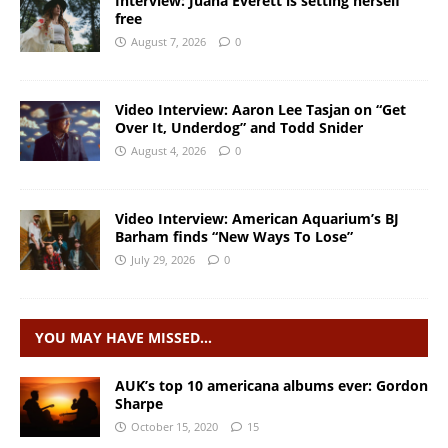
Interview: Juana Everett is setting herself
free
August 7, 2026
0
Video Interview: Aaron Lee Tasjan on “Get
Over It, Underdog” and Todd Snider
August 4, 2026
0
Video Interview: American Aquarium’s BJ
Barham finds “New Ways To Lose”
July 29, 2026
0
YOU MAY HAVE MISSED…
AUK’s top 10 americana albums ever: Gordon
Sharpe
October 15, 2020
15