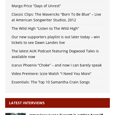
Margo Price “Days of Unrest”
Classic Clips: The Mavericks “Born To Be Blue” – Live
at American Songwriter Studios, 2012
The Wild High “Listen to The Wild High”
Our new supporters playlist is out later today – win
tickets to see Dawn Landes live
The latest AUK Podcast featuring Dogwood Tales is
available now
Icarus Phoenix “Choke” – and now I can barely speak
Video Premiere: Izzie Walsh “I Need You More”
Essentials: The Top 10 Samantha Crain Songs
LATEST INTERVIEWS