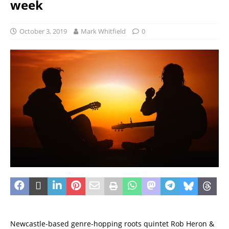
week
October 3, 2019
Mark Whitfield
0
Newcastle-based genre-hopping roots quintet Rob Heron &