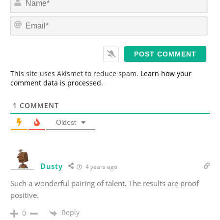
a
m
E
e
m
*
a
i
l
*
This site uses Akismet to reduce spam.
Learn how your
comment data is processed.
1
COMMENT
Oldest
Dusty
4 years ago
Such a wonderful pairing of talent. The results are proof
positive.
Reply
0