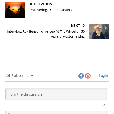
PREVIOUS
Discovering… Gram Parsons
NEXT
Interview: Ray Benson of Asleep At The Wheel on 50
years of western swing
Subscribe
Login
N