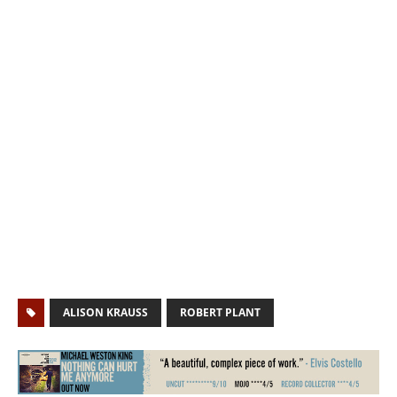
ALISON KRAUSS
ROBERT PLANT