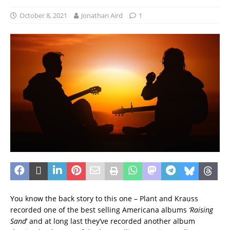
October 8, 2021
Jonathan Aird
1
You know the back story to this one – Plant and Krauss
recorded one of the best selling Americana albums
‘Raising
Sand
‘ and at long last they’ve recorded another album