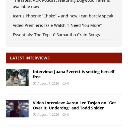
The latest AUK Podcast featuring Dogwood Tales is
available now
Icarus Phoenix “Choke” – and now I can barely speak
Video Premiere: Izzie Walsh “I Need You More”
Essentials: The Top 10 Samantha Crain Songs
LATEST INTERVIEWS
Interview: Juana Everett is setting herself
free
August 7, 2026
0
Video Interview: Aaron Lee Tasjan on “Get
Over It, Underdog” and Todd Snider
August 4, 2026
0