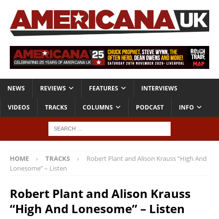
NEWS
REVIEWS
FEATURES
INTERVIEWS
VIDEOS
TRACKS
COLUMNS
PODCAST
INFO
HOME
TRACKS
Robert Plant and Alison Krauss “High And
Lonesome” – Listen
Robert Plant and Alison Krauss
“High And Lonesome” – Listen