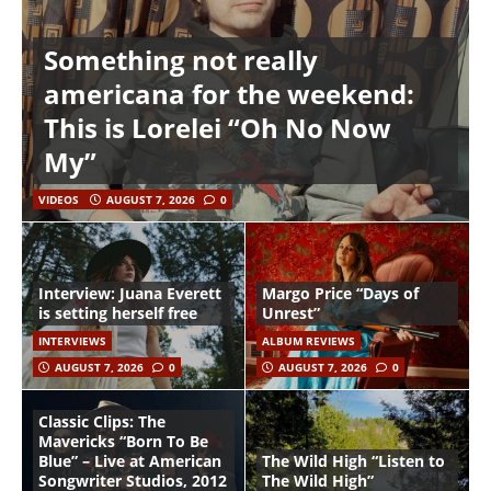
Something not really
americana for the weekend:
This is Lorelei “Oh No Now
My”
VIDEOS
AUGUST 7, 2026
0
Interview: Juana Everett
Margo Price “Days of
is setting herself free
Unrest”
INTERVIEWS
ALBUM REVIEWS
AUGUST 7, 2026
0
AUGUST 7, 2026
0
Classic Clips: The
Mavericks “Born To Be
Blue” – Live at American
The Wild High “Listen to
Songwriter Studios, 2012
The Wild High”