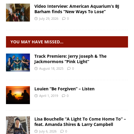
Video Interview: American Aquarium’s BJ
Barham finds “New Ways To Lose”
July 29, 2026
0
YOU MAY HAVE MISSED…
Track Premiere: Jerry Joseph & The
Jackmormons “Pink Light”
August 18, 2025
0
Louien “Be Forgiven” – Listen
April 1, 2019
0
Lisa Bouchelle “A Light To Come Home To” –
feat. Amanda Shires & Larry Campbell
July 6, 2026
0