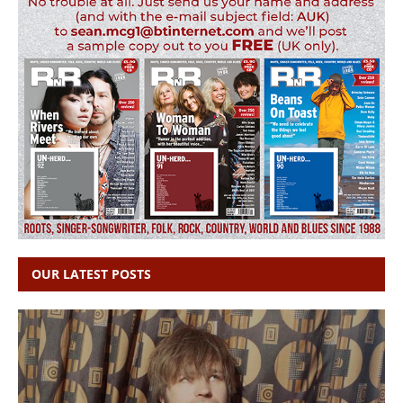
OUR LATEST POSTS