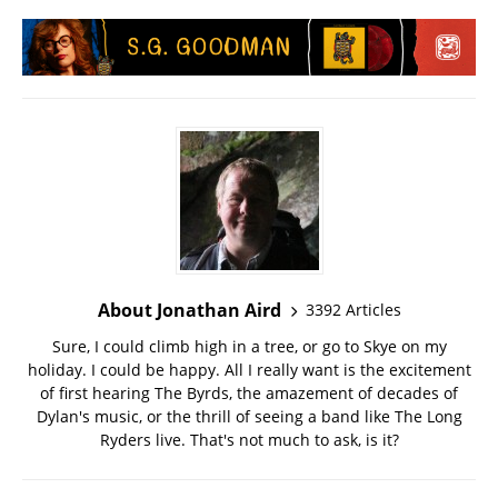
About Jonathan Aird
3392 Articles
Sure, I could climb high in a tree, or go to Skye on my
holiday. I could be happy. All I really want is the excitement
of first hearing The Byrds, the amazement of decades of
Dylan's music, or the thrill of seeing a band like The Long
Ryders live. That's not much to ask, is it?