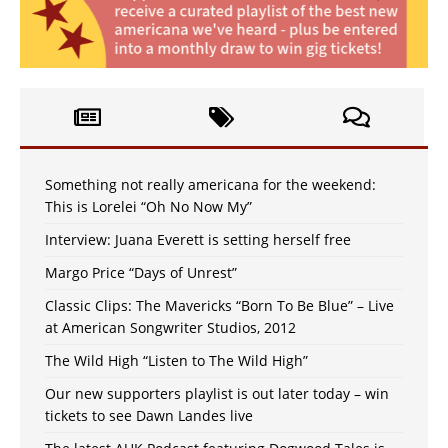
Something not really americana for the weekend:
This is Lorelei “Oh No Now My”
Interview: Juana Everett is setting herself free
Margo Price “Days of Unrest”
Classic Clips: The Mavericks “Born To Be Blue” – Live
at American Songwriter Studios, 2012
The Wild High “Listen to The Wild High”
Our new supporters playlist is out later today – win
tickets to see Dawn Landes live