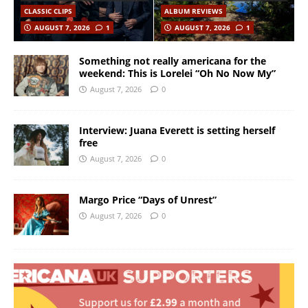
CLASSIC CLIPS
ALBUM REVIEWS
AUGUST 7, 2026
1
AUGUST 7, 2026
1
Something not really americana for the
weekend: This is Lorelei “Oh No Now My”
August 7, 2026
0
Interview: Juana Everett is setting herself
free
August 7, 2026
0
Margo Price “Days of Unrest”
August 7, 2026
0