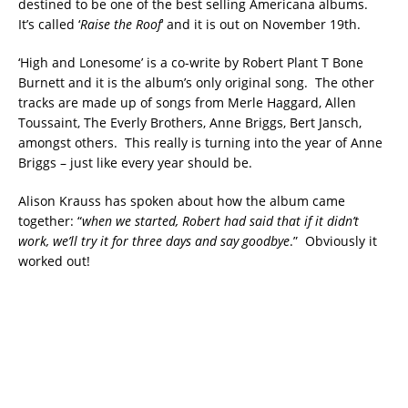
destined to be one of the best selling Americana albums.
It’s called ‘
Raise the Roof
‘ and it is out on November 19th.
‘High and Lonesome’ is a co-write by Robert Plant T Bone
Burnett and it is the album’s only original song. The other
tracks are made up of songs from Merle Haggard, Allen
Toussaint, The Everly Brothers, Anne Briggs, Bert Jansch,
amongst others. This really is turning into the year of Anne
Briggs – just like every year should be.
Alison Krauss has spoken about how the album came
together: “
when we started, Robert had said that if it didn’t
work, we’ll try it for three days and say goodbye
.” Obviously it
worked out!