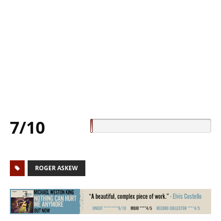
7/10
ROGER ASKEW