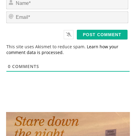
N
a
m
E
e
m
*
a
i
l
*
This site uses Akismet to reduce spam.
Learn how your
comment data is processed.
0
COMMENTS