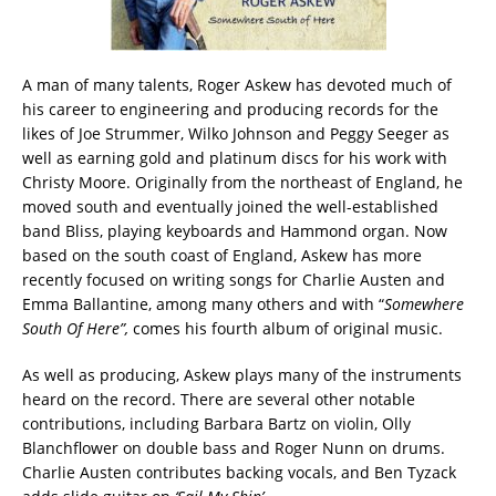
A man of many talents, Roger Askew has devoted much of
his career to engineering and producing records for the
likes of Joe Strummer, Wilko Johnson and Peggy Seeger as
well as earning gold and platinum discs for his work with
Christy Moore. Originally from the northeast of England, he
moved south and eventually joined the well-established
band Bliss, playing keyboards and Hammond organ. Now
based on the south coast of England, Askew has more
recently focused on writing songs for Charlie Austen and
Emma Ballantine, among many others and with “
Somewhere
South Of Here”,
comes his fourth album of original music.
As well as producing, Askew plays many of the instruments
heard on the record. There are several other notable
contributions, including Barbara Bartz on violin, Olly
Blanchflower on double bass and Roger Nunn on drums.
Charlie Austen contributes backing vocals, and Ben Tyzack