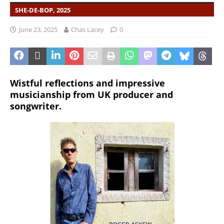
SHE-DE-BOP, 2025
June 23, 2025
Chas Lacey
0
Wistful reflections and impressive
musicianship from UK producer and
songwriter.