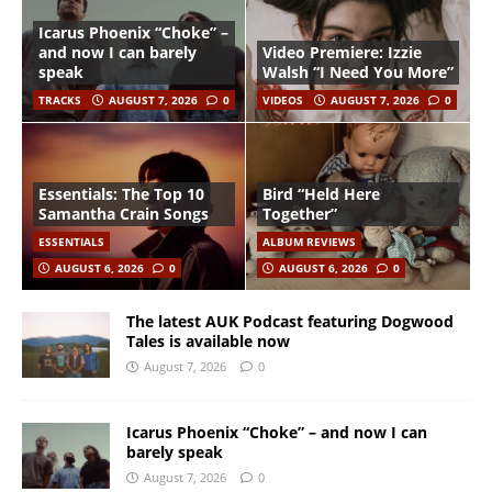
Icarus Phoenix “Choke” –
and now I can barely
Video Premiere: Izzie
speak
Walsh “I Need You More”
TRACKS
AUGUST 7, 2026
0
VIDEOS
AUGUST 7, 2026
0
Essentials: The Top 10
Bird “Held Here
Samantha Crain Songs
Together”
ESSENTIALS
ALBUM REVIEWS
AUGUST 6, 2026
0
AUGUST 6, 2026
0
The latest AUK Podcast featuring Dogwood
Tales is available now
August 7, 2026
0
Icarus Phoenix “Choke” – and now I can
barely speak
August 7, 2026
0