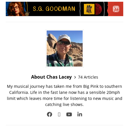
About Chas Lacey
74 Articles
My musical journey has taken me from Big Pink to southern
California. Life in the fast lane now has a sensible 20mph
limit which leaves more time for listening to new music and
catching live shows.