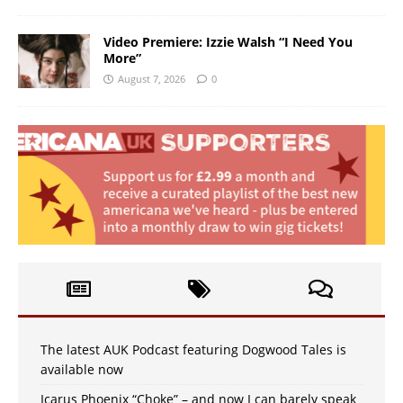
Video Premiere: Izzie Walsh “I Need You
More”
August 7, 2026
0
The latest AUK Podcast featuring Dogwood Tales is
available now
Icarus Phoenix “Choke” – and now I can barely speak