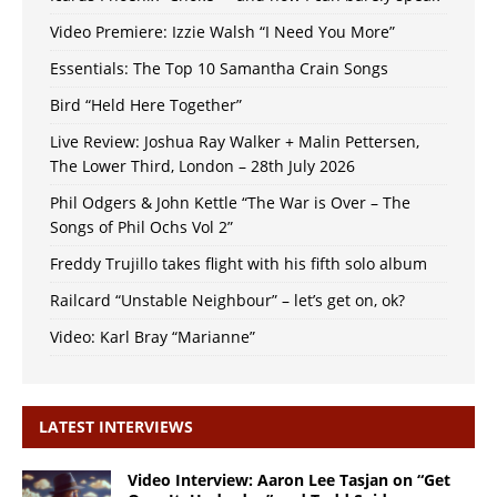
Video Premiere: Izzie Walsh “I Need You More”
Essentials: The Top 10 Samantha Crain Songs
Bird “Held Here Together”
Live Review: Joshua Ray Walker + Malin Pettersen,
The Lower Third, London – 28th July 2026
Phil Odgers & John Kettle “The War is Over – The
Songs of Phil Ochs Vol 2”
Freddy Trujillo takes flight with his fifth solo album
Railcard “Unstable Neighbour” – let’s get on, ok?
Video: Karl Bray “Marianne”
LATEST INTERVIEWS
Video Interview: Aaron Lee Tasjan on “Get