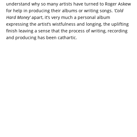
understand why so many artists have turned to Roger Askew
for help in producing their albums or writing songs.
‘Cold
Hard Money’
apart, it’s very much a personal album
expressing the artist’s wistfulness and longing, the uplifting
finish leaving a sense that the process of writing, recording
and producing has been cathartic.