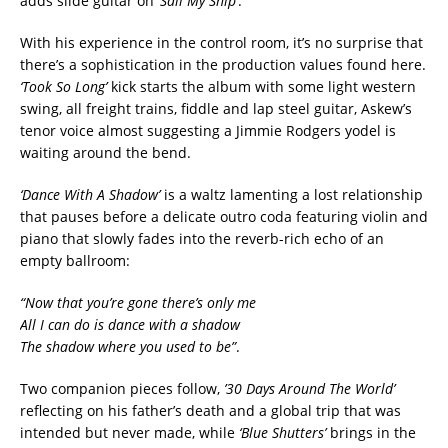
adds slide guitar on
‘Sail My Ship’
.
With his experience in the control room, it’s no surprise that
there’s a sophistication in the production values found here.
‘Took So Long’
kick starts the album with some light western
swing, all freight trains, fiddle and lap steel guitar, Askew’s
tenor voice almost suggesting a Jimmie Rodgers yodel is
waiting around the bend.
‘Dance With A Shadow’
is a waltz lamenting a lost relationship
that pauses before a delicate outro coda featuring violin and
piano that slowly fades into the reverb-rich echo of an
empty ballroom:
“Now that you’re gone there’s only me
All I can do is dance with a shadow
The shadow where you used to be”
.
Two companion pieces follow,
’30 Days Around The World’
reflecting on his father’s death and a global trip that was
intended but never made, while
‘Blue Shutters’
brings in the