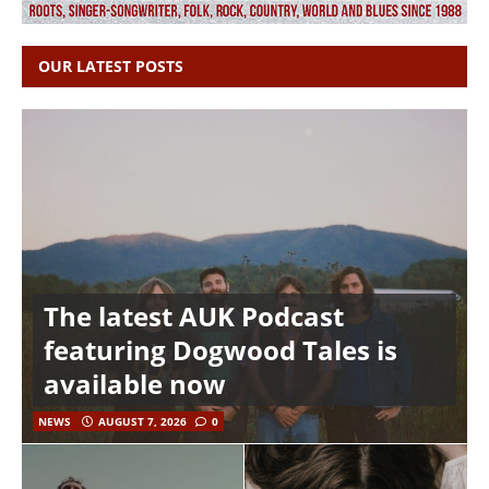
OUR LATEST POSTS
The latest AUK Podcast
featuring Dogwood Tales is
available now
NEWS
AUGUST 7, 2026
0