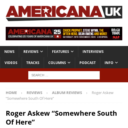
NEWS
REVIEWS
FEATURES
INTERVIEWS
VIDEOS
TRACKS
COLUMNS
PODCAST
INFO
HOME
REVIEWS
ALBUM REVIEWS
Roger Askew
“Somewhere South Of Here”
Roger Askew “Somewhere South
Of Here”