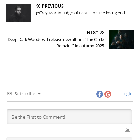
PREVIOUS
Jeffrey Martin “Edge Of Lost” – on the losing end
NEXT
Deep Dark Woods will release new album “The Circle
Remains” in autumn 2025
Subscribe
Login