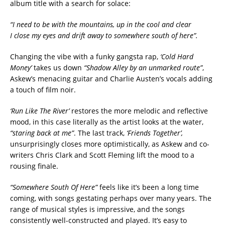
album title with a search for solace:
“I need to be with the mountains, up in the cool and clear
I close my eyes and drift away to somewhere south of here”.
Changing the vibe with a funky gangsta rap,
‘Cold Hard
Money’
takes us down
“Shadow Alley by an unmarked route”
,
Askew’s menacing guitar and Charlie Austen’s vocals adding
a touch of film noir.
‘Run Like The River’
restores the more melodic and reflective
mood, in this case literally as the artist looks at the water,
“staring back at me”
. The last track,
‘Friends Together’,
unsurprisingly closes more optimistically, as Askew and co-
writers Chris Clark and Scott Fleming lift the mood to a
rousing finale.
“Somewhere South Of Here”
feels like it’s been a long time
coming, with songs gestating perhaps over many years. The
range of musical styles is impressive, and the songs
consistently well-constructed and played. It’s easy to