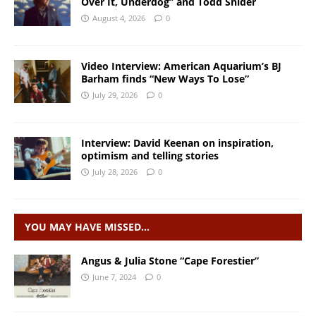
Over It, Underdog” and Todd Snider
August 4, 2026
0
Video Interview: American Aquarium’s BJ
Barham finds “New Ways To Lose”
July 29, 2026
0
Interview: David Keenan on inspiration,
optimism and telling stories
July 28, 2026
0
YOU MAY HAVE MISSED…
Angus & Julia Stone “Cape Forestier”
June 7, 2024
0