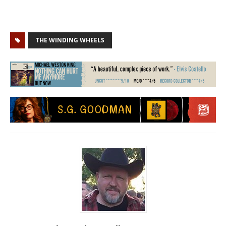
THE WINDING WHEELS