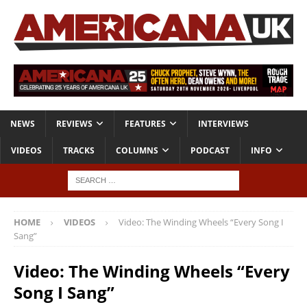
NEWS
REVIEWS
FEATURES
INTERVIEWS
VIDEOS
TRACKS
COLUMNS
PODCAST
INFO
HOME
VIDEOS
Video: The Winding Wheels “Every Song I
Sang”
Video: The Winding Wheels “Every
Song I Sang”