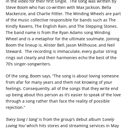
in the video for their first single. The song was written by
Steve Boom who has co-written with Max Jackson, Bella
Mackenzie, and Charlie Fittler. The Winding Wheels are part
of the music collective responsible for bands such as The
Kindly Ravens, The English Rain, and The Stepping Stones.
The band name is from the Ryan Adams song Winding
Wheel and is a metaphor for the ultimate soulmate. Joining
Boom the lineup is, Alister Bell, Jason Millhouse, and Neil
Steward. The recording is immaculate, every guitar string
rings out clearly and their harmonies echo the best of the
70’s singer-songwriters.
Of the song, Boom says, “The song is about loving someone
from afar for many years and them not knowing of your
feelings. Consequently, all of the songs that they write end
up being about this person as it’s easier to speak of the love
through a song rather than face the reality of possible
rejection.”
‘Every Song I Sang’
is from the group’s debut album
‘Lonely
Loving You’
which hits stores and streaming services in May