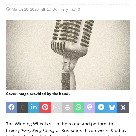
March 20, 2023
Ed Donnelly
0
Cover image provided by the band.
The Winding Wheels sit in the round and perform the
breezy
‘Every Song I Sang’
at Brisbane’s Recordworks Studios