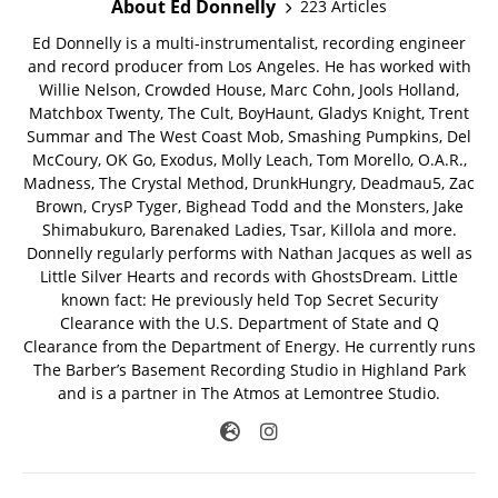
About Ed Donnelly
223 Articles
Ed Donnelly is a multi-instrumentalist, recording engineer
and record producer from Los Angeles. He has worked with
Willie Nelson, Crowded House, Marc Cohn, Jools Holland,
Matchbox Twenty, The Cult, BoyHaunt, Gladys Knight, Trent
Summar and The West Coast Mob, Smashing Pumpkins, Del
McCoury, OK Go, Exodus, Molly Leach, Tom Morello, O.A.R.,
Madness, The Crystal Method, DrunkHungry, Deadmau5, Zac
Brown, CrysP Tyger, Bighead Todd and the Monsters, Jake
Shimabukuro, Barenaked Ladies, Tsar, Killola and more.
Donnelly regularly performs with Nathan Jacques as well as
Little Silver Hearts and records with GhostsDream. Little
known fact: He previously held Top Secret Security
Clearance with the U.S. Department of State and Q
Clearance from the Department of Energy. He currently runs
The Barber’s Basement Recording Studio in Highland Park
and is a partner in The Atmos at Lemontree Studio.