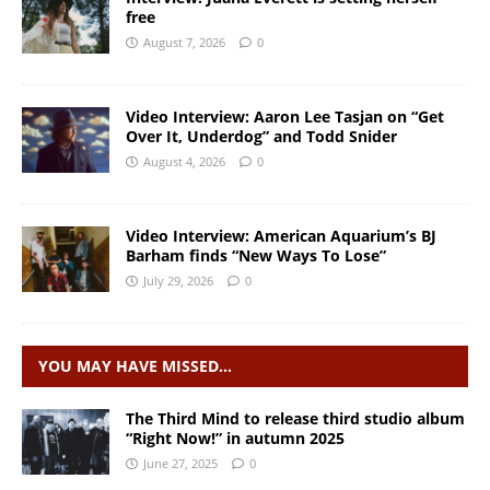
free
August 7, 2026
0
Video Interview: Aaron Lee Tasjan on “Get
Over It, Underdog” and Todd Snider
August 4, 2026
0
Video Interview: American Aquarium’s BJ
Barham finds “New Ways To Lose”
July 29, 2026
0
YOU MAY HAVE MISSED…
The Third Mind to release third studio album
“Right Now!” in autumn 2025
June 27, 2025
0