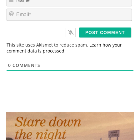
a
m
E
e
m
*
a
i
l
*
This site uses Akismet to reduce spam.
Learn how your
comment data is processed.
0
COMMENTS