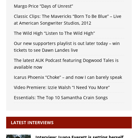
Margo Price “Days of Unrest”
Classic Clips: The Mavericks “Born To Be Blue” – Live
at American Songwriter Studios, 2012
The Wild High “Listen to The Wild High”
Our new supporters playlist is out later today – win
tickets to see Dawn Landes live
The latest AUK Podcast featuring Dogwood Tales is
available now
Icarus Phoenix “Choke” – and now I can barely speak
Video Premiere: Izzie Walsh “I Need You More”
Essentials: The Top 10 Samantha Crain Songs
LATEST INTERVIEWS
Interview: Juana Everett is setting herself