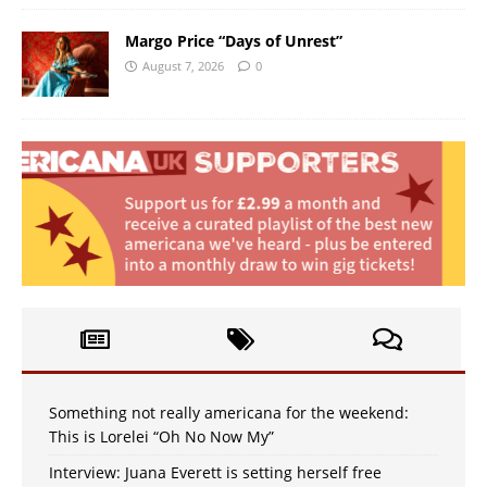
Margo Price “Days of Unrest”
August 7, 2026
0
Something not really americana for the weekend:
This is Lorelei “Oh No Now My”
Interview: Juana Everett is setting herself free