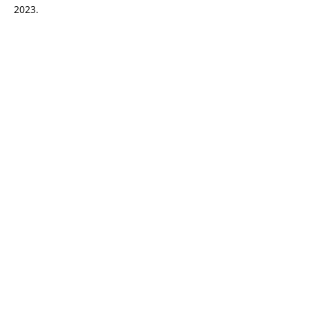
2023.