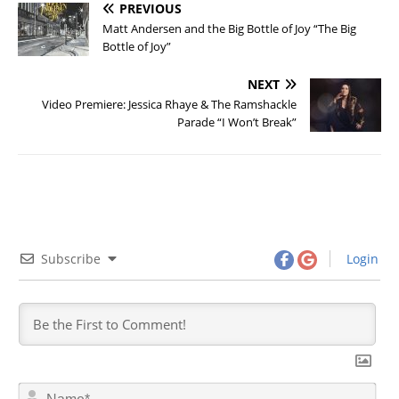
PREVIOUS
Matt Andersen and the Big Bottle of Joy “The Big
Bottle of Joy”
NEXT
Video Premiere: Jessica Rhaye & The Ramshackle
Parade “I Won’t Break”
Subscribe
Login
N