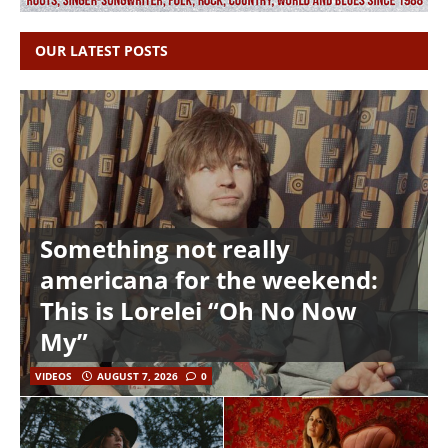
OUR LATEST POSTS
Something not really
americana for the weekend:
This is Lorelei “Oh No Now
My”
VIDEOS
AUGUST 7, 2026
0