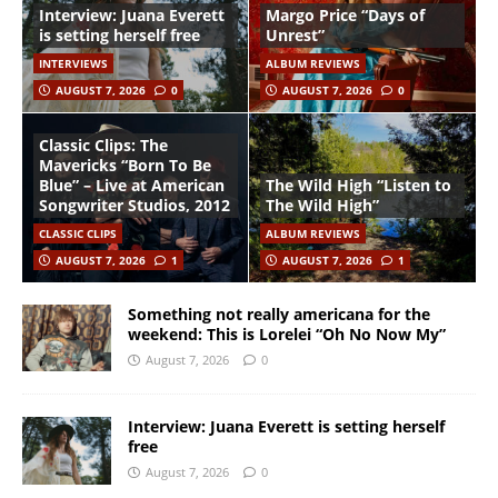
Interview: Juana Everett
Margo Price “Days of
is setting herself free
Unrest”
INTERVIEWS
ALBUM REVIEWS
AUGUST 7, 2026
0
AUGUST 7, 2026
0
Classic Clips: The
Mavericks “Born To Be
Blue” – Live at American
The Wild High “Listen to
Songwriter Studios, 2012
The Wild High”
CLASSIC CLIPS
ALBUM REVIEWS
AUGUST 7, 2026
1
AUGUST 7, 2026
1
Something not really americana for the
weekend: This is Lorelei “Oh No Now My”
August 7, 2026
0
Interview: Juana Everett is setting herself
free
August 7, 2026
0