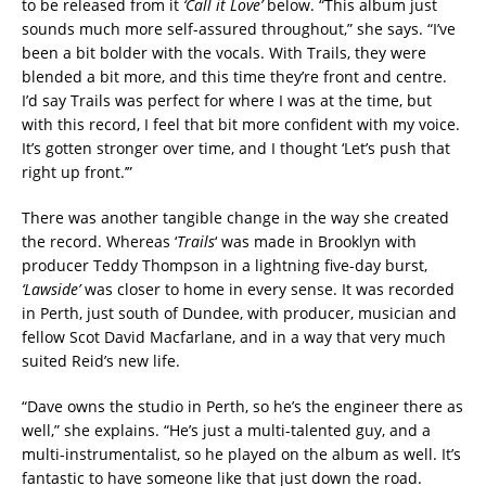
to be released from it
‘Call it Love’
below. “This album just
sounds much more self-assured throughout,” she says. “I’ve
been a bit bolder with the vocals. With Trails, they were
blended a bit more, and this time they’re front and centre.
I’d say Trails was perfect for where I was at the time, but
with this record, I feel that bit more confident with my voice.
It’s gotten stronger over time, and I thought ‘Let’s push that
right up front.’”
There was another tangible change in the way she created
the record. Whereas ‘
Trails
‘ was made in Brooklyn with
producer Teddy Thompson in a lightning five-day burst,
‘Lawside’
was closer to home in every sense. It was recorded
in Perth, just south of Dundee, with producer, musician and
fellow Scot David Macfarlane, and in a way that very much
suited Reid’s new life.
“Dave owns the studio in Perth, so he’s the engineer there as
well,” she explains. “He’s just a multi-talented guy, and a
multi-instrumentalist, so he played on the album as well. It’s
fantastic to have someone like that just down the road.