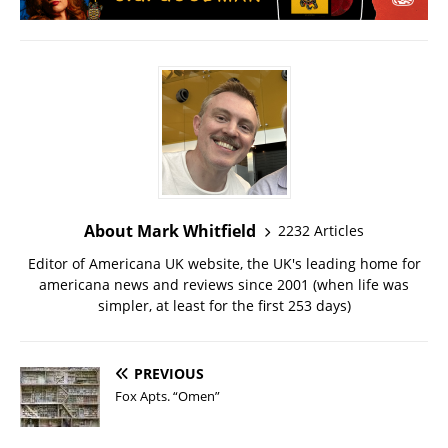
About Mark Whitfield
2232 Articles
Editor of Americana UK website, the UK's leading home for
americana news and reviews since 2001 (when life was
simpler, at least for the first 253 days)
PREVIOUS
Fox Apts. “Omen”