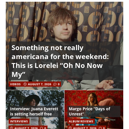
Something not really
americana for the weekend:
This is Lorelei “Oh No Now
My”
VIDEOS
AUGUST 7, 2026
0
Interview: Juana Everett
Margo Price “Days of
is setting herself free
Unrest”
INTERVIEWS
ALBUM REVIEWS
AUGUST 7, 2026
0
AUGUST 7, 2026
0