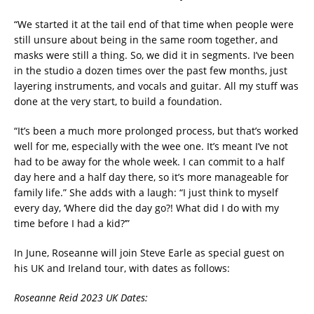
“We started it at the tail end of that time when people were
still unsure about being in the same room together, and
masks were still a thing. So, we did it in segments. I’ve been
in the studio a dozen times over the past few months, just
layering instruments, and vocals and guitar. All my stuff was
done at the very start, to build a foundation.
“It’s been a much more prolonged process, but that’s worked
well for me, especially with the wee one. It’s meant I’ve not
had to be away for the whole week. I can commit to a half
day here and a half day there, so it’s more manageable for
family life.” She adds with a laugh: “I just think to myself
every day, ‘Where did the day go?! What did I do with my
time before I had a kid?’”
In June, Roseanne will join Steve Earle as special guest on
his UK and Ireland tour, with dates as follows:
Roseanne Reid 2023 UK Dates: