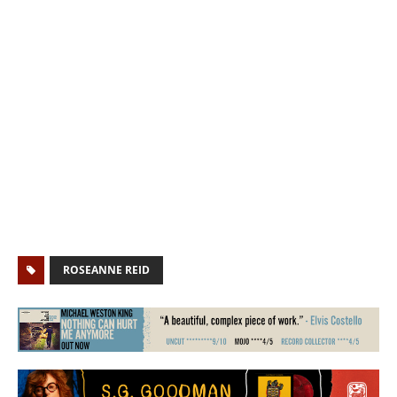
ROSEANNE REID