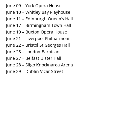
June 09 – York Opera House
June 10 – Whitley Bay Playhouse
June 11 – Edinburgh Queen’s Hall
June 17 – Birmingham Town Hall
June 19 – Buxton Opera House
June 21 – Liverpool Philharmonic
June 22 – Bristol St Georges Hall
June 25 – London Barbican
June 27 – Belfast Ulster Hall
June 28 – Sligo Knocknarea Arena
June 29 – Dublin Vicar Street