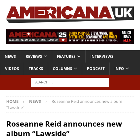
NEWS
REVIEWS
FEATURES
INTERVIEWS
VIDEOS
TRACKS
COLUMNS
PODCAST
INFO
HOME
NEWS
Roseanne Reid announces new album
“Lawside”
Roseanne Reid announces new
album “Lawside”