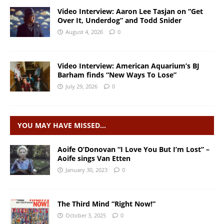
Video Interview: Aaron Lee Tasjan on “Get
Over It, Underdog” and Todd Snider
August 4, 2026
0
Video Interview: American Aquarium’s BJ
Barham finds “New Ways To Lose”
July 29, 2026
0
YOU MAY HAVE MISSED…
Aoife O’Donovan “I Love You But I’m Lost” –
Aoife sings Van Etten
January 30, 2023
0
The Third Mind “Right Now!”
October 3, 2025
0