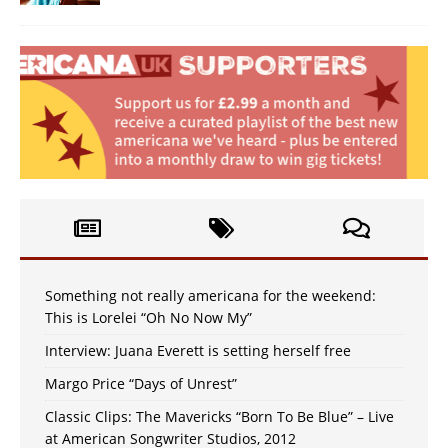
Something not really americana for the weekend:
This is Lorelei “Oh No Now My”
Interview: Juana Everett is setting herself free
Margo Price “Days of Unrest”
Classic Clips: The Mavericks “Born To Be Blue” – Live
at American Songwriter Studios, 2012