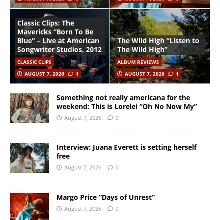
Classic Clips: The
Mavericks “Born To Be
Blue” – Live at American
The Wild High “Listen to
Songwriter Studios, 2012
The Wild High”
CLASSIC CLIPS
ALBUM REVIEWS
AUGUST 7, 2026
1
AUGUST 7, 2026
1
Something not really americana for the
weekend: This is Lorelei “Oh No Now My”
August 7, 2026
0
Interview: Juana Everett is setting herself
free
August 7, 2026
0
Margo Price “Days of Unrest”
August 7, 2026
0