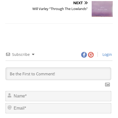
NEXT
Will Varley “Through The Lowlands”
Subscribe
Login
N
a
m
E
e
m
*
a