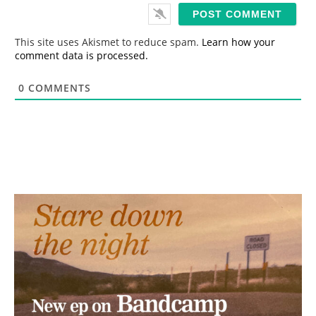
i
l
*
This site uses Akismet to reduce spam.
Learn how your
comment data is processed.
0
COMMENTS