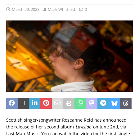
March 29, 2023
Mark Whitfield
0
Scottish singer-songwriter Roseanne Reid has announced
the release of her second album
‘Lawside’
on June 2nd, via
Last Man Music. You can watch the video for the first single