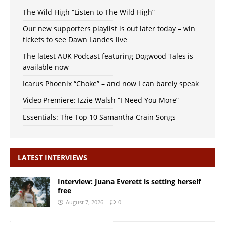
The Wild High “Listen to The Wild High”
Our new supporters playlist is out later today – win
tickets to see Dawn Landes live
The latest AUK Podcast featuring Dogwood Tales is
available now
Icarus Phoenix “Choke” – and now I can barely speak
Video Premiere: Izzie Walsh “I Need You More”
Essentials: The Top 10 Samantha Crain Songs
LATEST INTERVIEWS
Interview: Juana Everett is setting herself
free
August 7, 2026
0