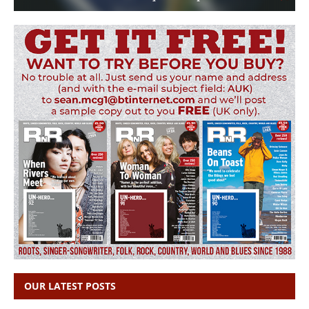
OUR LATEST POSTS