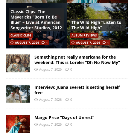
Classic Clips: The
Mavericks “Born To Be
Blue” – Live at American
The Wild High “Listen to
Songwriter Studios, 2012
The Wild High”
CLASSIC CLIPS
ALBUM REVIEWS
AUGUST 7, 2026
1
AUGUST 7, 2026
1
Something not really americana for the
weekend: This is Lorelei “Oh No Now My”
August 7, 2026
0
Interview: Juana Everett is setting herself
free
August 7, 2026
0
Margo Price “Days of Unrest”
August 7, 2026
0