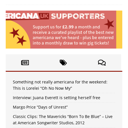
Something not really americana for the weekend:
This is Lorelei “Oh No Now My”
Interview: Juana Everett is setting herself free
Margo Price “Days of Unrest”
Classic Clips: The Mavericks “Born To Be Blue” – Live
at American Songwriter Studios, 2012