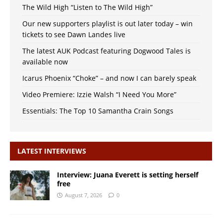
The Wild High “Listen to The Wild High”
Our new supporters playlist is out later today – win
tickets to see Dawn Landes live
The latest AUK Podcast featuring Dogwood Tales is
available now
Icarus Phoenix “Choke” – and now I can barely speak
Video Premiere: Izzie Walsh “I Need You More”
Essentials: The Top 10 Samantha Crain Songs
LATEST INTERVIEWS
Interview: Juana Everett is setting herself
free
August 7, 2026
0