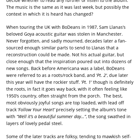
decide whether to read any further or listen to the album.
The music is the same as it was last week, but possibly the
context in which it is heard has changed?
When touring the UK with BoDeans in 1987, Sam Llanas’s
beloved Goya acoustic guitar was stolen in Manchester.
Never forgotten, and sadly mourned, decades later a fan-
sourced enough similar parts to send to Llanas that a
reconstruction could be made. Not his actual guitar, but
close enough that the inspiration poured out into dozens of
new songs. Back before Americana was a label, BoDeans
were referred to as a roots/rock band, and ‘
Pt. 2′
, due later
this year will have the rockier stuff. ‘
Pt. 1′
though is definitely
the roots, in fact it goes way back, with it often feeling like
1950’s country, often straight from the porch. The best,
most obviously joyful songs are top loaded, with lead off
track ‘
Follow Your Heart’
precisely setting the album’s tone
with
“Well it’s a beautiful summer day…”
, the song swathed in
layers of lovely pedal steel.
Some of the later tracks are folksy, tending to mawkish self-