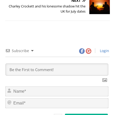
NEXT
Charley Crockett and his lonesome shadow hit the
UK for July dates
Subscribe
Login
N
a
m
E
e
m
*
a