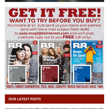
OUR LATEST POSTS