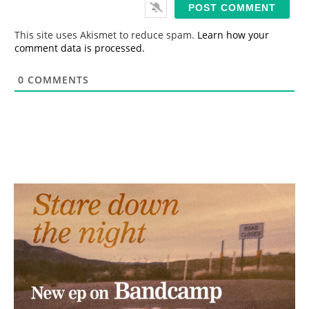
i
l
*
This site uses Akismet to reduce spam.
Learn how your
comment data is processed.
0
COMMENTS