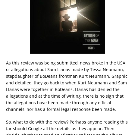
As this review was being submitted, news broke in the USA
of allegations about Sam Llanas made by Tessa Neumann,
stepdaughter of BoDeans frontman Kurt Neumann. Graphic
and detailed, they go back to when Kurt Neumann and Sam
Llanas were together in BoDeans. Llanas has denied the
allegations and at the time of writing, there is no sign that
the allegations have been made through any official
channels, nor has a formal legal response been made.
So, what to do with the review? Perhaps anyone reading this
far should Google all the details as they appear. Then