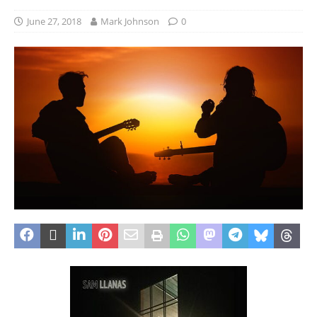
June 27, 2018
Mark Johnson
0