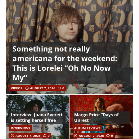
Something not really
americana for the weekend:
This is Lorelei “Oh No Now
My”
VIDEOS
AUGUST 7, 2026
0
Interview: Juana Everett
Margo Price “Days of
is setting herself free
Unrest”
INTERVIEWS
ALBUM REVIEWS
AUGUST 7, 2026
0
AUGUST 7, 2026
0