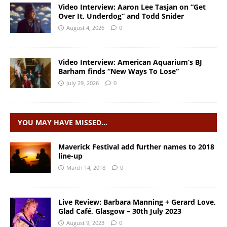
Video Interview: Aaron Lee Tasjan on “Get
Over It, Underdog” and Todd Snider
August 4, 2026
0
Video Interview: American Aquarium’s BJ
Barham finds “New Ways To Lose”
July 29, 2026
0
YOU MAY HAVE MISSED…
Maverick Festival add further names to 2018
line-up
March 14, 2018
0
Live Review: Barbara Manning + Gerard Love,
Glad Café, Glasgow – 30th July 2023
August 9, 2023
0