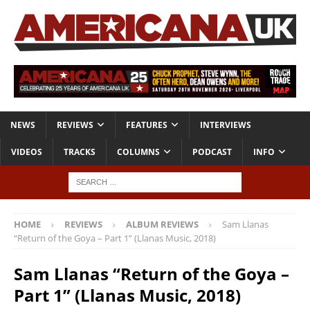
NEWS
REVIEWS
FEATURES
INTERVIEWS
VIDEOS
TRACKS
COLUMNS
PODCAST
INFO
HOME
REVIEWS
ALBUM REVIEWS
Sam Llanas
“Return of the Goya – Part 1” (Llanas Music, 2018)
Sam Llanas “Return of the Goya –
Part 1” (Llanas Music, 2018)