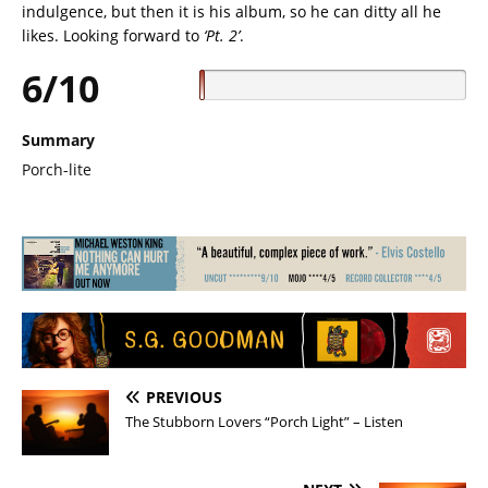
indulgence, but then it is his album, so he can ditty all he
likes. Looking forward to
‘Pt. 2’
.
6/10
Summary
Porch-lite
PREVIOUS
The Stubborn Lovers “Porch Light” – Listen