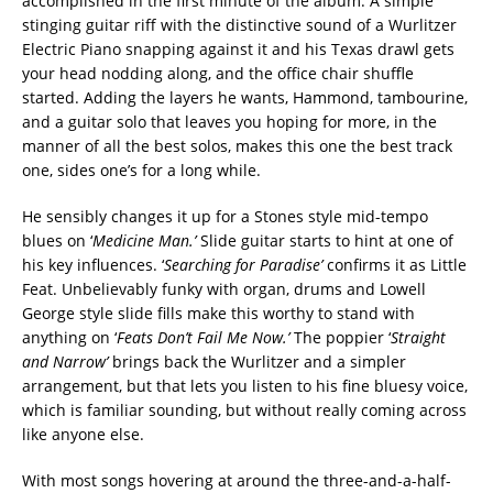
accomplished in the first minute of the album. A simple
stinging guitar riff with the distinctive sound of a Wurlitzer
Electric Piano snapping against it and his Texas drawl gets
your head nodding along, and the office chair shuffle
started. Adding the layers he wants, Hammond, tambourine,
and a guitar solo that leaves you hoping for more, in the
manner of all the best solos, makes this one the best track
one, sides one’s for a long while.
He sensibly changes it up for a Stones style mid-tempo
blues on ‘
Medicine Man.’
Slide guitar starts to hint at one of
his key influences. ‘
Searching for Paradise’
confirms it as Little
Feat. Unbelievably funky with organ, drums and Lowell
George style slide fills make this worthy to stand with
anything on ‘
Feats Don’t Fail Me Now.’
The poppier ‘
Straight
and Narrow’
brings back the Wurlitzer and a simpler
arrangement, but that lets you listen to his fine bluesy voice,
which is familiar sounding, but without really coming across
like anyone else.
With most songs hovering at around the three-and-a-half-