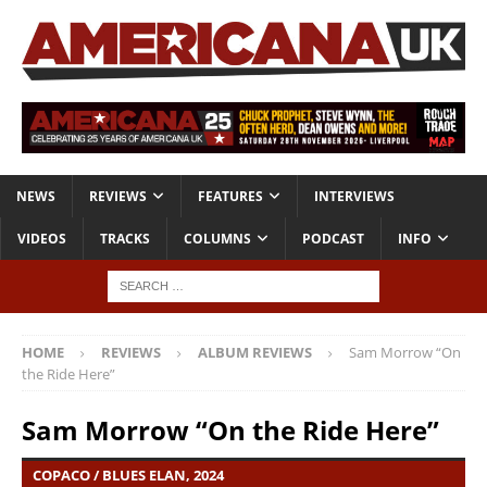
NEWS
REVIEWS
FEATURES
INTERVIEWS
VIDEOS
TRACKS
COLUMNS
PODCAST
INFO
HOME
REVIEWS
ALBUM REVIEWS
Sam Morrow “On
the Ride Here”
Sam Morrow “On the Ride Here”
COPACO / BLUES ELAN, 2024