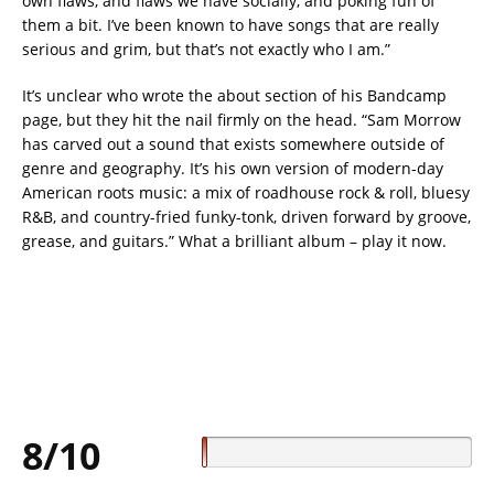
own flaws, and flaws we have socially, and poking fun of
them a bit. I’ve been known to have songs that are really
serious and grim, but that’s not exactly who I am.”
It’s unclear who wrote the about section of his Bandcamp
page, but they hit the nail firmly on the head. “Sam Morrow
has carved out a sound that exists somewhere outside of
genre and geography. It’s his own version of modern-day
American roots music: a mix of roadhouse rock & roll, bluesy
R&B, and country-fried funky-tonk, driven forward by groove,
grease, and guitars.” What a brilliant album – play it now.
8/10