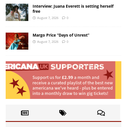
Interview: Juana Everett is setting herself
free
August 7, 2026
0
Margo Price “Days of Unrest”
August 7, 2026
0