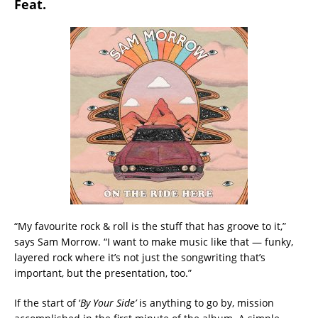
Feat.
“My favourite rock & roll is the stuff that has groove to it,”
says Sam Morrow. “I want to make music like that — funky,
layered rock where it’s not just the songwriting that’s
important, but the presentation, too.”
If the start of ‘
By Your Side’
is anything to go by, mission