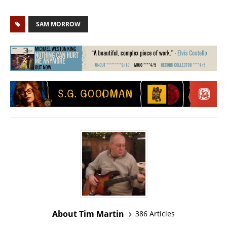
SAM MORROW
About Tim Martin
386 Articles