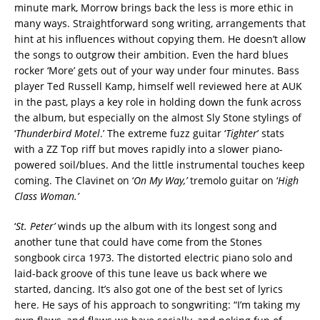
minute mark, Morrow brings back the less is more ethic in
many ways. Straightforward song writing, arrangements that
hint at his influences without copying them. He doesn’t allow
the songs to outgrow their ambition. Even the hard blues
rocker ‘More’ gets out of your way under four minutes. Bass
player Ted Russell Kamp, himself well reviewed here at AUK
in the past, plays a key role in holding down the funk across
the album, but especially on the almost Sly Stone stylings of
‘
Thunderbird Motel
.’ The extreme fuzz guitar ‘
Tighter
’ stats
with a ZZ Top riff but moves rapidly into a slower piano-
powered soil/blues. And the little instrumental touches keep
coming. The Clavinet on ‘
On My Way,’
tremolo guitar on ‘
High
Class Woman.’
‘
St. Peter’
winds up the album with its longest song and
another tune that could have come from the Stones
songbook circa 1973. The distorted electric piano solo and
laid-back groove of this tune leave us back where we
started, dancing. It’s also got one of the best set of lyrics
here. He says of his approach to songwriting: “I’m taking my