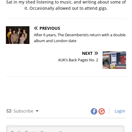
Sat in my shed listening to music, and writing about some of
it. Occasionally allowed out to attend gigs.
PREVIOUS
After 6 years, The Decemberists return with a double
album and London date
NEXT
AUK’s Back Pages No. 2
Subscribe
Login