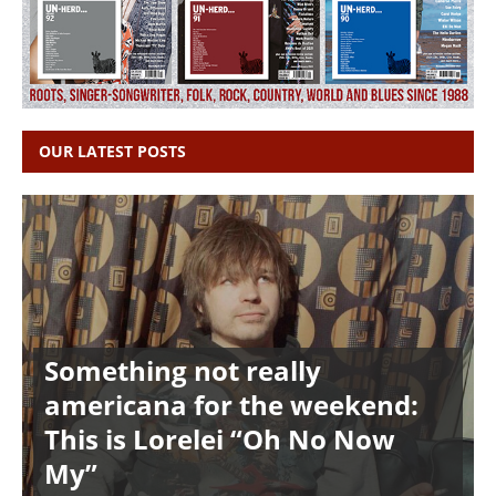
OUR LATEST POSTS
Something not really
americana for the weekend:
This is Lorelei “Oh No Now
My”