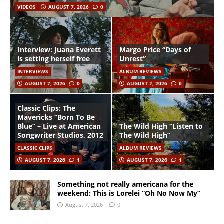
VIDEOS
AUGUST 7, 2026
0
Interview: Juana Everett
Margo Price “Days of
is setting herself free
Unrest”
INTERVIEWS
ALBUM REVIEWS
AUGUST 7, 2026
0
AUGUST 7, 2026
0
Classic Clips: The
Mavericks “Born To Be
Blue” – Live at American
The Wild High “Listen to
Songwriter Studios, 2012
The Wild High”
CLASSIC CLIPS
ALBUM REVIEWS
AUGUST 7, 2026
1
AUGUST 7, 2026
1
Something not really americana for the
weekend: This is Lorelei “Oh No Now My”
August 7, 2026
0