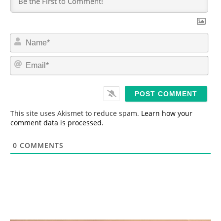
N
a
m
E
e
m
*
a
i
l
*
This site uses Akismet to reduce spam.
Learn how your
comment data is processed.
0
COMMENTS