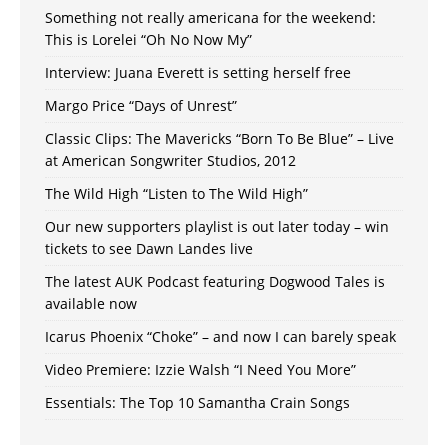
Something not really americana for the weekend:
This is Lorelei “Oh No Now My”
Interview: Juana Everett is setting herself free
Margo Price “Days of Unrest”
Classic Clips: The Mavericks “Born To Be Blue” – Live
at American Songwriter Studios, 2012
The Wild High “Listen to The Wild High”
Our new supporters playlist is out later today – win
tickets to see Dawn Landes live
The latest AUK Podcast featuring Dogwood Tales is
available now
Icarus Phoenix “Choke” – and now I can barely speak
Video Premiere: Izzie Walsh “I Need You More”
Essentials: The Top 10 Samantha Crain Songs