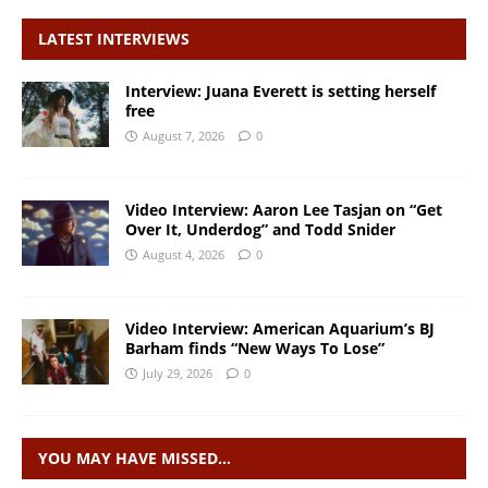
LATEST INTERVIEWS
Interview: Juana Everett is setting herself
free
August 7, 2026
0
Video Interview: Aaron Lee Tasjan on “Get
Over It, Underdog” and Todd Snider
August 4, 2026
0
Video Interview: American Aquarium’s BJ
Barham finds “New Ways To Lose”
July 29, 2026
0
YOU MAY HAVE MISSED…