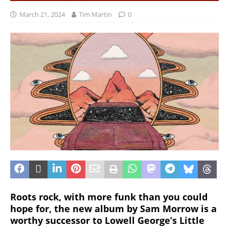
March 21, 2024
Tim Martin
0
Roots rock, with more funk than you could
hope for, the new album by Sam Morrow is a
worthy successor to Lowell George’s Little