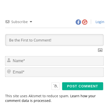
Subscribe
Login
N
a
m
E
e
m
*
a
i
l
*
This site uses Akismet to reduce spam.
Learn how your
comment data is processed.