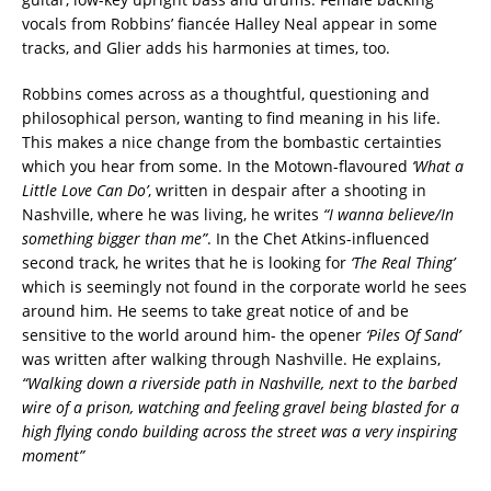
vocals from Robbins’ fiancée Halley Neal appear in some
tracks, and Glier adds his harmonies at times, too.
Robbins comes across as a thoughtful, questioning and
philosophical person, wanting to find meaning in his life.
This makes a nice change from the bombastic certainties
which you hear from some. In the Motown-flavoured
‘What a
Little Love Can Do’
, written in despair after a shooting in
Nashville, where he was living, he writes
“I wanna believe/In
something bigger than me”
. In the Chet Atkins-influenced
second track, he writes that he is looking for
‘The Real Thing’
which is seemingly not found in the corporate world he sees
around him. He seems to take great notice of and be
sensitive to the world around him- the opener
‘Piles Of Sand’
was written after walking through Nashville. He explains,
“Walking down a riverside path in Nashville, next to the barbed
wire of a prison, watching and feeling gravel being blasted for a
high flying condo building across the street was a very inspiring
moment”