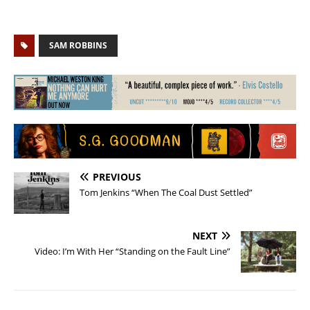
SAM ROBBINS
PREVIOUS
Tom Jenkins “When The Coal Dust Settled”
NEXT
Video: I’m With Her “Standing on the Fault Line”