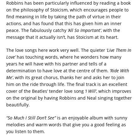
Robbins has been particularly influenced by reading a book
on the philosophy of Stoicism, which encourages people to
find meaning in life by taking the path of virtue in their
actions, and has found that this has given him an inner
peace. The fabulously catchy
‘All So Important’
, with the
message that it actually isn’t, has Stoicism at its heart.
The love songs here work very well. The quieter
‘Live Them In
Love’
has touching words, where he wonders how many
years he will have with his partner and tells of a
determination to have love at the centre of them.
‘Ride With
Me’
, with its great chorus, thanks her and asks her to join
him on the ride through life. The final track is an excellent
cover of the Beatles’ tender love song
‘I Will’
, which improves
on the original by having Robbins and Neal singing together
beautifully.
“So Much I Still Don’t See”
is an enjoyable album with sunny
melodies and warm words that give you a good feeling as
you listen to them.