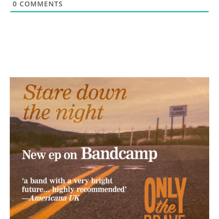
0
COMMENTS