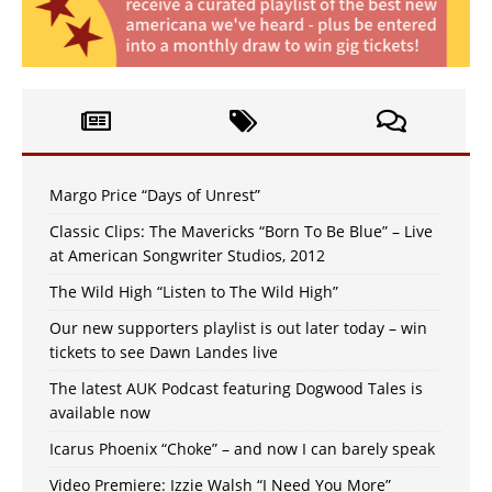
Margo Price “Days of Unrest”
Classic Clips: The Mavericks “Born To Be Blue” – Live
at American Songwriter Studios, 2012
The Wild High “Listen to The Wild High”
Our new supporters playlist is out later today – win
tickets to see Dawn Landes live
The latest AUK Podcast featuring Dogwood Tales is
available now
Icarus Phoenix “Choke” – and now I can barely speak
Video Premiere: Izzie Walsh “I Need You More”