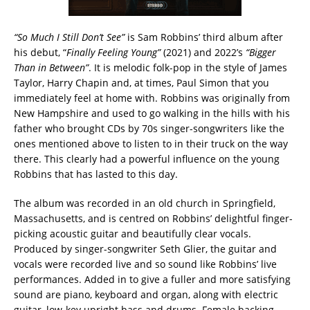
“So Much I Still Don’t See”
is Sam Robbins’ third album after
his debut, “
Finally Feeling Young”
(2021) and 2022’s
“Bigger
Than in Between”
. It is melodic folk-pop in the style of James
Taylor, Harry Chapin and, at times, Paul Simon that you
immediately feel at home with. Robbins was originally from
New Hampshire and used to go walking in the hills with his
father who brought CDs by 70s singer-songwriters like the
ones mentioned above to listen to in their truck on the way
there. This clearly had a powerful influence on the young
Robbins that has lasted to this day.
The album was recorded in an old church in Springfield,
Massachusetts, and is centred on Robbins’ delightful finger-
picking acoustic guitar and beautifully clear vocals.
Produced by singer-songwriter Seth Glier, the guitar and
vocals were recorded live and so sound like Robbins’ live
performances. Added in to give a fuller and more satisfying
sound are piano, keyboard and organ, along with electric
guitar, low-key upright bass and drums. Female backing