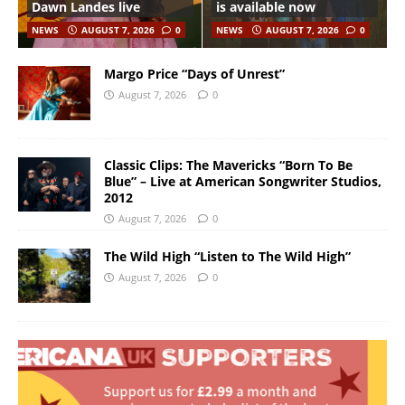
Dawn Landes live
is available now
NEWS
AUGUST 7, 2026
0
NEWS
AUGUST 7, 2026
0
Margo Price “Days of Unrest”
August 7, 2026
0
Classic Clips: The Mavericks “Born To Be
Blue” – Live at American Songwriter Studios,
2012
August 7, 2026
0
The Wild High “Listen to The Wild High”
August 7, 2026
0