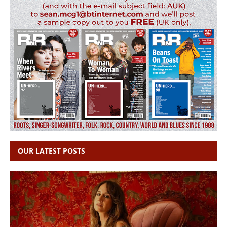
OUR LATEST POSTS