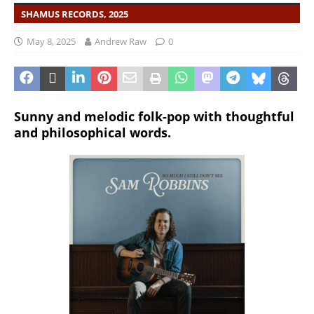
SHAMUS RECORDS, 2025
May 8, 2025
Andrew Raw
0
Sunny and melodic folk-pop with thoughtful
and philosophical words.