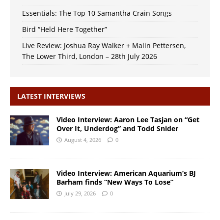
Essentials: The Top 10 Samantha Crain Songs
Bird “Held Here Together”
Live Review: Joshua Ray Walker + Malin Pettersen,
The Lower Third, London – 28th July 2026
LATEST INTERVIEWS
Video Interview: Aaron Lee Tasjan on “Get
Over It, Underdog” and Todd Snider
August 4, 2026
0
Video Interview: American Aquarium’s BJ
Barham finds “New Ways To Lose”
July 29, 2026
0