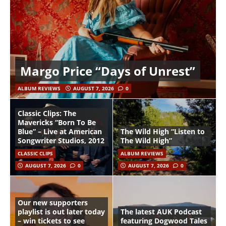
Margo Price “Days of Unrest”
ALBUM REVIEWS
AUGUST 7, 2026
0
Classic Clips: The
Mavericks “Born To Be
Blue” – Live at American
The Wild High “Listen to
Songwriter Studios, 2012
The Wild High”
CLASSIC CLIPS
ALBUM REVIEWS
AUGUST 7, 2026
0
AUGUST 7, 2026
0
Our new supporters
playlist is out later today
The latest AUK Podcast
– win tickets to see
featuring Dogwood Tales