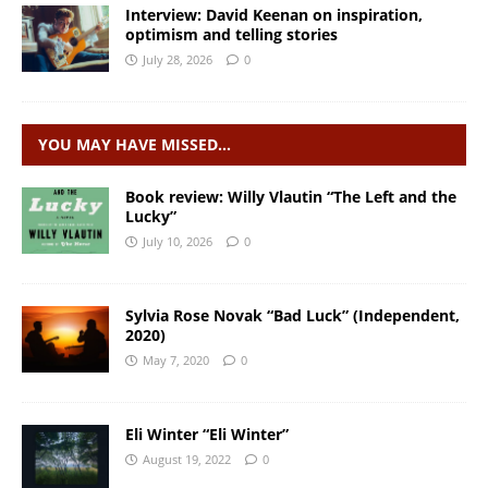
Interview: David Keenan on inspiration,
optimism and telling stories
July 28, 2026
0
YOU MAY HAVE MISSED…
Book review: Willy Vlautin “The Left and the
Lucky”
July 10, 2026
0
Sylvia Rose Novak “Bad Luck” (Independent,
2020)
May 7, 2020
0
Eli Winter “Eli Winter”
August 19, 2022
0