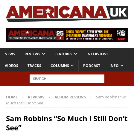
NEWS
REVIEWS
FEATURES
INTERVIEWS
VIDEOS
TRACKS
COLUMNS
PODCAST
INFO
HOME
REVIEWS
ALBUM REVIEWS
Sam Robbins “So
Much I Still Don’t See”
Sam Robbins “So Much I Still Don’t
See”