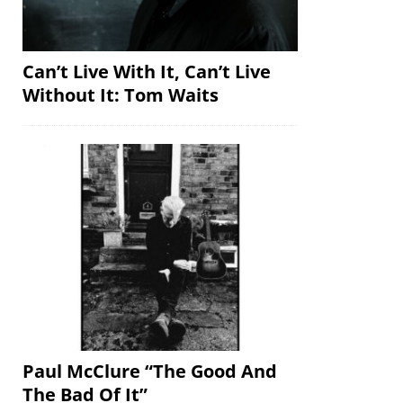
Can’t Live With It, Can’t Live
Without It: Tom Waits
Paul McClure “The Good And
The Bad Of It”