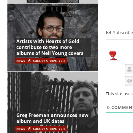
Subscribe
Artists with Hearts of Gold
contribute to two more
albums of Neil Young covers
NEWS
AUGUST 5, 2026
0
This site use
0
COMMEN
Greg Freeman announces new
album and UK dates
NEWS
AUGUST 5, 2026
0