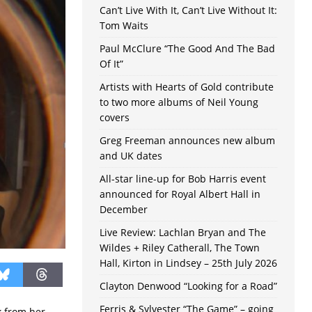
Can’t Live With It, Can’t Live Without It:
Tom Waits
Paul McClure “The Good And The Bad
Of It”
Artists with Hearts of Gold contribute
to two more albums of Neil Young
covers
Greg Freeman announces new album
and UK dates
All-star line-up for Bob Harris event
announced for Royal Albert Hall in
December
Live Review: Lachlan Bryan and The
Wildes + Riley Catherall, The Town
Hall, Kirton in Lindsey – 25th July 2026
Clayton Denwood “Looking for a Road”
Ferris & Sylvester “The Game” – going
ck from her