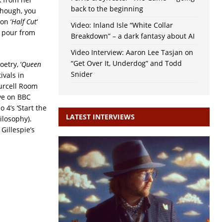
back to the beginning
though, you
on ‘
Half Cut
‘
Video: Inland Isle “White Collar
s pour from
Breakdown” – a dark fantasy about AI
Video Interview: Aaron Lee Tasjan on
“Get Over It, Underdog” and Todd
etry, ‘
Queen
Snider
ivals in
urcell Room
ive on BBC
4’s ‘Start the
LATEST INTERVIEWS
hilosophy).
Gillespie’s