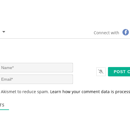
Connect with
N
a
m
E
e
m
*
a
s Akismet to reduce spam.
Learn how your comment data is proces
i
l
*
TS