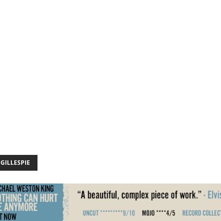
GILLESPIE