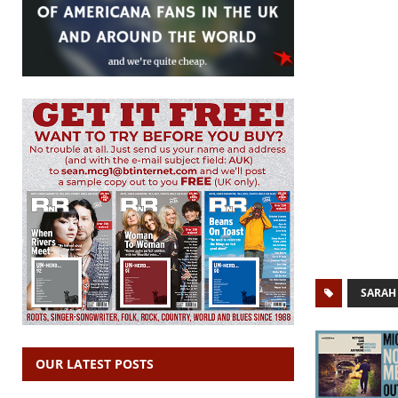
SARAH 
OUR LATEST POSTS