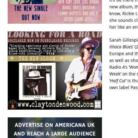
new album, th
know, Rickie 
she sounds cl
her like an e
Sarah Gillespi
Ithaca Blues
’ 
Europe and th
as well as sho
Radio 4’s ‘Wo
Week’ on the r
‘
Half Cut’
is th
own label Pas