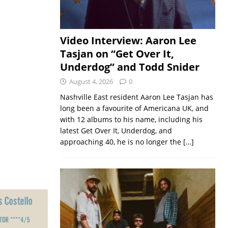
Video Interview: Aaron Lee
Tasjan on “Get Over It,
Underdog” and Todd Snider
August 4, 2026
0
Nashville East resident Aaron Lee Tasjan has
long been a favourite of Americana UK, and
with 12 albums to his name, including his
latest Get Over It, Underdog, and
approaching 40, he is no longer the
[…]