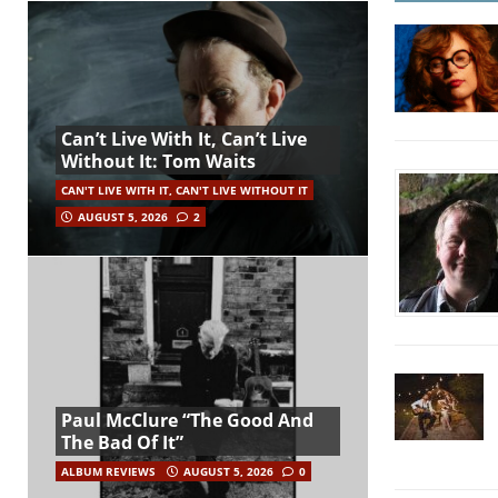
Can’t Live With It, Can’t Live
Without It: Tom Waits
CAN'T LIVE WITH IT, CAN'T LIVE WITHOUT IT
AUGUST 5, 2026
2
Paul McClure “The Good And
The Bad Of It”
ALBUM REVIEWS
AUGUST 5, 2026
0