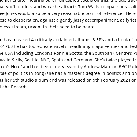
at you’ll understand why she attracts Tom Waits comparisons – al
Lee Jones would also be a very reasonable point of reference. Here 
ose to desperation, against a gently jazzy accompaniment, as lyric
ndless stream, urgent in their need to be heard.
e has released 4 critically acclaimed albums, 3 EP’s and a book of po
(2017). She has toured extensively, headlining major venues and fest
e USA including London’s Ronnie Scott’s, the Southbank Centre’s P
ws in Sicily, Seattle, NYC, Spain and Germany. She’s twice played l
man’s Hour’ and has been interviewed by Andrew Marr on BBC Radio 
ole of politics in song (she has a master’s degree in politics and p
us her 5th studio album and was released on 9th February 2024 on 
tiche Records.