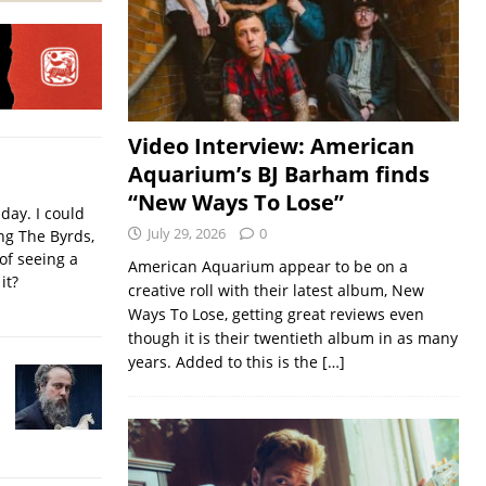
Video Interview: American
Aquarium’s BJ Barham finds
“New Ways To Lose”
iday. I could
July 29, 2026
0
ing The Byrds,
of seeing a
American Aquarium appear to be on a
it?
creative roll with their latest album, New
Ways To Lose, getting great reviews even
though it is their twentieth album in as many
years. Added to this is the
[…]