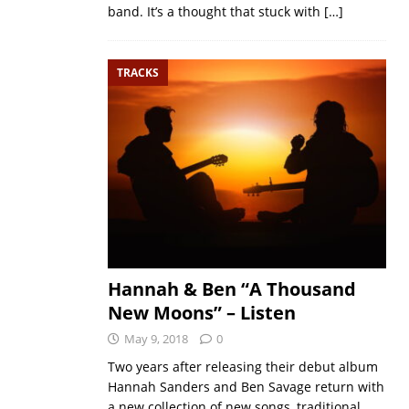
band. It’s a thought that stuck with
[…]
TRACKS
Hannah & Ben “A Thousand
New Moons” – Listen
May 9, 2018
0
Two years after releasing their debut album
Hannah Sanders and Ben Savage return with
a new collection of new songs, traditional