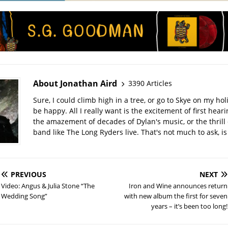
About Jonathan Aird
3390 Articles
Sure, I could climb high in a tree, or go to Skye on my hol
be happy. All I really want is the excitement of first hear
the amazement of decades of Dylan's music, or the thrill 
band like The Long Ryders live. That's not much to ask, is 
PREVIOUS
NEXT
Video: Angus & Julia Stone “The
Iron and Wine announces return
Wedding Song”
with new album the first for seven
years – it’s been too long!