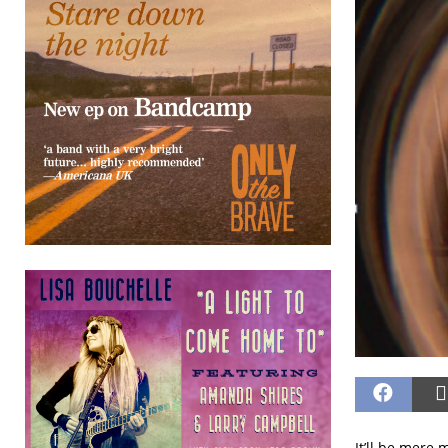
It’ll be mere 