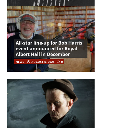
All-star line-up for Bob Harris
event announced for Royal
Albert Hall in December
NEWS
AUGUST 5, 2026
0