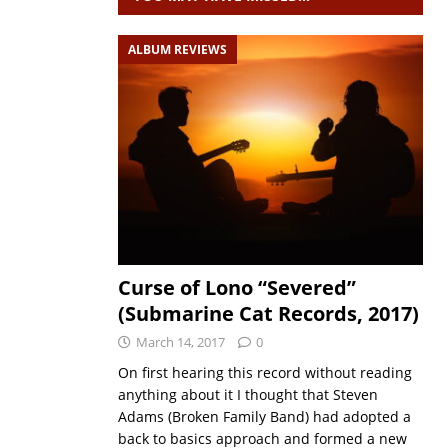
ALBUM REVIEWS
Curse of Lono “Severed”
(Submarine Cat Records, 2017)
March 14, 2017
0
On first hearing this record without reading
anything about it I thought that Steven
Adams (Broken Family Band) had adopted a
back to basics approach and formed a new