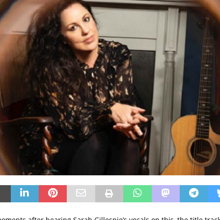
moments after hearing Sarah Gillespie’s vocals on this, the title tra