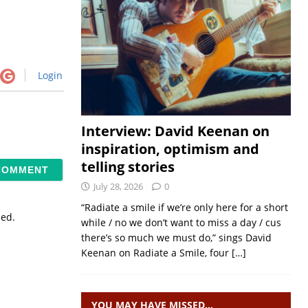
Login
Interview: David Keenan on
inspiration, optimism and
telling stories
July 28, 2026
0
“Radiate a smile if we’re only here for a short
sed.
while / no we don’t want to miss a day / cus
there’s so much we must do,” sings David
Keenan on Radiate a Smile, four
[…]
YOU MAY HAVE MISSED…