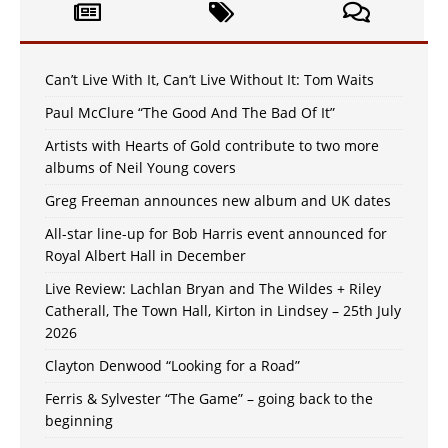
Can’t Live With It, Can’t Live Without It: Tom Waits
Paul McClure “The Good And The Bad Of It”
Artists with Hearts of Gold contribute to two more
albums of Neil Young covers
Greg Freeman announces new album and UK dates
All-star line-up for Bob Harris event announced for
Royal Albert Hall in December
Live Review: Lachlan Bryan and The Wildes + Riley
Catherall, The Town Hall, Kirton in Lindsey – 25th July
2026
Clayton Denwood “Looking for a Road”
Ferris & Sylvester “The Game” – going back to the
beginning