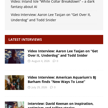
Video: Inland Isle “White Collar Breakdown” – a dark
fantasy about AI
Video Interview: Aaron Lee Tasjan on “Get Over It,
Underdog” and Todd Snider
LATEST INTERVIEWS
Video Interview: Aaron Lee Tasjan on “Get
Over It, Underdog” and Todd Snider
August 4, 2026
0
Video Interview: American Aquarium’s BJ
Barham finds “New Ways To Lose”
July 29, 2026
0
Interview: David Keenan on inspiration,
optimism and telling stories