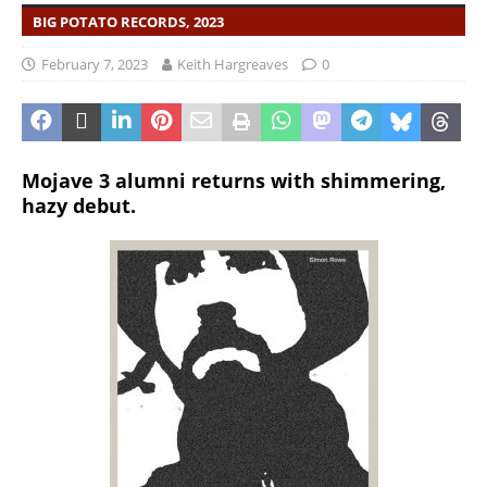
BIG POTATO RECORDS, 2023
February 7, 2023
Keith Hargreaves
0
Mojave 3 alumni returns with shimmering,
hazy debut.