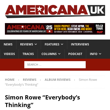
NEWS
REVIEWS
FEATURES
INTERVIEWS
VIDEOS
TRACKS
COLUMNS
PODCAST
INFO
HOME
REVIEWS
ALBUM REVIEWS
Simon Rowe
“Everybody’s Thinking”
Simon Rowe “Everybody’s
Thinking”