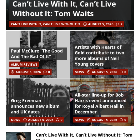
Can’t Live With It, Can’t Live
Without It: Tom Waits
CAN'T LIVE WITH IT, CAN'T LIVE WITHOUT IT
AUGUST 5, 2026
2
Artists with Hearts of
Paul McClure “The Good
Gold contribute to two
And The Bad Of It”
more albums of Neil
Young covers
ALBUM REVIEWS
AUGUST 5, 2026
0
NEWS
AUGUST 5, 2026
0
All-star line-up for Bob
Greg Freeman
Harris event announced
announces new album
for Royal Albert Hall in
and UK dates
December
NEWS
AUGUST 5, 2026
0
NEWS
AUGUST 5, 2026
0
Can’t Live With It, Can’t Live Without It: Tom