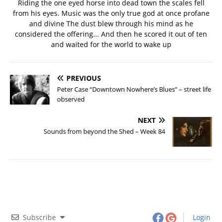
Riding the one eyed horse into dead town the scales fell
from his eyes. Music was the only true god at once profane
and divine The dust blew through his mind as he
considered the offering... And then he scored it out of ten
and waited for the world to wake up
PREVIOUS
Peter Case “Downtown Nowhere’s Blues” – street life
observed
NEXT
Sounds from beyond the Shed – Week 84
Subscribe
Login