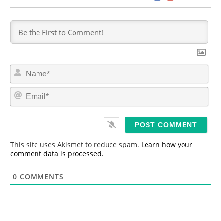
N
a
m
E
e
m
*
a
i
l
*
This site uses Akismet to reduce spam.
Learn how your
comment data is processed.
0
COMMENTS