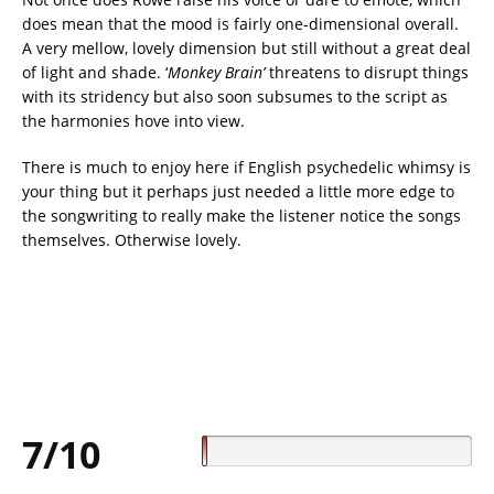
does mean that the mood is fairly one-dimensional overall.
A very mellow, lovely dimension but still without a great deal
of light and shade. ‘
Monkey Brain’
threatens to disrupt things
with its stridency but also soon subsumes to the script as
the harmonies hove into view.
There is much to enjoy here if English psychedelic whimsy is
your thing but it perhaps just needed a little more edge to
the songwriting to really make the listener notice the songs
themselves. Otherwise lovely.
7/10