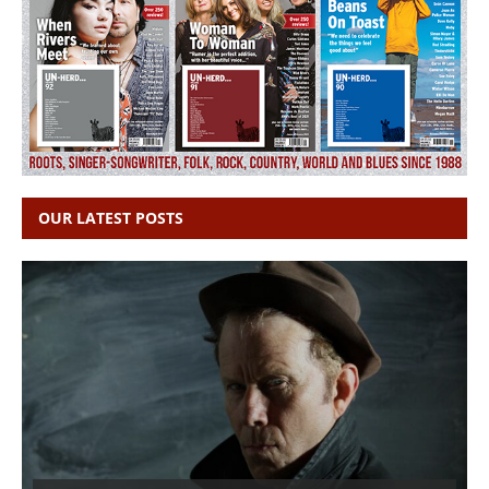
OUR LATEST POSTS