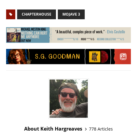
CHAPTERHOUSE
MOJAVE 3
About Keith Hargreaves
778 Articles