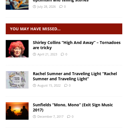
July 28, 2026
0
YOU MAY HAVE MISSED…
Shirley Collins “High And Away” – Tornadoes
are tricky
April 21, 2023
0
Rachel Sumner and Traveling Light “Rachel
Sumner and Traveling Light”
August 15, 2022
0
Sunfields “Mono, Mono” (Exit Sign Music
2017)
December 7, 2017
0