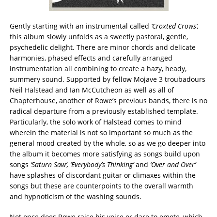
Gently starting with an instrumental called
‘Croxted Crows’,
this album slowly unfolds as a sweetly pastoral, gentle,
psychedelic delight. There are minor chords and delicate
harmonies, phased effects and carefully arranged
instrumentation all combining to create a hazy, heady,
summery sound. Supported by fellow Mojave 3 troubadours
Neil Halstead and Ian McCutcheon as well as all of
Chapterhouse, another of Rowe’s previous bands, there is no
radical departure from a previously established template.
Particularly, the solo work of Halstead comes to mind
wherein the material is not so important so much as the
general mood created by the whole, so as we go deeper into
the album it becomes more satisfying as songs build upon
songs
‘Saturn Saw’, ‘Everybody’s Thinking’
and
‘Over and Over’
have splashes of discordant guitar or climaxes within the
songs but these are counterpoints to the overall warmth
and hypnoticism of the washing sounds.
Not once does Rowe raise his voice or dare to emote, which