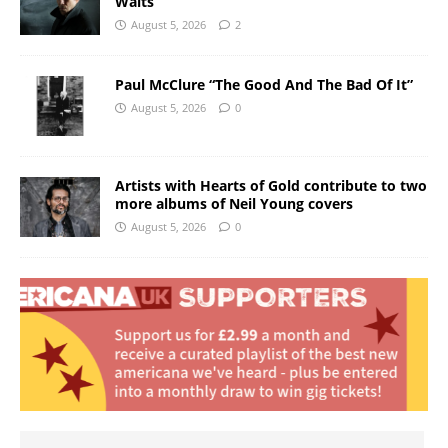
Waits
August 5, 2026
2
Paul McClure “The Good And The Bad Of It”
August 5, 2026
0
Artists with Hearts of Gold contribute to two
more albums of Neil Young covers
August 5, 2026
0