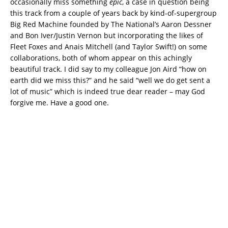
occasionally miss something
epic
, a case in question being
this track from a couple of years back by kind-of-supergroup
Big Red Machine founded by The National’s Aaron Dessner
and Bon Iver/Justin Vernon but incorporating the likes of
Fleet Foxes and Anais Mitchell (and Taylor Swift!) on some
collaborations, both of whom appear on this achingly
beautiful track. I did say to my colleague Jon Aird “how on
earth did we miss this?” and he said “well we do get sent a
lot of music” which is indeed true dear reader – may God
forgive me. Have a good one.