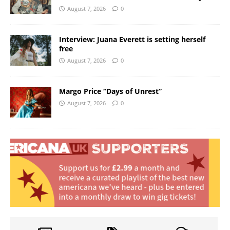
August 7, 2026
0
Interview: Juana Everett is setting herself
free
August 7, 2026
0
Margo Price “Days of Unrest”
August 7, 2026
0