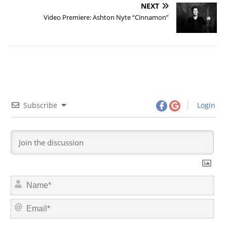
NEXT
Video Premiere: Ashton Nyte “Cinnamon”
Subscribe
Login
N
a
m
E
e
m
*
a