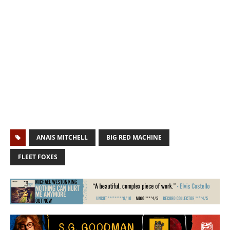
ANAIS MITCHELL
BIG RED MACHINE
FLEET FOXES