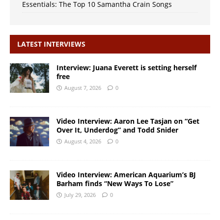
Essentials: The Top 10 Samantha Crain Songs
LATEST INTERVIEWS
Interview: Juana Everett is setting herself
free
August 7, 2026
0
Video Interview: Aaron Lee Tasjan on “Get
Over It, Underdog” and Todd Snider
August 4, 2026
0
Video Interview: American Aquarium’s BJ
Barham finds “New Ways To Lose”
July 29, 2026
0