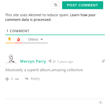
i
l
*
This site uses Akismet to reduce spam.
Learn how your
comment data is processed.
1
COMMENT
Oldest
Mervyn Parry
3 years ago
Absolutely a superb album,amazing collective.
Reply
0