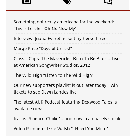
Something not really americana for the weekend:
This is Lorelei “Oh No Now My”
Interview: Juana Everett is setting herself free
Margo Price “Days of Unrest”
Classic Clips: The Mavericks “Born To Be Blue” – Live
at American Songwriter Studios, 2012
The Wild High “Listen to The Wild High”
Our new supporters playlist is out later today – win
tickets to see Dawn Landes live
The latest AUK Podcast featuring Dogwood Tales is
available now
Icarus Phoenix “Choke” – and now I can barely speak
Video Premiere: Izzie Walsh “I Need You More”