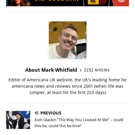
About Mark Whitfield
2232 Articles
Editor of Americana UK website, the UK's leading home for
americana news and reviews since 2001 (when life was
simpler, at least for the first 253 days)
PREVIOUS
Eoin Glackin “The Way You Looked At Me” – could
this be, could this be love?