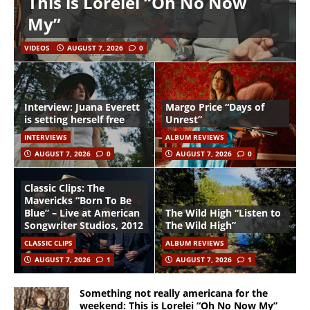
This is Lorelei “Oh No Now
My”
VIDEOS
AUGUST 7, 2026
0
Interview: Juana Everett
Margo Price “Days of
is setting herself free
Unrest”
INTERVIEWS
ALBUM REVIEWS
AUGUST 7, 2026
0
AUGUST 7, 2026
0
Classic Clips: The
Mavericks “Born To Be
Blue” – Live at American
The Wild High “Listen to
Songwriter Studios, 2012
The Wild High”
CLASSIC CLIPS
ALBUM REVIEWS
AUGUST 7, 2026
1
AUGUST 7, 2026
1
Something not really americana for the
weekend: This is Lorelei “Oh No Now My”