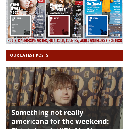
OUR LATEST POSTS
Something not really
americana for the weekend: