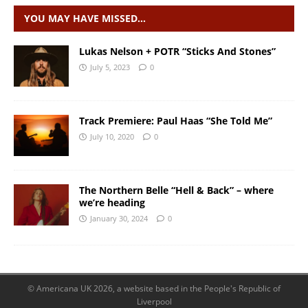
YOU MAY HAVE MISSED…
Lukas Nelson + POTR “Sticks And Stones”
July 5, 2023
0
Track Premiere: Paul Haas “She Told Me”
July 10, 2020
0
The Northern Belle “Hell & Back” – where
we’re heading
January 30, 2024
0
© Americana UK 2026, a website based in the People's Republic of
Liverpool