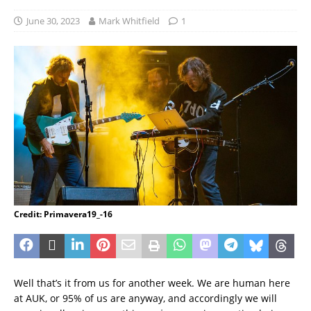
June 30, 2023
Mark Whitfield
1
Credit: Primavera19_-16
Well that’s it from us for another week. We are human here
at AUK, or 95% of us are anyway, and accordingly we will