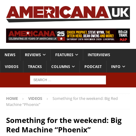
NEWS
REVIEWS
FEATURES
INTERVIEWS
VIDEOS
TRACKS
COLUMNS
PODCAST
INFO
HOME
VIDEOS
Something for the weekend: Big Red
Machine “Phoenix”
Something for the weekend: Big
Red Machine “Phoenix”