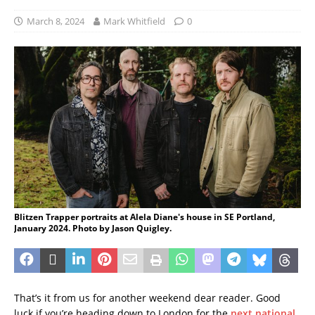
March 8, 2024
Mark Whitfield
0
Blitzen Trapper portraits at Alela Diane's house in SE Portland,
January 2024. Photo by Jason Quigley.
That’s it from us for another weekend dear reader. Good
luck if you’re heading down to London for the
next national