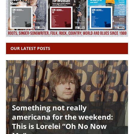
OUR LATEST POSTS
Something not really
americana for the weekend:
This is Lorelei “Oh No Now