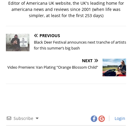
Editor of Americana UK website, the UK's leading home for
americana news and reviews since 2001 (when life was
simpler, at least for the first 253 days)
PREVIOUS
Black Deer Festival announces next tranche of artists
for this summer’s big bash
NEXT
Video Premiere: Van Plating “Orange Blossom Child”
Subscribe
Login