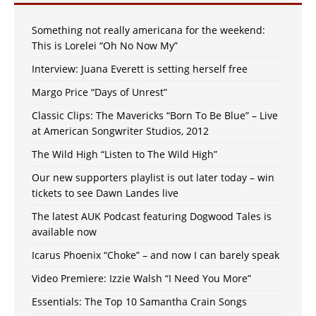
Something not really americana for the weekend:
This is Lorelei “Oh No Now My”
Interview: Juana Everett is setting herself free
Margo Price “Days of Unrest”
Classic Clips: The Mavericks “Born To Be Blue” – Live
at American Songwriter Studios, 2012
The Wild High “Listen to The Wild High”
Our new supporters playlist is out later today – win
tickets to see Dawn Landes live
The latest AUK Podcast featuring Dogwood Tales is
available now
Icarus Phoenix “Choke” – and now I can barely speak
Video Premiere: Izzie Walsh “I Need You More”
Essentials: The Top 10 Samantha Crain Songs