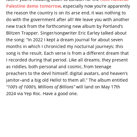
Palestine demo tomorrow
, especially now you’re apparently
the reason the country is on its arse end, it was nothing to
do with the government after all! We leave you with another
new track from the forthcoming new album by Portland’s
Blitzen Trapper. Singer/songwriter Eric Earley talked about
the song: “In 2022 I kept a dream journal for about seven
months in which I chronicled my nocturnal journeys; this
song is the result. Each verse is from a different dream that
I recorded during that period. Like all dreams, they present
as riddles, both personal and cosmic, from teenage
preachers to the devil himself, digital avatars, and heaven’s
janitor–and a big old Hello! to them all.” The album entitled
“100’s of 1000’s, Millions of Billions”
will land on May 17th
2024 via Yep Roc. Have a good one.