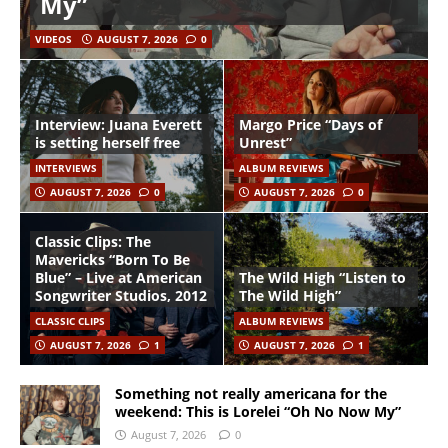
My”
VIDEOS
AUGUST 7, 2026
0
Interview: Juana Everett
Margo Price “Days of
is setting herself free
Unrest”
INTERVIEWS
ALBUM REVIEWS
AUGUST 7, 2026
0
AUGUST 7, 2026
0
Classic Clips: The
Mavericks “Born To Be
Blue” – Live at American
The Wild High “Listen to
Songwriter Studios, 2012
The Wild High”
CLASSIC CLIPS
ALBUM REVIEWS
AUGUST 7, 2026
1
AUGUST 7, 2026
1
Something not really americana for the
weekend: This is Lorelei “Oh No Now My”
August 7, 2026
0