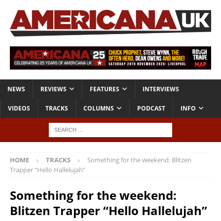
NEWS
REVIEWS
FEATURES
INTERVIEWS
VIDEOS
TRACKS
COLUMNS
PODCAST
INFO
HOME
TRACKS
Something for the weekend: Blitzen
Trapper “Hello Hallelujah”
Something for the weekend:
Blitzen Trapper “Hello Hallelujah”