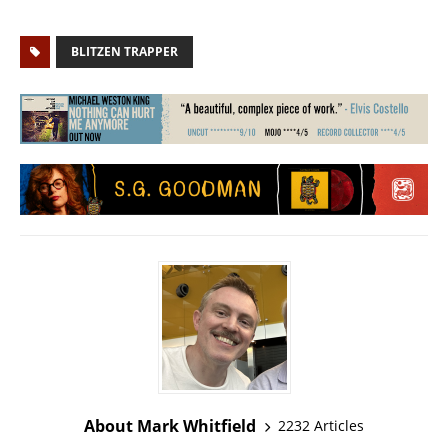
BLITZEN TRAPPER
About Mark Whitfield
2232 Articles