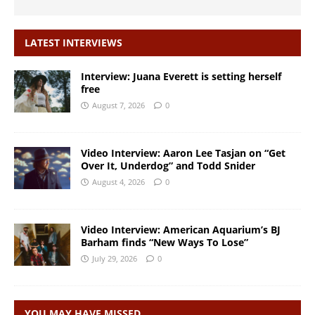
LATEST INTERVIEWS
Interview: Juana Everett is setting herself
free
August 7, 2026
0
Video Interview: Aaron Lee Tasjan on “Get
Over It, Underdog” and Todd Snider
August 4, 2026
0
Video Interview: American Aquarium’s BJ
Barham finds “New Ways To Lose”
July 29, 2026
0
YOU MAY HAVE MISSED…