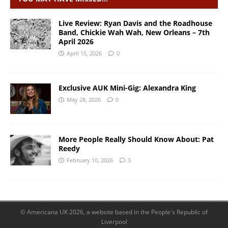
Live Review: Ryan Davis and the Roadhouse
Band, Chickie Wah Wah, New Orleans – 7th
April 2026
April 15, 2026
0
Exclusive AUK Mini-Gig: Alexandra King
May 28, 2026
0
More People Really Should Know About: Pat
Reedy
February 10, 2026
3
© Americana UK 2026, a website based in the People's Republic of
Liverpool