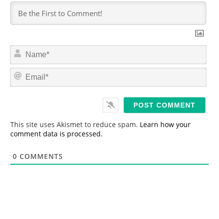
N
a
m
E
e
m
*
a
i
l
*
This site uses Akismet to reduce spam.
Learn how your
comment data is processed.
0
COMMENTS