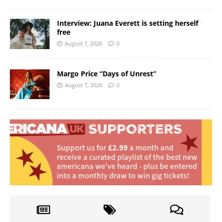
Interview: Juana Everett is setting herself
free
August 7, 2026
0
Margo Price “Days of Unrest”
August 7, 2026
0