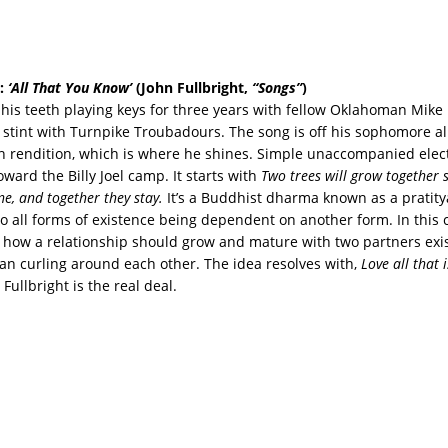
:
‘All That You Know’
(John Fullbright,
“Songs”
)
t his teeth playing keys for three years with fellow Oklahoman Mik
f stint with Turnpike Troubadours. The song is off his sophomore a
 rendition, which is where he shines. Simple unaccompanied elect
ward the Billy Joel camp. It starts with
Two trees will grow together s
e, and together they stay.
It’s a Buddhist dharma known as a pratit
to all forms of existence being dependent on another form. In this 
e how a relationship should grow and mature with two partners exis
han curling around each other. The idea resolves with,
Love all that i
.
Fullbright is the real deal.