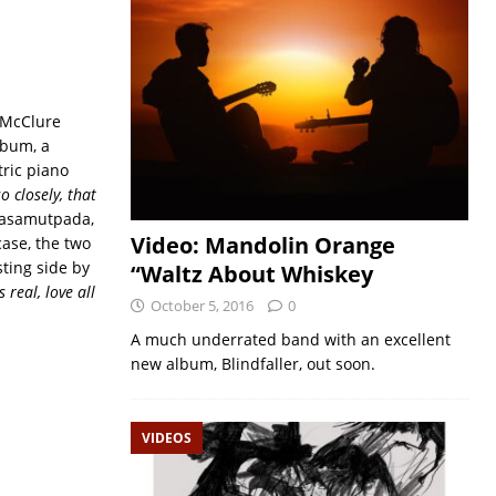
e McClure
lbum, a
ric piano
o closely, that
yasamutpada,
Video: Mandolin Orange
case, the two
ting side by
“Waltz About Whiskey
s real, love all
October 5, 2016
0
A much underrated band with an excellent
new album, Blindfaller, out soon.
VIDEOS