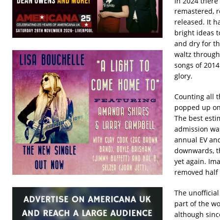
In 2024 there
remastered, r
released. It 
bright ideas t
and dry for th
waltz through
songs of 2014
glory.
Counting all 
popped up on 
The best estim
admission was
annual EV and
downwards, th
yet again. Im
removed half 
The unofficia
part of the w
although since