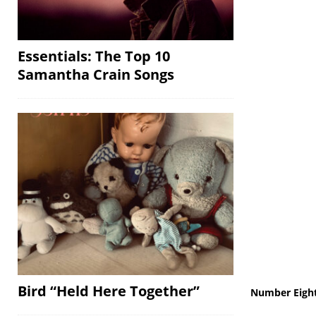
Essentials: The Top 10
Samantha Crain Songs
Bird “Held Here Together”
Number Eigh