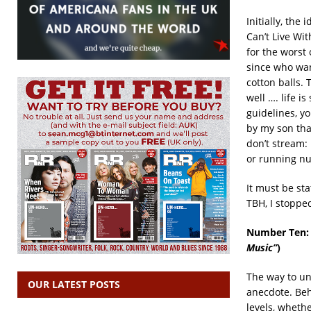
Initially, the 
Can’t Live Wit
for the worst 
since who wan
cotton balls.
well …. life i
guidelines, yo
by my son tha
don’t stream:
or running nud
It must be sta
TBH, I stopped
Number Ten
Music”
)
The way to un
OUR LATEST POSTS
anecdote. Beh
levels, wheth