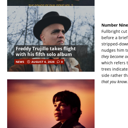
Number Nine
Fullbright cu
before a brie
stripped-down
Freddy Trujillo takes flight
nudges him to
with his fifth solo album
they become on
NEWS
AUGUST 6, 2026
0
which refers 
trees indicat
side rather t
that you know