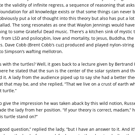
te the validity of infinite regress, a sequence of reasoning that ask
foundation for all knowledge exists or that some things can never 
viously put a lot of thought into this theory but also has put a lot o
ballad. The song resonates as one that Waylon Jennings would hav
ning to some Grateful Dead music. There’s a kitchen sink of mystic
s, from LSD and psilocybin, love and mortality, to Jesus, Buddha, the
ens. Dave Cobb (Brent Cobb’s cuz) produced and played nylon-string 
to Simpson’s wafting mellotron.
 with the turtles? Well, it goes back to a lecture given by Bertrand
ere he stated that the sun is the center of the solar system and th
d it. A lady from the audience piped up to say she had a better the
t that may be, and she replied, “That we live on a crust of earth wh
 turtle.”
o give the impression he was taken aback by this wild notion, Russe
ade the lady from her position. “If your theory is correct, madam,” 
s turtle stand on?”
 good question,” replied the lady, “but I have an answer to it. And it’