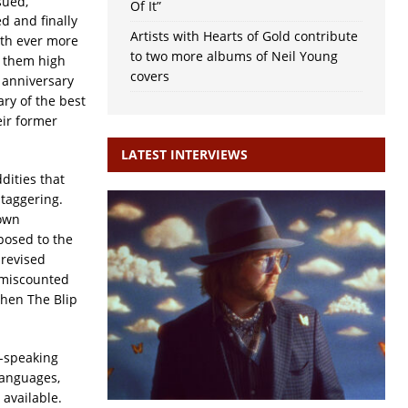
sued,
Of It”
d and finally
Artists with Hearts of Gold contribute
ith ever more
to two more albums of Neil Young
t them high
covers
s anniversary
ary of the best
eir former
LATEST INTERVIEWS
dities that
staggering.
 own
posed to the
 revised
s miscounted
when The Blip
h-speaking
languages,
 available.