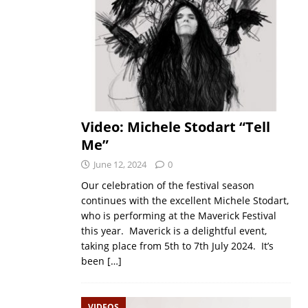
Video: Michele Stodart “Tell
Me”
June 12, 2024
0
Our celebration of the festival season
continues with the excellent Michele Stodart,
who is performing at the Maverick Festival
this year. Maverick is a delightful event,
taking place from 5th to 7th July 2024. It’s
been
[…]
VIDEOS