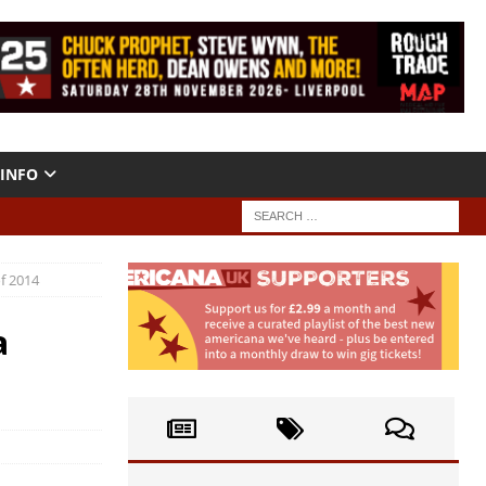
INFO
f 2014
a