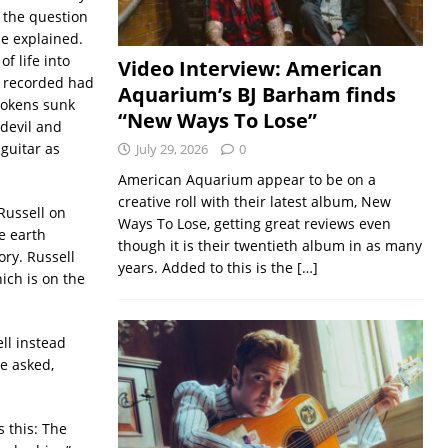
s the question
be explained.
f life into
Video Interview: American
e recorded had
Aquarium’s BJ Barham finds
 tokens sunk
“New Ways To Lose”
 devil and
guitar as
July 29, 2026
0
American Aquarium appear to be on a
creative roll with their latest album, New
 Russell on
Ways To Lose, getting great reviews even
e earth
though it is their twentieth album in as many
ory. Russell
years. Added to this is the
[…]
ich is on the
ll instead
he asked,
s this: The