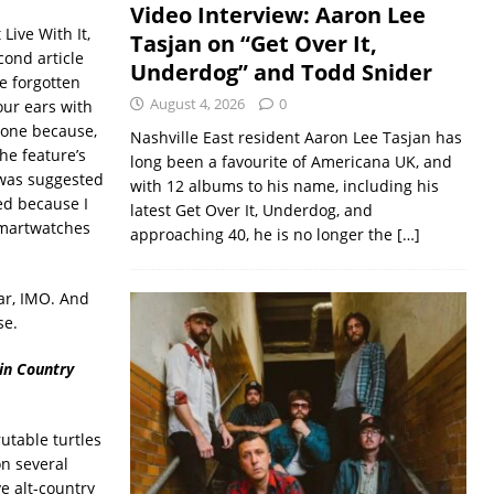
Video Interview: Aaron Lee
 Live With It,
Tasjan on “Get Over It,
cond article
Underdog” and Todd Snider
be forgotten
August 4, 2026
0
our ears with
 one because,
Nashville East resident Aaron Lee Tasjan has
the feature’s
long been a favourite of Americana UK, and
t was suggested
with 12 albums to his name, including his
ed because I
latest Get Over It, Underdog, and
smartwatches
approaching 40, he is no longer the
[…]
lar, IMO. And
se.
in Country
utable turtles
on several
e alt-country