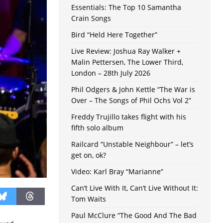
Essentials: The Top 10 Samantha
Crain Songs
Bird “Held Here Together”
Live Review: Joshua Ray Walker +
Malin Pettersen, The Lower Third,
London – 28th July 2026
Phil Odgers & John Kettle “The War is
Over – The Songs of Phil Ochs Vol 2”
Freddy Trujillo takes flight with his
fifth solo album
Railcard “Unstable Neighbour” – let’s
get on, ok?
Video: Karl Bray “Marianne”
Can’t Live With It, Can’t Live Without It:
Tom Waits
Paul McClure “The Good And The Bad