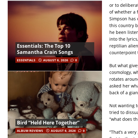
or to delibera
of whether a 
Simpson has ob
this country 
he been liste
into the lyric
Essentials: The Top 10
reptilian ali
Samantha Crain Songs
counterpoint 
ESSENTIALS
AUGUST 6, 2026
0
But what gives
cosmology, wh
rotates aroun
asked her wha
back of a giant
Not wanting t
tried to dissu
“what does thi
Bird “Held Here Together”
ALBUM REVIEWS
AUGUST 6, 2026
0
“That’s a very