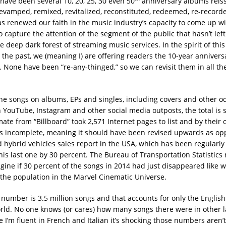
 have been several 10, 20, 25, 30 even 50
anniversary albums reis
evamped, remixed, revitalized, reconstituted, redeemed, re-recorde
has renewed our faith in the music industry’s capacity to come up w
o capture the attention of the segment of the public that hasn’t lef
e deep dark forest of streaming music services. In the spirit of thi
 the past, we (meaning I) are offering readers the 10-year annivers
. None have been “re-any-thinged,” so we can revisit them in all th
the songs on albums, EPs and singles, including covers and other od
YouTube, Instagram and other social media outposts, the total is 
ate from “Billboard” took 2,571 Internet pages to list and by their
 incomplete, meaning it should have been revised upwards as op
 hybrid vehicles sales report in the USA, which has been regularly
is last one by 30 percent. The Bureau of Transportation Statistic
agine if 30 percent of the songs in 2014 had just disappeared like 
the population in the Marvel Cinematic Universe.
l number is 3.5 million songs and that accounts for only the Englis
orld. No one knows (or cares) how many songs there were in other 
 I’m fluent in French and Italian it’s shocking those numbers aren’t