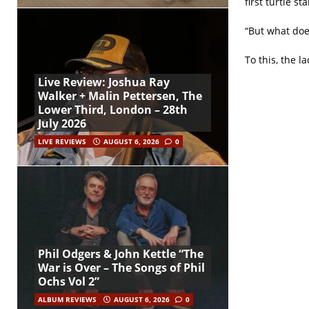
first turtle s
“But what doe
To this, the l
Live Review: Joshua Ray
Walker + Malin Pettersen, The
Lower Third, London – 28th
July 2026
LIVE REVIEWS
AUGUST 6, 2026
0
Phil Odgers & John Kettle “The
War is Over – The Songs of Phil
Ochs Vol 2”
ALBUM REVIEWS
AUGUST 6, 2026
0