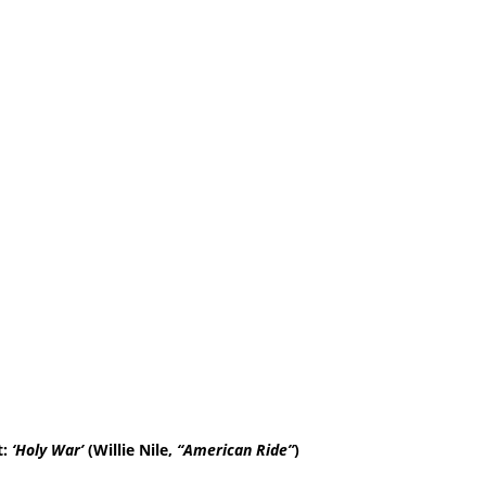
t:
‘Holy War’
(Willie Nile,
“American Ride”
)