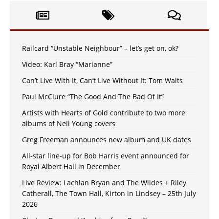
Railcard “Unstable Neighbour” – let’s get on, ok?
Video: Karl Bray “Marianne”
Can’t Live With It, Can’t Live Without It: Tom Waits
Paul McClure “The Good And The Bad Of It”
Artists with Hearts of Gold contribute to two more
albums of Neil Young covers
Greg Freeman announces new album and UK dates
All-star line-up for Bob Harris event announced for
Royal Albert Hall in December
Live Review: Lachlan Bryan and The Wildes + Riley
Catherall, The Town Hall, Kirton in Lindsey – 25th July
2026