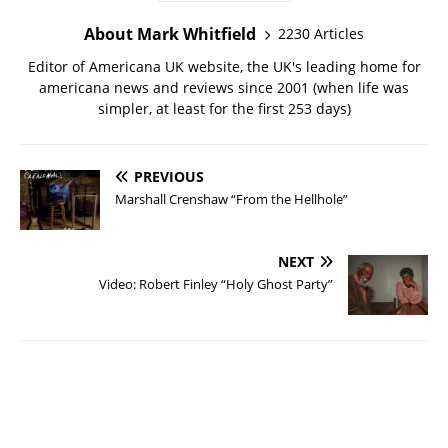
About Mark Whitfield
2230 Articles
Editor of Americana UK website, the UK's leading home for
americana news and reviews since 2001 (when life was
simpler, at least for the first 253 days)
PREVIOUS
Marshall Crenshaw “From the Hellhole”
NEXT
Video: Robert Finley “Holy Ghost Party”