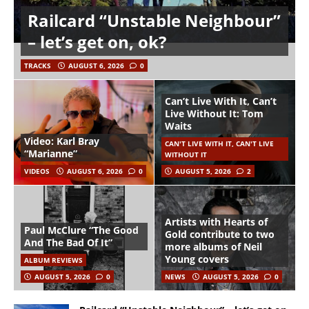
Railcard “Unstable Neighbour”
– let’s get on, ok?
TRACKS
AUGUST 6, 2026
0
Can’t Live With It, Can’t
Live Without It: Tom
Waits
Video: Karl Bray
CAN'T LIVE WITH IT, CAN'T LIVE
“Marianne”
WITHOUT IT
VIDEOS
AUGUST 6, 2026
0
AUGUST 5, 2026
2
Artists with Hearts of
Paul McClure “The Good
Gold contribute to two
And The Bad Of It”
more albums of Neil
Young covers
ALBUM REVIEWS
AUGUST 5, 2026
0
NEWS
AUGUST 5, 2026
0