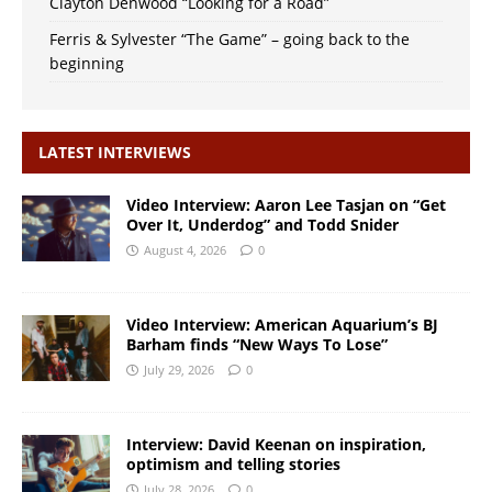
Clayton Denwood “Looking for a Road”
Ferris & Sylvester “The Game” – going back to the
beginning
LATEST INTERVIEWS
Video Interview: Aaron Lee Tasjan on “Get
Over It, Underdog” and Todd Snider
August 4, 2026
0
Video Interview: American Aquarium’s BJ
Barham finds “New Ways To Lose”
July 29, 2026
0
Interview: David Keenan on inspiration,
optimism and telling stories
July 28, 2026
0