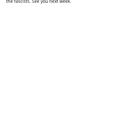
the fascists. See you next week.