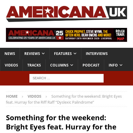
NEWS
REVIEWS
FEATURES
INTERVIEWS
VIDEOS
TRACKS
COLUMNS
PODCAST
INFO
HOME
VIDEOS
Something for the weekend: Bright Eyes
feat. Hurray for the Riff Raff “Dyslexic Palindrome”
Something for the weekend:
Bright Eyes feat. Hurray for the