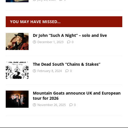
YOU MAY HAVE MISSED…
Dr John “Such A Night” – solo and live
December 1, 2023
0
The Dead South “Chains & Stakes”
February 8, 2024
0
Mountain Goats announce UK and European
tour for 2026
November 26, 2025
0