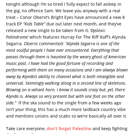
tonight although I’m so tired I fully expect to fall asleep in
the gig, no offence Sam. We leave you anyway with a real
treat – Conor Oberst’s Bright Eyes have announced a new 8
track EP
“Kids Table”
due out later next month, and they’ve
released a new single to be taken from it,
‘Dyslexic
Palindrome’
which features Hurray For The Riff Raff’s Alynda
Segarra. Oberst commented:
“Alynda Segarra is one of the
most soulful people I have ever encountered. Everything that
passes through them is haunted by the weary ghost of American
music past. I have had the good fortune of recording and
performing with them on many occasions and I am always blown
away by Alynda’s ability to channel what is both intangible and
universal. Seemingly walking along in a second line of skeletons.
Blowing on a valiant horn. I know it sounds crazy but, yet, there
Alynda is. Always so very present but with one foot on the other
side.”
If the ska sound to the single from a few weeks ago
isn’t your thing, this has a much more laidback country vibe
and mentions unions and scabs so we’re basically all over it.
Take care everyone,
don’t forget Palestine
and keep fighting