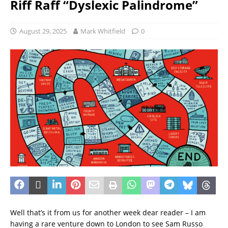
Riff Raff “Dyslexic Palindrome”
August 29, 2025
Mark Whitfield
0
Well that’s it from us for another week dear reader – I am
having a rare venture down to London to see Sam Russo