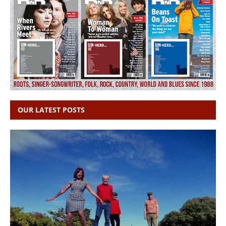
OUR LATEST POSTS