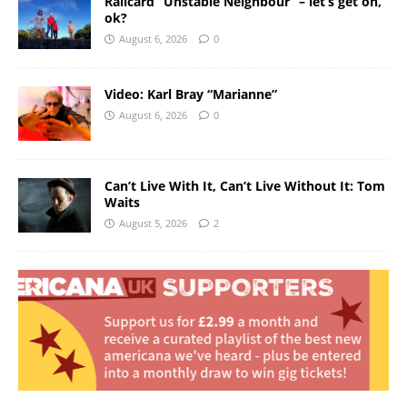
Railcard “Unstable Neighbour” – let’s get on,
ok?
August 6, 2026
0
Video: Karl Bray “Marianne”
August 6, 2026
0
Can’t Live With It, Can’t Live Without It: Tom
Waits
August 5, 2026
2