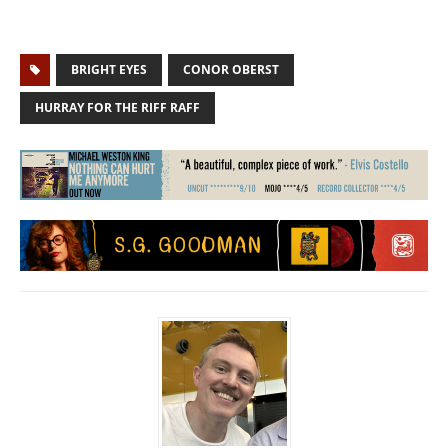
BRIGHT EYES
CONOR OBERST
HURRAY FOR THE RIFF RAFF