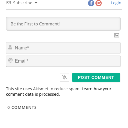
Subscribe
Login
N
a
m
E
e
m
*
a
i
l
*
This site uses Akismet to reduce spam.
Learn how your
comment data is processed.
0
COMMENTS