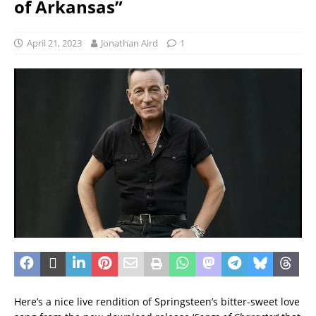
of Arkansas”
April 21, 2023
Jonathan Aird
1
Here’s a nice live rendition of Springsteen’s bitter-sweet love