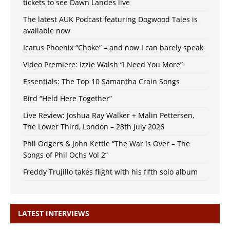
tickets to see Dawn Landes live
The latest AUK Podcast featuring Dogwood Tales is
available now
Icarus Phoenix “Choke” – and now I can barely speak
Video Premiere: Izzie Walsh “I Need You More”
Essentials: The Top 10 Samantha Crain Songs
Bird “Held Here Together”
Live Review: Joshua Ray Walker + Malin Pettersen,
The Lower Third, London – 28th July 2026
Phil Odgers & John Kettle “The War is Over – The
Songs of Phil Ochs Vol 2”
Freddy Trujillo takes flight with his fifth solo album
LATEST INTERVIEWS