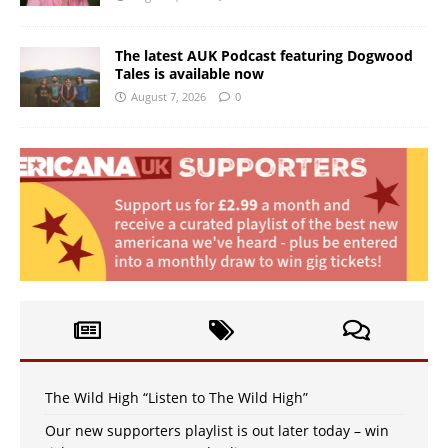
The latest AUK Podcast featuring Dogwood
Tales is available now
August 7, 2026
0
The Wild High “Listen to The Wild High”
Our new supporters playlist is out later today – win