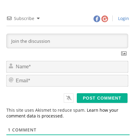
Subscribe
Login
N
a
m
E
e
m
*
a
i
l
*
This site uses Akismet to reduce spam.
Learn how your
comment data is processed.
1
COMMENT