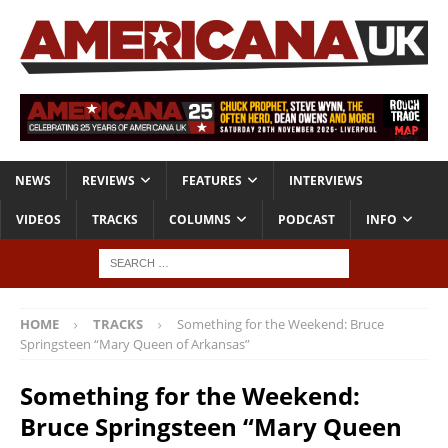
NEWS
REVIEWS
FEATURES
INTERVIEWS
VIDEOS
TRACKS
COLUMNS
PODCAST
INFO
HOME
TRACKS
Something for the Weekend: Bruce
Springsteen “Mary Queen of Arkansas”
Something for the Weekend:
Bruce Springsteen “Mary Queen