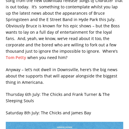
song from the new download release ‘
Songs of Character
‘ that
is out today. It’s something to contemplate whilst you lap
up the latest news about the appearances of Bruce
Springsteen and the E Street Band in Hyde Park this July.
Obviously Bruce is known for his epic shows – but the Boss
wants to lay on a full day of entertainment for the loyal
fans. And, yeah, we know, we’ve read about it too, the
corporate and the bored who are willing to fork out a few
thousand just to ignore the impossible to ignore. Where’s
Tom Petty
when you need him?
Anyway – let’s not dwell in Downsville, here’s the big news
about the supports that will appear alongside the biggest
thing in Americana.
Thursday 6th July: The Chicks and Frank Turner & The
Sleeping Souls
Saturday 8th July: The Chicks and James Bay