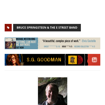
BRUCE SPRINGSTEEN & THE E STREET BAND