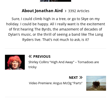
About Jonathan Aird
3392 Articles
Sure, I could climb high in a tree, or go to Skye on my
holiday. I could be happy. All I really want is the excitement
of first hearing The Byrds, the amazement of decades of
Dylan's music, or the thrill of seeing a band like The Long
Ryders live. That's not much to ask, is it?
PREVIOUS
Shirley Collins “High And Away” – Tornadoes are
tricky
NEXT
Video Premiere: Angus McOg “Parts”