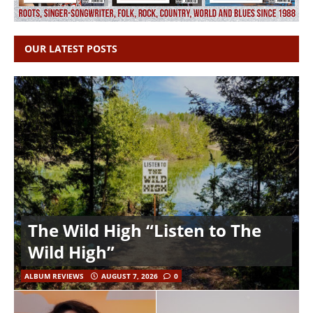
OUR LATEST POSTS
The Wild High “Listen to The
Wild High”
ALBUM REVIEWS
AUGUST 7, 2026
0