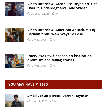
Video Interview: Aaron Lee Tasjan on “Get
Over It, Underdog” and Todd Snider
August 4, 2026
0
Video Interview: American Aquarium’s BJ
Barham finds “New Ways To Lose”
July 29, 2026
0
Interview: David Keenan on inspiration,
optimism and telling stories
July 28, 2026
0
YOU MAY HAVE MISSED…
Small Venue Heroes: Darren Hayman
May 17, 2022
0