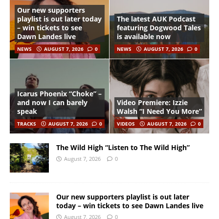
Our new supporters
playlist is out later today
The latest AUK Podcast
– win tickets to see
featuring Dogwood Tales
Dawn Landes live
is available now
NEWS
AUGUST 7, 2026
0
NEWS
AUGUST 7, 2026
0
Icarus Phoenix “Choke” –
and now I can barely
Video Premiere: Izzie
speak
Walsh “I Need You More”
TRACKS
AUGUST 7, 2026
0
VIDEOS
AUGUST 7, 2026
0
The Wild High “Listen to The Wild High”
August 7, 2026
0
Our new supporters playlist is out later
today – win tickets to see Dawn Landes live
August 7, 2026
0