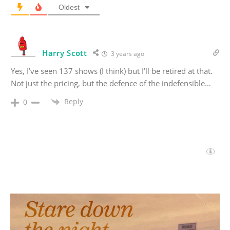
Oldest
Harry Scott
3 years ago
Yes, I’ve seen 137 shows (I think) but I’ll be retired at that.
Not just the pricing, but the defence of the indefensible…
Reply
0