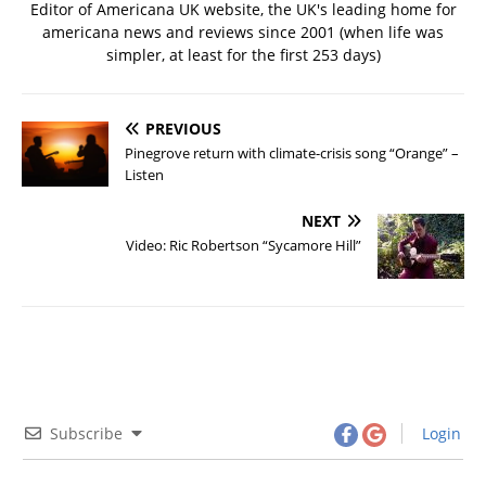
Editor of Americana UK website, the UK's leading home for
americana news and reviews since 2001 (when life was
simpler, at least for the first 253 days)
PREVIOUS
Pinegrove return with climate-crisis song “Orange” –
Listen
NEXT
Video: Ric Robertson “Sycamore Hill”
Subscribe
Login