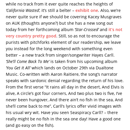
while no track from it ever quite reaches the heights of
‘California Wasted’,
it’s still a belter –
exhibit one
. Also, we’re
never quite sure if we should be covering Kacey Musgraves
on AUK (thoughts anyone?) but she has a new song out
today from her forthcoming album
‘Star-Crossed’
and
it’s not
very country pretty good
. Still, so as not to encourage the
purists with pitchforks element of our readership, we leave
you instead for the long weekend with something even
better – a new track from singer/songwriter Hayes Carll.
‘She’ll Come Back To Me’
is taken from his upcoming album
‘You Get It All’
which lands on October 29th via Dualtone
Music. Co-written with Aaron Raitiere, the song’s narrator
speaks with sardonic denial regarding the return of his love.
From the first verse “It rains all day in the desert, And Elvis is
alive, A circle’s got four corners, And two plus two is five, I’ve
never been hungover, And there ain’t no fish in the sea, And
she’ll come back to me”, Carll’s lyrics offer vivid images with
his usual wry wit. Have you seen Seaspiracy Carll? – there
really might be no fish in the sea one day! Have a good one
(and go easy on the fish).