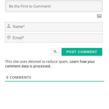
N
a
m
E
e
m
*
a
i
l
*
This site uses Akismet to reduce spam.
Learn how your
comment data is processed.
0
COMMENTS