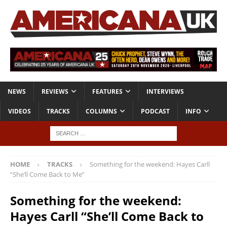
NEWS
REVIEWS
FEATURES
INTERVIEWS
VIDEOS
TRACKS
COLUMNS
PODCAST
INFO
HOME
TRACKS
Something for the weekend: Hayes Carll
“She’ll Come Back to Me”
Something for the weekend:
Hayes Carll “She’ll Come Back to