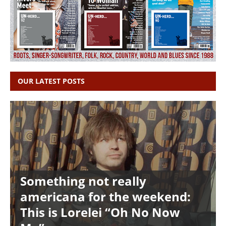
OUR LATEST POSTS
Something not really
americana for the weekend:
This is Lorelei “Oh No Now