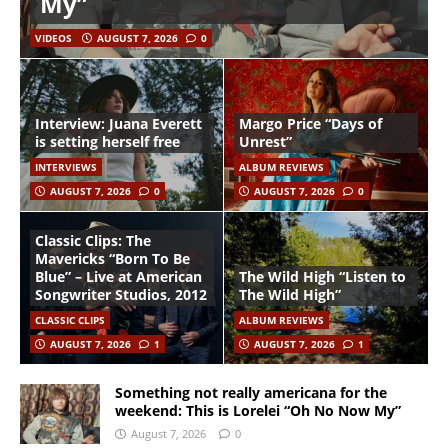
My”
VIDEOS
AUGUST 7, 2026
0
Interview: Juana Everett
Margo Price “Days of
is setting herself free
Unrest”
INTERVIEWS
ALBUM REVIEWS
AUGUST 7, 2026
0
AUGUST 7, 2026
0
Classic Clips: The
Mavericks “Born To Be
Blue” – Live at American
The Wild High “Listen to
Songwriter Studios, 2012
The Wild High”
CLASSIC CLIPS
ALBUM REVIEWS
AUGUST 7, 2026
1
AUGUST 7, 2026
1
Something not really americana for the
weekend: This is Lorelei “Oh No Now My”
August 7, 2026
0