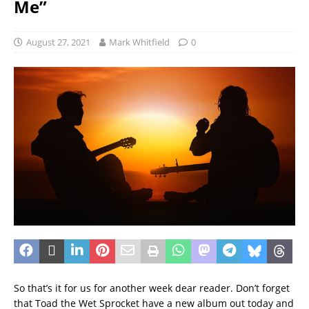
Me”
August 27, 2021
Mark Whitfield
0
So that’s it for us for another week dear reader. Don’t forget
that Toad the Wet Sprocket have a new album out today and