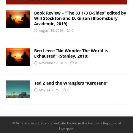
Book Review – “The 33 1/3 B-Sides” edited by
Will Stockton and D. Gilson (Bloomsbury
Academic, 2019)
August 14, 2019
0
Ben Leece “No Wonder The World is
Exhausted” (Stanley, 2018)
November 2, 2018
0
Ted Z and the Wranglers “Kerosene”
May 14, 2025
0
© Americana UK 2026, a website based in the People's Republic of
Liverpool