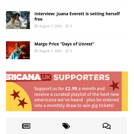
Interview: Juana Everett is setting herself
free
August 7, 2026
0
Margo Price “Days of Unrest”
August 7, 2026
0