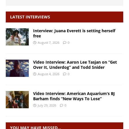
LATEST INTERVIEWS
Interview: Juana Everett is setting herself
free
August 7, 2026
0
Video Interview: Aaron Lee Tasjan on “Get
Over It, Underdog” and Todd Snider
August 4, 2026
0
Video Interview: American Aquarium’s BJ
Barham finds “New Ways To Lose”
July 29, 2026
0
YOU MAY HAVE MISSED…