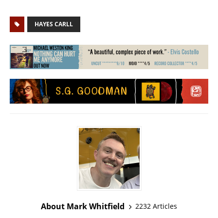
HAYES CARLL
About Mark Whitfield
2232 Articles