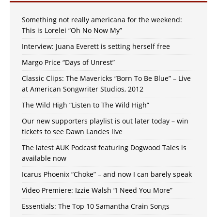
Something not really americana for the weekend:
This is Lorelei “Oh No Now My”
Interview: Juana Everett is setting herself free
Margo Price “Days of Unrest”
Classic Clips: The Mavericks “Born To Be Blue” – Live
at American Songwriter Studios, 2012
The Wild High “Listen to The Wild High”
Our new supporters playlist is out later today – win
tickets to see Dawn Landes live
The latest AUK Podcast featuring Dogwood Tales is
available now
Icarus Phoenix “Choke” – and now I can barely speak
Video Premiere: Izzie Walsh “I Need You More”
Essentials: The Top 10 Samantha Crain Songs