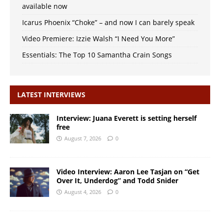
available now
Icarus Phoenix “Choke” – and now I can barely speak
Video Premiere: Izzie Walsh “I Need You More”
Essentials: The Top 10 Samantha Crain Songs
LATEST INTERVIEWS
Interview: Juana Everett is setting herself
free
August 7, 2026
0
Video Interview: Aaron Lee Tasjan on “Get
Over It, Underdog” and Todd Snider
August 4, 2026
0