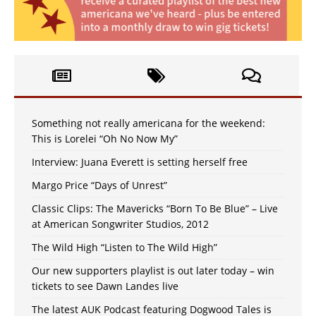
Something not really americana for the weekend:
This is Lorelei “Oh No Now My”
Interview: Juana Everett is setting herself free
Margo Price “Days of Unrest”
Classic Clips: The Mavericks “Born To Be Blue” – Live
at American Songwriter Studios, 2012
The Wild High “Listen to The Wild High”
Our new supporters playlist is out later today – win
tickets to see Dawn Landes live
The latest AUK Podcast featuring Dogwood Tales is