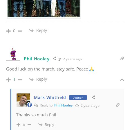
Reply
0
Phil Hooley
2 years ago
Good luck on the march, stay safe. Peace
Reply
1
Mark Whitfield
Author
Reply to
Phil Hooley
2 years ago
Thanks so much Phil
Reply
0