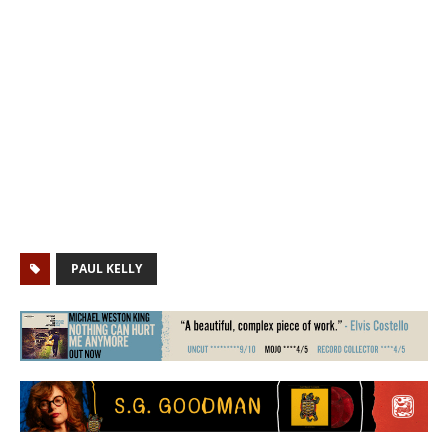
PAUL KELLY