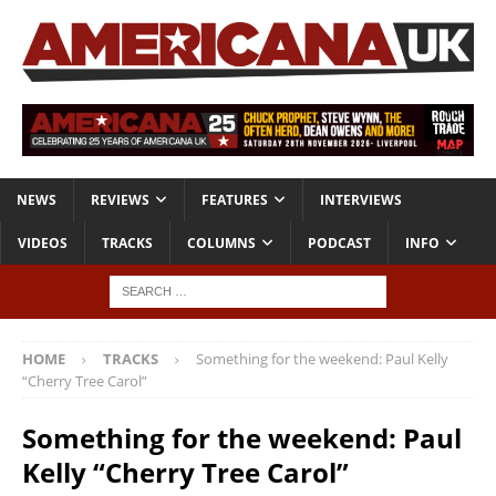
NEWS
REVIEWS
FEATURES
INTERVIEWS
VIDEOS
TRACKS
COLUMNS
PODCAST
INFO
HOME
TRACKS
Something for the weekend: Paul Kelly
“Cherry Tree Carol”
Something for the weekend: Paul
Kelly “Cherry Tree Carol”