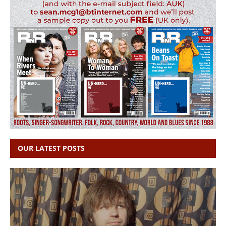
OUR LATEST POSTS