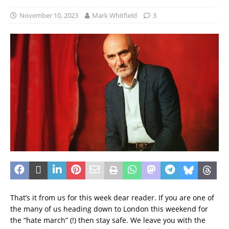
November 10, 2023
Mark Whitfield
3
That’s it from us for this week dear reader. If you are one of
the many of us heading down to London this weekend for
the “hate march” (!) then stay safe. We leave you with the