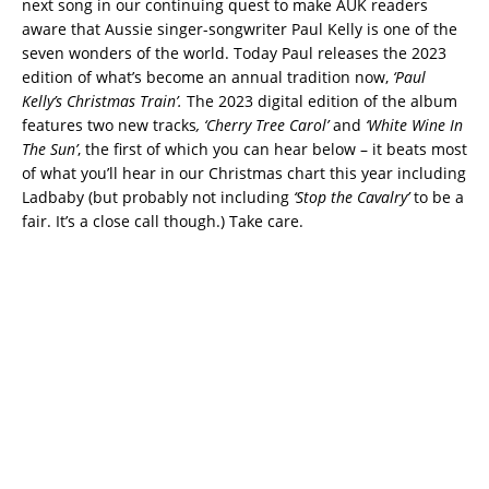
next song in our continuing quest to make AUK readers
aware that Aussie singer-songwriter Paul Kelly is one of the
seven wonders of the world. Today Paul releases the 2023
edition of what’s become an annual tradition now,
‘Paul
Kelly’s Christmas Train’.
The 2023 digital edition of the album
features two new tracks
, ‘Cherry Tree Carol’
and
‘White Wine In
The Sun’
, the first of which you can hear below – it beats most
of what you’ll hear in our Christmas chart this year including
Ladbaby (but probably not including
‘Stop the Cavalry’
to be a
fair. It’s a close call though.) Take care.