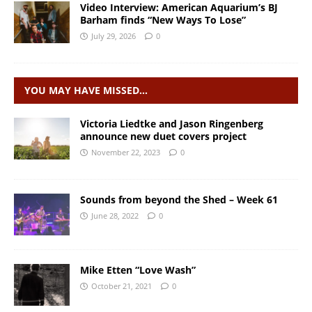
Video Interview: American Aquarium’s BJ
Barham finds “New Ways To Lose”
July 29, 2026
0
YOU MAY HAVE MISSED…
Victoria Liedtke and Jason Ringenberg
announce new duet covers project
November 22, 2023
0
Sounds from beyond the Shed – Week 61
June 28, 2022
0
Mike Etten “Love Wash”
October 21, 2021
0