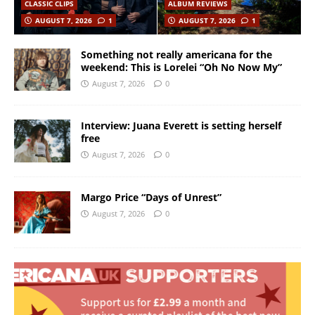
CLASSIC CLIPS
ALBUM REVIEWS
AUGUST 7, 2026
1
AUGUST 7, 2026
1
Something not really americana for the
weekend: This is Lorelei “Oh No Now My”
August 7, 2026
0
Interview: Juana Everett is setting herself
free
August 7, 2026
0
Margo Price “Days of Unrest”
August 7, 2026
0