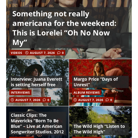
Something not really
americana for the weekend:
This is Lorelei “Oh No Now
My”
VIDEOS
AUGUST 7, 2026
0
Interview: Juana Everett
Margo Price “Days of
is setting herself free
Unrest”
INTERVIEWS
ALBUM REVIEWS
AUGUST 7, 2026
0
AUGUST 7, 2026
0
Classic Clips: The
Mavericks “Born To Be
Blue” – Live at American
The Wild High “Listen to
Songwriter Studios, 2012
The Wild High”