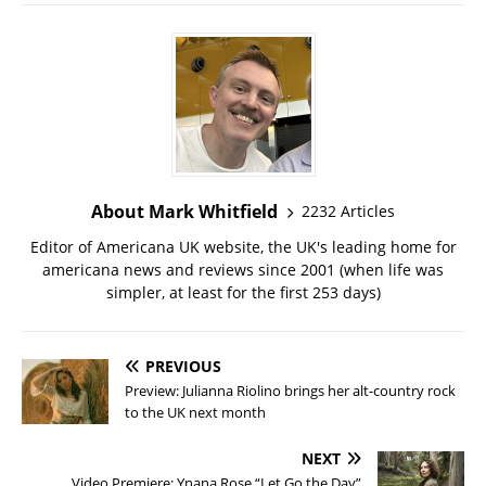
About Mark Whitfield
2232 Articles
Editor of Americana UK website, the UK's leading home for
americana news and reviews since 2001 (when life was
simpler, at least for the first 253 days)
PREVIOUS
Preview: Julianna Riolino brings her alt-country rock
to the UK next month
NEXT
Video Premiere: Ynana Rose “Let Go the Day”