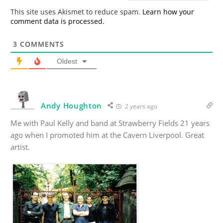
*
This site uses Akismet to reduce spam.
Learn how your
comment data is processed.
3
COMMENTS
Oldest
Andy Houghton
2 years ago
Me with Paul Kelly and band at Strawberry Fields 21 years
ago when I promoted him at the Cavern Liverpool. Great
artist.