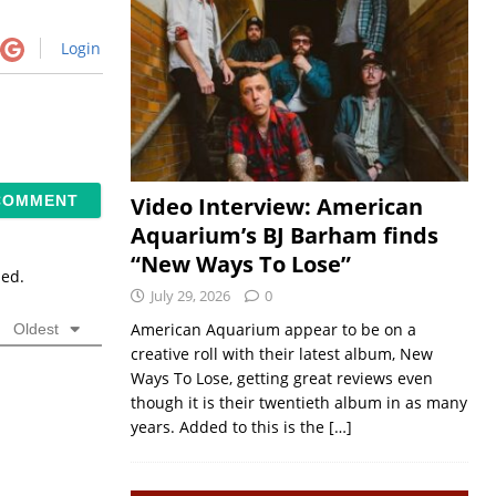
Login
Video Interview: American
Aquarium’s BJ Barham finds
“New Ways To Lose”
sed.
July 29, 2026
0
American Aquarium appear to be on a
Oldest
creative roll with their latest album, New
Ways To Lose, getting great reviews even
though it is their twentieth album in as many
years. Added to this is the
[…]