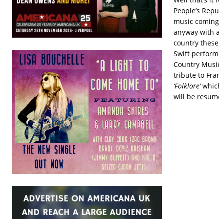
People’s Repub
music coming 
anyway with a
country these
Swift perfor
Country Music 
tribute to Fr
‘Folklore’
which
will be resum