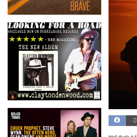
Well that’s it