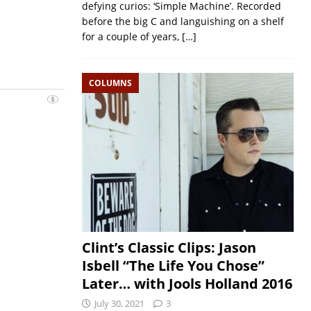
defying curios: ‘Simple Machine’. Recorded
before the big C and languishing on a shelf
for a couple of years,
[…]
COLUMNS
Clint’s Classic Clips: Jason
Isbell “The Life You Chose”
Later… with Jools Holland 2016
July 30, 2021
3