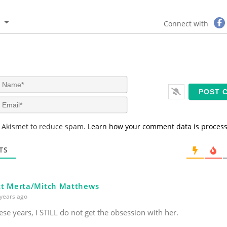
Connect with
N
a
m
E
e
m
*
a
s Akismet to reduce spam.
Learn how your comment data is proces
i
l
*
TS
t Merta/Mitch Matthews
years ago
hese years, I STILL do not get the obsession with her.