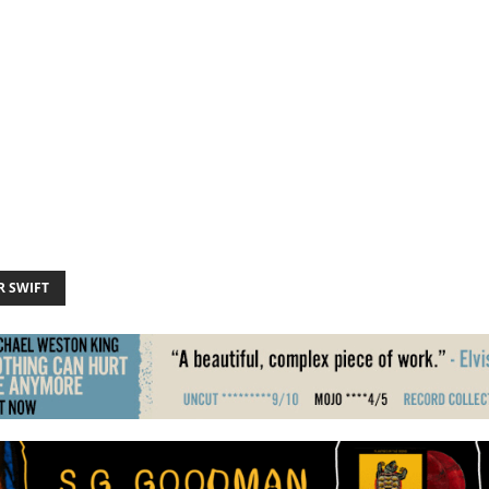
R SWIFT