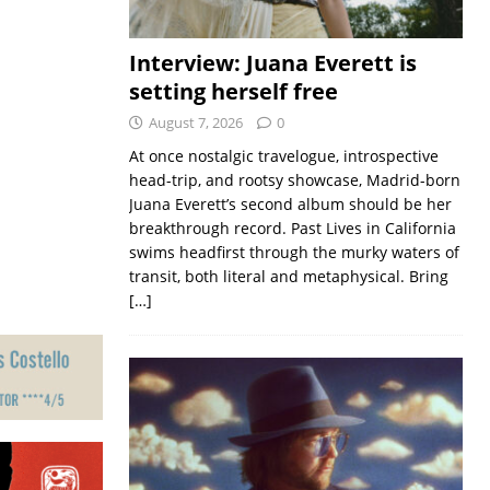
Interview: Juana Everett is
setting herself free
August 7, 2026
0
At once nostalgic travelogue, introspective
head-trip, and rootsy showcase, Madrid-born
Juana Everett’s second album should be her
breakthrough record. Past Lives in California
swims headfirst through the murky waters of
transit, both literal and metaphysical. Bring
[…]