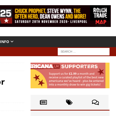
INFO
or