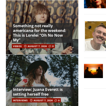
Something not really
americana for the weekend:
This is Lorelei “Oh No Now
My”
VIDEOS
AUGUST 7, 2026
0
Interview: Juana Everett is
setting herself free
INTERVIEWS
AUGUST 7, 2026
0