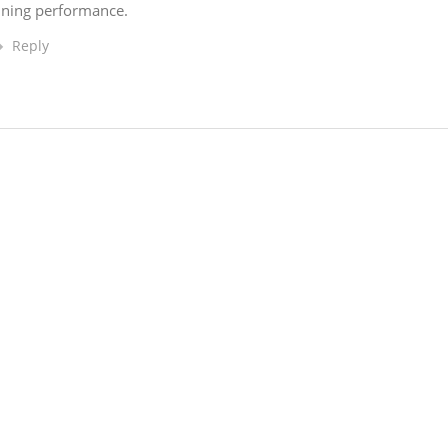
unning performance.
Reply