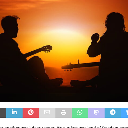
 for another week dear reader. It’s our last weekend of freedom here