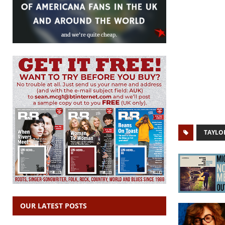
TAYLO
OUR LATEST POSTS