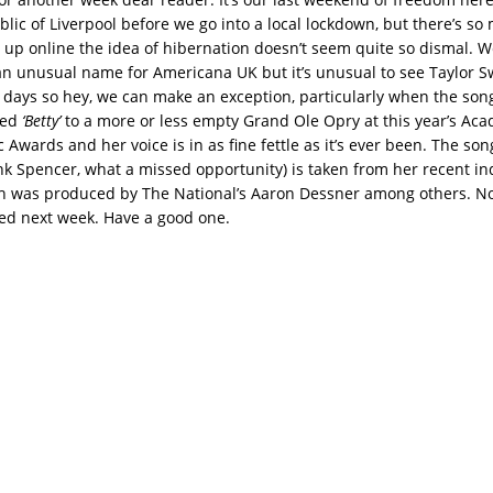
lic of Liverpool before we go into a local lockdown, but there’s so
up online the idea of hibernation doesn’t seem quite so dismal. W
n unusual name for Americana UK but it’s unusual to see Taylor Sw
 days so hey, we can make an exception, particularly when the song
med
‘Betty’
to a more or less empty Grand Ole Opry at this year’s Ac
Awards and her voice is in as fine fettle as it’s ever been. The son
ank Spencer, what a missed opportunity) is taken from her recent in
 was produced by The National’s Aaron Dessner among others. No
ed next week. Have a good one.