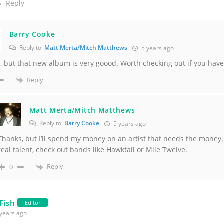
Reply
Barry Cooke
Reply to
Matt Merta/Mitch Matthews
5 years ago
 but that new album is very goood. Worth checking out if you haven
Reply
Matt Merta/Mitch Matthews
Reply to
Barry Cooke
5 years ago
Thanks, but I’ll spend my money on an artist that needs the money.
real talent, check out bands like Hawktail or Mile Twelve.
Reply
0
 Fish
Editor
years ago