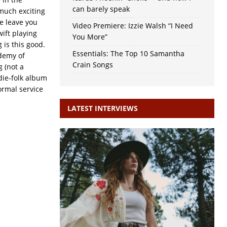
can barely speak
 much exciting
e leave you
Video Premiere: Izzie Walsh “I Need
ift playing
You More”
 is this good.
Essentials: The Top 10 Samantha
ademy of
Crain Songs
g (not a
die-folk album
rmal service
LATEST INTERVIEWS