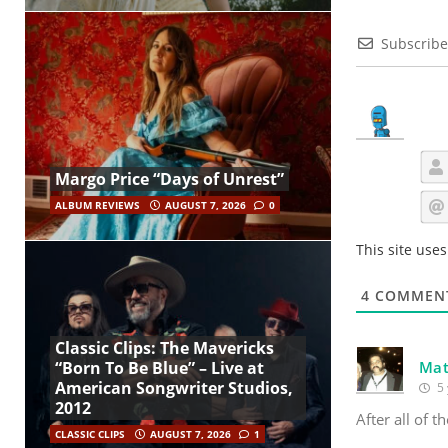
Subscribe
Margo Price “Days of Unrest”
ALBUM REVIEWS
AUGUST 7, 2026
0
This site use
4
COMMEN
Classic Clips: The Mavericks
Mat
“Born To Be Blue” – Live at
American Songwriter Studios,
5 
2012
After all of t
CLASSIC CLIPS
AUGUST 7, 2026
1