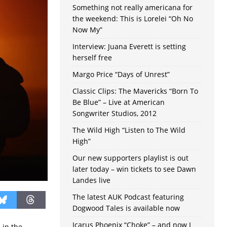
Something not really americana for
the weekend: This is Lorelei “Oh No
Now My”
Interview: Juana Everett is setting
herself free
Margo Price “Days of Unrest”
Classic Clips: The Mavericks “Born To
Be Blue” – Live at American
Songwriter Studios, 2012
The Wild High “Listen to The Wild
High”
Our new supporters playlist is out
later today – win tickets to see Dawn
Landes live
The latest AUK Podcast featuring
Dogwood Tales is available now
Icarus Phoenix “Choke” – and now I
 in the