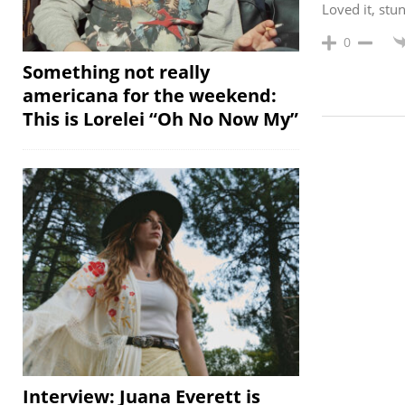
Loved it, st
0
Something not really
americana for the weekend:
This is Lorelei “Oh No Now My”
Interview: Juana Everett is