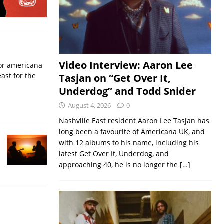
Video Interview: Aaron Lee
for americana
ast for the
Tasjan on “Get Over It,
Underdog” and Todd Snider
August 4, 2026
0
Nashville East resident Aaron Lee Tasjan has
long been a favourite of Americana UK, and
with 12 albums to his name, including his
latest Get Over It, Underdog, and
approaching 40, he is no longer the
[…]