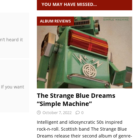
YOU MAY HAVE MISSED…
ALBUM REVIEWS
’t heard it
 If you want
The Strange Blue Dreams
“Simple Machine”
October 7, 2022
0
Intelligent and idiosyncratic 50s inspired
rock-n-roll. Scottish band The Strange Blue
Dreams release their second album of genre-