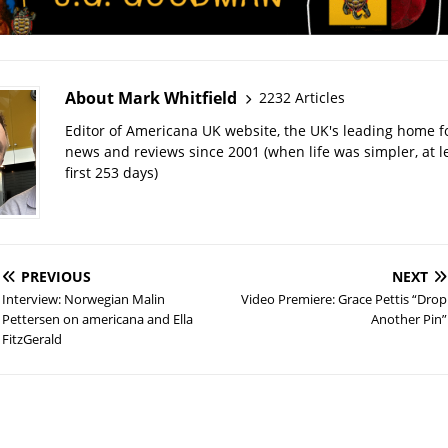
About Mark Whitfield
2232 Articles
Editor of Americana UK website, the UK's leading home 
news and reviews since 2001 (when life was simpler, at le
first 253 days)
PREVIOUS
NEXT
Interview: Norwegian Malin
Video Premiere: Grace Pettis “Drop
Pettersen on americana and Ella
Another Pin”
FitzGerald