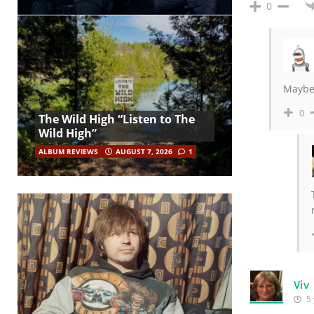
0
Maybe,
0
The Wild High “Listen to The
Wild High”
ALBUM REVIEWS
AUGUST 7, 2026
1
Viv
5 