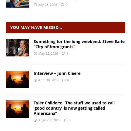
July 28, 2026
0
YOU MAY HAVE MISSED…
Something for the long weekend: Steve Earle
“City of Immigrants”
May 22, 2026
1
Interview – John Cleere
April 30, 2019
0
Tyler Childers: “The stuff we used to call
‘good country’ is now getting called
Americana”
August 2, 2019
0