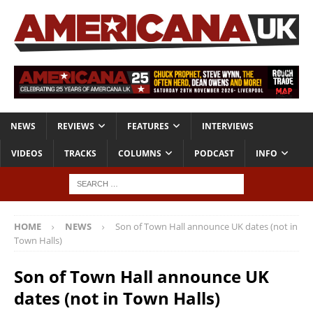
NEWS
REVIEWS
FEATURES
INTERVIEWS
VIDEOS
TRACKS
COLUMNS
PODCAST
INFO
HOME
NEWS
Son of Town Hall announce UK dates (not in
Town Halls)
Son of Town Hall announce UK
dates (not in Town Halls)