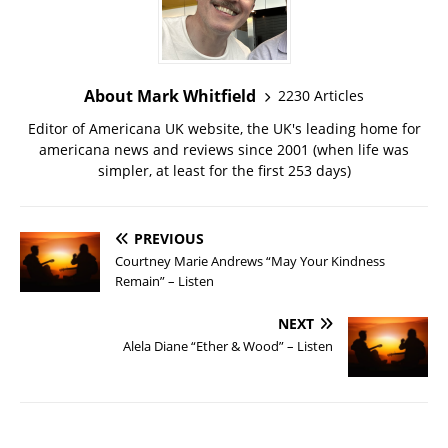
About Mark Whitfield
2230 Articles
Editor of Americana UK website, the UK's leading home for
americana news and reviews since 2001 (when life was
simpler, at least for the first 253 days)
PREVIOUS
Courtney Marie Andrews “May Your Kindness
Remain” – Listen
NEXT
Alela Diane “Ether & Wood” – Listen