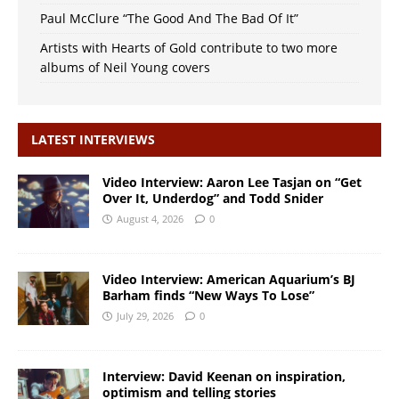
Paul McClure “The Good And The Bad Of It”
Artists with Hearts of Gold contribute to two more
albums of Neil Young covers
LATEST INTERVIEWS
Video Interview: Aaron Lee Tasjan on “Get
Over It, Underdog” and Todd Snider
August 4, 2026
0
Video Interview: American Aquarium’s BJ
Barham finds “New Ways To Lose”
July 29, 2026
0
Interview: David Keenan on inspiration,
optimism and telling stories