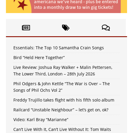
Essentials: The Top 10 Samantha Crain Songs
Bird “Held Here Together”
Live Review: Joshua Ray Walker + Malin Pettersen,
The Lower Third, London – 28th July 2026
Phil Odgers & John Kettle “The War is Over – The
Songs of Phil Ochs Vol 2”
Freddy Trujillo takes flight with his fifth solo album
Railcard “Unstable Neighbour” – let’s get on, ok?
Video: Karl Bray “Marianne”
Can’t Live With It, Can’t Live Without It: Tom Waits