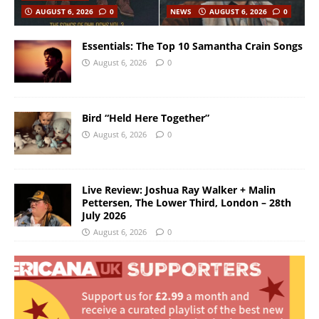
AUGUST 6, 2026
0
NEWS
AUGUST 6, 2026
0
Essentials: The Top 10 Samantha Crain Songs
August 6, 2026
0
Bird “Held Here Together”
August 6, 2026
0
Live Review: Joshua Ray Walker + Malin
Pettersen, The Lower Third, London – 28th
July 2026
August 6, 2026
0