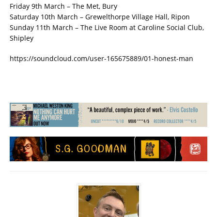
Friday 9th March – The Met, Bury
Saturday 10th March – Grewelthorpe Village Hall, Ripon
Sunday 11th March – The Live Room at Caroline Social Club,
Shipley
https://soundcloud.com/user-165675889/01-honest-man