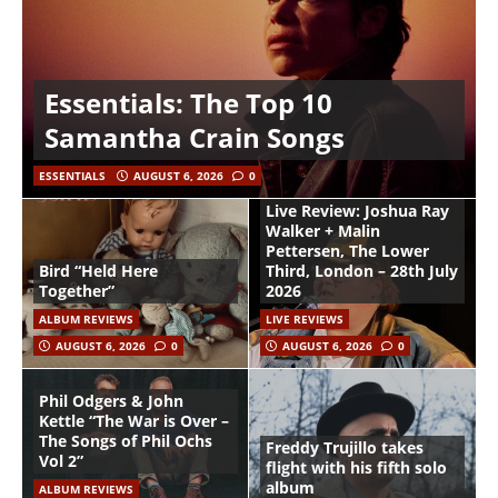
Essentials: The Top 10
Samantha Crain Songs
ESSENTIALS
AUGUST 6, 2026
0
Live Review: Joshua Ray
Walker + Malin
Pettersen, The Lower
Bird “Held Here
Third, London – 28th July
Together”
2026
ALBUM REVIEWS
LIVE REVIEWS
AUGUST 6, 2026
0
AUGUST 6, 2026
0
Phil Odgers & John
Kettle “The War is Over –
The Songs of Phil Ochs
Freddy Trujillo takes
Vol 2”
flight with his fifth solo
album
ALBUM REVIEWS