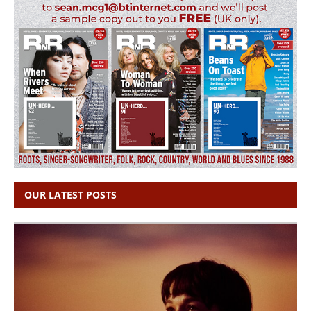
OUR LATEST POSTS