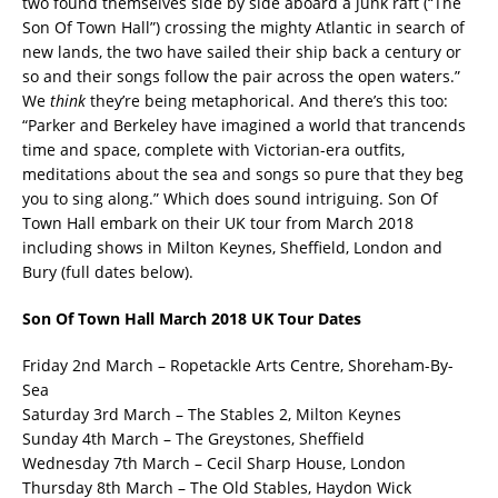
two found themselves side by side aboard a junk raft (“The
Son Of Town Hall”) crossing the mighty Atlantic in search of
new lands, the two have sailed their ship back a century or
so and their songs follow the pair across the open waters.”
We
think
they’re being metaphorical. And there’s this too:
“Parker and Berkeley have imagined a world that trancends
time and space, complete with Victorian-era outfits,
meditations about the sea and songs so pure that they beg
you to sing along.” Which does sound intriguing. Son Of
Town Hall embark on their UK tour from March 2018
including shows in Milton Keynes, Sheffield, London and
Bury (full dates below).
Son Of Town Hall March 2018 UK Tour Dates
Friday 2nd March – Ropetackle Arts Centre, Shoreham-By-
Sea
Saturday 3rd March – The Stables 2, Milton Keynes
Sunday 4th March – The Greystones, Sheffield
Wednesday 7th March – Cecil Sharp House, London
Thursday 8th March – The Old Stables, Haydon Wick