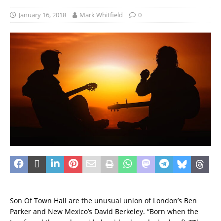
January 16, 2018
Mark Whitfield
0
Son Of Town Hall are the unusual union of London’s Ben
Parker and New Mexico’s David Berkeley. “Born when the