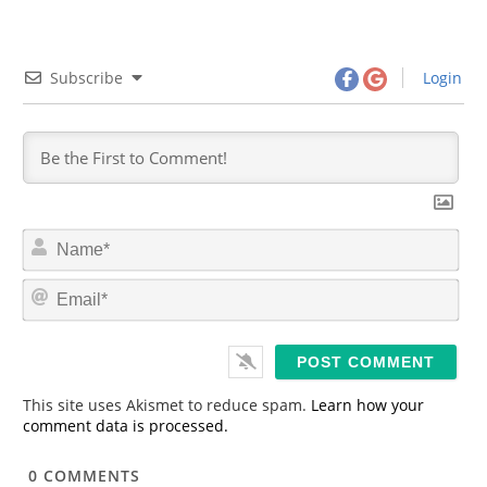
Subscribe
Login
N
a
m
E
e
m
*
a
i
l
*
This site uses Akismet to reduce spam.
Learn how your
comment data is processed.
0
COMMENTS