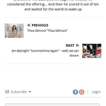
considered the offering... And then he scored it out of ten
and waited for the world to wake up
PREVIOUS
Thea Gilmore “Thea Gilmore”
NEXT
Jim Basnight “Summertime Again” – well, we can
dream
Subscribe
Login