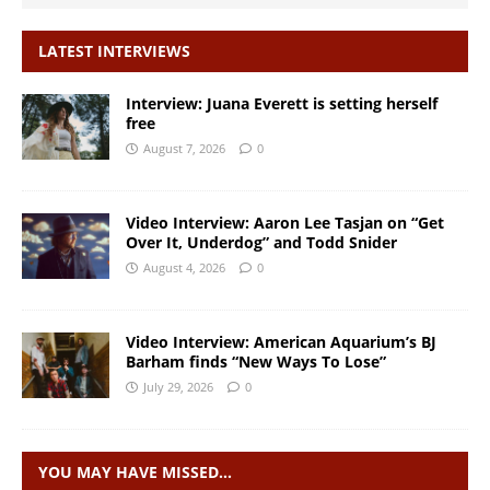
LATEST INTERVIEWS
Interview: Juana Everett is setting herself
free
August 7, 2026
0
Video Interview: Aaron Lee Tasjan on “Get
Over It, Underdog” and Todd Snider
August 4, 2026
0
Video Interview: American Aquarium’s BJ
Barham finds “New Ways To Lose”
July 29, 2026
0
YOU MAY HAVE MISSED…