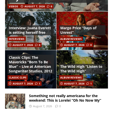
VIDEOS
AUGUST 7, 2026
0
Interview: Juana Everett
Margo Price “Days of
is setting herself free
Unrest”
INTERVIEWS
ALBUM REVIEWS
AUGUST 7, 2026
0
AUGUST 7, 2026
0
Classic Clips: The
Mavericks “Born To Be
Blue” – Live at American
The Wild High “Listen to
Songwriter Studios, 2012
The Wild High”
CLASSIC CLIPS
ALBUM REVIEWS
AUGUST 7, 2026
1
AUGUST 7, 2026
1
Something not really americana for the
weekend: This is Lorelei “Oh No Now My”
August 7, 2026
0