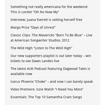
Something not really americana for the weekend:
This is Lorelei “Oh No Now My”
Interview: Juana Everett is setting herself free
Margo Price “Days of Unrest”
Classic Clips: The Mavericks “Born To Be Blue” – Live
at American Songwriter Studios, 2012
The Wild High “Listen to The Wild High”
Our new supporters playlist is out later today – win
tickets to see Dawn Landes live
The latest AUK Podcast featuring Dogwood Tales is
available now
Icarus Phoenix “Choke” – and now I can barely speak
Video Premiere: Izzie Walsh “I Need You More”
Essentials: The Top 10 Samantha Crain Songs