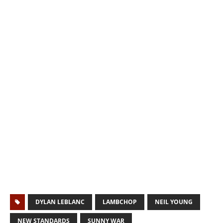
DYLAN LEBLANC
LAMBCHOP
NEIL YOUNG
NEW STANDARDS
SUNNY WAR