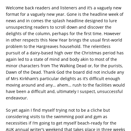
Welcome back readers and listeners and it’s a vaguely new
format for a vaguely new year. Gone is the headline week of
news and in comes the splash headline designed to lure
unsuspecting readers to scroll down and discover the
delights of the column, perhaps for the first time. However
in other respects this New Year brings the usual first-world
problem to the Hargreaves household. The relentless
pursuit of a dairy-based high over the Christmas period has
again led to a state of mind and body akin to most of the
minor characters from The Walking Dead or, for the purists,
Dawn of the Dead. Thank God the board did not include any
of Mrs Kirkham’s particular delights as it’s difficult enough
moving around and any… ahem… rush to the facilities would
have been a difficult and, ultimately I suspect, unsuccessful
endeavour.
So yet again I find myself trying not to be a cliche but
considering visits to the swimming pool and gym as
necessities if I’m going to get myself beach-ready for the
AUK annual writer’s weekend that takes place in three weeks