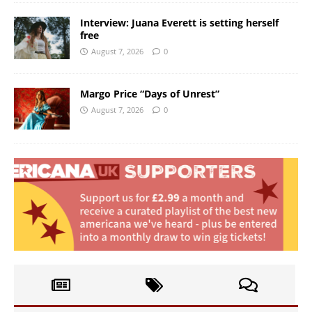
Interview: Juana Everett is setting herself
free
August 7, 2026
0
Margo Price “Days of Unrest”
August 7, 2026
0