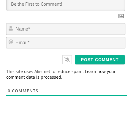
N
a
m
E
e
m
*
a
i
l
*
This site uses Akismet to reduce spam.
Learn how your
comment data is processed.
0
COMMENTS