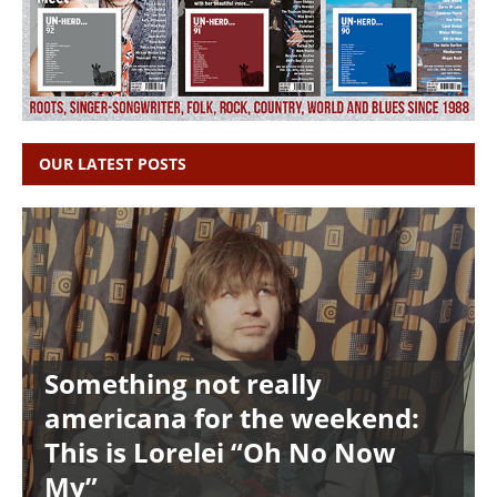
OUR LATEST POSTS
Something not really
americana for the weekend:
This is Lorelei “Oh No Now
My”