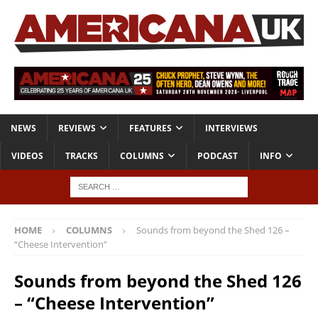
NEWS
REVIEWS
FEATURES
INTERVIEWS
VIDEOS
TRACKS
COLUMNS
PODCAST
INFO
HOME
COLUMNS
Sounds from beyond the Shed 126 –
“Cheese Intervention”
Sounds from beyond the Shed 126
– “Cheese Intervention”