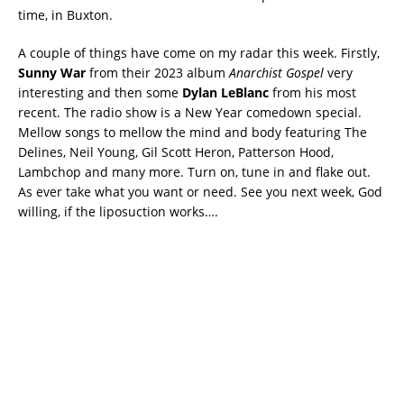
time, in Buxton.
A couple of things have come on my radar this week. Firstly,
Sunny War
from their 2023 album
Anarchist Gospel
very
interesting and then some
Dylan LeBlanc
from his most
recent. The radio show is a New Year comedown special.
Mellow songs to mellow the mind and body featuring The
Delines, Neil Young, Gil Scott Heron, Patterson Hood,
Lambchop and many more. Turn on, tune in and flake out.
As ever take what you want or need. See you next week, God
willing, if the liposuction works….