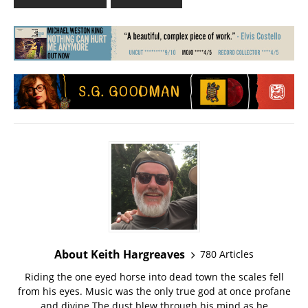
About Keith Hargreaves
780 Articles
Riding the one eyed horse into dead town the scales fell
from his eyes. Music was the only true god at once profane
and divine The dust blew through his mind as he