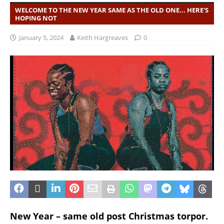
WELCOME TO THE NEW YEAR SAME AS THE OLD ONE... HERE'S
HOPING NOT
January 5, 2024
Keith Hargreaves
0
New Year – same old post Christmas torpor.