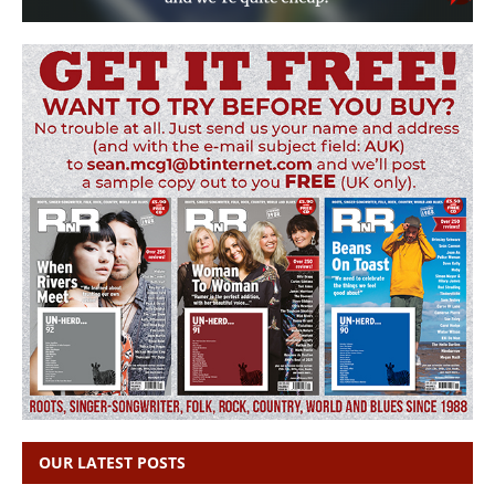
OUR LATEST POSTS