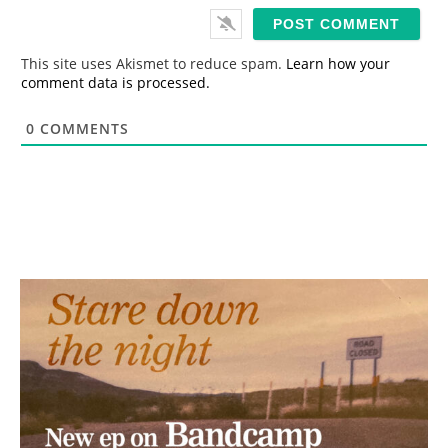
i
l
*
This site uses Akismet to reduce spam.
Learn how your
comment data is processed.
0
COMMENTS