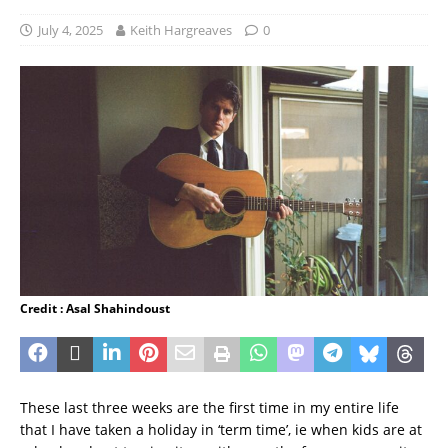
July 4, 2025
Keith Hargreaves
0
Credit : Asal Shahindoust
These last three weeks are the first time in my entire life
that I have taken a holiday in ‘term time’, ie when kids are at