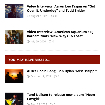
Video Interview: Aaron Lee Tasjan on “Get
Over It, Underdog” and Todd Snider
August 4, 2026
0
Video Interview: American Aquarium’s BJ
Barham finds “New Ways To Lose”
July 29, 2026
0
YOU MAY HAVE MISSED…
AUK’s Chain Gang: Bob Dylan “Mississsippi”
October 17, 2022
1
Tami Neilson to release new album “Neon
Cowgirl”
April 25, 2025
0