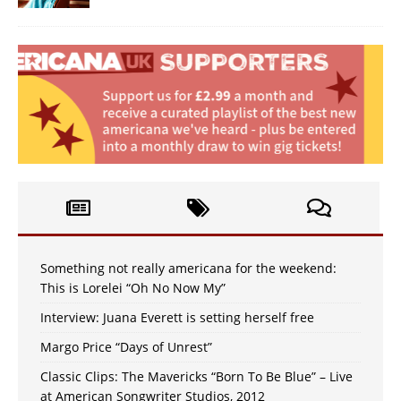
Something not really americana for the weekend:
This is Lorelei “Oh No Now My”
Interview: Juana Everett is setting herself free
Margo Price “Days of Unrest”
Classic Clips: The Mavericks “Born To Be Blue” – Live
at American Songwriter Studios, 2012