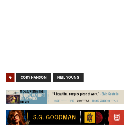
CORY HANSON
NEIL YOUNG