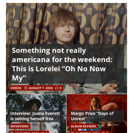
Something not really
americana for the weekend:
This is Lorelei “Oh No Now
My”
VIDEOS
AUGUST 7, 2026
0
Interview: Juana Everett
Margo Price “Days of
is setting herself free
Unrest”
INTERVIEWS
ALBUM REVIEWS