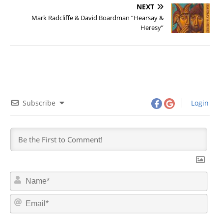
NEXT
Mark Radcliffe & David Boardman “Hearsay &
Heresy”
Subscribe
Login
N
a
m
E
e
m
*
a