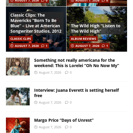
AUGUST 7, 2026
0
AUGUST 7, 2026
0
Classic Clips: The
Mavericks “Born To Be
Blue” – Live at American
The Wild High “Listen to
Songwriter Studios, 2012
The Wild High”
CLASSIC CLIPS
ALBUM REVIEWS
AUGUST 7, 2026
1
AUGUST 7, 2026
1
Something not really americana for the
weekend: This is Lorelei “Oh No Now My”
August 7, 2026
0
Interview: Juana Everett is setting herself
free
August 7, 2026
0
Margo Price “Days of Unrest”
August 7, 2026
0