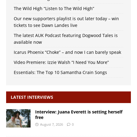
The Wild High “Listen to The Wild High”
Our new supporters playlist is out later today – win
tickets to see Dawn Landes live
The latest AUK Podcast featuring Dogwood Tales is
available now
Icarus Phoenix “Choke” – and now I can barely speak
Video Premiere: Izzie Walsh “I Need You More”
Essentials: The Top 10 Samantha Crain Songs
LATEST INTERVIEWS
Interview: Juana Everett is setting herself
free
August 7, 2026
0