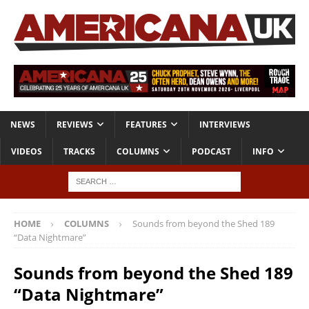
NEWS
REVIEWS
FEATURES
INTERVIEWS
VIDEOS
TRACKS
COLUMNS
PODCAST
INFO
HOME
COLUMNS
Sounds from beyond the Shed 189
“Data Nightmare”
Sounds from beyond the Shed 189
“Data Nightmare”