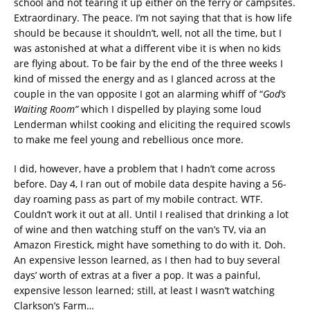
school and not tearing it up either on the ferry or campsites.
Extraordinary. The peace. I’m not saying that that is how life
should be because it shouldn’t, well, not all the time, but I
was astonished at what a different vibe it is when no kids
are flying about. To be fair by the end of the three weeks I
kind of missed the energy and as I glanced across at the
couple in the van opposite I got an alarming whiff of “
God’s
Waiting Room”
which I dispelled by playing some loud
Lenderman whilst cooking and eliciting the required scowls
to make me feel young and rebellious once more.
I did, however, have a problem that I hadn’t come across
before. Day 4, I ran out of mobile data despite having a 56-
day roaming pass as part of my mobile contract. WTF.
Couldn’t work it out at all. Until I realised that drinking a lot
of wine and then watching stuff on the van’s TV, via an
Amazon Firestick, might have something to do with it. Doh.
An expensive lesson learned, as I then had to buy several
days’ worth of extras at a fiver a pop. It was a painful,
expensive lesson learned; still, at least I wasn’t watching
Clarkson’s Farm…