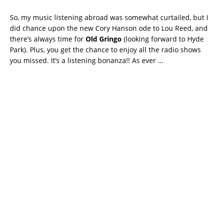
So, my music listening abroad was somewhat curtailed, but I
did chance upon the new Cory Hanson ode to Lou Reed, and
there’s always time for
Old Gringo
(looking forward to Hyde
Park). Plus, you get the chance to enjoy all the radio shows
you missed. It’s a listening bonanza!! As ever …