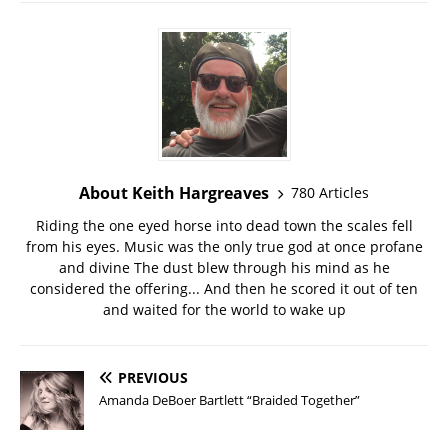
About Keith Hargreaves
780 Articles
Riding the one eyed horse into dead town the scales fell
from his eyes. Music was the only true god at once profane
and divine The dust blew through his mind as he
considered the offering... And then he scored it out of ten
and waited for the world to wake up
PREVIOUS
Amanda DeBoer Bartlett “Braided Together”