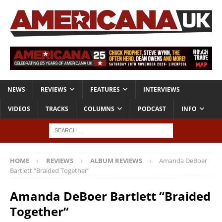
NEWS
REVIEWS
FEATURES
INTERVIEWS
VIDEOS
TRACKS
COLUMNS
PODCAST
INFO
HOME
REVIEWS
ALBUM REVIEWS
Amanda DeBoer
Bartlett “Braided Together”
Amanda DeBoer Bartlett “Braided
Together”