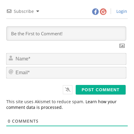
Subscribe
Login
N
a
m
E
e
m
*
a
i
l
*
This site uses Akismet to reduce spam.
Learn how your
comment data is processed.
0
COMMENTS