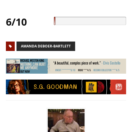
6/10
AMANDA DEBOER-BARTLETT