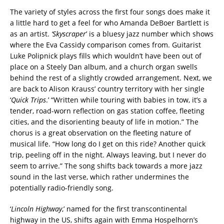
The variety of styles across the first four songs does make it
a little hard to get a feel for who Amanda DeBoer Bartlett is
as an artist.
‘Skyscraper
’ is a bluesy jazz number which shows
where the Eva Cassidy comparison comes from. Guitarist
Luke Polipnick plays fills which wouldn’t have been out of
place on a Steely Dan album, and a church organ swells
behind the rest of a slightly crowded arrangement. Next, we
are back to Alison Krauss’ country territory with her single
‘
Quick Trips
.’ “Written while touring with babies in tow, it’s a
tender, road-worn reflection on gas station coffee, fleeting
cities, and the disorienting beauty of life in motion.” The
chorus is a great observation on the fleeting nature of
musical life. “How long do I get on this ride? Another quick
trip, peeling off in the night. Always leaving, but I never do
seem to arrive.” The song shifts back towards a more jazz
sound in the last verse, which rather undermines the
potentially radio-friendly song.
‘
Lincoln Highway
,’ named for the first transcontinental
highway in the US, shifts again with Emma Hospelhorn’s