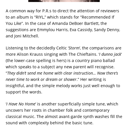
A common way for P.R.s to direct the attention of reviewers
to an album is “RIYL,” which stands for “Recommended If
You Like”. In the case of Amanda DeBoer Bartlett, the
suggestions are Emmylou Harris, Eva Cassidy, Sandy Denny,
and Joni Mitchell.
Listening to the decidedly Celtic ‘
Storm
’, the comparisons are
more Alison Krauss singing with The Chieftains. ‘
I dunno jack
’
(the lower-case spelling is hers) is a country piano ballad
which speaks to a subject any new parent will recognise.
“
They didn’t send me home with clear instruction… Now there’s
never time to work or dream or shower
.” Her writing is
insightful, and the simple melody works just well enough to
support the words.
‘
I Have No Home
’ is another superficially simple tune, which
uncovers her roots in chamber folk and contemporary
classical music. The almost avant-garde synth washes fill the
sound with complexity behind the basic tune.