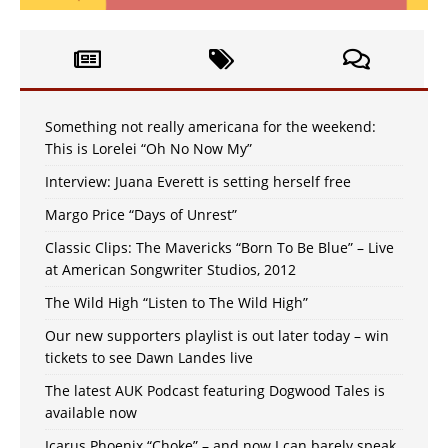
Something not really americana for the weekend:
This is Lorelei “Oh No Now My”
Interview: Juana Everett is setting herself free
Margo Price “Days of Unrest”
Classic Clips: The Mavericks “Born To Be Blue” – Live
at American Songwriter Studios, 2012
The Wild High “Listen to The Wild High”
Our new supporters playlist is out later today – win
tickets to see Dawn Landes live
The latest AUK Podcast featuring Dogwood Tales is
available now
Icarus Phoenix “Choke” – and now I can barely speak