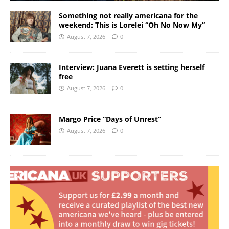
Something not really americana for the
weekend: This is Lorelei “Oh No Now My”
August 7, 2026
0
Interview: Juana Everett is setting herself
free
August 7, 2026
0
Margo Price “Days of Unrest”
August 7, 2026
0