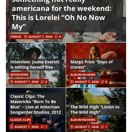
americana for the weekend:
This is Lorelei “Oh No Now
My”
VIDEOS
AUGUST 7, 2026
0
Interview: Juana Everett
Margo Price “Days of
is setting herself free
Unrest”
INTERVIEWS
ALBUM REVIEWS
AUGUST 7, 2026
0
AUGUST 7, 2026
0
Classic Clips: The
Mavericks “Born To Be
Blue” – Live at American
The Wild High “Listen to
Songwriter Studios, 2012
The Wild High”
CLASSIC CLIPS
ALBUM REVIEWS
AUGUST 7, 2026
1
AUGUST 7, 2026
1