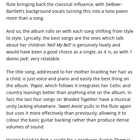
flute bringing back the classical influence, with DeBoer-
Bartlett’s background vocals turning this into a tone poem
more than a song.
And so, the album rolls on with each song shifting from style
to style. Lyrically, the best songs are the ones which talk
about her children ‘
Nell My Bell
’ is genuinely lovely and
would have been a good choice as a single, as it is, as with ‘
I
dunno jack
’, very relatable.
The title song, addressed to her mother braiding her hair as
a child, is just voice and piano and easily the best thing on
the album. ‘
Papio
’, which follows it integrates her Celtic and
country leanings better than anything else on the album. In
fact, the last four songs on ‘
Braided Together
’ have a musical
unity lacking elsewhere. ‘
Sweet Annie
’ pulls in the flute again
but uses it more effectively than previously, allowing it to
colour the basic guitar backing rather than produce dense
volumes of sound.
Having failed to find a credit for a producer, Evelyn Thom is