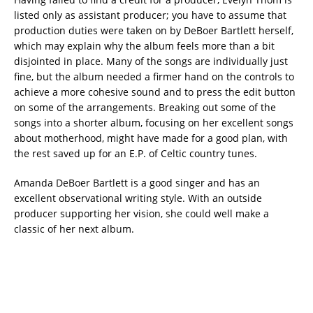
listed only as assistant producer; you have to assume that
production duties were taken on by DeBoer Bartlett herself,
which may explain why the album feels more than a bit
disjointed in place. Many of the songs are individually just
fine, but the album needed a firmer hand on the controls to
achieve a more cohesive sound and to press the edit button
on some of the arrangements. Breaking out some of the
songs into a shorter album, focusing on her excellent songs
about motherhood, might have made for a good plan, with
the rest saved up for an E.P. of Celtic country tunes.
Amanda DeBoer Bartlett is a good singer and has an
excellent observational writing style. With an outside
producer supporting her vision, she could well make a
classic of her next album.