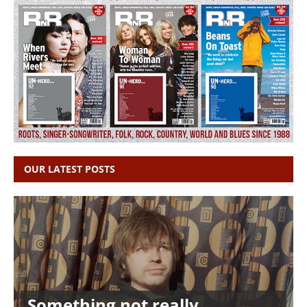
OUR LATEST POSTS
Something not really