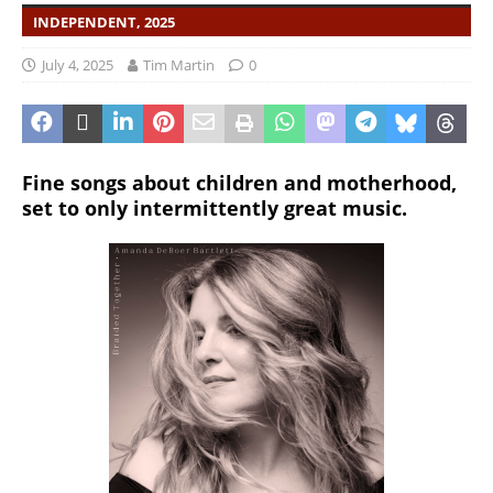
INDEPENDENT, 2025
July 4, 2025
Tim Martin
0
Fine songs about children and motherhood,
set to only intermittently great music.