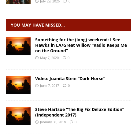
July 29, 2026
0
YOU MAY HAVE MISSED…
Something for the (long) weekend: I See
Hawks in LA/Great Willow “Radio Keeps Me
on the Ground”
May 7, 2020
0
Video: Juanita Stein “Dark Horse”
June 7, 2017
0
Steve Hartsoe “The Big Fix Deluxe Edition”
(Independent 2017)
January 31, 2018
0