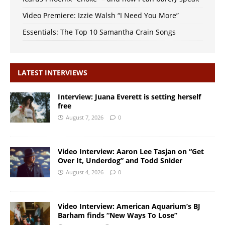
Video Premiere: Izzie Walsh “I Need You More”
Essentials: The Top 10 Samantha Crain Songs
LATEST INTERVIEWS
Interview: Juana Everett is setting herself
free
August 7, 2026
0
Video Interview: Aaron Lee Tasjan on “Get
Over It, Underdog” and Todd Snider
August 4, 2026
0
Video Interview: American Aquarium’s BJ
Barham finds “New Ways To Lose”