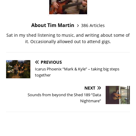
About Tim Martin
386 Articles
Sat in my shed listening to music, and writing about some of
it. Occasionally allowed out to attend gigs.
PREVIOUS
Icarus Phoenix “Mark & Kyle” – taking big steps
together
NEXT
Sounds from beyond the Shed 189 “Data
Nightmare”