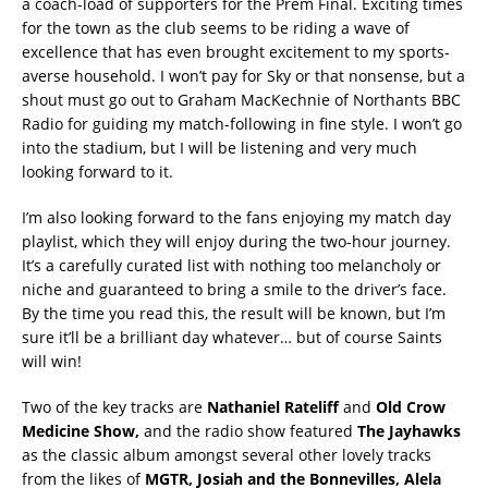
a coach-load of supporters for the Prem Final. Exciting times
for the town as the club seems to be riding a wave of
excellence that has even brought excitement to my sports-
averse household. I won’t pay for Sky or that nonsense, but a
shout must go out to Graham MacKechnie of Northants BBC
Radio for guiding my match-following in fine style. I won’t go
into the stadium, but I will be listening and very much
looking forward to it.
I’m also looking forward to the fans enjoying my match day
playlist, which they will enjoy during the two-hour journey.
It’s a carefully curated list with nothing too melancholy or
niche and guaranteed to bring a smile to the driver’s face.
By the time you read this, the result will be known, but I’m
sure it’ll be a brilliant day whatever… but of course Saints
will win!
Two of the key tracks are
Nathaniel Rateliff
and
Old Crow
Medicine Show,
and the radio show featured
The Jayhawks
as the classic album amongst several other lovely tracks
from the likes of
MGTR, Josiah and the Bonnevilles, Alela