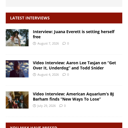
LATEST INTERVIEWS
Interview: Juana Everett is setting herself
free
August 7, 2026
0
Video Interview: Aaron Lee Tasjan on “Get
Over It, Underdog” and Todd Snider
August 4, 2026
0
Video Interview: American Aquarium’s BJ
Barham finds “New Ways To Lose”
July 29, 2026
0
YOU MAY HAVE MISSED…