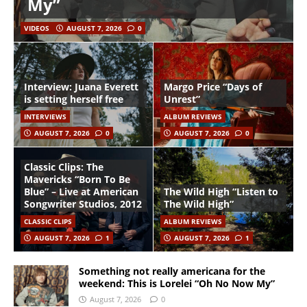
My”
VIDEOS
AUGUST 7, 2026
0
Interview: Juana Everett
Margo Price “Days of
is setting herself free
Unrest”
INTERVIEWS
ALBUM REVIEWS
AUGUST 7, 2026
0
AUGUST 7, 2026
0
Classic Clips: The
Mavericks “Born To Be
Blue” – Live at American
The Wild High “Listen to
Songwriter Studios, 2012
The Wild High”
CLASSIC CLIPS
ALBUM REVIEWS
AUGUST 7, 2026
1
AUGUST 7, 2026
1
Something not really americana for the
weekend: This is Lorelei “Oh No Now My”
August 7, 2026
0