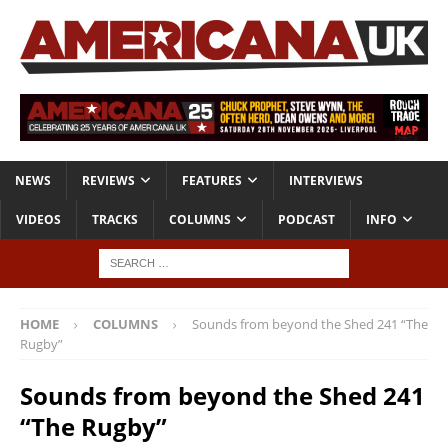
NEWS
REVIEWS
FEATURES
INTERVIEWS
VIDEOS
TRACKS
COLUMNS
PODCAST
INFO
HOME
COLUMNS
Sounds from beyond the Shed 241 “The
Rugby”
Sounds from beyond the Shed 241
“The Rugby”