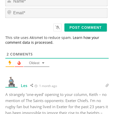
a
m
E
e
m
*
a
i
l
*
This site uses Akismet to reduce spam.
Learn how your
comment data is processed.
2
COMMENTS
Oldest
Les
1 month ago
A strangely ‘one-eyed’ opening to your column, Keith – no
mention of The Saints opponents: Exeter Chiefs. I’m no
rugby fan but having lived in Exeter for the past 23 years it
has been impossible to ignore their rise to the heights –