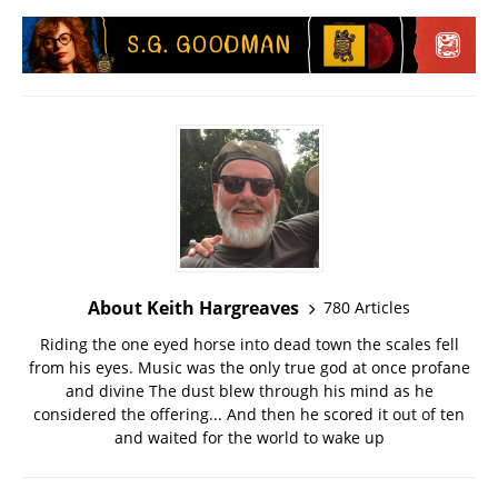
About Keith Hargreaves
780 Articles
Riding the one eyed horse into dead town the scales fell
from his eyes. Music was the only true god at once profane
and divine The dust blew through his mind as he
considered the offering... And then he scored it out of ten
and waited for the world to wake up