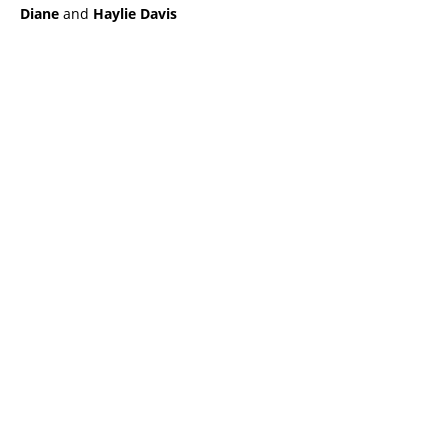
Diane
and
Haylie Davis