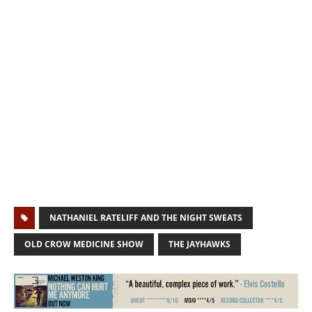
NATHANIEL RATELIFF AND THE NIGHT SWEATS
OLD CROW MEDICINE SHOW
THE JAYHAWKS