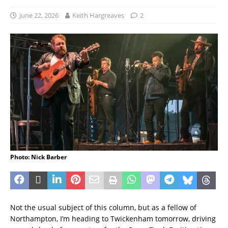
June 22, 2026
Keith Hargreaves
2
Photo: Nick Barber
Not the usual subject of this column, but as a fellow of
Northampton, I’m heading to Twickenham tomorrow, driving