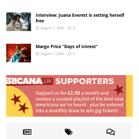
Interview: Juana Everett is setting herself
free
August 7, 2026
0
Margo Price “Days of Unrest”
August 7, 2026
0