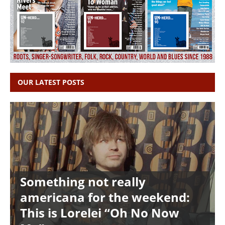
OUR LATEST POSTS
Something not really
americana for the weekend:
This is Lorelei “Oh No Now