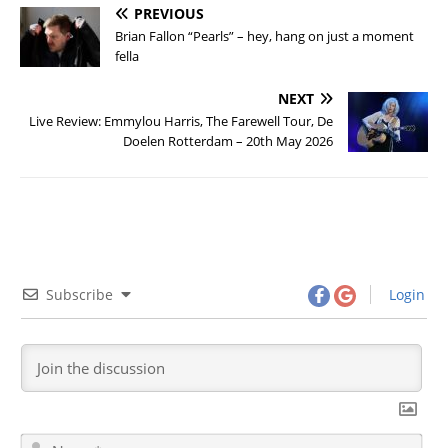
PREVIOUS
Brian Fallon “Pearls” – hey, hang on just a moment
fella
NEXT
Live Review: Emmylou Harris, The Farewell Tour, De
Doelen Rotterdam – 20th May 2026
Subscribe
Login
N