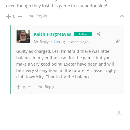
even though they lost this game to a superior side!
Reply
0
Keith Hargreaves
Author
Reply to
Les
1 month ago
Guilty as charged, Les. I’m afraid there was little
balance in my enthusiasm for the game, but you
make a very good point. Exeter have been and will
be a very strong team in the future. A classic rugby
club town/city. Thanks for the balance.
Reply
0