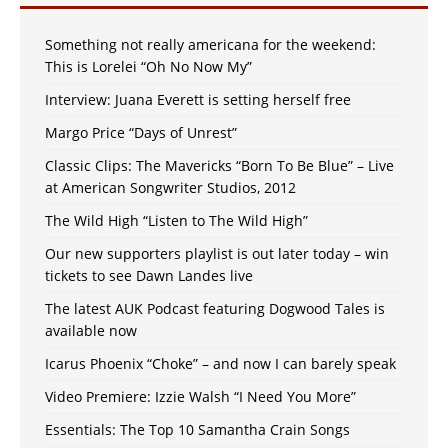
Something not really americana for the weekend:
This is Lorelei “Oh No Now My”
Interview: Juana Everett is setting herself free
Margo Price “Days of Unrest”
Classic Clips: The Mavericks “Born To Be Blue” – Live
at American Songwriter Studios, 2012
The Wild High “Listen to The Wild High”
Our new supporters playlist is out later today – win
tickets to see Dawn Landes live
The latest AUK Podcast featuring Dogwood Tales is
available now
Icarus Phoenix “Choke” – and now I can barely speak
Video Premiere: Izzie Walsh “I Need You More”
Essentials: The Top 10 Samantha Crain Songs