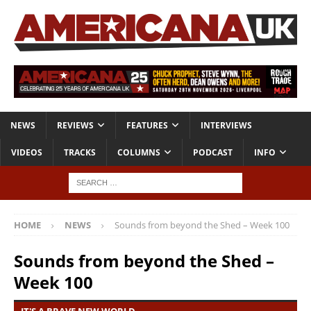
NEWS
REVIEWS
FEATURES
INTERVIEWS
VIDEOS
TRACKS
COLUMNS
PODCAST
INFO
HOME
NEWS
Sounds from beyond the Shed – Week 100
Sounds from beyond the Shed –
Week 100