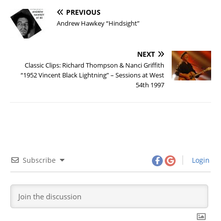
PREVIOUS
Andrew Hawkey “Hindsight”
NEXT
Classic Clips: Richard Thompson & Nanci Griffith
“1952 Vincent Black Lightning” – Sessions at West
54th 1997
Subscribe
Login