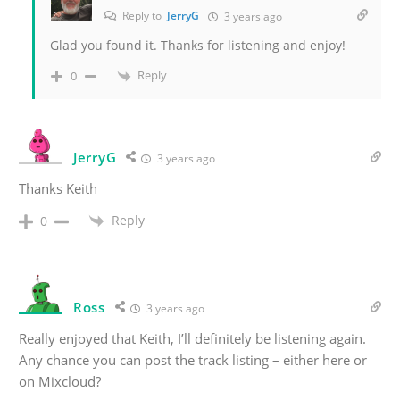
Reply to
JerryG
3 years ago
Glad you found it. Thanks for listening and enjoy!
Reply
0
JerryG
3 years ago
Thanks Keith
Reply
0
Ross
3 years ago
Really enjoyed that Keith, I’ll definitely be listening again.
Any chance you can post the track listing – either here or
on Mixcloud?