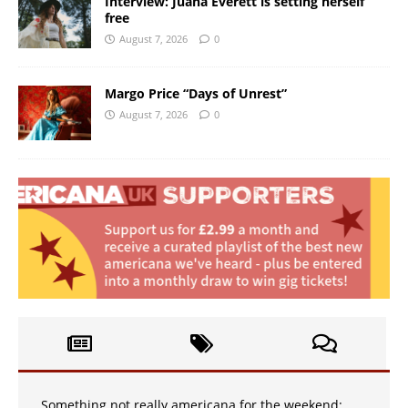
Interview: Juana Everett is setting herself
free
August 7, 2026
0
Margo Price “Days of Unrest”
August 7, 2026
0
Something not really americana for the weekend: