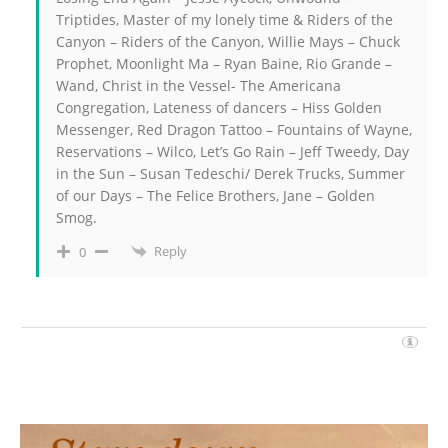
Triptides, Master of my lonely time & Riders of the
Canyon – Riders of the Canyon, Willie Mays – Chuck
Prophet, Moonlight Ma – Ryan Baine, Rio Grande –
Wand, Christ in the Vessel- The Americana
Congregation, Lateness of dancers – Hiss Golden
Messenger, Red Dragon Tattoo – Fountains of Wayne,
Reservations – Wilco, Let’s Go Rain – Jeff Tweedy, Day
in the Sun – Susan Tedeschi/ Derek Trucks, Summer
of our Days – The Felice Brothers, Jane – Golden
Smog.
Reply
0