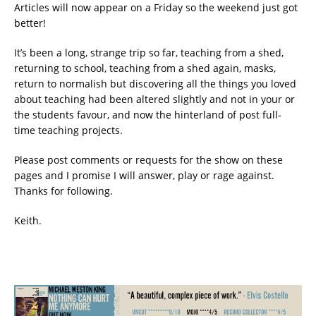
Articles will now appear on a Friday so the weekend just got
better!
It’s been a long, strange trip so far, teaching from a shed,
returning to school, teaching from a shed again, masks,
return to normalish but discovering all the things you loved
about teaching had been altered slightly and not in your or
the students favour, and now the hinterland of post full-
time teaching projects.
Please post comments or requests for the show on these
pages and I promise I will answer, play or rage against.
Thanks for following.
Keith.