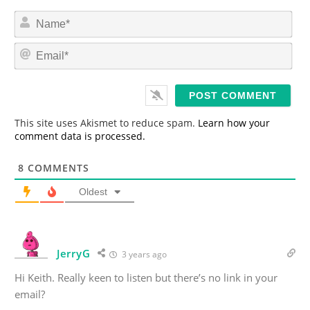
N
a
m
E
e
m
*
a
i
l
*
This site uses Akismet to reduce spam.
Learn how your
comment data is processed.
8
COMMENTS
Oldest
JerryG
3 years ago
Hi Keith. Really keen to listen but there’s no link in your
email?