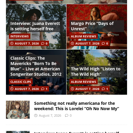
Interview: Juana Everett
Margo Price “Days of
is setting herself free
Unrest”
INTERVIEWS
ALBUM REVIEWS
AUGUST 7, 2026
0
AUGUST 7, 2026
0
Classic Clips: The
Mavericks “Born To Be
Blue” – Live at American
The Wild High “Listen to
Songwriter Studios, 2012
The Wild High”
CLASSIC CLIPS
ALBUM REVIEWS
AUGUST 7, 2026
1
AUGUST 7, 2026
1
Something not really americana for the
weekend: This is Lorelei “Oh No Now My”
August 7, 2026
0