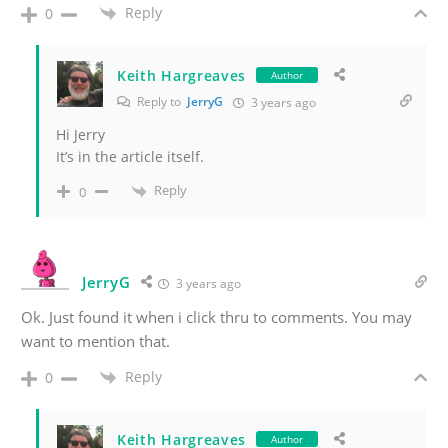
Reply
0
Keith Hargreaves
Author
Reply to
JerryG
3 years ago
Hi Jerry
It’s in the article itself.
Reply
0
JerryG
3 years ago
Ok. Just found it when i click thru to comments. You may
want to mention that.
Reply
0
Keith Hargreaves
Author