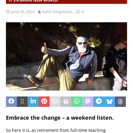
IT'S A BRAVE NEW WORLD
June 16, 2023
Keith Hargreaves
8
Embrace the change – a weekend listen.
So here it is, as retirement from full-time teaching