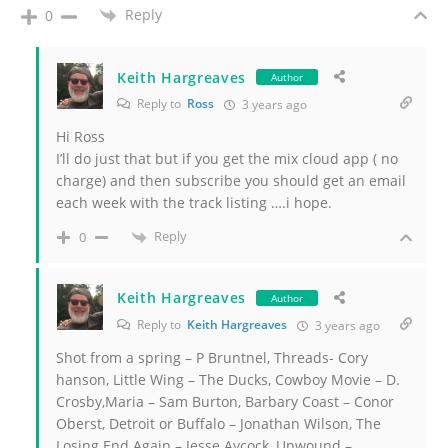
Reply
0
Keith Hargreaves
Author
Reply to
Ross
3 years ago
Hi Ross
I’ll do just that but if you get the mix cloud app ( no
charge) and then subscribe you should get an email
each week with the track listing ….i hope.
Reply
0
Keith Hargreaves
Author
Reply to
Keith Hargreaves
3 years ago
Shot from a spring – P Bruntnel, Threads- Cory
hanson, Little Wing – The Ducks, Cowboy Movie – D.
Crosby,Maria – Sam Burton, Barbary Coast – Conor
Oberst, Detroit or Buffalo – Jonathan Wilson, The
Losing End Again – Jesse Aycock, Unwound –