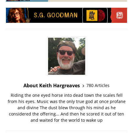
About Keith Hargreaves
780 Articles
Riding the one eyed horse into dead town the scales fell
from his eyes. Music was the only true god at once profane
and divine The dust blew through his mind as he
considered the offering... And then he scored it out of ten
and waited for the world to wake up