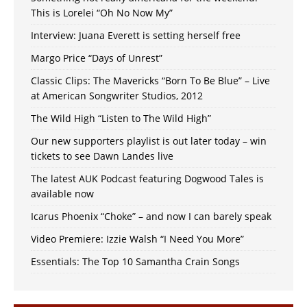
This is Lorelei “Oh No Now My”
Interview: Juana Everett is setting herself free
Margo Price “Days of Unrest”
Classic Clips: The Mavericks “Born To Be Blue” – Live
at American Songwriter Studios, 2012
The Wild High “Listen to The Wild High”
Our new supporters playlist is out later today – win
tickets to see Dawn Landes live
The latest AUK Podcast featuring Dogwood Tales is
available now
Icarus Phoenix “Choke” – and now I can barely speak
Video Premiere: Izzie Walsh “I Need You More”
Essentials: The Top 10 Samantha Crain Songs