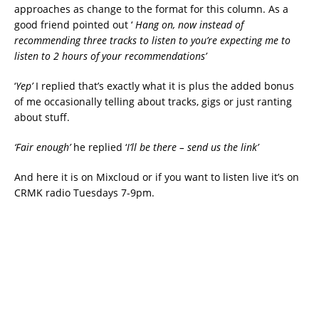
approaches as change to the format for this column. As a
good friend pointed out ‘
Hang on, now instead of
recommending three tracks to listen to you’re expecting me to
listen to 2 hours of your recommendations’
‘
Yep’
I replied that’s exactly what it is plus the added bonus
of me occasionally telling about tracks, gigs or just ranting
about stuff.
‘Fair enough’
he replied ‘
I’ll be there – send us the link’
And here it is on Mixcloud or if you want to listen live it’s on
CRMK radio Tuesdays 7-9pm.