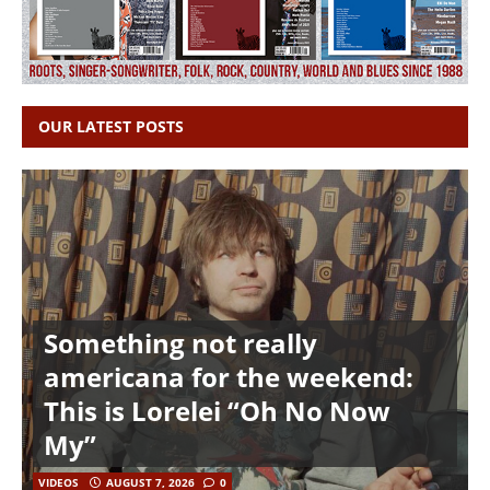
OUR LATEST POSTS
Something not really
americana for the weekend:
This is Lorelei “Oh No Now
My”
VIDEOS
AUGUST 7, 2026
0