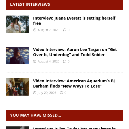
LATEST INTERVIEWS
Interview: Juana Everett is setting herself
free
August 7, 2026
0
Video Interview: Aaron Lee Tasjan on “Get
Over It, Underdog” and Todd Snider
August 4, 2026
0
Video Interview: American Aquarium’s BJ
Barham finds “New Ways To Lose”
July 29, 2026
0
YOU MAY HAVE MISSED…
Interview: Julian Taylor has many irons in