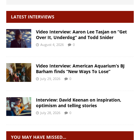
LATEST INTERVIEWS
Video Interview: Aaron Lee Tasjan on “Get
Over It, Underdog” and Todd Snider
August 4, 2026
0
Video Interview: American Aquarium’s BJ
Barham finds “New Ways To Lose”
July 29, 2026
0
Interview: David Keenan on inspiration,
optimism and telling stories
July 28, 2026
0
YOU MAY HAVE MISSED…