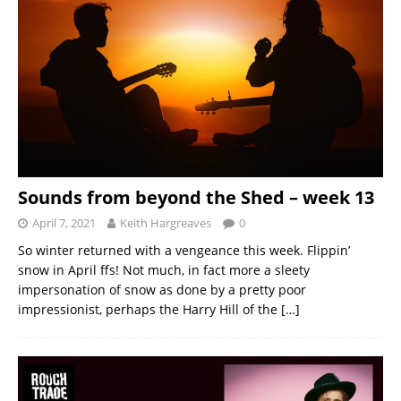
Sounds from beyond the Shed – week 13
April 7, 2021
Keith Hargreaves
0
So winter returned with a vengeance this week. Flippin’
snow in April ffs! Not much, in fact more a sleety
impersonation of snow as done by a pretty poor
impressionist, perhaps the Harry Hill of the
[…]