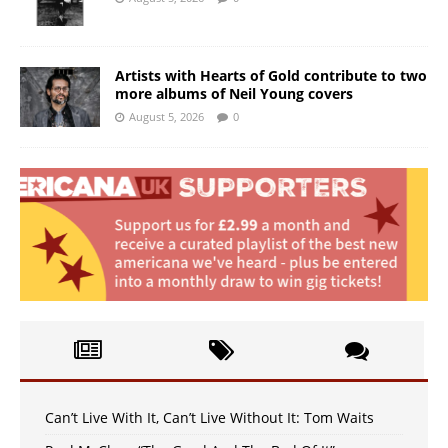
Artists with Hearts of Gold contribute to two
more albums of Neil Young covers
August 5, 2026
0
Can’t Live With It, Can’t Live Without It: Tom Waits