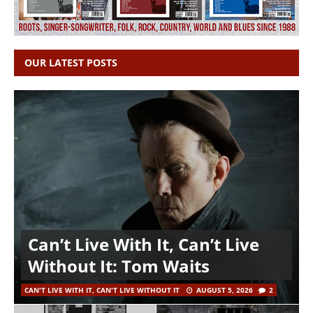
OUR LATEST POSTS
Can’t Live With It, Can’t Live
Without It: Tom Waits
CAN'T LIVE WITH IT, CAN'T LIVE WITHOUT IT
AUGUST 5, 2026
2