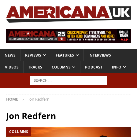
NEWS
REVIEWS
FEATURES
INTERVIEWS
VIDEOS
TRACKS
COLUMNS
PODCAST
INFO
HOME
Jon Redfern
Jon Redfern
COLUMNS