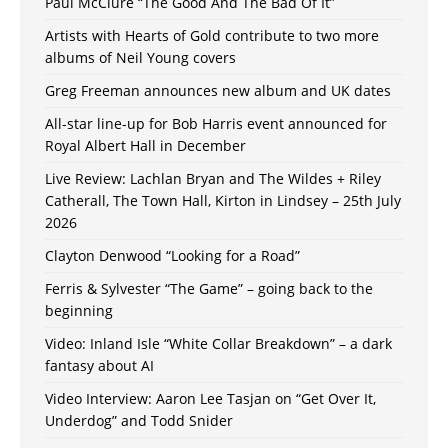
Paul McClure “The Good And The Bad Of It”
Artists with Hearts of Gold contribute to two more
albums of Neil Young covers
Greg Freeman announces new album and UK dates
All-star line-up for Bob Harris event announced for
Royal Albert Hall in December
Live Review: Lachlan Bryan and The Wildes + Riley
Catherall, The Town Hall, Kirton in Lindsey – 25th July
2026
Clayton Denwood “Looking for a Road”
Ferris & Sylvester “The Game” – going back to the
beginning
Video: Inland Isle “White Collar Breakdown” – a dark
fantasy about AI
Video Interview: Aaron Lee Tasjan on “Get Over It,
Underdog” and Todd Snider