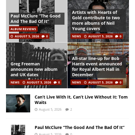
Artists with Hearts of
Paul McClure “The Good
Gold contribute to two
And The Bad Of It”
more albums of Neil
Young covers
ALBUM REVIEWS
AUGUST 5, 2026
0
NEWS
AUGUST 5, 2026
0
All-star line-up for Bob
Greg Freeman
Harris event announced
announces new album
for Royal Albert Hall in
and UK dates
December
NEWS
AUGUST 5, 2026
0
NEWS
AUGUST 5, 2026
0
Can’t Live With It, Can’t Live Without It: Tom
Waits
August 5, 2026
2
Paul McClure “The Good And The Bad Of It”
August 5, 2026
0