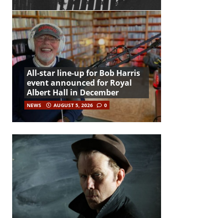
All-star line-up for Bob Harris
event announced for Royal
Albert Hall in December
NEWS
AUGUST 5, 2026
0