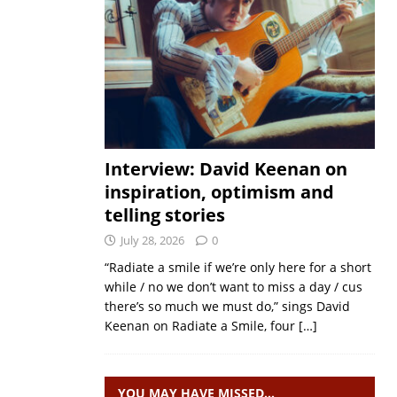
Interview: David Keenan on
inspiration, optimism and
telling stories
July 28, 2026
0
“Radiate a smile if we’re only here for a short
while / no we don’t want to miss a day / cus
there’s so much we must do,” sings David
Keenan on Radiate a Smile, four
[…]
YOU MAY HAVE MISSED…