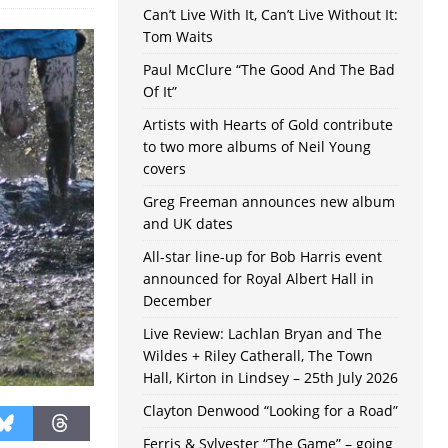
Can’t Live With It, Can’t Live Without It:
Tom Waits
Paul McClure “The Good And The Bad
Of It”
Artists with Hearts of Gold contribute
to two more albums of Neil Young
covers
Greg Freeman announces new album
and UK dates
All-star line-up for Bob Harris event
announced for Royal Albert Hall in
December
Live Review: Lachlan Bryan and The
Wildes + Riley Catherall, The Town
Hall, Kirton in Lindsey – 25th July 2026
Clayton Denwood “Looking for a Road”
Ferris & Sylvester “The Game” – going