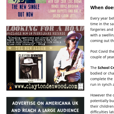
When does
Every year be
time in the sa
forgeries and
with a swellin
coming out th
Post Covid th
couple of year
The
School C
bodied or cha
complete the 
run in synch a
However the cl
potentially bu
their childre
difficulties la