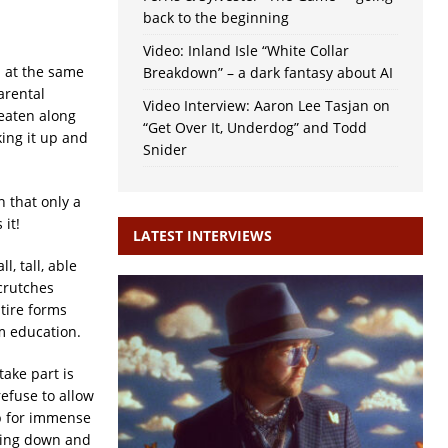
back to the beginning
Video: Inland Isle “White Collar
n at the same
Breakdown” – a dark fantasy about AI
arental
Video Interview: Aaron Lee Tasjan on
beaten along
“Get Over It, Underdog” and Todd
king it up and
Snider
 that only a
it!
LATEST INTERVIEWS
, tall, able
 crutches
tire forms
om education.
take part is
refuse to allow
up for immense
issing down and