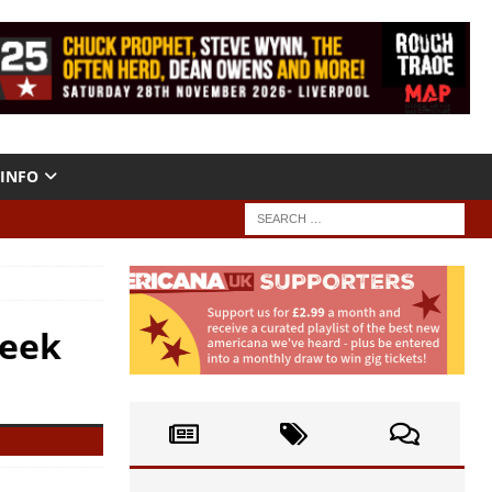
INFO
Week