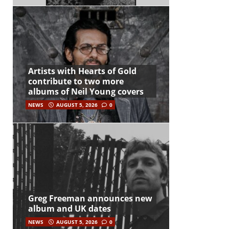
Artists with Hearts of Gold
contribute to two more
albums of Neil Young covers
NEWS
AUGUST 5, 2026
0
Greg Freeman announces new
album and UK dates
NEWS
AUGUST 5, 2026
0