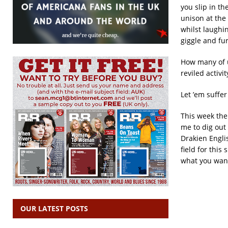
you slip in t
unison at the 
whilst laughin
giggle and fu
How many of u
reviled activi
Let ’em suffer 
This week the
me to dig out
Drakien Engli
field for thi
what you wan
OUR LATEST POSTS