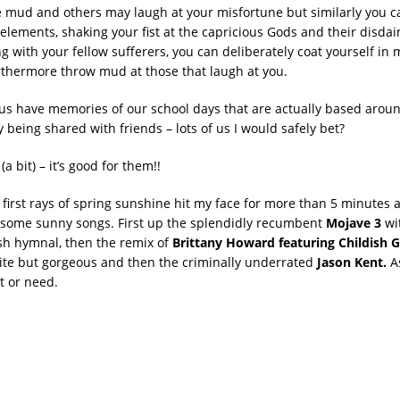
he mud and others may laugh at your misfortune but similarly you 
elements, shaking your fist at the capricious Gods and their disdai
g with your fellow sufferers, you can deliberately coat yourself in 
rthermore throw mud at those that laugh at you.
s have memories of our school days that are actually based arou
ty being shared with friends – lots of us I would safely bet?
(a bit) – it’s good for them!!
 first rays of spring sunshine hit my face for more than 5 minutes 
 some sunny songs. First up the splendidly recumbent
Mojave 3
wit
sh hymnal, then the remix of
Brittany Howard featuring Childish
s site but gorgeous and then the criminally underrated
Jason Kent.
A
t or need.