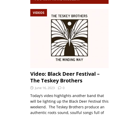
VIDEOS
Video: Black Deer Festival –
The Teskey Brothers
June 16, 2023
0
Today’s video highlights another band that
will be lighting up the Black Deer Festival this
weekend. The Teskey Brothers produce an
authentic roots sound, soulful songs full of