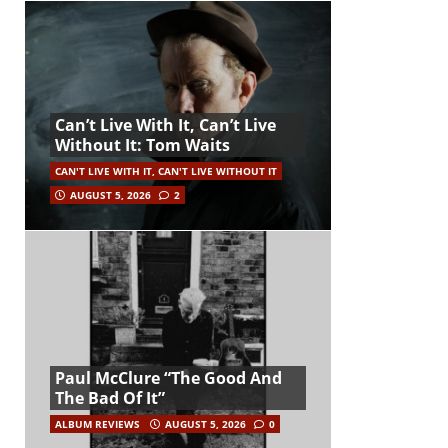
Can’t Live With It, Can’t Live
Without It: Tom Waits
CAN'T LIVE WITH IT, CAN'T LIVE WITHOUT IT
AUGUST 5, 2026
2
Paul McClure “The Good And
The Bad Of It”
ALBUM REVIEWS
AUGUST 5, 2026
0