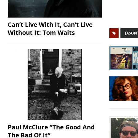
Can’t Live With It, Can’t Live
Without It: Tom Waits
JASON
Paul McClure “The Good And
The Bad Of It”