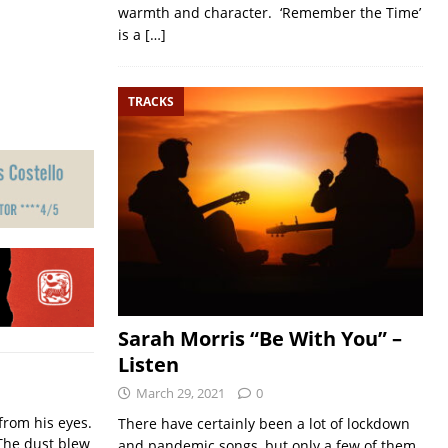
warmth and character. ‘Remember the Time’
is a
[…]
TRACKS
Sarah Morris “Be With You” –
Listen
March 29, 2021
0
from his eyes.
There have certainly been a lot of lockdown
The dust blew
and pandemic songs, but only a few of them