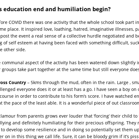
 education end and humiliation begin?
fore COVID there was one activity that the whole school took part i
me place. It inspired love, loathing, hatred, imaginative illnesses, p
 post the event a real sense of a collective hurdle negotiated and 
g of self esteem at having been faced with something difficult, suc
e other side.
e communal aspect of the activity has been watered down slightly in
 groups take part together at the same time but still everyone does 
ross Country
– 5kms through the mud, often in the rain. Large , small
llenged everyone does it or at least has a go. I have seen a boy on
course in order to contribute to his form’s score. I have watched en
t the pace of the least able. It is a wonderful piece of out classro
amour from parents grows ever louder that ‘forcing’ their child to 
llying and definitely humiliating for their precious offspring. They 
n to develop some resilience and in doing so potentially set them 
ter on in this thing we call life. Sure, it can be bloody grim if it’s p