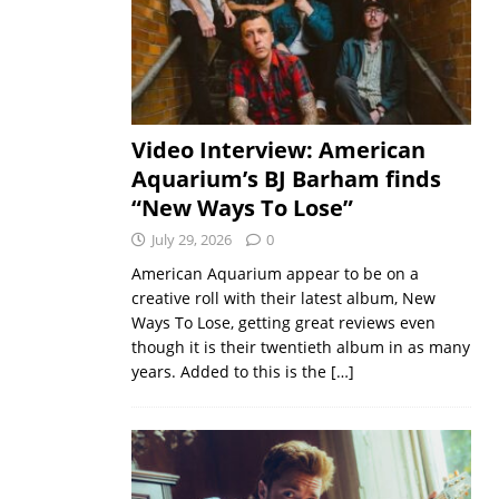
Video Interview: American
Aquarium’s BJ Barham finds
“New Ways To Lose”
July 29, 2026
0
American Aquarium appear to be on a
creative roll with their latest album, New
Ways To Lose, getting great reviews even
though it is their twentieth album in as many
years. Added to this is the
[…]