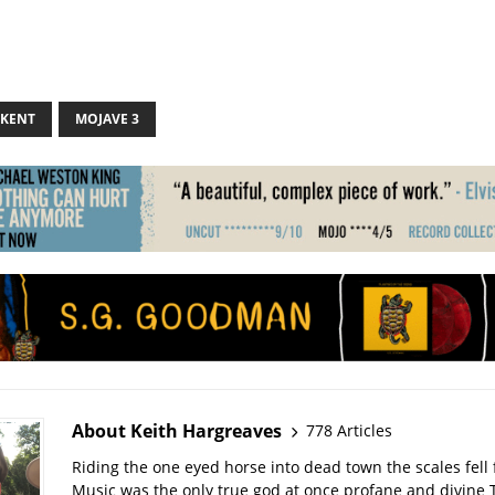
 KENT
MOJAVE 3
About Keith Hargreaves
778 Articles
Riding the one eyed horse into dead town the scales fell 
Music was the only true god at once profane and divine 