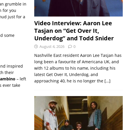
can grumble in
n for you
mud just for a
Video Interview: Aaron Lee
Tasjan on “Get Over It,
nd some
Underdog” and Todd Snider
August 4, 2026
0
Nashville East resident Aaron Lee Tasjan has
long been a favourite of Americana UK, and
and inspired
with 12 albums to his name, including his
h their
latest Get Over It, Underdog, and
 Gambino
– left
approaching 40, he is no longer the
[…]
s ever take