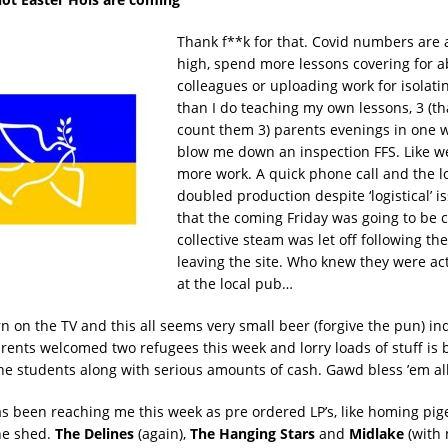
Thank f**k for that. Covid numbers are a
high, spend more lessons covering for 
colleagues or uploading work for isolati
than I do teaching my own lessons, 3 (tha
count them 3) parents evenings in one 
blow me down an inspection FFS. Like w
more work. A quick phone call and the l
doubled production despite ‘logistical’ 
that the coming Friday was going to be 
collective steam was let off following th
leaving the site. Who knew they were act
at the local pub…
rn on the TV and this all seems very small beer (forgive the pun) in
arents welcomed two refugees this week and lorry loads of stuff is 
the students along with serious amounts of cash. Gawd bless ’em all
 been reaching me this week as pre ordered LP’s, like homing pigeo
the shed.
The Delines
(again),
The Hanging Stars
and
Midlake
(with 