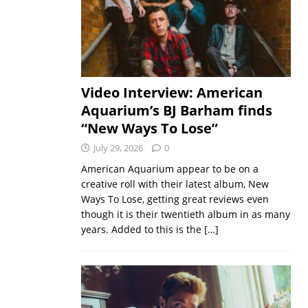
Video Interview: American
Aquarium’s BJ Barham finds
“New Ways To Lose”
July 29, 2026
0
American Aquarium appear to be on a
creative roll with their latest album, New
Ways To Lose, getting great reviews even
though it is their twentieth album in as many
years. Added to this is the
[…]