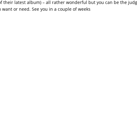
f their latest album) – all rather wonderful but you can be the judg
 want or need. See you in a couple of weeks