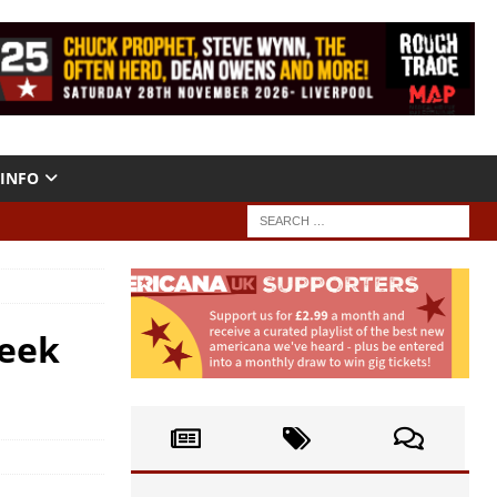
INFO
Week