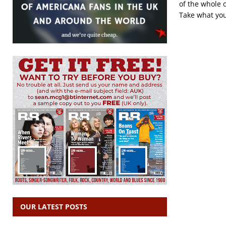
of the whole o
Take what you
OUR LATEST POSTS