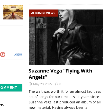
ALBUM REVIEWS
Login
Suzanne Vega “Flying With
Angels”
May 20, 2025
0
The wait was worth it for an almost faultless
set of songs for our time. It’s 11 years since
Suzanne Vega last produced an album of all
sed.
new material. Having always been a