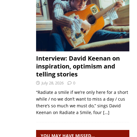
Interview: David Keenan on
inspiration, optimism and
telling stories
July 28, 2026
0
“Radiate a smile if we’re only here for a short
while / no we don’t want to miss a day / cus
there’s so much we must do,” sings David
Keenan on Radiate a Smile, four
[…]
YOU MAY HAVE MISSED…