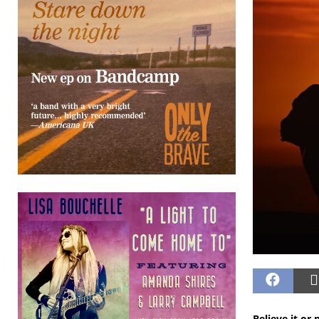
Believe it or