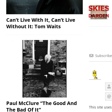
Can’t Live With It, Can’t Live
Without It: Tom Waits
Subscribe
Paul McClure “The Good And
This site use
The Bad Of It”