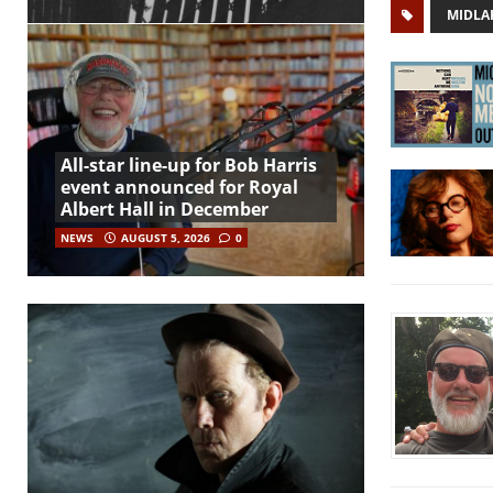
MIDLA
All-star line-up for Bob Harris
event announced for Royal
Albert Hall in December
NEWS
AUGUST 5, 2026
0