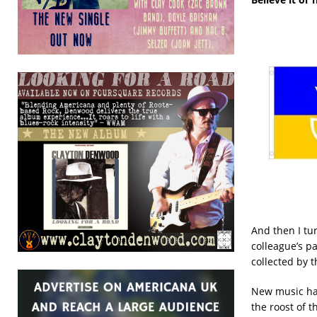
And then I tu
colleague’s p
collected by 
New music has
the roost of 