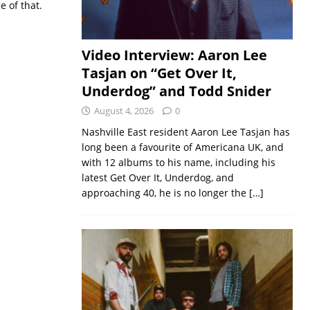
e of that.
Video Interview: Aaron Lee
Tasjan on “Get Over It,
Underdog” and Todd Snider
August 4, 2026
0
Nashville East resident Aaron Lee Tasjan has
long been a favourite of Americana UK, and
with 12 albums to his name, including his
latest Get Over It, Underdog, and
approaching 40, he is no longer the
[…]