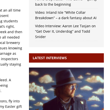
back to the beginning
t an all time
Video: Inland Isle “White Collar
absent
Breakdown” – a dark fantasy about AI
ng students
Video Interview: Aaron Lee Tasjan on
t’s right,
“Get Over It, Underdog” and Todd
week and then
Snider
e all needed
ocal brewery
issues knowing
carnage as
LATEST INTERVIEWS
e inspectors
ually staying
deed. A
being
.
ns, fly into
my Easter gift