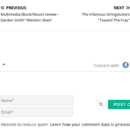
PREVIOUS
NEXT
Multimedia (Book/Music) review –
The Infamous Stringdusters
Darden Smith “Western Skies”
“Toward The Fray”
Connect with
N
a
m
E
e
m
*
a
s Akismet to reduce spam.
Learn how your comment data is proces
i