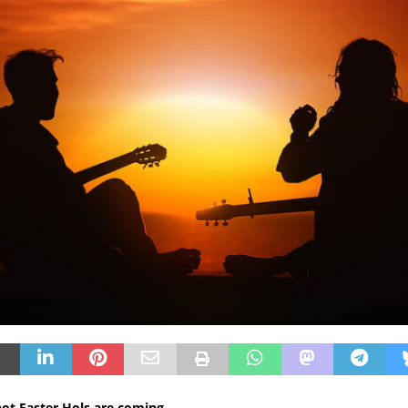
 not Easter Hols are coming