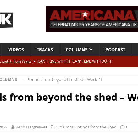
VIDEOS
TRACKS
COLUMNS
PODCAST
ithout It: Tom Waits
CAN'T LIVE WITH IT, CAN'T LIVE WITHOUT IT
he Bad Of It”
ALBUM REVIEWS
OLUMNS
Sounds from beyond the shed – Week 51
ontribute to two more albums of Neil Young covers
NEWS
 album and UK dates
NEWS
s from beyond the shed – 
s event announced for Royal Albert Hall in December
NEWS
2022
Keith Hargreaves
Columns
,
Sounds from the Shed
0