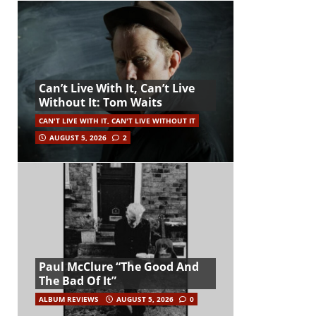
Can’t Live With It, Can’t Live
Without It: Tom Waits
CAN'T LIVE WITH IT, CAN'T LIVE WITHOUT IT
AUGUST 5, 2026
2
Paul McClure “The Good And
The Bad Of It”
ALBUM REVIEWS
AUGUST 5, 2026
0