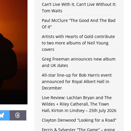
Can’t Live With It, Can’t Live Without It:
Tom Waits
Paul McClure “The Good And The Bad
Of It”
Artists with Hearts of Gold contribute
to two more albums of Neil Young
covers
Greg Freeman announces new album
and UK dates
All-star line-up for Bob Harris event
announced for Royal Albert Hall in
December
Live Review: Lachlan Bryan and The
Wildes + Riley Catherall, The Town
Hall, Kirton in Lindsey – 25th July 2026
Clayton Denwood “Looking for a Road”
Ferris & Sylvester “The Game” – going