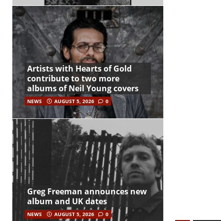
Artists with Hearts of Gold
contribute to two more
albums of Neil Young covers
NEWS
AUGUST 5, 2026
0
Greg Freeman announces new
album and UK dates
NEWS
AUGUST 5, 2026
0