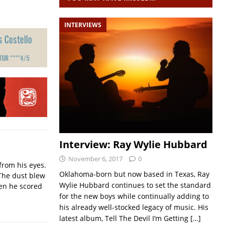
INTERVIEWS
Interview: Ray Wylie Hubbard
November 6, 2017
0
from his eyes.
Oklahoma-born but now based in Texas, Ray
The dust blew
Wylie Hubbard continues to set the standard
hen he scored
for the new boys while continually adding to
his already well-stocked legacy of music. His
latest album, Tell The Devil I’m Getting
[…]