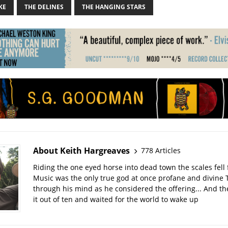
KE
THE DELINES
THE HANGING STARS
About Keith Hargreaves
778 Articles
Riding the one eyed horse into dead town the scales fell 
Music was the only true god at once profane and divine 
through his mind as he considered the offering... And t
it out of ten and waited for the world to wake up