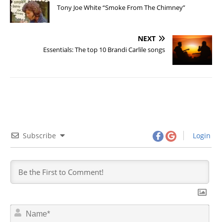
Tony Joe White “Smoke From The Chimney”
NEXT
Essentials: The top 10 Brandi Carlile songs
Subscribe
Login
N
a