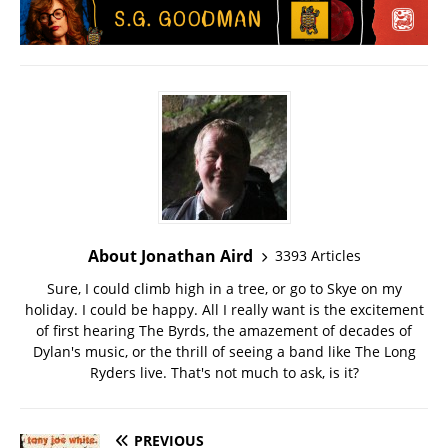
About Jonathan Aird
3393 Articles
Sure, I could climb high in a tree, or go to Skye on my
holiday. I could be happy. All I really want is the excitement
of first hearing The Byrds, the amazement of decades of
Dylan's music, or the thrill of seeing a band like The Long
Ryders live. That's not much to ask, is it?
PREVIOUS