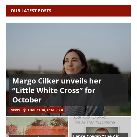
OUR LATEST POSTS
Margo Cilker unveils her
“Little White Cross” for
October
NEWS
AUGUST 10, 2026
0
Lance Cowan “The Air