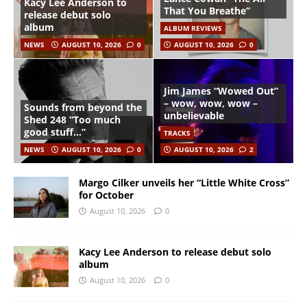
Kacy Lee Anderson to
That You Breathe”
release debut solo
album
ALBUM REVIEWS
NEWS
AUGUST 10, 2026
0
AUGUST 10, 2026
0
Jim James “Wowed Out”
– wow, wow, wow –
Sounds from beyond the
unbelievable
Shed 248 “Too much
good stuff…”
TRACKS
NEWS
AUGUST 10, 2026
0
AUGUST 10, 2026
2
Margo Cilker unveils her “Little White Cross”
for October
August 10, 2026
0
Kacy Lee Anderson to release debut solo
album
August 10, 2026
0