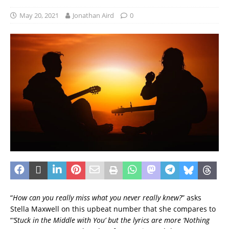
May 20, 2021
Jonathan Aird
0
“
How can you really miss what you never really knew?
” asks
Stella Maxwell on this upbeat number that she compares to
“
‘Stuck in the Middle with You’ but the lyrics are more ‘Nothing