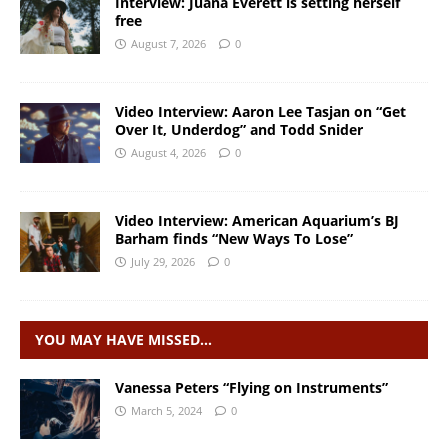
Interview: Juana Everett is setting herself
free
August 7, 2026
0
Video Interview: Aaron Lee Tasjan on “Get
Over It, Underdog” and Todd Snider
August 4, 2026
0
Video Interview: American Aquarium’s BJ
Barham finds “New Ways To Lose”
July 29, 2026
0
YOU MAY HAVE MISSED…
Vanessa Peters “Flying on Instruments”
March 5, 2024
0