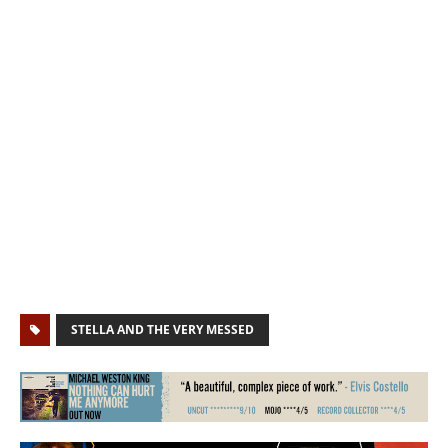
STELLA AND THE VERY MESSED