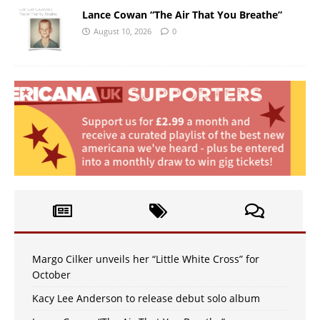
Lance Cowan “The Air That You Breathe”
August 10, 2026
0
Margo Cilker unveils her “Little White Cross” for
October
Kacy Lee Anderson to release debut solo album