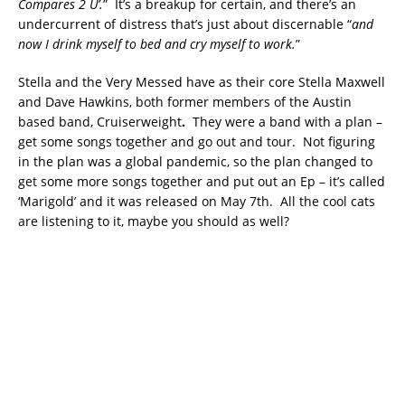
Compares 2 U’.
” It’s a breakup for certain, and there’s an
undercurrent of distress that’s just about discernable “
and
now I drink myself to bed and cry myself to work.
”
Stella and the Very Messed have as their core Stella Maxwell
and Dave Hawkins, both former members of the Austin
based band, Cruiserweight
.
They were a band with a plan –
get some songs together and go out and tour. Not figuring
in the plan was a global pandemic, so the plan changed to
get some more songs together and put out an Ep – it’s called
‘Marigold’ and it was released on May 7th. All the cool cats
are listening to it, maybe you should as well?