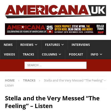
NEWS
REVIEWS
FEATURES
INTERVIEWS
VIDEOS
TRACKS
COLUMNS
PODCAST
INFO
HOME
TRACKS
Stella and the Very Messed “The Feeling” –
Listen
Stella and the Very Messed “The
Feeling” – Listen