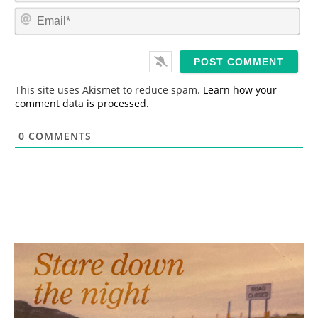
m
E
e
m
*
a
i
l
*
This site uses Akismet to reduce spam.
Learn how your
comment data is processed.
0
COMMENTS