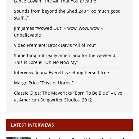
Lance Cowan “The Air That You Breathe”
Sounds from beyond the Shed 248 “Too much good
stuff…”
Jim James “Wowed Out” – wow, wow, wow –
unbelievable
Video Premiere: Brock Davis “All of You”
Something not really americana for the weekend:
This is Lorelei “Oh No Now My”
Interview: Juana Everett is setting herself free
Margo Price “Days of Unrest”
Classic Clips: The Mavericks “Born To Be Blue” – Live
at American Songwriter Studios, 2012
LATEST INTERVIEWS