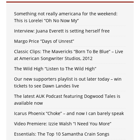
Something not really americana for the weekend:
This is Lorelei “Oh No Now My”
Interview: Juana Everett is setting herself free
Margo Price “Days of Unrest”
Classic Clips: The Mavericks “Born To Be Blue” – Live
at American Songwriter Studios, 2012
The Wild High “Listen to The Wild High”
Our new supporters playlist is out later today – win
tickets to see Dawn Landes live
The latest AUK Podcast featuring Dogwood Tales is
available now
Icarus Phoenix “Choke” – and now I can barely speak
Video Premiere: Izzie Walsh “I Need You More”
Essentials: The Top 10 Samantha Crain Songs