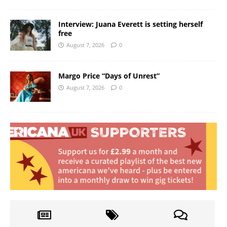
Interview: Juana Everett is setting herself
free
August 7, 2026
0
Margo Price “Days of Unrest”
August 7, 2026
0