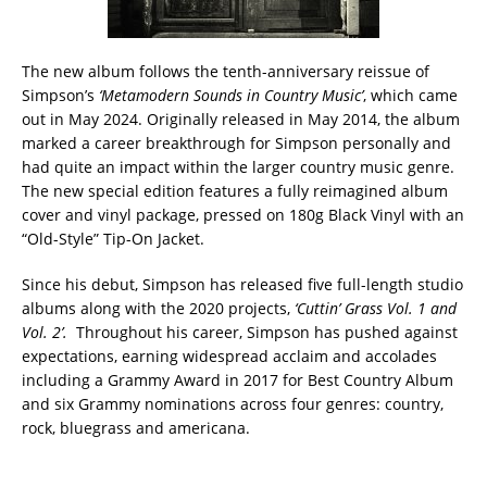
The new album follows the tenth-anniversary reissue of
Simpson’s
‘Metamodern Sounds in Country Music’
, which came
out in May 2024. Originally released in May 2014, the album
marked a career breakthrough for Simpson personally and
had quite an impact within the larger country music genre.
The new special edition features a fully reimagined album
cover and vinyl package, pressed on 180g Black Vinyl with an
“Old-Style” Tip-On Jacket.
Since his debut, Simpson has released five full-length studio
albums along with the 2020 projects,
‘Cuttin’ Grass Vol. 1 and
Vol. 2’.
Throughout his career, Simpson has pushed against
expectations, earning widespread acclaim and accolades
including a Grammy Award in 2017 for Best Country Album
and six Grammy nominations across four genres: country,
rock, bluegrass and americana.