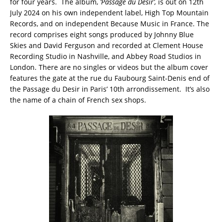
for four years. The album,
‘Passage du Desir’,
is out on 12th
July 2024 on his own independent label, High Top Mountain
Records, and on independent Because Music in France. The
record comprises eight songs produced by Johnny Blue
Skies and David Ferguson and recorded at Clement House
Recording Studio in Nashville, and Abbey Road Studios in
London. There are no singles or videos but the album cover
features the gate at the rue du Faubourg Saint-Denis end of
the Passage du Desir in Paris’ 10th arrondissement. It’s also
the name of a chain of French sex shops.