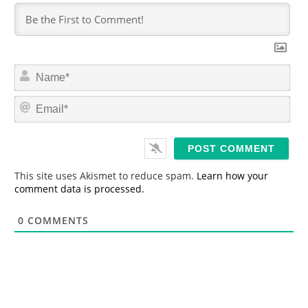
N
a
m
E
e
m
*
a
i
l
*
This site uses Akismet to reduce spam.
Learn how your
comment data is processed.
0
COMMENTS