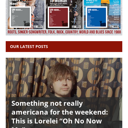
OUR LATEST POSTS
Something not really
americana for the weekend:
This is Lorelei “Oh No Now