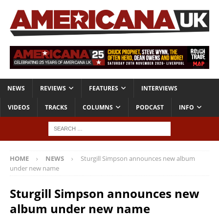
NEWS
REVIEWS
FEATURES
INTERVIEWS
VIDEOS
TRACKS
COLUMNS
PODCAST
INFO
HOME
NEWS
Sturgill Simpson announces new album
under new name
Sturgill Simpson announces new
album under new name