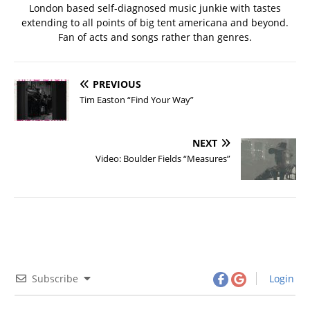
London based self-diagnosed music junkie with tastes
extending to all points of big tent americana and beyond.
Fan of acts and songs rather than genres.
PREVIOUS
Tim Easton “Find Your Way”
NEXT
Video: Boulder Fields “Measures”
Subscribe
Login