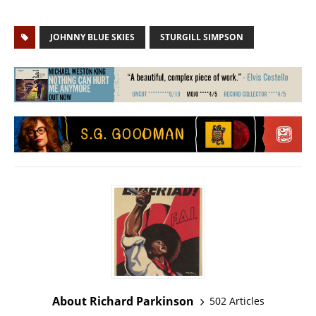
JOHNNY BLUE SKIES
STURGILL SIMPSON
About Richard Parkinson
502 Articles