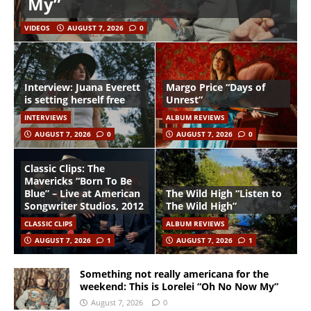
My”
VIDEOS
AUGUST 7, 2026
0
Interview: Juana Everett
Margo Price “Days of
is setting herself free
Unrest”
INTERVIEWS
ALBUM REVIEWS
AUGUST 7, 2026
0
AUGUST 7, 2026
0
Classic Clips: The
Mavericks “Born To Be
Blue” – Live at American
The Wild High “Listen to
Songwriter Studios, 2012
The Wild High”
CLASSIC CLIPS
ALBUM REVIEWS
AUGUST 7, 2026
1
AUGUST 7, 2026
1
Something not really americana for the
weekend: This is Lorelei “Oh No Now My”
August 7, 2026
0