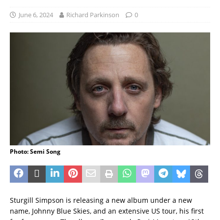
June 6, 2024
Richard Parkinson
0
Photo: Semi Song
Sturgill Simpson is releasing a new album under a new
name, Johnny Blue Skies, and an extensive US tour, his first