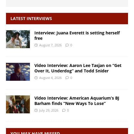
LATEST INTERVIEWS
Interview: Juana Everett is setting herself
free
August 7, 2026
0
Video Interview: Aaron Lee Tasjan on “Get
Over It, Underdog” and Todd Snider
August 4, 2026
0
Video Interview: American Aquarium’s BJ
Barham finds “New Ways To Lose”
July 29, 2026
0
YOU MAY HAVE MISSED…