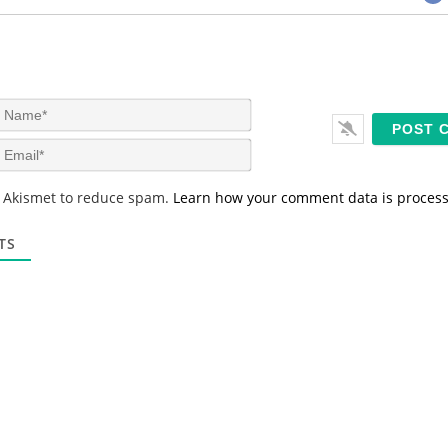
N
a
m
E
e
m
*
a
s Akismet to reduce spam.
Learn how your comment data is proces
i
l
*
TS