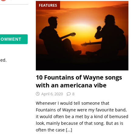
FEATURES
sed.
10 Fountains of Wayne songs
with an americana vibe
April 6, 2020
8
Whenever I would tell someone that
Fountains of Wayne were my favourite band,
it would often be a met by a kind of bemused
look, mainly because of that song. But as is
often the case
[…]