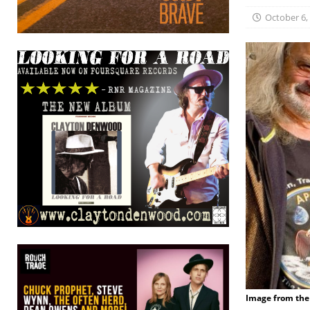
October 6,
Image from the