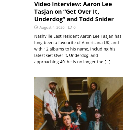
Video Interview: Aaron Lee
Tasjan on “Get Over It,
Underdog” and Todd Snider
August 4, 2026
0
Nashville East resident Aaron Lee Tasjan has
long been a favourite of Americana UK, and
with 12 albums to his name, including his
latest Get Over It, Underdog, and
approaching 40, he is no longer the
[…]