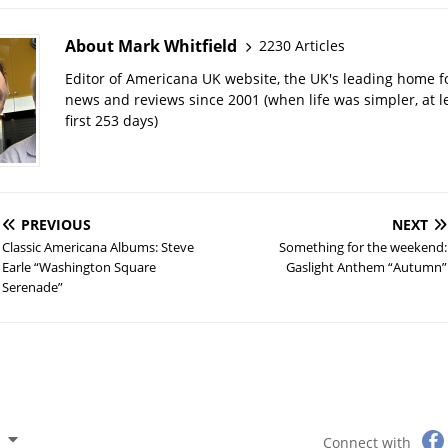
About Mark Whitfield
2230 Articles
Editor of Americana UK website, the UK's leading home 
news and reviews since 2001 (when life was simpler, at le
first 253 days)
PREVIOUS
NEXT
Classic Americana Albums: Steve
Something for the weekend:
Earle “Washington Square
Gaslight Anthem “Autumn”
Serenade”
Connect with