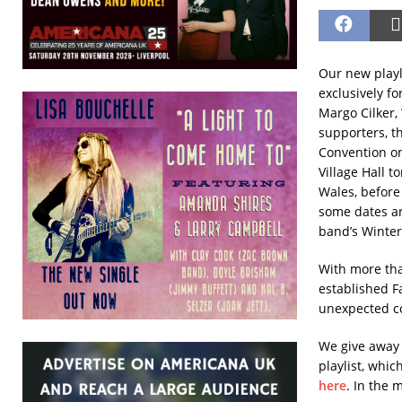
Our new playl
exclusively f
Margo Cilker,
supporters, th
Convention on
Village Hall t
Wales, befor
some dates ar
band’s Winter 
With more tha
established F
unexpected c
We give away 
playlist, whi
here
. In the 