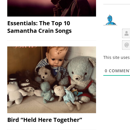
Essentials: The Top 10
Samantha Crain Songs
This site use
0
COMMEN
Bird “Held Here Together”