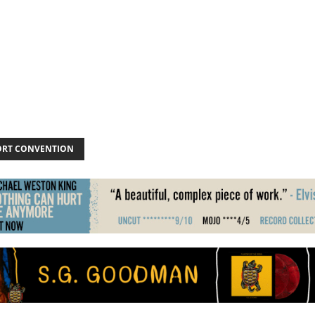
ORT CONVENTION