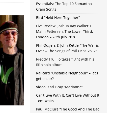
Essentials: The Top 10 Samantha
Crain Songs
Bird “Held Here Together”
Live Review: Joshua Ray Walker +
Malin Pettersen, The Lower Third,
London – 28th July 2026
Phil Odgers & John Kettle “The War is
Over – The Songs of Phil Ochs Vol 2”
Freddy Trujillo takes flight with his
fifth solo album
Railcard “Unstable Neighbour” – let’s
get on, ok?
Video: Karl Bray “Marianne”
Can’t Live With It, Can’t Live Without It:
Tom Waits
Paul McClure “The Good And The Bad