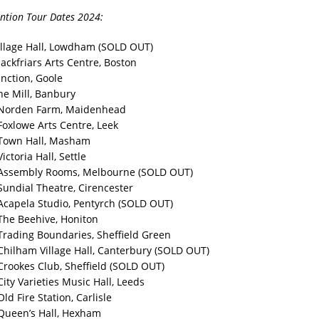
ntion Tour Dates 2024:
illage Hall, Lowdham (SOLD OUT)
ackfriars Arts Centre, Boston
unction, Goole
he Mill, Banbury
 Norden Farm, Maidenhead
Foxlowe Arts Centre, Leek
 Town Hall, Masham
ictoria Hall, Settle
 Assembly Rooms, Melbourne (SOLD OUT)
Sundial Theatre, Cirencester
Acapela Studio, Pentyrch (SOLD OUT)
The Beehive, Honiton
Trading Boundaries, Sheffield Green
Chilham Village Hall, Canterbury (SOLD OUT)
Crookes Club, Sheffield (SOLD OUT)
ity Varieties Music Hall, Leeds
ld Fire Station, Carlisle
Queen’s Hall, Hexham