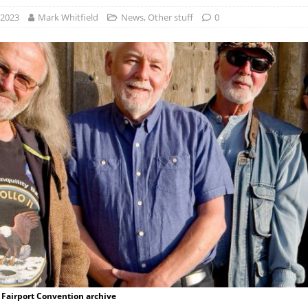
 2023
Mark Whitfield
News
,
Other stuff
0
 Fairport Convention archive