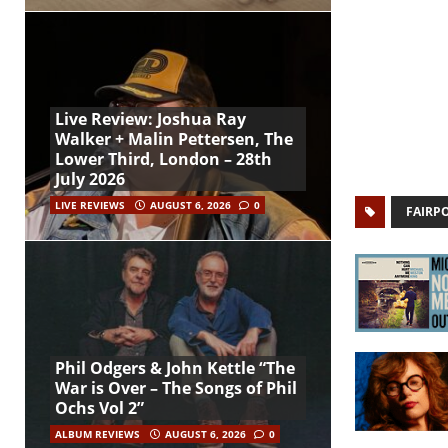
Live Review: Joshua Ray
Walker + Malin Pettersen, The
Lower Third, London – 28th
July 2026
LIVE REVIEWS
AUGUST 6, 2026
0
FAIRP
Phil Odgers & John Kettle “The
War is Over – The Songs of Phil
Ochs Vol 2”
ALBUM REVIEWS
AUGUST 6, 2026
0