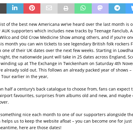
ist of the best new Americana we’ve heard over the last month is o
or AUK supporters which includes new tracks by Teenage Fanclub, Al
 Wilco and Old Crow Medicine Show among others, and if you’re on
is month you can win tickets to see legendary British folk rockers F
 one of their UK dates over the next few weeks. Starting in Lowdh
onight, the nationwide jaunt will take in 25 dates across England, S
e winding up at The Exchange in Twickenham on Saturday 4th Nov
e already sold out. This follows an already packed year of shows – 
Tour earlier in the year,
n half a century’s back catalogue to choose from, fans can expect t
airport favourites, surprises from albums old and new, and maybe
over.
something nice each month to one of our supporters alongside th
ch helps us to keep the website afloat – you can become one for jus
meantime, here are those dates!