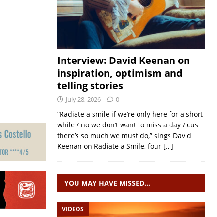
Interview: David Keenan on
inspiration, optimism and
telling stories
July 28, 2026
0
“Radiate a smile if we’re only here for a short
while / no we don’t want to miss a day / cus
there’s so much we must do,” sings David
Keenan on Radiate a Smile, four
[…]
YOU MAY HAVE MISSED…
VIDEOS