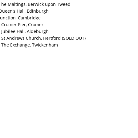
The Maltings, Berwick upon Tweed
Queen’s Hall, Edinburgh
Junction, Cambridge
 Cromer Pier, Cromer
Jubilee Hall, Aldeburgh
 St Andrews Church, Hertford (SOLD OUT)
 The Exchange, Twickenham