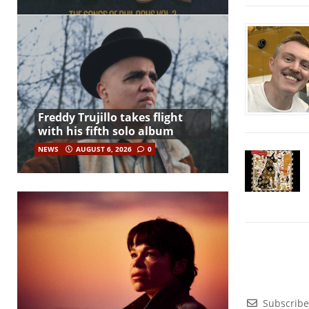
Freddy Trujillo takes flight
with his fifth solo album
NEWS
AUGUST 6, 2026
0
Subscribe