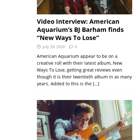
Video Interview: American
Aquarium’s BJ Barham finds
“New Ways To Lose”
July 29, 2026
0
American Aquarium appear to be on a
creative roll with their latest album, New
Ways To Lose, getting great reviews even
though it is their twentieth album in as many
years. Added to this is the
[…]