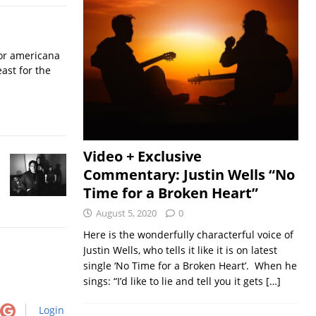
for americana
ast for the
Video + Exclusive
Commentary: Justin Wells “No
Time for a Broken Heart”
August 5, 2020
0
Here is the wonderfully characterful voice of
Justin Wells, who tells it like it is on latest
single ‘No Time for a Broken Heart’. When he
sings: “I’d like to lie and tell you it gets
[…]
Login