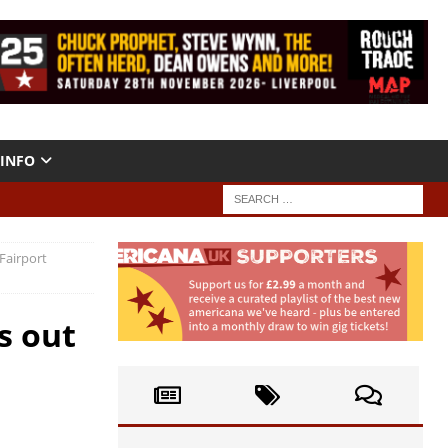
INFO
Fairport
s out