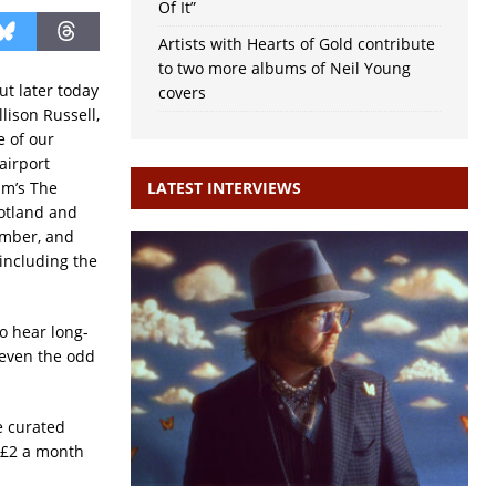
Of It”
Artists with Hearts of Gold contribute
to two more albums of Neil Young
ut later today
covers
lison Russell,
e of our
airport
am’s The
LATEST INTERVIEWS
cotland and
ember, and
including the
o hear long-
 even the odd
e curated
t £2 a month