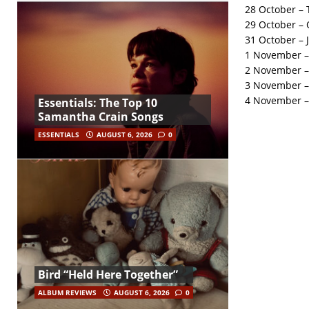
28 October – 
29 October – 
31 October – 
1 November –
2 November – 
3 November –
4 November –
Essentials: The Top 10
Samantha Crain Songs
ESSENTIALS
AUGUST 6, 2026
0
Bird “Held Here Together”
ALBUM REVIEWS
AUGUST 6, 2026
0