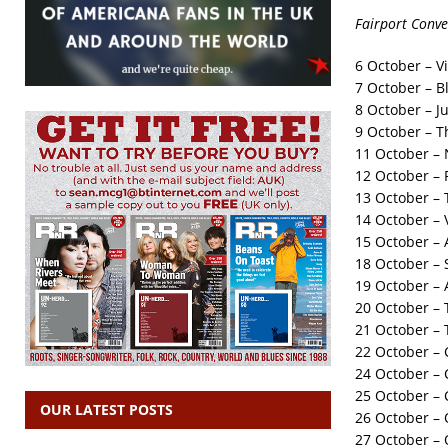
Fairport Conve
6 October – V
7 October – Bl
8 October – J
9 October – T
11 October –
12 October – 
13 October –
14 October – V
15 October –
18 October – 
19 October – 
20 October – 
21 October – 
22 October – 
24 October – 
25 October – C
OUR LATEST POSTS
26 October – O
27 October – 