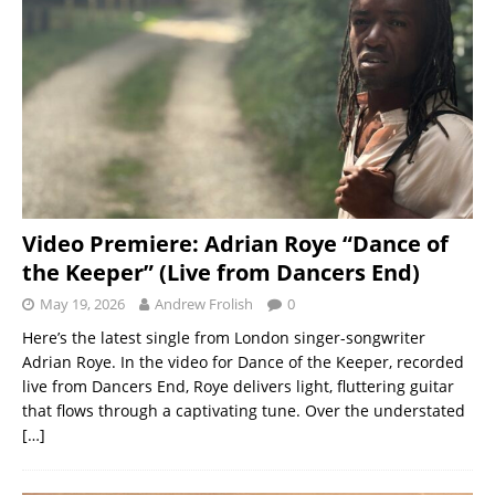
Video Premiere: Adrian Roye “Dance of
the Keeper” (Live from Dancers End)
May 19, 2026
Andrew Frolish
0
Here’s the latest single from London singer-songwriter
Adrian Roye. In the video for Dance of the Keeper, recorded
live from Dancers End, Roye delivers light, fluttering guitar
that flows through a captivating tune. Over the understated
[…]