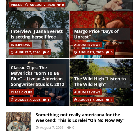
VIDEOS
AUGUST 7, 2026
0
Interview: Juana Everett
Margo Price “Days of
is setting herself free
Unrest”
INTERVIEWS
ALBUM REVIEWS
AUGUST 7, 2026
0
AUGUST 7, 2026
0
Classic Clips: The
Mavericks “Born To Be
Blue” – Live at American
The Wild High “Listen to
Songwriter Studios, 2012
The Wild High”
CLASSIC CLIPS
ALBUM REVIEWS
AUGUST 7, 2026
1
AUGUST 7, 2026
1
Something not really americana for the
weekend: This is Lorelei “Oh No Now My”
August 7, 2026
0