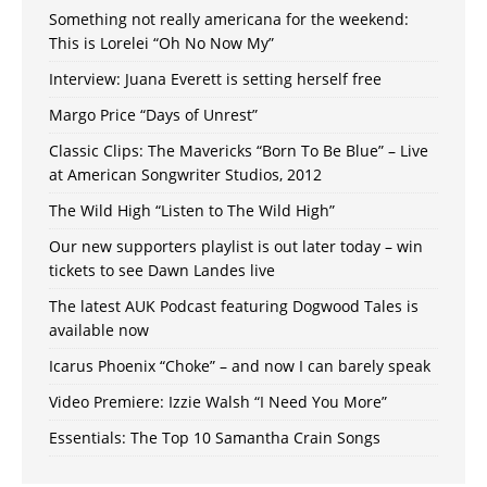
Something not really americana for the weekend:
This is Lorelei “Oh No Now My”
Interview: Juana Everett is setting herself free
Margo Price “Days of Unrest”
Classic Clips: The Mavericks “Born To Be Blue” – Live
at American Songwriter Studios, 2012
The Wild High “Listen to The Wild High”
Our new supporters playlist is out later today – win
tickets to see Dawn Landes live
The latest AUK Podcast featuring Dogwood Tales is
available now
Icarus Phoenix “Choke” – and now I can barely speak
Video Premiere: Izzie Walsh “I Need You More”
Essentials: The Top 10 Samantha Crain Songs