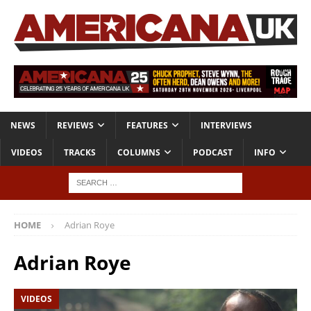
NEWS
REVIEWS
FEATURES
INTERVIEWS
VIDEOS
TRACKS
COLUMNS
PODCAST
INFO
HOME
Adrian Roye
Adrian Roye
VIDEOS