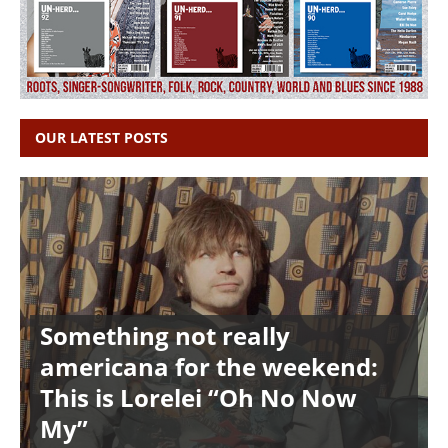
OUR LATEST POSTS
Something not really
americana for the weekend:
This is Lorelei “Oh No Now
My”