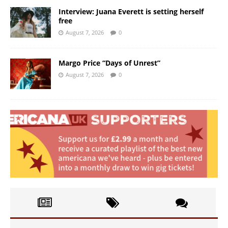
Interview: Juana Everett is setting herself
free
August 7, 2026
0
Margo Price “Days of Unrest”
August 7, 2026
0