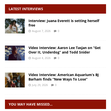
LATEST INTERVIEWS
Interview: Juana Everett is setting herself
free
August 7, 2026
0
Video Interview: Aaron Lee Tasjan on “Get
Over It, Underdog” and Todd Snider
August 4, 2026
0
Video Interview: American Aquarium’s BJ
Barham finds “New Ways To Lose”
July 29, 2026
0
YOU MAY HAVE MISSED…