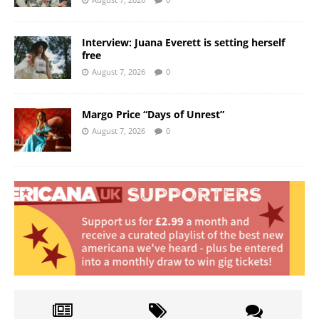
Interview: Juana Everett is setting herself
free
August 7, 2026
0
Margo Price “Days of Unrest”
August 7, 2026
0