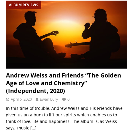
ALBUM REVIEWS
Andrew Weiss and Friends “The Golden
Age of Love and Chemistry”
(Independent, 2020)
April 6, 2020
Ewan Lury
0
In this time of trouble, Andrew Weiss and His Friends have
given us an album to lift our spirits which enables us to
think of love, life and happiness. The album is, as Weiss
says, ‘music
[…]