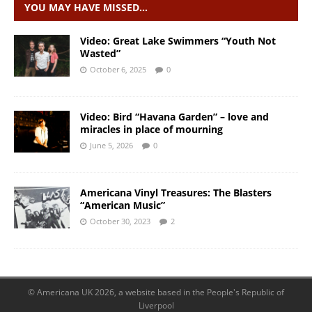
YOU MAY HAVE MISSED…
Video: Great Lake Swimmers “Youth Not
Wasted”
October 6, 2025
0
Video: Bird “Havana Garden” – love and
miracles in place of mourning
June 5, 2026
0
Americana Vinyl Treasures: The Blasters
“American Music”
October 30, 2023
2
© Americana UK 2026, a website based in the People's Republic of
Liverpool