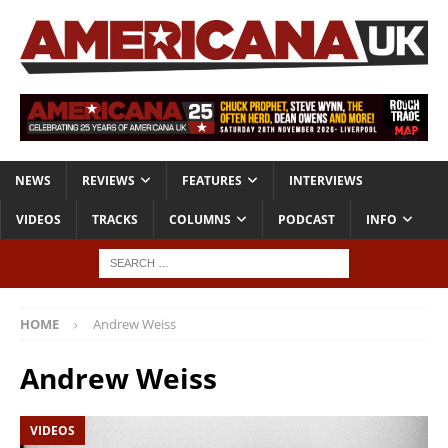
NEWS
REVIEWS
FEATURES
INTERVIEWS
VIDEOS
TRACKS
COLUMNS
PODCAST
INFO
HOME
Andrew Weiss
Andrew Weiss
VIDEOS