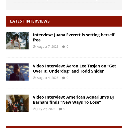
LATEST INTERVIEWS
Interview: Juana Everett is setting herself
free
August 7, 2026
0
Video Interview: Aaron Lee Tasjan on “Get
Over It, Underdog” and Todd Snider
August 4, 2026
0
Video Interview: American Aquarium’s BJ
Barham finds “New Ways To Lose”
July 29, 2026
0