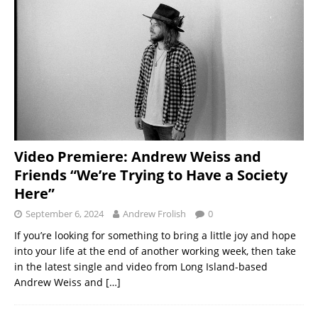
Video Premiere: Andrew Weiss and
Friends “We’re Trying to Have a Society
Here”
September 6, 2024
Andrew Frolish
0
If you’re looking for something to bring a little joy and hope
into your life at the end of another working week, then take
in the latest single and video from Long Island-based
Andrew Weiss and
[…]