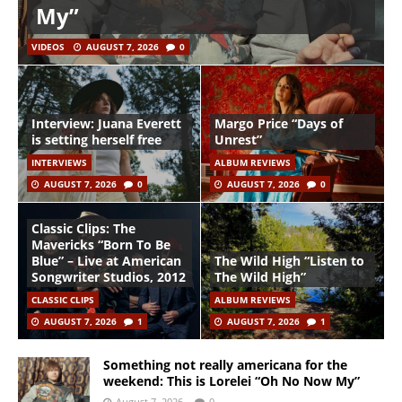
My”
VIDEOS
AUGUST 7, 2026
0
Interview: Juana Everett
Margo Price “Days of
is setting herself free
Unrest”
INTERVIEWS
ALBUM REVIEWS
AUGUST 7, 2026
0
AUGUST 7, 2026
0
Classic Clips: The
Mavericks “Born To Be
Blue” – Live at American
The Wild High “Listen to
Songwriter Studios, 2012
The Wild High”
CLASSIC CLIPS
ALBUM REVIEWS
AUGUST 7, 2026
1
AUGUST 7, 2026
1
Something not really americana for the
weekend: This is Lorelei “Oh No Now My”
August 7, 2026
0