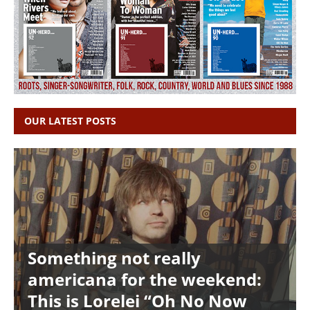
OUR LATEST POSTS
Something not really
americana for the weekend:
This is Lorelei “Oh No Now