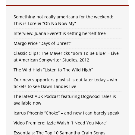
Something not really americana for the weekend:
This is Lorelei “Oh No Now My”
Interview: Juana Everett is setting herself free
Margo Price “Days of Unrest”
Classic Clips: The Mavericks “Born To Be Blue” – Live
at American Songwriter Studios, 2012
The Wild High “Listen to The Wild High”
Our new supporters playlist is out later today – win
tickets to see Dawn Landes live
The latest AUK Podcast featuring Dogwood Tales is
available now
Icarus Phoenix “Choke” – and now I can barely speak
Video Premiere: Izzie Walsh “I Need You More”
Essentials: The Top 10 Samantha Crain Songs