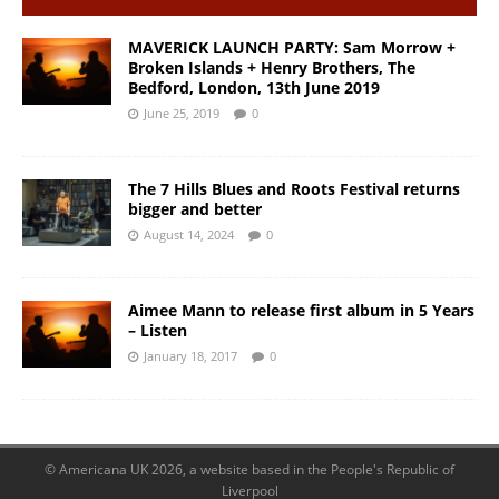
MAVERICK LAUNCH PARTY: Sam Morrow +
Broken Islands + Henry Brothers, The
Bedford, London, 13th June 2019
June 25, 2019
0
The 7 Hills Blues and Roots Festival returns
bigger and better
August 14, 2024
0
Aimee Mann to release first album in 5 Years
– Listen
January 18, 2017
0
© Americana UK 2026, a website based in the People's Republic of
Liverpool