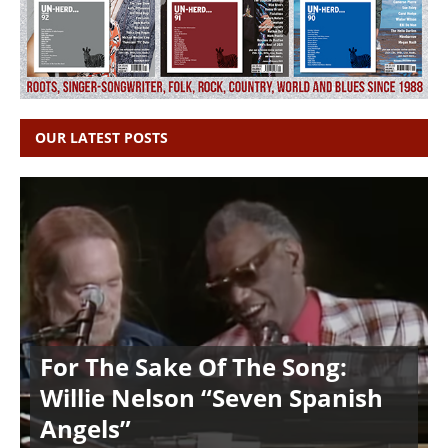
OUR LATEST POSTS
For The Sake Of The Song:
Willie Nelson “Seven Spanish
Angels”