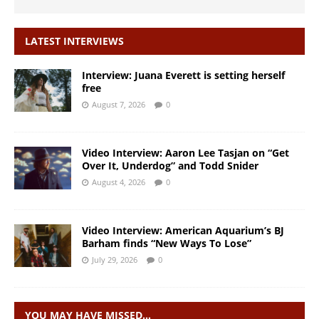
LATEST INTERVIEWS
Interview: Juana Everett is setting herself
free
August 7, 2026
0
Video Interview: Aaron Lee Tasjan on “Get
Over It, Underdog” and Todd Snider
August 4, 2026
0
Video Interview: American Aquarium’s BJ
Barham finds “New Ways To Lose”
July 29, 2026
0
YOU MAY HAVE MISSED…