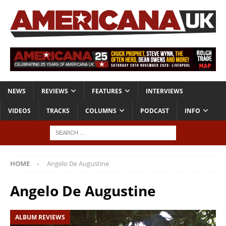
NEWS
REVIEWS
FEATURES
INTERVIEWS
VIDEOS
TRACKS
COLUMNS
PODCAST
INFO
HOME
Angelo De Augustine
Angelo De Augustine
ALBUM REVIEWS