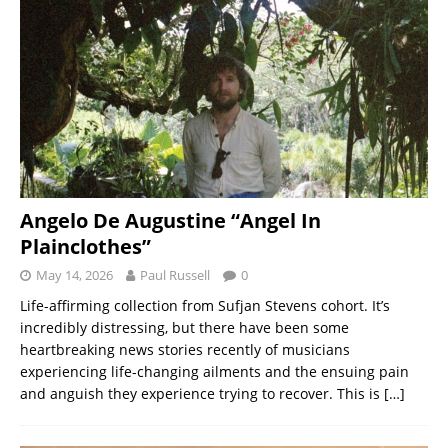
Angelo De Augustine “Angel In
Plainclothes”
May 14, 2026
Paul Russell
0
Life-affirming collection from Sufjan Stevens cohort. It’s
incredibly distressing, but there have been some
heartbreaking news stories recently of musicians
experiencing life-changing ailments and the ensuing pain
and anguish they experience trying to recover. This is
[…]