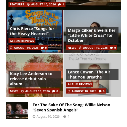
FEATURES
AUGUST 10, 2026
1
Chris Pierce “Songs for
Margo Cilker unveils her
the Heavy Hearted”
“Little White Cross” for
October
ALBUM REVIEWS
AUGUST 10, 2026
0
NEWS
AUGUST 10, 2026
0
Lance Cowan “The Air
Kacy Lee Anderson to
That You Breathe”
release debut solo
album
ALBUM REVIEWS
NEWS
AUGUST 10, 2026
0
AUGUST 10, 2026
0
For The Sake Of The Song: Willie Nelson
“Seven Spanish Angels”
August 10, 2026
1