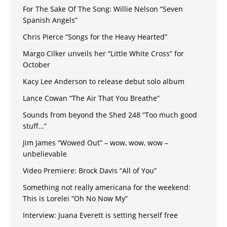
For The Sake Of The Song: Willie Nelson “Seven
Spanish Angels”
Chris Pierce “Songs for the Heavy Hearted”
Margo Cilker unveils her “Little White Cross” for
October
Kacy Lee Anderson to release debut solo album
Lance Cowan “The Air That You Breathe”
Sounds from beyond the Shed 248 “Too much good
stuff…”
Jim James “Wowed Out” – wow, wow, wow –
unbelievable
Video Premiere: Brock Davis “All of You”
Something not really americana for the weekend:
This is Lorelei “Oh No Now My”
Interview: Juana Everett is setting herself free