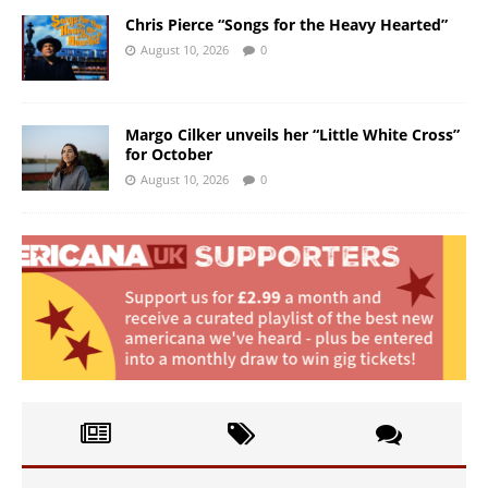
Chris Pierce “Songs for the Heavy Hearted”
August 10, 2026
0
Margo Cilker unveils her “Little White Cross”
for October
August 10, 2026
0