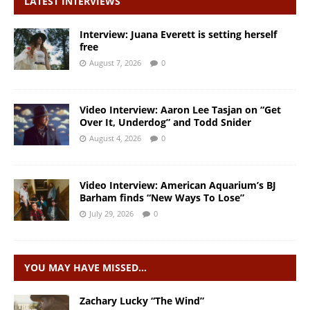
LATEST INTERVIEWS
Interview: Juana Everett is setting herself
free
August 7, 2026
0
Video Interview: Aaron Lee Tasjan on “Get
Over It, Underdog” and Todd Snider
August 4, 2026
0
Video Interview: American Aquarium’s BJ
Barham finds “New Ways To Lose”
July 29, 2026
0
YOU MAY HAVE MISSED…
Zachary Lucky “The Wind”