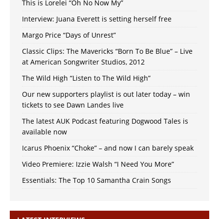
This is Lorelei “Oh No Now My”
Interview: Juana Everett is setting herself free
Margo Price “Days of Unrest”
Classic Clips: The Mavericks “Born To Be Blue” – Live
at American Songwriter Studios, 2012
The Wild High “Listen to The Wild High”
Our new supporters playlist is out later today – win
tickets to see Dawn Landes live
The latest AUK Podcast featuring Dogwood Tales is
available now
Icarus Phoenix “Choke” – and now I can barely speak
Video Premiere: Izzie Walsh “I Need You More”
Essentials: The Top 10 Samantha Crain Songs