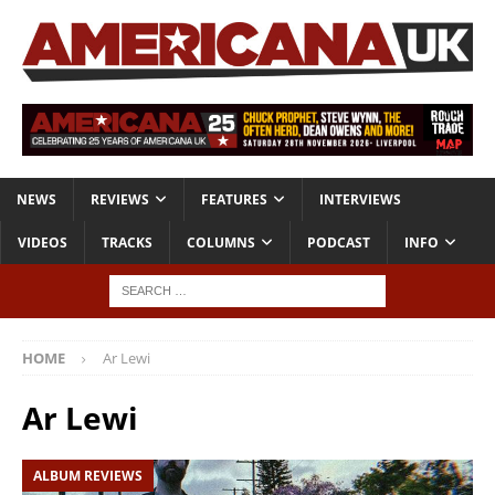
NEWS
REVIEWS
FEATURES
INTERVIEWS
VIDEOS
TRACKS
COLUMNS
PODCAST
INFO
HOME
Ar Lewi
Ar Lewi
ALBUM REVIEWS