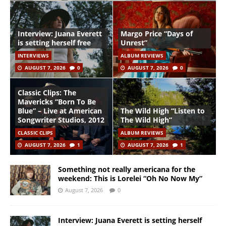
Interview: Juana Everett
Margo Price “Days of
is setting herself free
Unrest”
INTERVIEWS
ALBUM REVIEWS
AUGUST 7, 2026
0
AUGUST 7, 2026
0
Classic Clips: The
Mavericks “Born To Be
Blue” – Live at American
The Wild High “Listen to
Songwriter Studios, 2012
The Wild High”
CLASSIC CLIPS
ALBUM REVIEWS
AUGUST 7, 2026
1
AUGUST 7, 2026
1
Something not really americana for the
weekend: This is Lorelei “Oh No Now My”
August 7, 2026
0
Interview: Juana Everett is setting herself