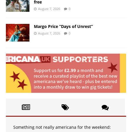
free
August 7, 2026
0
Margo Price “Days of Unrest”
August 7, 2026
0
Something not really americana for the weekend: