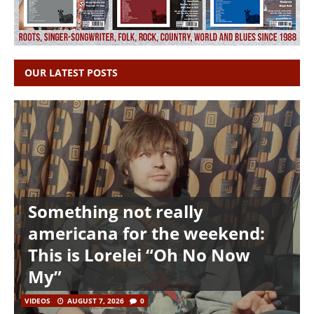
OUR LATEST POSTS
Something not really
americana for the weekend:
This is Lorelei “Oh No Now
My”
VIDEOS
AUGUST 7, 2026
0