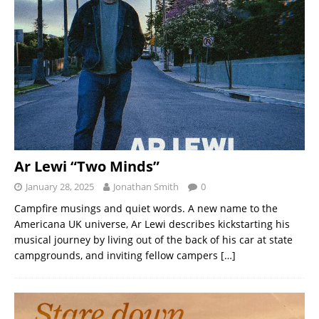
Ar Lewi “Two Minds”
January 28, 2025
Jonathan Smith
0
Campfire musings and quiet words. A new name to the
Americana UK universe, Ar Lewi describes kickstarting his
musical journey by living out of the back of his car at state
campgrounds, and inviting fellow campers
[…]