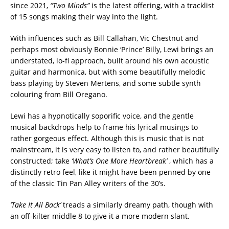
since 2021,
“Two Minds”
is the latest offering, with a tracklist
of 15 songs making their way into the light.
With influences such as Bill Callahan, Vic Chestnut and
perhaps most obviously Bonnie ‘Prince’ Billy, Lewi brings an
understated, lo-fi approach, built around his own acoustic
guitar and harmonica, but with some beautifully melodic
bass playing by Steven Mertens, and some subtle synth
colouring from Bill Oregano.
Lewi has a hypnotically soporific voice, and the gentle
musical backdrops help to frame his lyrical musings to
rather gorgeous effect. Although this is music that is not
mainstream, it is very easy to listen to, and rather beautifully
constructed; take
‘What’s One More Heartbreak’
, which has a
distinctly retro feel, like it might have been penned by one
of the classic Tin Pan Alley writers of the 30’s.
’Take It All Back’
treads a similarly dreamy path, though with
an off-kilter middle 8 to give it a more modern slant.