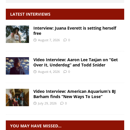
LATEST INTERVIEWS
Interview: Juana Everett is setting herself
free
August 7, 2026
0
Video Interview: Aaron Lee Tasjan on “Get
Over It, Underdog” and Todd Snider
August 4, 2026
0
Video Interview: American Aquarium’s BJ
Barham finds “New Ways To Lose”
July 29, 2026
0
YOU MAY HAVE MISSED…