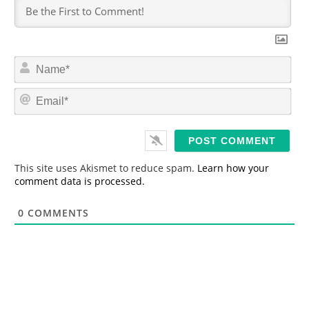
N
a
m
E
e
m
*
a
i
l
*
This site uses Akismet to reduce spam.
Learn how your
comment data is processed.
0
COMMENTS