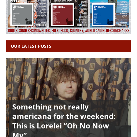
OUR LATEST POSTS
Something not really
americana for the weekend:
This is Lorelei “Oh No Now
My”