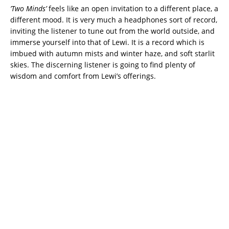
’Two Minds’
feels like an open invitation to a different place, a
different mood. It is very much a headphones sort of record,
inviting the listener to tune out from the world outside, and
immerse yourself into that of Lewi. It is a record which is
imbued with autumn mists and winter haze, and soft starlit
skies. The discerning listener is going to find plenty of
wisdom and comfort from Lewi’s offerings.