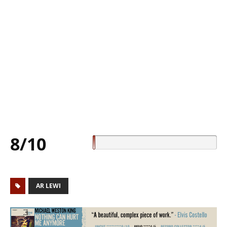
8/10
AR LEWI