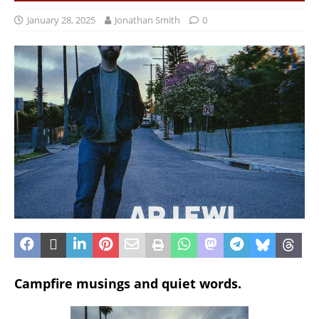
January 28, 2025
Jonathan Smith
0
Campfire musings and quiet words.