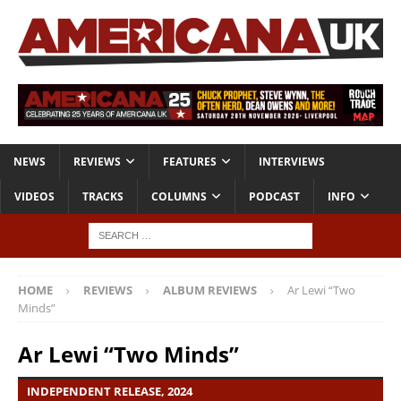
NEWS
REVIEWS
FEATURES
INTERVIEWS
VIDEOS
TRACKS
COLUMNS
PODCAST
INFO
HOME
REVIEWS
ALBUM REVIEWS
Ar Lewi “Two
Minds”
Ar Lewi “Two Minds”
INDEPENDENT RELEASE, 2024