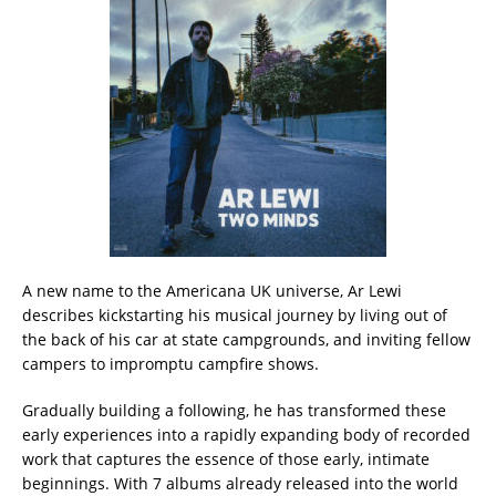
A new name to the Americana UK universe, Ar Lewi
describes kickstarting his musical journey by living out of
the back of his car at state campgrounds, and inviting fellow
campers to impromptu campfire shows.
Gradually building a following, he has transformed these
early experiences into a rapidly expanding body of recorded
work that captures the essence of those early, intimate
beginnings. With 7 albums already released into the world