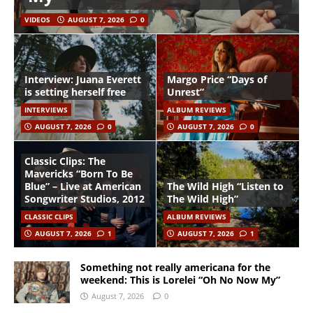
VIDEOS
AUGUST 7, 2026
0
Interview: Juana Everett
Margo Price “Days of
is setting herself free
Unrest”
INTERVIEWS
ALBUM REVIEWS
AUGUST 7, 2026
0
AUGUST 7, 2026
0
Classic Clips: The
Mavericks “Born To Be
Blue” – Live at American
The Wild High “Listen to
Songwriter Studios, 2012
The Wild High”
CLASSIC CLIPS
ALBUM REVIEWS
AUGUST 7, 2026
1
AUGUST 7, 2026
1
Something not really americana for the
weekend: This is Lorelei “Oh No Now My”
August 7, 2026
0