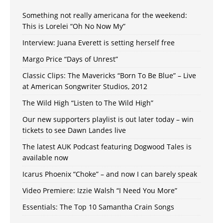
Something not really americana for the weekend:
This is Lorelei “Oh No Now My”
Interview: Juana Everett is setting herself free
Margo Price “Days of Unrest”
Classic Clips: The Mavericks “Born To Be Blue” – Live
at American Songwriter Studios, 2012
The Wild High “Listen to The Wild High”
Our new supporters playlist is out later today – win
tickets to see Dawn Landes live
The latest AUK Podcast featuring Dogwood Tales is
available now
Icarus Phoenix “Choke” – and now I can barely speak
Video Premiere: Izzie Walsh “I Need You More”
Essentials: The Top 10 Samantha Crain Songs