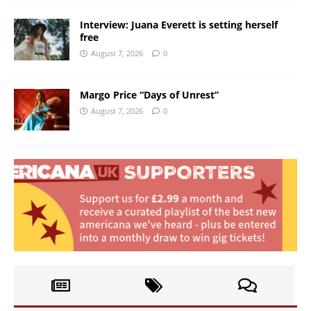
Interview: Juana Everett is setting herself
free
August 7, 2026
0
Margo Price “Days of Unrest”
August 7, 2026
0