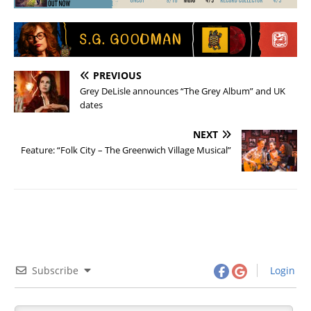
PREVIOUS
Grey DeLisle announces “The Grey Album” and UK
dates
NEXT
Feature: “Folk City – The Greenwich Village Musical”
Subscribe
Login