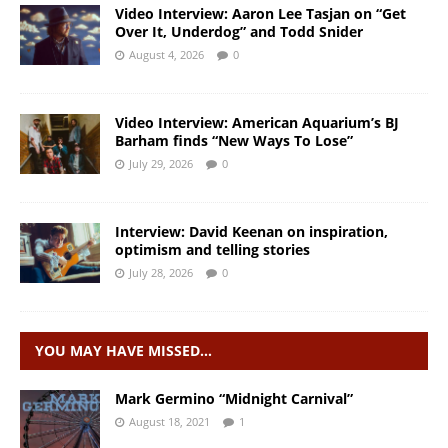
Video Interview: Aaron Lee Tasjan on “Get
Over It, Underdog” and Todd Snider
August 4, 2026
0
Video Interview: American Aquarium’s BJ
Barham finds “New Ways To Lose”
July 29, 2026
0
Interview: David Keenan on inspiration,
optimism and telling stories
July 28, 2026
0
YOU MAY HAVE MISSED…
Mark Germino “Midnight Carnival”
August 18, 2021
1