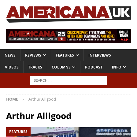
NEWS
REVIEWS
FEATURES
INTERVIEWS
VIDEOS
TRACKS
COLUMNS
PODCAST
INFO
HOME
Arthur Alligood
Arthur Alligood
FEATURES