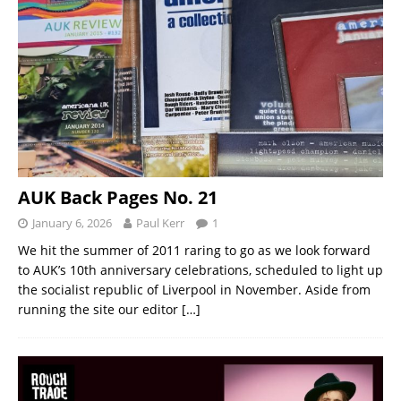
AUK Back Pages No. 21
January 6, 2026
Paul Kerr
1
We hit the summer of 2011 raring to go as we look forward
to AUK’s 10th anniversary celebrations, scheduled to light up
the socialist republic of Liverpool in November. Aside from
running the site our editor
[…]