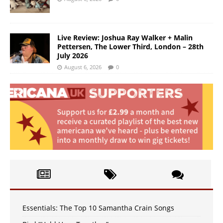
Live Review: Joshua Ray Walker + Malin
Pettersen, The Lower Third, London – 28th
July 2026
August 6, 2026
0
Essentials: The Top 10 Samantha Crain Songs