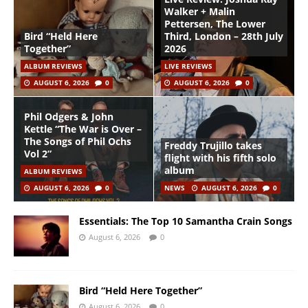
Walker + Malin
Pettersen, The Lower
Bird “Held Here
Third, London – 28th July
Together”
2026
ALBUM REVIEWS
LIVE REVIEWS
AUGUST 6, 2026
0
AUGUST 6, 2026
0
Phil Odgers & John
Kettle “The War is Over –
The Songs of Phil Ochs
Freddy Trujillo takes
Vol 2”
flight with his fifth solo
album
ALBUM REVIEWS
AUGUST 6, 2026
0
NEWS
AUGUST 6, 2026
0
Essentials: The Top 10 Samantha Crain Songs
August 6, 2026
0
Bird “Held Here Together”
August 6, 2026
0