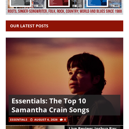
OUR LATEST POSTS
Essentials: The Top 10
Samantha Crain Songs
ESSENTIALS
AUGUST 6, 2026
0
Live Review: Joshua Ray