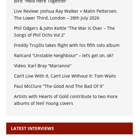
Bird “Held Here Together”
Live Review: Joshua Ray Walker + Malin Pettersen,
The Lower Third, London – 28th July 2026
Phil Odgers & John Kettle “The War is Over – The
Songs of Phil Ochs Vol 2”
Freddy Trujillo takes flight with his fifth solo album
Railcard “Unstable Neighbour” – let’s get on, ok?
Video: Karl Bray “Marianne”
Can’t Live With It, Can’t Live Without It: Tom Waits
Paul McClure “The Good And The Bad Of It”
Artists with Hearts of Gold contribute to two more
albums of Neil Young covers
LATEST INTERVIEWS