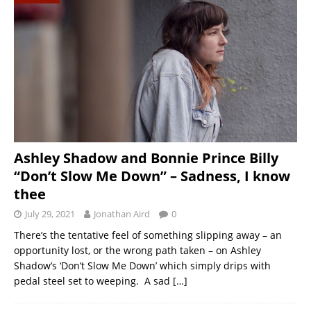
Ashley Shadow and Bonnie Prince Billy
“Don’t Slow Me Down” – Sadness, I know
thee
July 29, 2021
Jonathan Aird
0
There’s the tentative feel of something slipping away – an
opportunity lost, or the wrong path taken – on Ashley
Shadow’s ‘Don’t Slow Me Down’ which simply drips with
pedal steel set to weeping. A sad
[…]