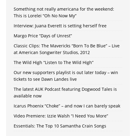
Something not really americana for the weekend:
This is Lorelei “Oh No Now My”
Interview: Juana Everett is setting herself free
Margo Price “Days of Unrest”
Classic Clips: The Mavericks “Born To Be Blue” – Live
at American Songwriter Studios, 2012
The Wild High “Listen to The Wild High”
Our new supporters playlist is out later today – win
tickets to see Dawn Landes live
The latest AUK Podcast featuring Dogwood Tales is
available now
Icarus Phoenix “Choke” – and now I can barely speak
Video Premiere: Izzie Walsh “I Need You More”
Essentials: The Top 10 Samantha Crain Songs