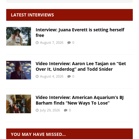
LATEST INTERVIEWS
Interview: Juana Everett is setting herself
free
August 7, 2026
0
Video Interview: Aaron Lee Tasjan on “Get
Over It, Underdog” and Todd Snider
August 4, 2026
0
Video Interview: American Aquarium’s BJ
Barham finds “New Ways To Lose”
July 29, 2026
0
YOU MAY HAVE MISSED…