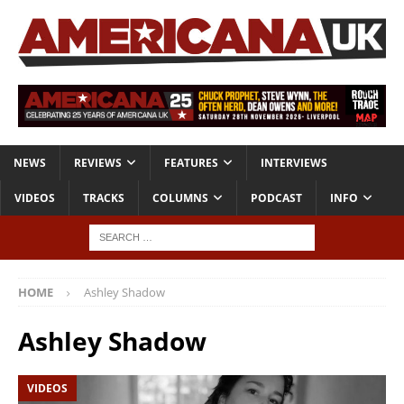
NEWS
REVIEWS
FEATURES
INTERVIEWS
VIDEOS
TRACKS
COLUMNS
PODCAST
INFO
HOME
Ashley Shadow
Ashley Shadow
VIDEOS