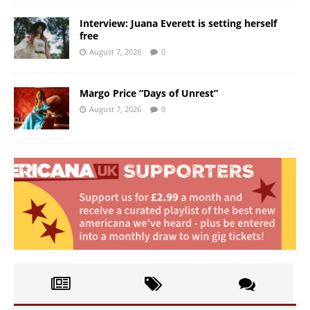
Interview: Juana Everett is setting herself
free
August 7, 2026
0
Margo Price “Days of Unrest”
August 7, 2026
0