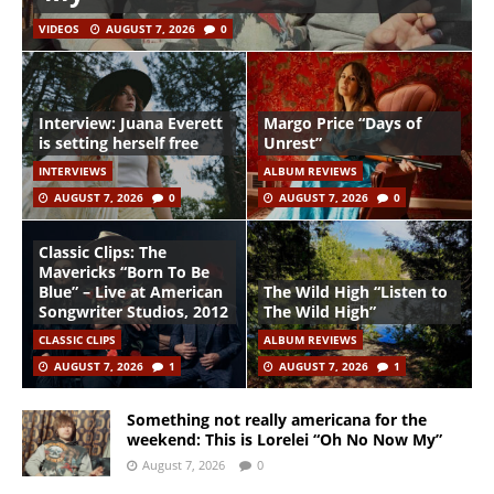
VIDEOS
AUGUST 7, 2026
0
Interview: Juana Everett
Margo Price “Days of
is setting herself free
Unrest”
INTERVIEWS
ALBUM REVIEWS
AUGUST 7, 2026
0
AUGUST 7, 2026
0
Classic Clips: The
Mavericks “Born To Be
Blue” – Live at American
The Wild High “Listen to
Songwriter Studios, 2012
The Wild High”
CLASSIC CLIPS
ALBUM REVIEWS
AUGUST 7, 2026
1
AUGUST 7, 2026
1
Something not really americana for the
weekend: This is Lorelei “Oh No Now My”
August 7, 2026
0