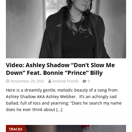
Video: Ashley Shadow “Don’t Slow Me
Down” Feat. Bonnie “Prince” Billy
November 29, 2021
Andrew Frolish
0
Here is a dreamily gentle, melodic beauty of a song from
Ashley Shadow AKA Ashley Webber. It’s an achingly sad
ballad, full of loss and yearning: “Does he search my name
does he ever think about
[…]
TRACKS