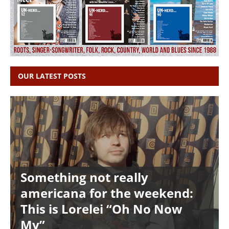
OUR LATEST POSTS
Something not really
americana for the weekend:
This is Lorelei “Oh No Now
My”