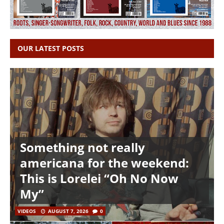
OUR LATEST POSTS
Something not really
americana for the weekend:
This is Lorelei “Oh No Now
My”
VIDEOS
AUGUST 7, 2026
0