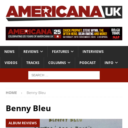
NEWS
REVIEWS
FEATURES
INTERVIEWS
VIDEOS
TRACKS
COLUMNS
PODCAST
INFO
HOME
Benny Bleu
Benny Bleu
ALBUM REVIEWS