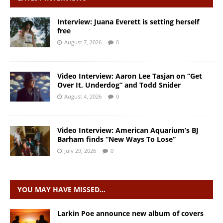
Interview: Juana Everett is setting herself
free
August 7, 2026
0
Video Interview: Aaron Lee Tasjan on “Get
Over It, Underdog” and Todd Snider
August 4, 2026
0
Video Interview: American Aquarium’s BJ
Barham finds “New Ways To Lose”
July 29, 2026
0
YOU MAY HAVE MISSED…
Larkin Poe announce new album of covers