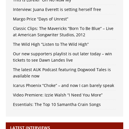
Interview: Juana Everett is setting herself free
Margo Price “Days of Unrest”
Classic Clips: The Mavericks “Born To Be Blue” – Live
at American Songwriter Studios, 2012
The Wild High “Listen to The Wild High”
Our new supporters playlist is out later today – win
tickets to see Dawn Landes live
The latest AUK Podcast featuring Dogwood Tales is
available now
Icarus Phoenix “Choke” – and now I can barely speak
Video Premiere: Izzie Walsh “I Need You More”
Essentials: The Top 10 Samantha Crain Songs
LATEST INTERVIEWS