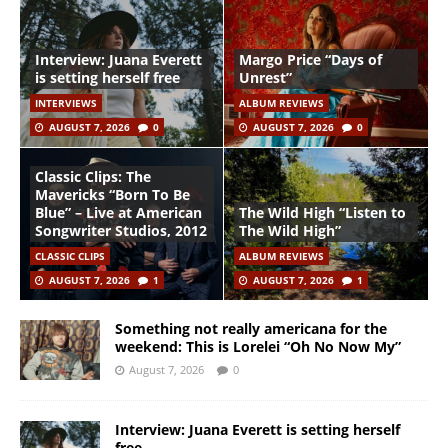
Interview: Juana Everett
Margo Price “Days of
is setting herself free
Unrest”
INTERVIEWS
ALBUM REVIEWS
AUGUST 7, 2026
0
AUGUST 7, 2026
0
Classic Clips: The
Mavericks “Born To Be
Blue” – Live at American
The Wild High “Listen to
Songwriter Studios, 2012
The Wild High”
CLASSIC CLIPS
ALBUM REVIEWS
AUGUST 7, 2026
1
AUGUST 7, 2026
1
Something not really americana for the
weekend: This is Lorelei “Oh No Now My”
August 7, 2026
0
Interview: Juana Everett is setting herself
free