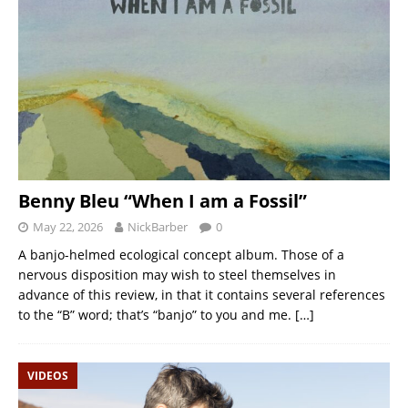
Benny Bleu “When I am a Fossil”
May 22, 2026
NickBarber
0
A banjo-helmed ecological concept album. Those of a
nervous disposition may wish to steel themselves in
advance of this review, in that it contains several references
to the “B” word; that’s “banjo” to you and me.
[…]
VIDEOS