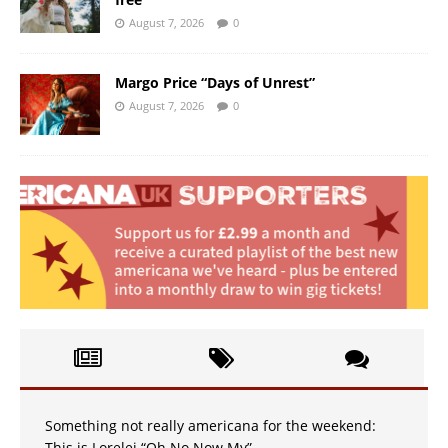
August 7, 2026
0
Margo Price “Days of Unrest”
August 7, 2026
0
Something not really americana for the weekend:
This is Lorelei “Oh No Now My”