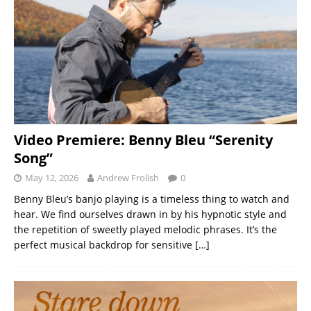
Video Premiere: Benny Bleu “Serenity
Song”
May 12, 2026
Andrew Frolish
0
Benny Bleu’s banjo playing is a timeless thing to watch and
hear. We find ourselves drawn in by his hypnotic style and
the repetition of sweetly played melodic phrases. It’s the
perfect musical backdrop for sensitive
[…]