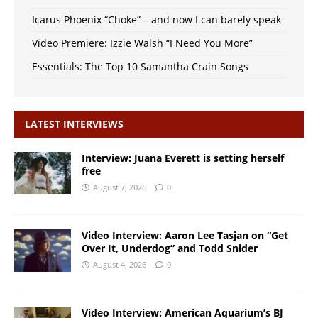
Icarus Phoenix “Choke” – and now I can barely speak
Video Premiere: Izzie Walsh “I Need You More”
Essentials: The Top 10 Samantha Crain Songs
LATEST INTERVIEWS
Interview: Juana Everett is setting herself
free
August 7, 2026
0
Video Interview: Aaron Lee Tasjan on “Get
Over It, Underdog” and Todd Snider
August 4, 2026
0
Video Interview: American Aquarium’s BJ