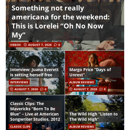
Something not really
americana for the weekend:
This is Lorelei “Oh No Now
My”
VIDEOS
AUGUST 7, 2026
0
Interview: Juana Everett
Margo Price “Days of
is setting herself free
Unrest”
INTERVIEWS
ALBUM REVIEWS
AUGUST 7, 2026
0
AUGUST 7, 2026
0
Classic Clips: The
Mavericks “Born To Be
Blue” – Live at American
The Wild High “Listen to
Songwriter Studios, 2012
The Wild High”
CLASSIC CLIPS
ALBUM REVIEWS