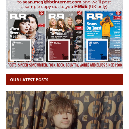
OUR LATEST POSTS