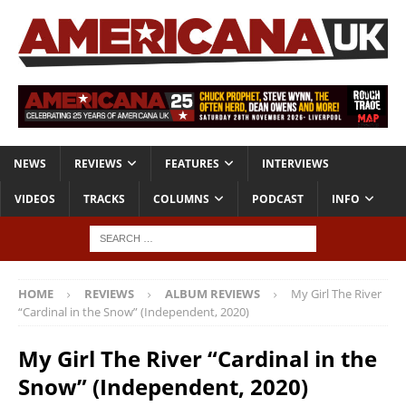
NEWS
REVIEWS
FEATURES
INTERVIEWS
VIDEOS
TRACKS
COLUMNS
PODCAST
INFO
HOME
REVIEWS
ALBUM REVIEWS
My Girl The River
“Cardinal in the Snow” (Independent, 2020)
My Girl The River “Cardinal in the
Snow” (Independent, 2020)