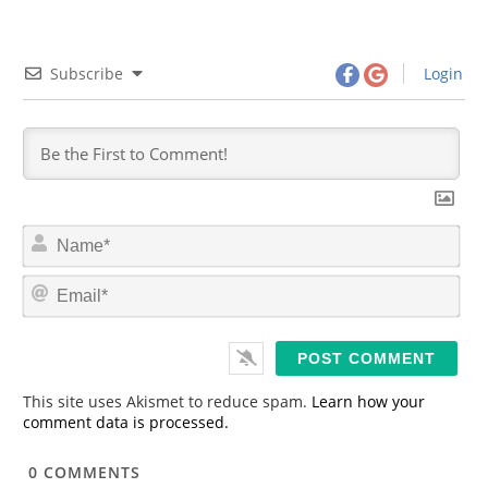
Subscribe
Login
N
a
m
E
e
m
*
a
i
l
*
This site uses Akismet to reduce spam.
Learn how your
comment data is processed.
0
COMMENTS