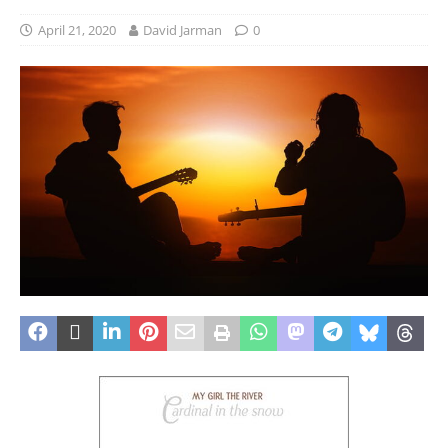
April 21, 2020
David Jarman
0