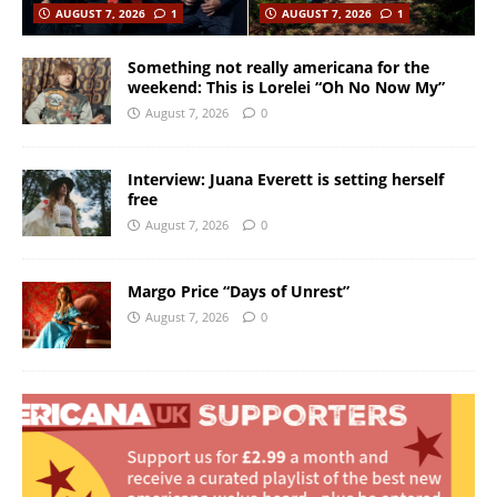
AUGUST 7, 2026
1
AUGUST 7, 2026
1
Something not really americana for the
weekend: This is Lorelei “Oh No Now My”
August 7, 2026
0
Interview: Juana Everett is setting herself
free
August 7, 2026
0
Margo Price “Days of Unrest”
August 7, 2026
0