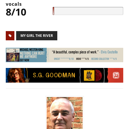
vocals
8/10
MY GIRL THE RIVER