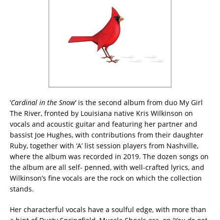
‘
Cardinal in the Snow
‘ is the second album from duo My Girl
The River, fronted by Louisiana native Kris Wilkinson on
vocals and acoustic guitar and featuring her partner and
bassist Joe Hughes, with contributions from their daughter
Ruby, together with ‘A’ list session players from Nashville,
where the album was recorded in 2019. The dozen songs on
the album are all self- penned, with well-crafted lyrics, and
Wilkinson’s fine vocals are the rock on which the collection
stands.
Her characterful vocals have a soulful edge, with more than