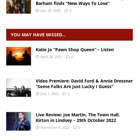
Barham finds “New Ways To Lose”
July 29, 2026
0
YOU MAY HAVE MISSED…
Katie Jo “Pawn Shop Queen” – Listen
April 28, 2021
0
Video Premiere: David Ford & Annie Dressner
“Some Folks Are Just Lucky I Guess”
July 1, 2022
0
Live Review: Joe Martin, The Town Hall,
Kirton in Lindsey – 29th October 2022
November 9, 2022
0