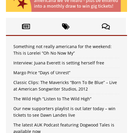
Something not really americana for the weekend:
This is Lorelei “Oh No Now My”
Interview: Juana Everett is setting herself free
Margo Price “Days of Unrest”
Classic Clips: The Mavericks “Born To Be Blue” – Live
at American Songwriter Studios, 2012
The Wild High “Listen to The Wild High”
Our new supporters playlist is out later today – win
tickets to see Dawn Landes live
The latest AUK Podcast featuring Dogwood Tales is
available now