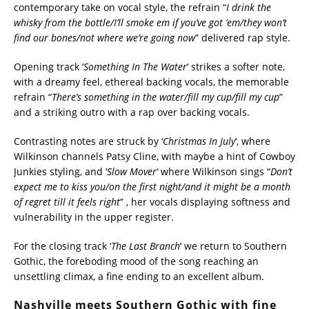
contemporary take on vocal style, the refrain “
I drink the
whisky from the bottle/I’ll smoke em if you’ve got ’em/they won’t
find our bones/not where we’re going now
” delivered rap style.
Opening track ‘
Something In The Water
‘ strikes a softer note,
with a dreamy feel, ethereal backing vocals, the memorable
refrain “
There’s something in the water/fill my cup/fill my cup
”
and a striking outro with a rap over backing vocals.
Contrasting notes are struck by ‘
Christmas In July
‘, where
Wilkinson channels Patsy Cline, with maybe a hint of Cowboy
Junkies styling, and ‘
Slow Mover
‘ where Wilkinson sings “
Don’t
expect me to kiss you/on the first night/and it might be a month
of regret till it feels right
” , her vocals displaying softness and
vulnerability in the upper register.
For the closing track ‘
The Last Branch
‘ we return to Southern
Gothic, the foreboding mood of the song reaching an
unsettling climax, a fine ending to an excellent album.
Nashville meets Southern Gothic with fine