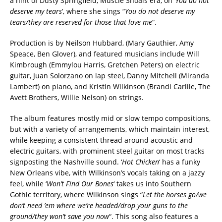
a hint of Dusty Springfield, Muscle Shoals era, on ‘
You do not
deserve my tears
‘, where she sings “
You do not deserve my
tears/they are reserved for those that love me
“.
Production is by Neilson Hubbard, (Mary Gauthier, Amy
Speace, Ben Glover), and featured musicians include Will
Kimbrough (Emmylou Harris, Gretchen Peters) on electric
guitar, Juan Solorzano on lap steel, Danny Mitchell (Miranda
Lambert) on piano, and Kristin Wilkinson (Brandi Carlile, The
Avett Brothers, Willie Nelson) on strings.
The album features mostly mid or slow tempo compositions,
but with a variety of arrangements, which maintain interest,
while keeping a consistent thread around acoustic and
electric guitars, with prominent steel guitar on most tracks
signposting the Nashville sound. ‘
Hot Chicken
‘ has a funky
New Orleans vibe, with Wilkinson’s vocals taking on a jazzy
feel, while ‘
Won’t Find Our Bones
‘ takes us into Southern
Gothic territory, where Wilkinson sings “
Let the horses go/we
don’t need ’em where we’re headed/drop your guns to the
ground/they won’t save you now
“. This song also features a