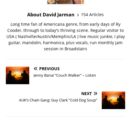
About David Jarman
154 Articles
Long time fan of Americana genre, from early days of Ry
Cooder, through to today's thriving scene. Regular visitor to
USA ( Nashville/Austin/Memphis/LA ) live music junkie, I play
guitar, mandolin, harmonica, plus vocals, run monthly jam
session in Broadstairs
PREVIOUS
Jenny Banai “Couch Walker” – Listen
NEXT
AUK’s Chain Gang: Guy Clark “Cold Dog Soup”